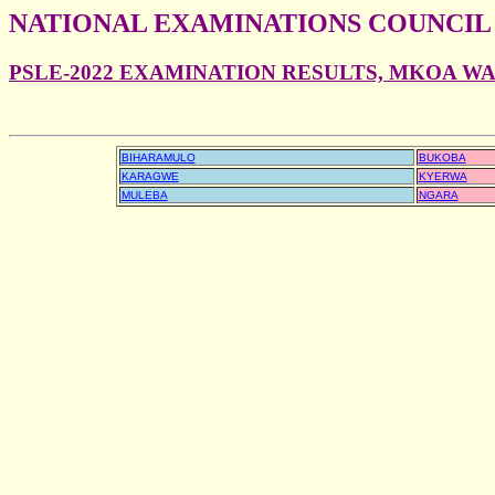
NATIONAL EXAMINATIONS COUNCIL
PSLE-2022 EXAMINATION RESULTS, MKOA W
BIHARAMULO
BUKOBA
KARAGWE
KYERWA
MULEBA
NGARA