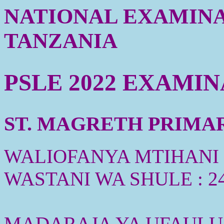
NATIONAL EXAMINA
TANZANIA
PSLE 2022 EXAMI
ST. MAGRETH PRIMARY
WALIOFANYA MTIHANI :
WASTANI WA SHULE : 2
MADARAJA YA UFAULU