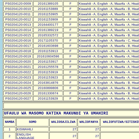
PS0204120-0009
20161389105
F
Kiswahili - A, English - A, Maarifa - A, His
PS0204120-0010
20161153889
F
Kiswahili - A, English - A, Maarifa - B, His
PS0204120-0011
20161153905
F
Kiswahili - A, English - A, Maarifa - B, His
PS0204120-0012
20161153909
F
Kiswahili - A, English - A, Maarifa - A, His
PS0204120-0013
20164400177
F
Kiswahili - A, English - A, Maarifa - A, His
PS0204120-0014
20161389219
F
Kiswahili - A, English - A, Maarifa - A, His
PS0204120-0015
20165332572
F
Kiswahili - A, English - A, Maarifa - B, His
PS0204120-0016
20171105370
F
Kiswahili - A, English - A, Maarifa - C, His
PS0204120-0017
20161603698
F
Kiswahili - A, English - A, Maarifa - B, His
PS0204120-0018
20161153913
F
Kiswahili - A, English - A, Maarifa - A, His
PS0204120-0019
201610604596
F
Kiswahili - A, English - A, Maarifa - A, His
PS0204120-0020
20161153917
F
Kiswahili - A, English - A, Maarifa - A, His
PS0204120-0021
20161255578
F
Kiswahili - A, English - A, Maarifa - A, His
PS0204120-0022
20161153919
F
Kiswahili - A, English - B, Maarifa - A, His
PS0204120-0023
20161153923
F
Kiswahili - A, English - A, Maarifa - A, His
PS0204120-0024
20163814876
F
Kiswahili - A, English - A, Maarifa - B, His
PS0204120-0025
20160899806
F
Kiswahili - A, English - A, Maarifa - B, His
PS0204120-0026
20161330674
F
Kiswahili - A, English - A, Maarifa - B, His
PS0204120-0027
20161153929
F
Kiswahili - A, English - A, Maarifa - A, His
UFAULU WA MASOMO KATIKA MAKUNDI YA UMAHIRI
NAMBA
SOMO
WALIOSAJILIWA
WALIOFANYA
WALIOFUTIWA/SITISHI
1
KISWAHILI
27
27
ENGLISH
2
27
27
LANGUAGE