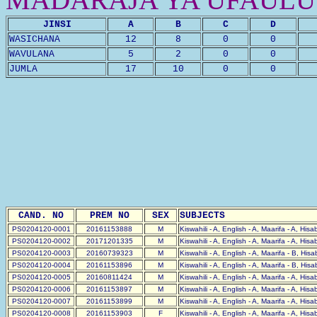
JINSI
A
B
C
D
WASICHANA
12
8
0
0
WAVULANA
5
2
0
0
JUMLA
17
10
0
0
CAND. NO
PREM NO
SEX
SUBJECTS
PS0204120-0001
20161153888
M
Kiswahili - A, English - A, Maarifa - A, His
PS0204120-0002
20171201335
M
Kiswahili - A, English - A, Maarifa - A, His
PS0204120-0003
20160739323
M
Kiswahili - A, English - A, Maarifa - B, His
PS0204120-0004
20161153896
M
Kiswahili - A, English - A, Maarifa - B, His
PS0204120-0005
20160811424
M
Kiswahili - A, English - A, Maarifa - A, His
PS0204120-0006
20161153897
M
Kiswahili - A, English - A, Maarifa - A, His
PS0204120-0007
20161153899
M
Kiswahili - A, English - A, Maarifa - A, His
PS0204120-0008
20161153903
F
Kiswahili - A, English - A, Maarifa - A, His