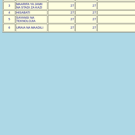
MAARIFA YA JAMII
3
27
27
NA STADI ZA KAZI
4
HISABATI
27
27
SAYANSI NA
5
27
27
TEKNOLOJIA
6
URAIA NA MAADILI
27
27