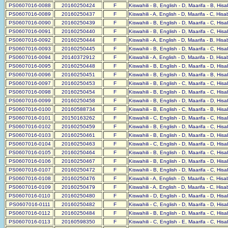
PS0607016-0088
20160250424
F
Kiswahili - B, English - D, Maarifa - B, His
PS0607016-0089
20160250437
F
Kiswahili - A, English - D, Maarifa - C, His
PS0607016-0090
20160250439
F
Kiswahili - B, English - D, Maarifa - C, His
PS0607016-0091
20160250440
F
Kiswahili - B, English - D, Maarifa - C, His
PS0607016-0092
20160250444
F
Kiswahili - A, English - D, Maarifa - B, His
PS0607016-0093
20160250445
F
Kiswahili - B, English - D, Maarifa - C, His
PS0607016-0094
20140372912
F
Kiswahili - A, English - D, Maarifa - D, His
PS0607016-0095
20160250448
F
Kiswahili - B, English - D, Maarifa - D, His
PS0607016-0096
20160250451
F
Kiswahili - B, English - D, Maarifa - B, His
PS0607016-0097
20160250453
F
Kiswahili - B, English - C, Maarifa - C, His
PS0607016-0098
20160250454
F
Kiswahili - B, English - D, Maarifa - C, His
PS0607016-0099
20160250458
F
Kiswahili - B, English - D, Maarifa - D, His
PS0607016-0100
20160588734
F
Kiswahili - B, English - C, Maarifa - B, His
PS0607016-0101
20150163262
F
Kiswahili - C, English - D, Maarifa - C, His
PS0607016-0102
20160250459
F
Kiswahili - B, English - D, Maarifa - C, His
PS0607016-0103
20160250461
F
Kiswahili - B, English - D, Maarifa - D, His
PS0607016-0104
20160250463
F
Kiswahili - C, English - D, Maarifa - D, His
PS0607016-0105
20160250464
F
Kiswahili - B, English - D, Maarifa - C, His
PS0607016-0106
20160250467
F
Kiswahili - B, English - D, Maarifa - D, His
PS0607016-0107
20160250472
F
Kiswahili - B, English - D, Maarifa - C, His
PS0607016-0108
20160250476
F
Kiswahili - A, English - D, Maarifa - C, His
PS0607016-0109
20160250479
F
Kiswahili - A, English - D, Maarifa - C, His
PS0607016-0110
20160250480
F
Kiswahili - D, English - D, Maarifa - D, His
PS0607016-0111
20160250482
F
Kiswahili - C, English - D, Maarifa - D, His
PS0607016-0112
20160250484
F
Kiswahili - B, English - D, Maarifa - C, His
PS0607016-0113
20160598350
F
Kiswahili - C, English - E, Maarifa - C, His