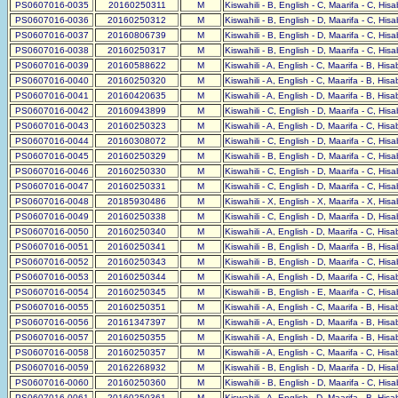
PS0607016-0035
20160250311
M
Kiswahili - B, English - C, Maarifa - C, His
PS0607016-0036
20160250312
M
Kiswahili - B, English - D, Maarifa - C, His
PS0607016-0037
20160806739
M
Kiswahili - B, English - D, Maarifa - C, His
PS0607016-0038
20160250317
M
Kiswahili - B, English - D, Maarifa - C, His
PS0607016-0039
20160588622
M
Kiswahili - A, English - C, Maarifa - B, His
PS0607016-0040
20160250320
M
Kiswahili - A, English - C, Maarifa - B, His
PS0607016-0041
20160420635
M
Kiswahili - A, English - D, Maarifa - B, His
PS0607016-0042
20160943899
M
Kiswahili - C, English - D, Maarifa - C, His
PS0607016-0043
20160250323
M
Kiswahili - A, English - D, Maarifa - C, His
PS0607016-0044
20160308072
M
Kiswahili - C, English - D, Maarifa - C, His
PS0607016-0045
20160250329
M
Kiswahili - B, English - D, Maarifa - C, His
PS0607016-0046
20160250330
M
Kiswahili - C, English - D, Maarifa - C, His
PS0607016-0047
20160250331
M
Kiswahili - C, English - D, Maarifa - C, His
PS0607016-0048
20185930486
M
Kiswahili - X, English - X, Maarifa - X, His
PS0607016-0049
20160250338
M
Kiswahili - C, English - D, Maarifa - D, His
PS0607016-0050
20160250340
M
Kiswahili - A, English - D, Maarifa - C, His
PS0607016-0051
20160250341
M
Kiswahili - B, English - D, Maarifa - B, His
PS0607016-0052
20160250343
M
Kiswahili - B, English - D, Maarifa - C, His
PS0607016-0053
20160250344
M
Kiswahili - A, English - D, Maarifa - C, His
PS0607016-0054
20160250345
M
Kiswahili - B, English - E, Maarifa - C, His
PS0607016-0055
20160250351
M
Kiswahili - A, English - C, Maarifa - B, His
PS0607016-0056
20161347397
M
Kiswahili - A, English - D, Maarifa - B, His
PS0607016-0057
20160250355
M
Kiswahili - A, English - D, Maarifa - B, His
PS0607016-0058
20160250357
M
Kiswahili - A, English - C, Maarifa - C, His
PS0607016-0059
20162268932
M
Kiswahili - B, English - D, Maarifa - D, His
PS0607016-0060
20160250360
M
Kiswahili - B, English - D, Maarifa - C, His
PS0607016-0061
20160250361
M
Kiswahili - A, English - D, Maarifa - B, His