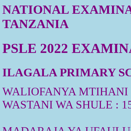
NATIONAL EXAMINA
TANZANIA
PSLE 2022 EXAMI
ILAGALA PRIMARY SCH
WALIOFANYA MTIHANI :
WASTANI WA SHULE : 1
MADARAJA YA UFAULU