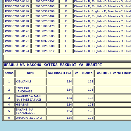
PS0607016-0114
20160250492
F
Kiswahili - B, English - D, Maarifa - D, His
PS0607016-0115
20160250493
F
Kiswahili - D, English - D, Maarifa - D, His
PS0607016-0116
20160302796
F
Kiswahili - A, English - D, Maarifa - C, His
PS0607016-0117
20160250499
F
Kiswahili - C, English - D, Maarifa - D, His
PS0607016-0118
20160250500
F
Kiswahili - B, English - D, Maarifa - C, His
PS0607016-0119
20161086473
F
Kiswahili - C, English - D, Maarifa - C, His
PS0607016-0120
20160250504
F
Kiswahili - B, English - D, Maarifa - C, His
PS0607016-0121
20160250505
F
Kiswahili - B, English - D, Maarifa - C, His
PS0607016-0122
20140372952
F
Kiswahili - C, English - D, Maarifa - D, His
PS0607016-0123
20160250508
F
Kiswahili - B, English - D, Maarifa - C, His
PS0607016-0124
20160250512
F
Kiswahili - B, English - D, Maarifa - C, His
UFAULU WA MASOMO KATIKA MAKUNDI YA UMAHIRI
NAMBA
SOMO
WALIOSAJILIWA
WALIOFANYA
WALIOFUTIWA/SITISHI
1
KISWAHILI
124
123
ENGLISH
2
124
123
LANGUAGE
MAARIFA YA JAMII
3
124
123
NA STADI ZA KAZI
4
HISABATI
124
123
SAYANSI NA
5
124
123
TEKNOLOJIA
6
URAIA NA MAADILI
124
123