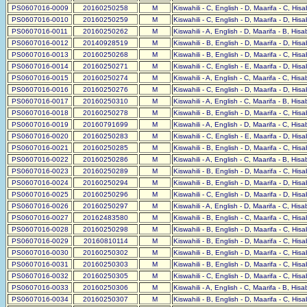
PS0607016-0009
20160250258
M
Kiswahili - C, English - D, Maarifa - C, His
PS0607016-0010
20160250259
M
Kiswahili - C, English - D, Maarifa - D, His
PS0607016-0011
20160250262
M
Kiswahili - A, English - D, Maarifa - B, His
PS0607016-0012
20140928519
M
Kiswahili - B, English - D, Maarifa - D, His
PS0607016-0013
20160250268
M
Kiswahili - B, English - D, Maarifa - C, His
PS0607016-0014
20160250271
M
Kiswahili - C, English - E, Maarifa - D, His
PS0607016-0015
20160250274
M
Kiswahili - A, English - C, Maarifa - C, His
PS0607016-0016
20160250276
M
Kiswahili - C, English - D, Maarifa - D, His
PS0607016-0017
20160250310
M
Kiswahili - A, English - C, Maarifa - B, His
PS0607016-0018
20160250278
M
Kiswahili - B, English - D, Maarifa - C, His
PS0607016-0019
20160791699
M
Kiswahili - A, English - D, Maarifa - C, His
PS0607016-0020
20160250283
M
Kiswahili - C, English - E, Maarifa - D, His
PS0607016-0021
20160250285
M
Kiswahili - B, English - D, Maarifa - C, His
PS0607016-0022
20160250286
M
Kiswahili - A, English - C, Maarifa - B, His
PS0607016-0023
20160250289
M
Kiswahili - B, English - D, Maarifa - C, His
PS0607016-0024
20160250294
M
Kiswahili - B, English - D, Maarifa - D, His
PS0607016-0025
20160250296
M
Kiswahili - C, English - D, Maarifa - D, His
PS0607016-0026
20160250297
M
Kiswahili - A, English - D, Maarifa - C, His
PS0607016-0027
20162483580
M
Kiswahili - B, English - C, Maarifa - C, His
PS0607016-0028
20160250298
M
Kiswahili - B, English - D, Maarifa - C, His
PS0607016-0029
20160810114
M
Kiswahili - B, English - D, Maarifa - C, His
PS0607016-0030
20160250302
M
Kiswahili - B, English - D, Maarifa - C, His
PS0607016-0031
20160250303
M
Kiswahili - B, English - D, Maarifa - C, His
PS0607016-0032
20160250305
M
Kiswahili - C, English - D, Maarifa - C, His
PS0607016-0033
20160250306
M
Kiswahili - A, English - C, Maarifa - B, His
PS0607016-0034
20160250307
M
Kiswahili - B, English - D, Maarifa - C, His