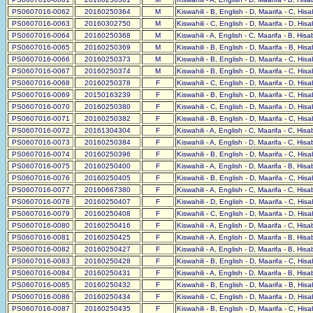
PS0607016-0062
20160250364
M
Kiswahili - B, English - D, Maarifa - C, His
PS0607016-0063
20160302750
M
Kiswahili - C, English - D, Maarifa - D, His
PS0607016-0064
20160250368
M
Kiswahili - A, English - C, Maarifa - B, His
PS0607016-0065
20160250369
M
Kiswahili - B, English - D, Maarifa - B, His
PS0607016-0066
20160250373
M
Kiswahili - B, English - D, Maarifa - C, His
PS0607016-0067
20160250374
M
Kiswahili - B, English - D, Maarifa - C, His
PS0607016-0068
20160250378
F
Kiswahili - C, English - D, Maarifa - D, His
PS0607016-0069
20150163239
F
Kiswahili - B, English - D, Maarifa - C, His
PS0607016-0070
20160250380
F
Kiswahili - C, English - D, Maarifa - D, His
PS0607016-0071
20160250382
F
Kiswahili - B, English - D, Maarifa - C, His
PS0607016-0072
20161304304
F
Kiswahili - A, English - C, Maarifa - C, His
PS0607016-0073
20160250384
F
Kiswahili - A, English - D, Maarifa - C, His
PS0607016-0074
20160250396
F
Kiswahili - B, English - D, Maarifa - C, His
PS0607016-0075
20160250400
F
Kiswahili - A, English - D, Maarifa - B, His
PS0607016-0076
20160250405
F
Kiswahili - B, English - D, Maarifa - C, His
PS0607016-0077
20160667380
F
Kiswahili - A, English - C, Maarifa - C, His
PS0607016-0078
20160250407
F
Kiswahili - D, English - D, Maarifa - C, His
PS0607016-0079
20160250408
F
Kiswahili - C, English - D, Maarifa - D, His
PS0607016-0080
20160250416
F
Kiswahili - A, English - D, Maarifa - C, His
PS0607016-0081
20160250425
F
Kiswahili - A, English - D, Maarifa - B, His
PS0607016-0082
20160250427
F
Kiswahili - A, English - D, Maarifa - B, His
PS0607016-0083
20160250428
F
Kiswahili - B, English - D, Maarifa - C, His
PS0607016-0084
20160250431
F
Kiswahili - A, English - D, Maarifa - B, His
PS0607016-0085
20160250432
F
Kiswahili - B, English - D, Maarifa - B, His
PS0607016-0086
20160250434
F
Kiswahili - C, English - D, Maarifa - D, His
PS0607016-0087
20160250435
F
Kiswahili - B, English - D, Maarifa - C, His