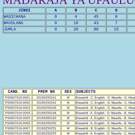
JINSI
A
B
C
D
WASICHANA
0
4
45
8
WAVULANA
0
16
43
7
JUMLA
0
20
88
15
CAND. NO
PREM NO
SEX
SUBJECTS
PS0607016-0001
20160250241
M
Kiswahili - C, English - D, Maarifa - D, His
PS0607016-0002
20160250242
M
Kiswahili - C, English - D, Maarifa - C, His
PS0607016-0003
20160250246
M
Kiswahili - B, English - D, Maarifa - C, His
PS0607016-0004
20160250248
M
Kiswahili - A, English - D, Maarifa - B, His
PS0607016-0005
20166380193
M
Kiswahili - A, English - C, Maarifa - B, His
PS0607016-0006
20160250250
M
Kiswahili - A, English - D, Maarifa - B, His
PS0607016-0007
20160250251
M
Kiswahili - B, English - D, Maarifa - D, His
PS0607016-0008
20160250255
M
Kiswahili - A, English - D, Maarifa - C, His