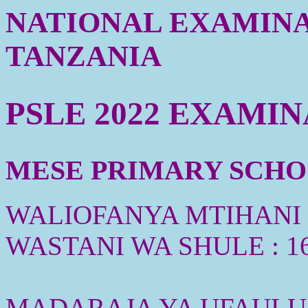
NATIONAL EXAMINA
TANZANIA
PSLE 2022 EXAMI
MESE PRIMARY SCHOOL
WALIOFANYA MTIHANI :
WASTANI WA SHULE : 1
MADARAJA YA UFAULU