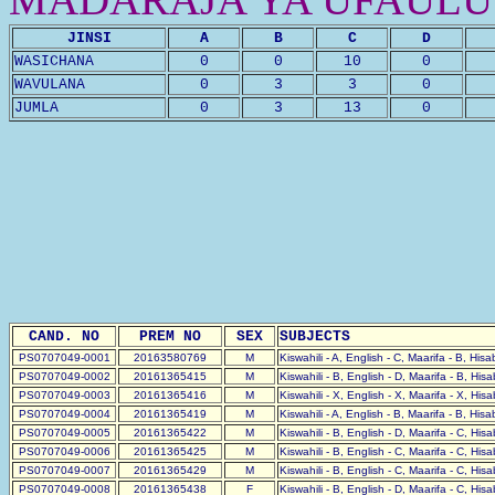
JINSI
A
B
C
D
WASICHANA
0
0
10
0
WAVULANA
0
3
3
0
JUMLA
0
3
13
0
CAND. NO
PREM NO
SEX
SUBJECTS
PS0707049-0001
20163580769
M
Kiswahili - A, English - C, Maarifa - B, His
PS0707049-0002
20161365415
M
Kiswahili - B, English - D, Maarifa - B, His
PS0707049-0003
20161365416
M
Kiswahili - X, English - X, Maarifa - X, His
PS0707049-0004
20161365419
M
Kiswahili - A, English - B, Maarifa - B, His
PS0707049-0005
20161365422
M
Kiswahili - B, English - D, Maarifa - C, His
PS0707049-0006
20161365425
M
Kiswahili - B, English - C, Maarifa - C, His
PS0707049-0007
20161365429
M
Kiswahili - B, English - C, Maarifa - C, His
PS0707049-0008
20161365438
F
Kiswahili - B, English - D, Maarifa - C, His