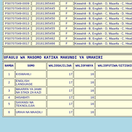
PS0707049-0009
20161365440
F
Kiswahili - B, English - D, Maarifa - C, His
PS0707049-0010
20161365445
F
Kiswahili - B, English - D, Maarifa - C, His
PS0707049-0011
20161365448
F
Kiswahili - B, English - C, Maarifa - D, His
PS0707049-0012
20161365450
F
Kiswahili - B, English - C, Maarifa - C, His
PS0707049-0013
20161365453
F
Kiswahili - B, English - C, Maarifa - D, His
PS0707049-0014
20161365455
F
Kiswahili - B, English - D, Maarifa - C, His
PS0707049-0015
20161365458
F
Kiswahili - A, English - D, Maarifa - C, His
PS0707049-0016
20161365462
F
Kiswahili - B, English - C, Maarifa - C, His
PS0707049-0017
20161365466
F
Kiswahili - B, English - D, Maarifa - C, His
UFAULU WA MASOMO KATIKA MAKUNDI YA UMAHIRI
NAMBA
SOMO
WALIOSAJILIWA
WALIOFANYA
WALIOFUTIWA/SITISHI
1
KISWAHILI
17
16
ENGLISH
2
17
16
LANGUAGE
MAARIFA YA JAMII
3
17
16
NA STADI ZA KAZI
4
HISABATI
17
16
SAYANSI NA
5
17
16
TEKNOLOJIA
6
URAIA NA MAADILI
17
16