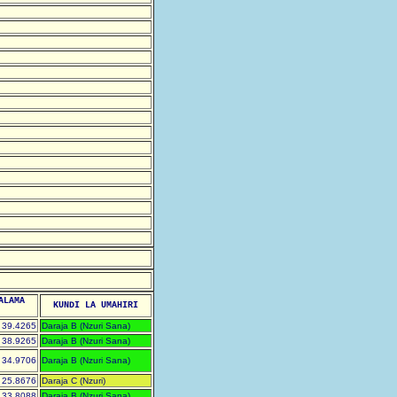
ALAMA
KUNDI LA UMAHIRI
39.4265
Daraja B (Nzuri Sana)
38.9265
Daraja B (Nzuri Sana)
34.9706
Daraja B (Nzuri Sana)
25.8676
Daraja C (Nzuri)
33.8088
Daraja B (Nzuri Sana)