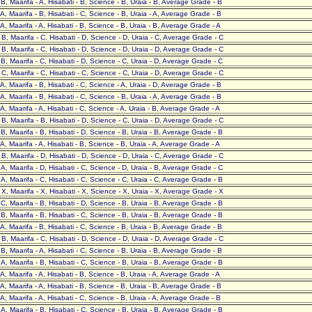
- B, Maarifa - A, Hisabati - B, Science - B, Uraia - B, Average Grade - B
- A, Maarifa - B, Hisabati - C, Science - B, Uraia - A, Average Grade - B
- A, Maarifa - A, Hisabati - B, Science - B, Uraia - B, Average Grade - A
- B, Maarifa - C, Hisabati - D, Science - D, Uraia - C, Average Grade - C
- B, Maarifa - C, Hisabati - D, Science - D, Uraia - D, Average Grade - C
- B, Maarifa - C, Hisabati - D, Science - C, Uraia - D, Average Grade - C
- C, Maarifa - C, Hisabati - C, Science - C, Uraia - D, Average Grade - C
- A, Maarifa - B, Hisabati - C, Science - A, Uraia - D, Average Grade - B
- A, Maarifa - B, Hisabati - C, Science - B, Uraia - A, Average Grade - B
- A, Maarifa - A, Hisabati - C, Science - A, Uraia - B, Average Grade - A
- B, Maarifa - B, Hisabati - D, Science - C, Uraia - D, Average Grade - C
- B, Maarifa - B, Hisabati - D, Science - B, Uraia - B, Average Grade - B
- A, Maarifa - A, Hisabati - B, Science - B, Uraia - A, Average Grade - A
- B, Maarifa - D, Hisabati - D, Science - D, Uraia - C, Average Grade - C
- A, Maarifa - D, Hisabati - C, Science - D, Uraia - B, Average Grade - C
- A, Maarifa - C, Hisabati - C, Science - C, Uraia - C, Average Grade - B
- X, Maarifa - X, Hisabati - X, Science - X, Uraia - X, Average Grade - X
- C, Maarifa - B, Hisabati - D, Science - B, Uraia - B, Average Grade - B
- B, Maarifa - B, Hisabati - C, Science - B, Uraia - B, Average Grade - B
- A, Maarifa - B, Hisabati - C, Science - B, Uraia - B, Average Grade - B
- B, Maarifa - C, Hisabati - D, Science - D, Uraia - D, Average Grade - C
- B, Maarifa - A, Hisabati - C, Science - B, Uraia - B, Average Grade - B
- A, Maarifa - B, Hisabati - C, Science - B, Uraia - B, Average Grade - B
- A, Maarifa - A, Hisabati - B, Science - B, Uraia - A, Average Grade - A
- A, Maarifa - A, Hisabati - B, Science - B, Uraia - B, Average Grade - B
- A, Maarifa - A, Hisabati - C, Science - B, Uraia - A, Average Grade - B
- A, Maarifa - B, Hisabati - C, Science - B, Uraia - B, Average Grade - B