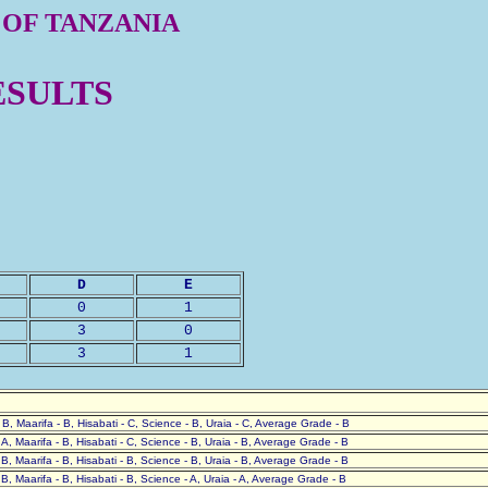
 OF TANZANIA
ESULTS
D
E
0
1
3
0
3
1
- B, Maarifa - B, Hisabati - C, Science - B, Uraia - C, Average Grade - B
- A, Maarifa - B, Hisabati - C, Science - B, Uraia - B, Average Grade - B
- B, Maarifa - B, Hisabati - B, Science - B, Uraia - B, Average Grade - B
- B, Maarifa - B, Hisabati - B, Science - A, Uraia - A, Average Grade - B