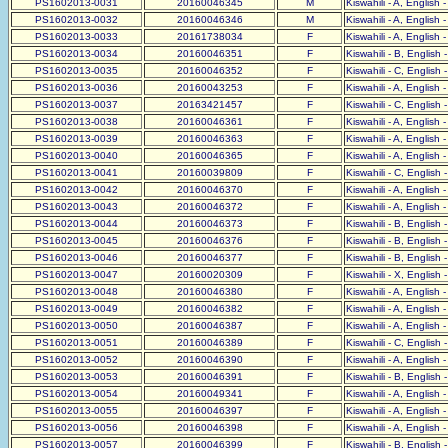
PS1602013-0031
20160046345
M
Kiswahili - A, English 
PS1602013-0032
20160046346
M
Kiswahili - A, English 
PS1602013-0033
20161738034
F
Kiswahili - A, English 
PS1602013-0034
20160046351
F
Kiswahili - B, English 
PS1602013-0035
20160046352
F
Kiswahili - C, English 
PS1602013-0036
20160043253
F
Kiswahili - A, English 
PS1602013-0037
20163421457
F
Kiswahili - C, English 
PS1602013-0038
20160046361
F
Kiswahili - A, English 
PS1602013-0039
20160046363
F
Kiswahili - A, English 
PS1602013-0040
20160046365
F
Kiswahili - A, English 
PS1602013-0041
20160039809
F
Kiswahili - C, English 
PS1602013-0042
20160046370
F
Kiswahili - A, English 
PS1602013-0043
20160046372
F
Kiswahili - A, English 
PS1602013-0044
20160046373
F
Kiswahili - B, English 
PS1602013-0045
20160046376
F
Kiswahili - B, English 
PS1602013-0046
20160046377
F
Kiswahili - B, English 
PS1602013-0047
20160020309
F
Kiswahili - X, English 
PS1602013-0048
20160046380
F
Kiswahili - A, English 
PS1602013-0049
20160046382
F
Kiswahili - A, English 
PS1602013-0050
20160046387
F
Kiswahili - A, English 
PS1602013-0051
20160046389
F
Kiswahili - C, English 
PS1602013-0052
20160046390
F
Kiswahili - A, English 
PS1602013-0053
20160046391
F
Kiswahili - B, English 
PS1602013-0054
20160049341
F
Kiswahili - A, English 
PS1602013-0055
20160046397
F
Kiswahili - A, English 
PS1602013-0056
20160046398
F
Kiswahili - A, English 
PS1602013-0057
20160046399
F
Kiswahili - B, English 