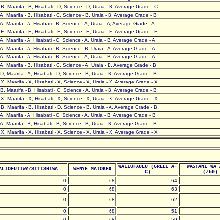
- B, Maarifa - B, Hisabati - D, Science - D, Uraia - B, Average Grade - C
- A, Maarifa - B, Hisabati - C, Science - B, Uraia - B, Average Grade - B
- A, Maarifa - A, Hisabati - B, Science - A, Uraia - A, Average Grade - A
- E, Maarifa - E, Hisabati - E, Science - E, Uraia - E, Average Grade - E
- A, Maarifa - A, Hisabati - C, Science - A, Uraia - B, Average Grade - A
- A, Maarifa - A, Hisabati - B, Science - B, Uraia - A, Average Grade - A
- A, Maarifa - A, Hisabati - B, Science - A, Uraia - B, Average Grade - A
- A, Maarifa - B, Hisabati - C, Science - A, Uraia - B, Average Grade - B
- D, Maarifa - A, Hisabati - D, Science - B, Uraia - B, Average Grade - B
- X, Maarifa - X, Hisabati - X, Science - X, Uraia - X, Average Grade - X
- B, Maarifa - B, Hisabati - C, Science - A, Uraia - B, Average Grade - B
- X, Maarifa - X, Hisabati - X, Science - X, Uraia - X, Average Grade - X
- B, Maarifa - B, Hisabati - D, Science - B, Uraia - A, Average Grade - B
- A, Maarifa - A, Hisabati - C, Science - A, Uraia - B, Average Grade - B
- A, Maarifa - B, Hisabati - B, Science - B, Uraia - B, Average Grade - B
- X, Maarifa - X, Hisabati - X, Science - X, Uraia - X, Average Grade - X
WALIOFAULU (GREDI A-
WASTANI WA 
ALIOFUTIWA/SITISHIWA
WENYE MATOKEO
C)
(/50)
0
68
64
0
68
63
0
68
62
0
68
51
0
68
59