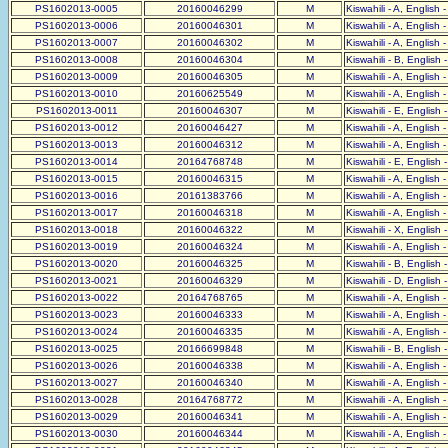
PS1602013-0005
20160046299
M
Kiswahili - A, English 
PS1602013-0006
20160046301
M
Kiswahili - A, English 
PS1602013-0007
20160046302
M
Kiswahili - A, English 
PS1602013-0008
20160046304
M
Kiswahili - B, English 
PS1602013-0009
20160046305
M
Kiswahili - A, English 
PS1602013-0010
20160625549
M
Kiswahili - A, English 
PS1602013-0011
20160046307
M
Kiswahili - E, English 
PS1602013-0012
20160046427
M
Kiswahili - A, English 
PS1602013-0013
20160046312
M
Kiswahili - A, English 
PS1602013-0014
20164768748
M
Kiswahili - E, English 
PS1602013-0015
20160046315
M
Kiswahili - A, English 
PS1602013-0016
20161383766
M
Kiswahili - A, English 
PS1602013-0017
20160046318
M
Kiswahili - A, English 
PS1602013-0018
20160046322
M
Kiswahili - X, English 
PS1602013-0019
20160046324
M
Kiswahili - A, English 
PS1602013-0020
20160046325
M
Kiswahili - B, English 
PS1602013-0021
20160046329
M
Kiswahili - D, English 
PS1602013-0022
20164768765
M
Kiswahili - A, English 
PS1602013-0023
20160046333
M
Kiswahili - A, English 
PS1602013-0024
20160046335
M
Kiswahili - A, English 
PS1602013-0025
20166699848
M
Kiswahili - B, English 
PS1602013-0026
20160046338
M
Kiswahili - A, English 
PS1602013-0027
20160046340
M
Kiswahili - A, English 
PS1602013-0028
20164768772
M
Kiswahili - A, English 
PS1602013-0029
20160046341
M
Kiswahili - A, English 
PS1602013-0030
20160046344
M
Kiswahili - A, English 