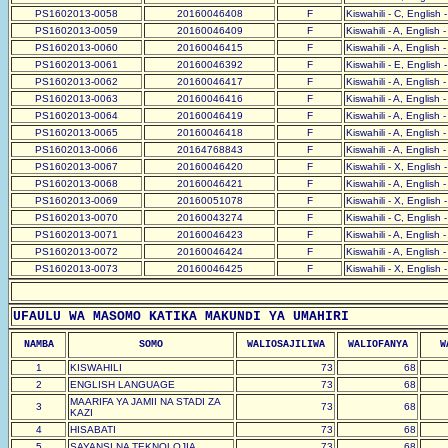
PS1602013-0058
20160046408
F
Kiswahili - C, English 
PS1602013-0059
20160046409
F
Kiswahili - A, English 
PS1602013-0060
20160046415
F
Kiswahili - A, English 
PS1602013-0061
20160046392
F
Kiswahili - E, English 
PS1602013-0062
20160046417
F
Kiswahili - A, English 
PS1602013-0063
20160046416
F
Kiswahili - A, English 
PS1602013-0064
20160046419
F
Kiswahili - A, English 
PS1602013-0065
20160046418
F
Kiswahili - A, English 
PS1602013-0066
20164768843
F
Kiswahili - A, English 
PS1602013-0067
20160046420
F
Kiswahili - X, English 
PS1602013-0068
20160046421
F
Kiswahili - A, English 
PS1602013-0069
20160051078
F
Kiswahili - X, English 
PS1602013-0070
20160043274
F
Kiswahili - C, English 
PS1602013-0071
20160046423
F
Kiswahili - A, English 
PS1602013-0072
20160046424
F
Kiswahili - A, English 
PS1602013-0073
20160046425
F
Kiswahili - X, English 
UFAULU WA MASOMO KATIKA MAKUNDI YA UMAHIRI
NAMBA
SOMO
WALIOSAJILIWA
WALIOFANYA
W
1
KISWAHILI
73
68
2
ENGLISH LANGUAGE
73
68
MAARIFA YA JAMII NA STADI ZA
3
73
68
KAZI
4
HISABATI
73
68
5
SAYANSI NA TEKNOLOJIA
73
68