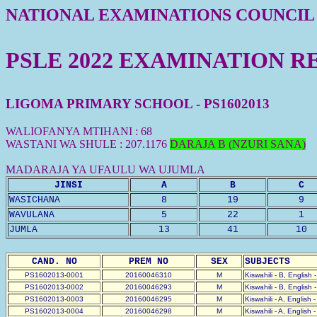
NATIONAL EXAMINATIONS COUNCIL
PSLE 2022 EXAMINATION R
LIGOMA PRIMARY SCHOOL - PS1602013
WALIOFANYA MTIHANI : 68
WASTANI WA SHULE : 207.1176
DARAJA B (NZURI SANA)
MADARAJA YA UFAULU WA UJUMLA
JINSI
A
B
C
WASICHANA
8
19
9
WAVULANA
5
22
1
JUMLA
13
41
10
CAND. NO
PREM NO
SEX
SUBJECTS
PS1602013-0001
20160046310
M
Kiswahili - B, English 
PS1602013-0002
20160046293
M
Kiswahili - B, English 
PS1602013-0003
20160046295
M
Kiswahili - A, English 
PS1602013-0004
20160046298
M
Kiswahili - A, English 