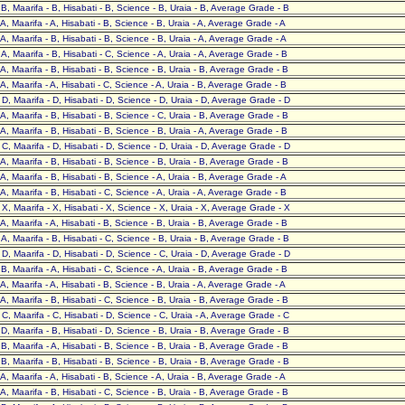
- B, Maarifa - B, Hisabati - B, Science - B, Uraia - B, Average Grade - B
- A, Maarifa - A, Hisabati - B, Science - B, Uraia - A, Average Grade - A
- A, Maarifa - B, Hisabati - B, Science - B, Uraia - A, Average Grade - A
- A, Maarifa - B, Hisabati - C, Science - A, Uraia - A, Average Grade - B
- A, Maarifa - B, Hisabati - B, Science - B, Uraia - B, Average Grade - B
- A, Maarifa - A, Hisabati - C, Science - A, Uraia - B, Average Grade - B
- D, Maarifa - D, Hisabati - D, Science - D, Uraia - D, Average Grade - D
- A, Maarifa - B, Hisabati - B, Science - C, Uraia - B, Average Grade - B
- A, Maarifa - B, Hisabati - B, Science - B, Uraia - A, Average Grade - B
- C, Maarifa - D, Hisabati - D, Science - D, Uraia - D, Average Grade - D
- A, Maarifa - B, Hisabati - B, Science - B, Uraia - B, Average Grade - B
- A, Maarifa - B, Hisabati - B, Science - A, Uraia - B, Average Grade - A
- A, Maarifa - B, Hisabati - C, Science - A, Uraia - A, Average Grade - B
- X, Maarifa - X, Hisabati - X, Science - X, Uraia - X, Average Grade - X
- A, Maarifa - A, Hisabati - B, Science - B, Uraia - B, Average Grade - B
- A, Maarifa - B, Hisabati - C, Science - B, Uraia - B, Average Grade - B
- D, Maarifa - D, Hisabati - D, Science - C, Uraia - D, Average Grade - D
- B, Maarifa - A, Hisabati - C, Science - A, Uraia - B, Average Grade - B
- A, Maarifa - A, Hisabati - B, Science - B, Uraia - A, Average Grade - A
- A, Maarifa - B, Hisabati - C, Science - B, Uraia - B, Average Grade - B
- C, Maarifa - C, Hisabati - D, Science - C, Uraia - A, Average Grade - C
- D, Maarifa - B, Hisabati - D, Science - B, Uraia - B, Average Grade - B
- B, Maarifa - A, Hisabati - B, Science - B, Uraia - B, Average Grade - B
- B, Maarifa - B, Hisabati - B, Science - B, Uraia - B, Average Grade - B
- A, Maarifa - A, Hisabati - B, Science - A, Uraia - B, Average Grade - A
- A, Maarifa - B, Hisabati - C, Science - B, Uraia - B, Average Grade - B