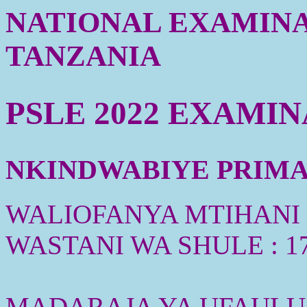
NATIONAL EXAMINA
TANZANIA
PSLE 2022 EXAMI
NKINDWABIYE PRIMAR
WALIOFANYA MTIHANI :
WASTANI WA SHULE : 1
MADARAJA YA UFAULU