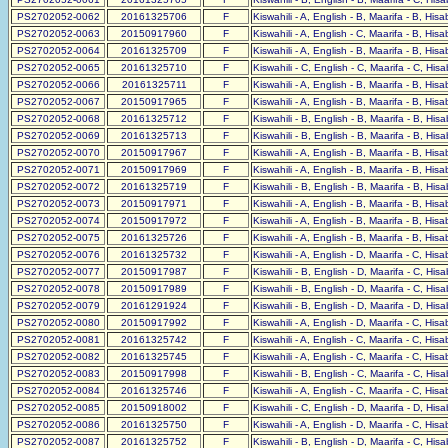
PS2702052-0062
20161325706
F
Kiswahili - A, English - B, Maarifa - B, His
PS2702052-0063
20150917960
F
Kiswahili - A, English - C, Maarifa - B, His
PS2702052-0064
20161325709
F
Kiswahili - A, English - B, Maarifa - B, His
PS2702052-0065
20161325710
F
Kiswahili - C, English - C, Maarifa - C, His
PS2702052-0066
20161325711
F
Kiswahili - A, English - B, Maarifa - B, His
PS2702052-0067
20150917965
F
Kiswahili - A, English - B, Maarifa - B, His
PS2702052-0068
20161325712
F
Kiswahili - B, English - B, Maarifa - B, His
PS2702052-0069
20161325713
F
Kiswahili - B, English - B, Maarifa - B, His
PS2702052-0070
20150917967
F
Kiswahili - A, English - B, Maarifa - B, His
PS2702052-0071
20150917969
F
Kiswahili - A, English - B, Maarifa - B, His
PS2702052-0072
20161325719
F
Kiswahili - B, English - B, Maarifa - B, His
PS2702052-0073
20150917971
F
Kiswahili - A, English - B, Maarifa - B, His
PS2702052-0074
20150917972
F
Kiswahili - A, English - B, Maarifa - B, His
PS2702052-0075
20161325726
F
Kiswahili - A, English - B, Maarifa - B, His
PS2702052-0076
20161325732
F
Kiswahili - A, English - D, Maarifa - C, His
PS2702052-0077
20150917987
F
Kiswahili - B, English - D, Maarifa - C, His
PS2702052-0078
20150917989
F
Kiswahili - B, English - D, Maarifa - C, His
PS2702052-0079
20161291924
F
Kiswahili - B, English - D, Maarifa - D, His
PS2702052-0080
20150917992
F
Kiswahili - A, English - D, Maarifa - C, His
PS2702052-0081
20161325742
F
Kiswahili - A, English - C, Maarifa - C, His
PS2702052-0082
20161325745
F
Kiswahili - A, English - C, Maarifa - C, His
PS2702052-0083
20150917998
F
Kiswahili - B, English - C, Maarifa - C, His
PS2702052-0084
20161325746
F
Kiswahili - A, English - C, Maarifa - C, His
PS2702052-0085
20150918002
F
Kiswahili - C, English - D, Maarifa - D, His
PS2702052-0086
20161325750
F
Kiswahili - A, English - D, Maarifa - C, His
PS2702052-0087
20161325752
F
Kiswahili - B, English - D, Maarifa - C, His