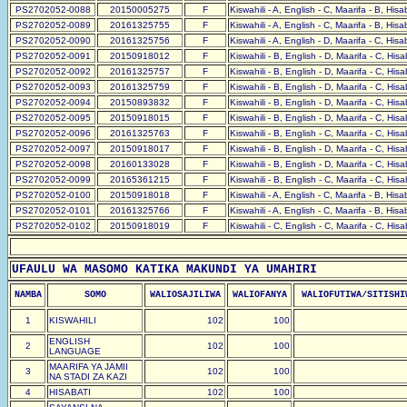
PS2702052-0088
20150005275
F
Kiswahili - A, English - C, Maarifa - B, His
PS2702052-0089
20161325755
F
Kiswahili - A, English - C, Maarifa - B, His
PS2702052-0090
20161325756
F
Kiswahili - A, English - D, Maarifa - C, His
PS2702052-0091
20150918012
F
Kiswahili - B, English - D, Maarifa - C, His
PS2702052-0092
20161325757
F
Kiswahili - B, English - D, Maarifa - C, His
PS2702052-0093
20161325759
F
Kiswahili - B, English - D, Maarifa - C, His
PS2702052-0094
20150893832
F
Kiswahili - B, English - D, Maarifa - C, His
PS2702052-0095
20150918015
F
Kiswahili - B, English - D, Maarifa - C, His
PS2702052-0096
20161325763
F
Kiswahili - B, English - C, Maarifa - C, His
PS2702052-0097
20150918017
F
Kiswahili - B, English - D, Maarifa - C, His
PS2702052-0098
20160133028
F
Kiswahili - B, English - D, Maarifa - C, His
PS2702052-0099
20165361215
F
Kiswahili - B, English - C, Maarifa - C, His
PS2702052-0100
20150918018
F
Kiswahili - A, English - C, Maarifa - B, His
PS2702052-0101
20161325766
F
Kiswahili - A, English - C, Maarifa - B, His
PS2702052-0102
20150918019
F
Kiswahili - C, English - C, Maarifa - C, His
UFAULU WA MASOMO KATIKA MAKUNDI YA UMAHIRI
NAMBA
SOMO
WALIOSAJILIWA
WALIOFANYA
WALIOFUTIWA/SITISHI
1
KISWAHILI
102
100
ENGLISH
2
102
100
LANGUAGE
MAARIFA YA JAMII
3
102
100
NA STADI ZA KAZI
4
HISABATI
102
100