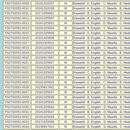
PS2702052-0009
20161310337
M
Kiswahili - A, English - C, Maarifa - B, His
PS2702052-0010
20161310338
M
Kiswahili - A, English - C, Maarifa - B, His
PS2702052-0011
20171059467
M
Kiswahili - B, English - D, Maarifa - D, His
PS2702052-0012
20161325597
M
Kiswahili - B, English - D, Maarifa - D, His
PS2702052-0013
20161325601
M
Kiswahili - A, English - D, Maarifa - C, His
PS2702052-0014
20161325604
M
Kiswahili - B, English - C, Maarifa - C, His
PS2702052-0015
20161325606
M
Kiswahili - A, English - C, Maarifa - B, His
PS2702052-0016
20161325608
M
Kiswahili - B, English - C, Maarifa - C, His
PS2702052-0017
20161325611
M
Kiswahili - C, English - D, Maarifa - C, His
PS2702052-0018
20161325621
M
Kiswahili - B, English - C, Maarifa - C, His
PS2702052-0019
20161325623
M
Kiswahili - A, English - D, Maarifa - B, His
PS2702052-0020
20150917897
M
Kiswahili - A, English - D, Maarifa - B, His
PS2702052-0021
20161325627
M
Kiswahili - A, English - D, Maarifa - C, His
PS2702052-0022
20161325629
M
Kiswahili - A, English - D, Maarifa - C, His
PS2702052-0023
20161325632
M
Kiswahili - C, English - D, Maarifa - C, His
PS2702052-0024
20161325633
M
Kiswahili - B, English - D, Maarifa - C, His
PS2702052-0025
20161325635
M
Kiswahili - A, English - C, Maarifa - B, His
PS2702052-0026
20150917902
M
Kiswahili - A, English - D, Maarifa - B, His
PS2702052-0027
20161325637
M
Kiswahili - B, English - D, Maarifa - C, His
PS2702052-0028
20161325638
M
Kiswahili - B, English - C, Maarifa - B, His
PS2702052-0029
20161325643
M
Kiswahili - B, English - D, Maarifa - C, His
PS2702052-0030
20161325644
M
Kiswahili - C, English - D, Maarifa - D, His
PS2702052-0031
20161325647
M
Kiswahili - B, English - D, Maarifa - D, His
PS2702052-0032
20161325649
M
Kiswahili - C, English - D, Maarifa - D, His
PS2702052-0033
20171525596
M
Kiswahili - D, English - D, Maarifa - D, His
PS2702052-0034
20150917914
M
Kiswahili - B, English - D, Maarifa - C, His