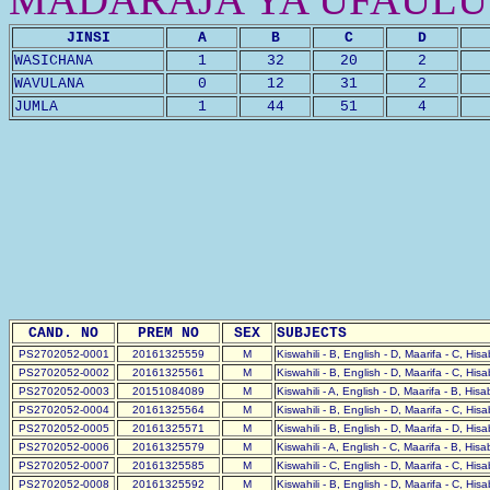
JINSI
A
B
C
D
WASICHANA
1
32
20
2
WAVULANA
0
12
31
2
JUMLA
1
44
51
4
CAND. NO
PREM NO
SEX
SUBJECTS
PS2702052-0001
20161325559
M
Kiswahili - B, English - D, Maarifa - C, His
PS2702052-0002
20161325561
M
Kiswahili - B, English - D, Maarifa - C, His
PS2702052-0003
20151084089
M
Kiswahili - A, English - D, Maarifa - B, His
PS2702052-0004
20161325564
M
Kiswahili - B, English - D, Maarifa - C, His
PS2702052-0005
20161325571
M
Kiswahili - B, English - D, Maarifa - D, His
PS2702052-0006
20161325579
M
Kiswahili - A, English - C, Maarifa - B, His
PS2702052-0007
20161325585
M
Kiswahili - C, English - D, Maarifa - C, His
PS2702052-0008
20161325592
M
Kiswahili - B, English - D, Maarifa - C, His