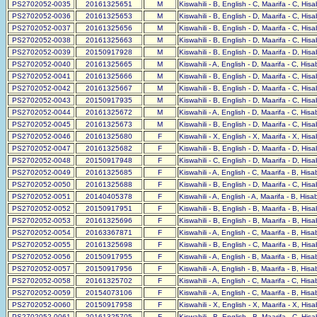
PS2702052-0035
20161325651
M
Kiswahili - B, English - C, Maarifa - C, His
PS2702052-0036
20161325653
M
Kiswahili - B, English - D, Maarifa - C, His
PS2702052-0037
20161325656
M
Kiswahili - B, English - D, Maarifa - C, His
PS2702052-0038
20161325663
M
Kiswahili - B, English - D, Maarifa - C, His
PS2702052-0039
20150917928
M
Kiswahili - B, English - D, Maarifa - D, His
PS2702052-0040
20161325665
M
Kiswahili - A, English - D, Maarifa - C, His
PS2702052-0041
20161325666
M
Kiswahili - B, English - D, Maarifa - C, His
PS2702052-0042
20161325667
M
Kiswahili - B, English - D, Maarifa - C, His
PS2702052-0043
20150917935
M
Kiswahili - B, English - D, Maarifa - C, His
PS2702052-0044
20161325672
M
Kiswahili - A, English - D, Maarifa - C, His
PS2702052-0045
20161325673
M
Kiswahili - B, English - D, Maarifa - C, His
PS2702052-0046
20161325680
F
Kiswahili - X, English - X, Maarifa - X, His
PS2702052-0047
20161325682
F
Kiswahili - B, English - D, Maarifa - D, His
PS2702052-0048
20150917948
F
Kiswahili - C, English - D, Maarifa - D, His
PS2702052-0049
20161325685
F
Kiswahili - A, English - C, Maarifa - B, His
PS2702052-0050
20161325688
F
Kiswahili - B, English - D, Maarifa - C, His
PS2702052-0051
20140405378
F
Kiswahili - A, English - A, Maarifa - B, His
PS2702052-0052
20150917951
F
Kiswahili - B, English - B, Maarifa - B, His
PS2702052-0053
20161325696
F
Kiswahili - B, English - B, Maarifa - B, His
PS2702052-0054
20163367871
F
Kiswahili - A, English - C, Maarifa - B, His
PS2702052-0055
20161325698
F
Kiswahili - B, English - C, Maarifa - B, His
PS2702052-0056
20150917955
F
Kiswahili - A, English - B, Maarifa - B, His
PS2702052-0057
20150917956
F
Kiswahili - A, English - B, Maarifa - B, His
PS2702052-0058
20161325702
F
Kiswahili - A, English - C, Maarifa - C, His
PS2702052-0059
20154073106
F
Kiswahili - A, English - C, Maarifa - B, His
PS2702052-0060
20150917958
F
Kiswahili - X, English - X, Maarifa - X, His
PS2702052-0061
20161325705
F
Kiswahili - B, English - B, Maarifa - C, His