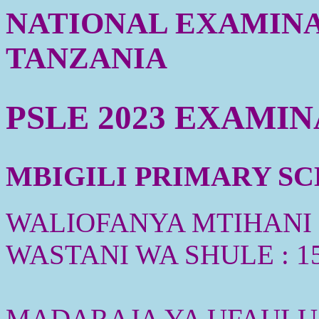
NATIONAL EXAMINA
TANZANIA
PSLE 2023 EXAMI
MBIGILI PRIMARY SCH
WALIOFANYA MTIHANI :
WASTANI WA SHULE : 1
MADARAJA YA UFAULU