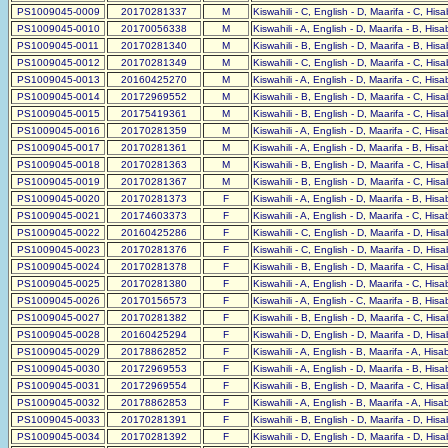
PS1009045-0009
20170281337
M
Kiswahili - C, English - D, Maarifa - C, His
PS1009045-0010
20170056338
M
Kiswahili - A, English - D, Maarifa - B, His
PS1009045-0011
20170281340
M
Kiswahili - B, English - D, Maarifa - B, His
PS1009045-0012
20170281349
M
Kiswahili - C, English - D, Maarifa - C, His
PS1009045-0013
20160425270
M
Kiswahili - A, English - D, Maarifa - C, His
PS1009045-0014
20172969552
M
Kiswahili - B, English - D, Maarifa - C, His
PS1009045-0015
20175419361
M
Kiswahili - B, English - D, Maarifa - C, His
PS1009045-0016
20170281359
M
Kiswahili - A, English - D, Maarifa - C, His
PS1009045-0017
20170281361
M
Kiswahili - A, English - D, Maarifa - B, His
PS1009045-0018
20170281363
M
Kiswahili - B, English - D, Maarifa - C, His
PS1009045-0019
20170281367
M
Kiswahili - B, English - D, Maarifa - C, His
PS1009045-0020
20170281373
F
Kiswahili - A, English - D, Maarifa - B, His
PS1009045-0021
20174603373
F
Kiswahili - A, English - D, Maarifa - C, His
PS1009045-0022
20160425286
F
Kiswahili - C, English - D, Maarifa - D, His
PS1009045-0023
20170281376
F
Kiswahili - C, English - D, Maarifa - D, His
PS1009045-0024
20170281378
F
Kiswahili - B, English - D, Maarifa - C, His
PS1009045-0025
20170281380
F
Kiswahili - A, English - D, Maarifa - C, His
PS1009045-0026
20170156573
F
Kiswahili - A, English - C, Maarifa - B, His
PS1009045-0027
20170281382
F
Kiswahili - B, English - D, Maarifa - C, His
PS1009045-0028
20160425294
F
Kiswahili - D, English - D, Maarifa - D, His
PS1009045-0029
20178862852
F
Kiswahili - A, English - B, Maarifa - A, His
PS1009045-0030
20172969553
F
Kiswahili - A, English - D, Maarifa - B, His
PS1009045-0031
20172969554
F
Kiswahili - B, English - D, Maarifa - C, His
PS1009045-0032
20178862853
F
Kiswahili - A, English - B, Maarifa - A, His
PS1009045-0033
20170281391
F
Kiswahili - B, English - D, Maarifa - D, His
PS1009045-0034
20170281392
F
Kiswahili - D, English - D, Maarifa - D, His