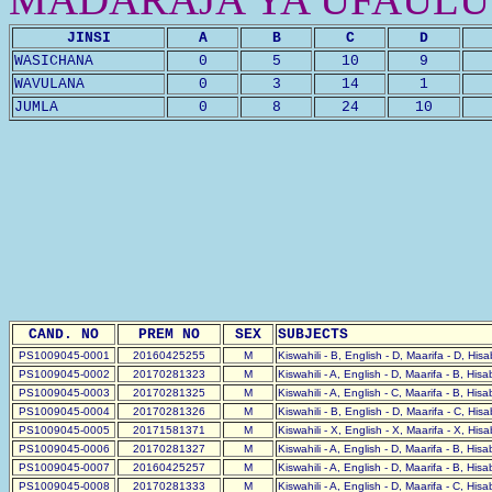
JINSI
A
B
C
D
WASICHANA
0
5
10
9
WAVULANA
0
3
14
1
JUMLA
0
8
24
10
CAND. NO
PREM NO
SEX
SUBJECTS
PS1009045-0001
20160425255
M
Kiswahili - B, English - D, Maarifa - D, His
PS1009045-0002
20170281323
M
Kiswahili - A, English - D, Maarifa - B, His
PS1009045-0003
20170281325
M
Kiswahili - A, English - C, Maarifa - B, His
PS1009045-0004
20170281326
M
Kiswahili - B, English - D, Maarifa - C, His
PS1009045-0005
20171581371
M
Kiswahili - X, English - X, Maarifa - X, His
PS1009045-0006
20170281327
M
Kiswahili - A, English - D, Maarifa - B, His
PS1009045-0007
20160425257
M
Kiswahili - A, English - D, Maarifa - B, His
PS1009045-0008
20170281333
M
Kiswahili - A, English - D, Maarifa - C, His