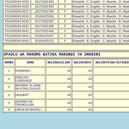
PS1009045-0035
20170281393
F
Kiswahili - C, English - C, Maarifa - D, His
PS1009045-0036
20170281394
F
Kiswahili - C, English - D, Maarifa - D, His
PS1009045-0037
20170281395
F
Kiswahili - C, English - D, Maarifa - D, His
PS1009045-0038
20160425304
F
Kiswahili - C, English - D, Maarifa - D, His
PS1009045-0039
20170281397
F
Kiswahili - A, English - D, Maarifa - B, His
PS1009045-0040
20170281398
F
Kiswahili - A, English - C, Maarifa - C, His
PS1009045-0041
20170281400
F
Kiswahili - B, English - D, Maarifa - C, His
PS1009045-0042
20160425307
F
Kiswahili - D, English - E, Maarifa - D, His
PS1009045-0043
20160425313
F
Kiswahili - B, English - C, Maarifa - D, His
UFAULU WA MASOMO KATIKA MAKUNDI YA UMAHIRI
NAMBA
SOMO
WALIOSAJILIWA
WALIOFANYA
WALIOFUTIWA/SITISHI
1
KISWAHILI
43
42
ENGLISH
2
43
42
LANGUAGE
MAARIFA YA JAMII
3
43
42
NA STADI ZA KAZI
4
HISABATI
43
42
SAYANSI NA
5
43
42
TEKNOLOJIA
6
URAIA NA MAADILI
43
42