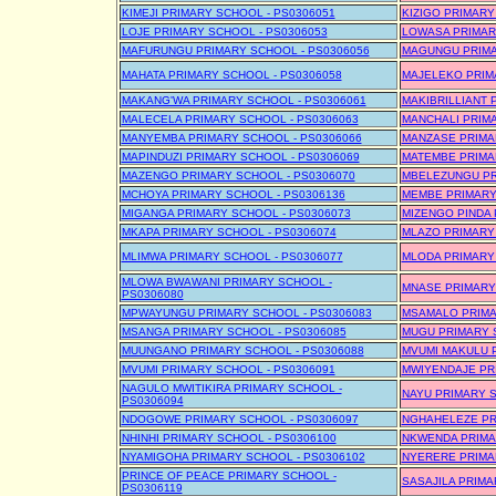
KIMEJI PRIMARY SCHOOL - PS0306051
KIZIGO PRIMARY
LOJE PRIMARY SCHOOL - PS0306053
LOWASA PRIMAR
MAFURUNGU PRIMARY SCHOOL - PS0306056
MAGUNGU PRIMA
MAHATA PRIMARY SCHOOL - PS0306058
MAJELEKO PRIM
MAKANG'WA PRIMARY SCHOOL - PS0306061
MAKIBRILLIANT 
MALECELA PRIMARY SCHOOL - PS0306063
MANCHALI PRIMA
MANYEMBA PRIMARY SCHOOL - PS0306066
MANZASE PRIMA
MAPINDUZI PRIMARY SCHOOL - PS0306069
MATEMBE PRIMA
MAZENGO PRIMARY SCHOOL - PS0306070
MBELEZUNGU PR
MCHOYA PRIMARY SCHOOL - PS0306136
MEMBE PRIMARY
MIGANGA PRIMARY SCHOOL - PS0306073
MIZENGO PINDA 
MKAPA PRIMARY SCHOOL - PS0306074
MLAZO PRIMARY 
MLIMWA PRIMARY SCHOOL - PS0306077
MLODA PRIMARY 
MLOWA BWAWANI PRIMARY SCHOOL -
MNASE PRIMARY
PS0306080
MPWAYUNGU PRIMARY SCHOOL - PS0306083
MSAMALO PRIMA
MSANGA PRIMARY SCHOOL - PS0306085
MUGU PRIMARY 
MUUNGANO PRIMARY SCHOOL - PS0306088
MVUMI MAKULU P
MVUMI PRIMARY SCHOOL - PS0306091
MWIYENDAJE PR
NAGULO MWITIKIRA PRIMARY SCHOOL -
NAYU PRIMARY S
PS0306094
NDOGOWE PRIMARY SCHOOL - PS0306097
NGHAHELEZE PR
NHINHI PRIMARY SCHOOL - PS0306100
NKWENDA PRIMA
NYAMIGOHA PRIMARY SCHOOL - PS0306102
NYERERE PRIMA
PRINCE OF PEACE PRIMARY SCHOOL -
SASAJILA PRIMA
PS0306119