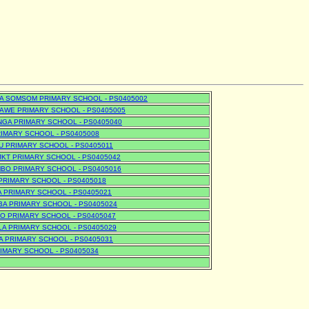
A SOMSOM PRIMARY SCHOOL - PS0405002
WE PRIMARY SCHOOL - PS0405005
GA PRIMARY SCHOOL - PS0405040
RIMARY SCHOOL - PS0405008
U PRIMARY SCHOOL - PS0405011
KT PRIMARY SCHOOL - PS0405042
BO PRIMARY SCHOOL - PS0405016
PRIMARY SCHOOL - PS0405018
 PRIMARY SCHOOL - PS0405021
A PRIMARY SCHOOL - PS0405024
 PRIMARY SCHOOL - PS0405047
A PRIMARY SCHOOL - PS0405029
 PRIMARY SCHOOL - PS0405031
IMARY SCHOOL - PS0405034