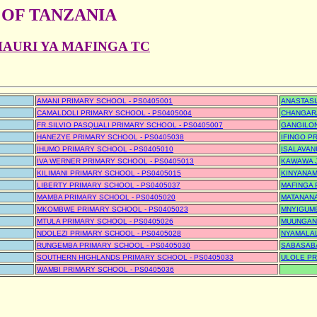
 OF TANZANIA
HAURI YA MAFINGA TC
AMANI PRIMARY SCHOOL - PS0405001
ANASTASI
CAMALDOLI PRIMARY SCHOOL - PS0405004
CHANGARA
FR.SILVIO PASQUALI PRIMARY SCHOOL - PS0405007
GANGILON
HANEZYE PRIMARY SCHOOL - PS0405038
IFINGO P
IHUMO PRIMARY SCHOOL - PS0405010
ISALAVAN
IVA WERNER PRIMARY SCHOOL - PS0405013
KAWAWA J
KILIMANI PRIMARY SCHOOL - PS0405015
KINYANAM
LIBERTY PRIMARY SCHOOL - PS0405037
MAFINGA 
MAMBA PRIMARY SCHOOL - PS0405020
MATANANA
MKOMBWE PRIMARY SCHOOL - PS0405023
MNYIGUMB
MTULA PRIMARY SCHOOL - PS0405026
MUUNGANO
NDOLEZI PRIMARY SCHOOL - PS0405028
NYAMALAL
RUNGEMBA PRIMARY SCHOOL - PS0405030
SABASABA
SOUTHERN HIGHLANDS PRIMARY SCHOOL - PS0405033
ULOLE PR
WAMBI PRIMARY SCHOOL - PS0405036