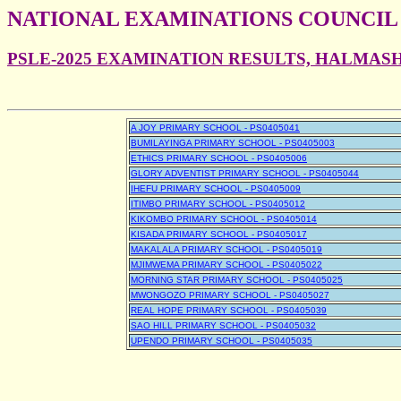
NATIONAL EXAMINATIONS COUNCIL
PSLE-2025 EXAMINATION RESULTS, HALMAS
A JOY PRIMARY SCHOOL - PS0405041
BUMILAYINGA PRIMARY SCHOOL - PS0405003
ETHICS PRIMARY SCHOOL - PS0405006
GLORY ADVENTIST PRIMARY SCHOOL - PS0405044
IHEFU PRIMARY SCHOOL - PS0405009
ITIMBO PRIMARY SCHOOL - PS0405012
KIKOMBO PRIMARY SCHOOL - PS0405014
KISADA PRIMARY SCHOOL - PS0405017
MAKALALA PRIMARY SCHOOL - PS0405019
MJIMWEMA PRIMARY SCHOOL - PS0405022
MORNING STAR PRIMARY SCHOOL - PS0405025
MWONGOZO PRIMARY SCHOOL - PS0405027
REAL HOPE PRIMARY SCHOOL - PS0405039
SAO HILL PRIMARY SCHOOL - PS0405032
UPENDO PRIMARY SCHOOL - PS0405035