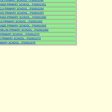
SI PRIMARY SCHOOL - PS0601048
NDA PRIMARY SCHOOL - PS0601051
LA PRIMARY SCHOOL - PS0601054
HO PRIMARY SCHOOL - PS0601057
NZA PRIMARY SCHOOL - PS0601060
A PRIMARY SCHOOL - PS0601062
NDE PRIMARY SCHOOL - PS0601065
RELINI PRIMARY SCHOOL - PS0601084
PRIMARY SCHOOL - PS0601070
 PRIMARY SCHOOL - PS0601073
IMARY SCHOOL - PS0601075