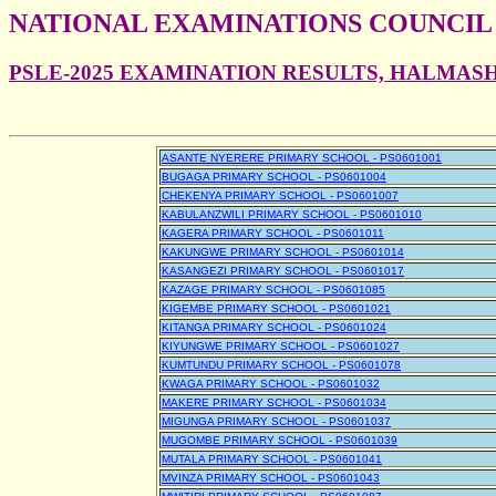
NATIONAL EXAMINATIONS COUNCIL
PSLE-2025 EXAMINATION RESULTS, HALMAS
ASANTE NYERERE PRIMARY SCHOOL - PS0601001
BUGAGA PRIMARY SCHOOL - PS0601004
CHEKENYA PRIMARY SCHOOL - PS0601007
KABULANZWILI PRIMARY SCHOOL - PS0601010
KAGERA PRIMARY SCHOOL - PS0601011
KAKUNGWE PRIMARY SCHOOL - PS0601014
KASANGEZI PRIMARY SCHOOL - PS0601017
KAZAGE PRIMARY SCHOOL - PS0601085
KIGEMBE PRIMARY SCHOOL - PS0601021
KITANGA PRIMARY SCHOOL - PS0601024
KIYUNGWE PRIMARY SCHOOL - PS0601027
KUMTUNDU PRIMARY SCHOOL - PS0601078
KWAGA PRIMARY SCHOOL - PS0601032
MAKERE PRIMARY SCHOOL - PS0601034
MIGUNGA PRIMARY SCHOOL - PS0601037
MUGOMBE PRIMARY SCHOOL - PS0601039
MUTALA PRIMARY SCHOOL - PS0601041
MVINZA PRIMARY SCHOOL - PS0601043