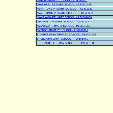
MWITIRI PRIMARY SCHOOL - PS0601087
NYABWERU PRIMARY SCHOOL - PS0601049
NYAKATOKE PRIMARY SCHOOL - PS0601052
NYAKITONTO PRIMARY SCHOOL - PS0601055
NYAMIYAGA PRIMARY SCHOOL - PS0601058
NYANKALA PRIMARY SCHOOL - PS0601077
NYANZAZA PRIMARY SCHOOL - PS0601063
NYENGE PRIMARY SCHOOL - PS0601066
RUNGWE MPYA PRIMARY SCHOOL - PS0601068
SHUNGA PRIMARY SCHOOL - PS0601071
SONGAMBELE PRIMARY SCHOOL - PS0601088