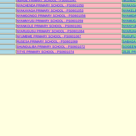
NGAGE PRIMARY SCHOOL - PS0601047
NKUNDUT
NYACHENDA PRIMARY SCHOOL - PS0601050
NYAKASA
NYAKAYAGA PRIMARY SCHOOL - PS0601053
NYAKELE
NYAMGONGO PRIMARY SCHOOL - PS0601056
NYAMIDA
NYAMNYUSI PRIMARY SCHOOL - PS0601059
NYAMUGA
NYANKOLE PRIMARY SCHOOL - PS0601061
NYANYUK
NYARUGUSU PRIMARY SCHOOL - PS0601064
NYARUHA
NYUMBWE PRIMARY SCHOOL - PS0601067
RUGUFU 
RUSESA PRIMARY SCHOOL - PS0601069
SABAGA 
SHUNGULIBA PRIMARY SCHOOL - PS0601072
SOGEENI
TITYE PRIMARY SCHOOL - PS0601074
ZEZE PR