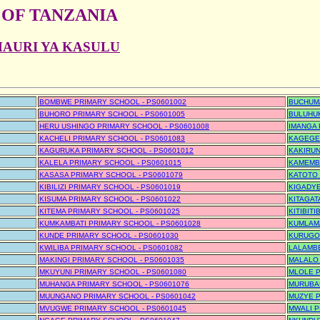
 OF TANZANIA
HAURI YA KASULU
BOMBWE PRIMARY SCHOOL - PS0601002
BUCHUMA
BUHORO PRIMARY SCHOOL - PS0601005
BULUHUK
HERU USHINGO PRIMARY SCHOOL - PS0601008
IMANGA 
KACHELI PRIMARY SCHOOL - PS0601083
KAGEGE 
KAGURUKA PRIMARY SCHOOL - PS0601012
KAKIRUN
KALELA PRIMARY SCHOOL - PS0601015
KAMEMBE
KASASA PRIMARY SCHOOL - PS0601079
KATOTO 
KIBILIZI PRIMARY SCHOOL - PS0601019
KIGADYE
KISUMA PRIMARY SCHOOL - PS0601022
KITAGAT
KITEMA PRIMARY SCHOOL - PS0601025
KITIBIT
KUMKAMBATI PRIMARY SCHOOL - PS0601028
KUMLAMA
KUNDE PRIMARY SCHOOL - PS0601030
KURUGO
KWILIBA PRIMARY SCHOOL - PS0601082
LALAMBE
MAKINGI PRIMARY SCHOOL - PS0601035
MALALO 
MKUYUNI PRIMARY SCHOOL - PS0601080
MLOLE P
MUHANGA PRIMARY SCHOOL - PS0601076
MURUBAN
MUUNGANO PRIMARY SCHOOL - PS0601042
MUZYE P
MVUGWE PRIMARY SCHOOL - PS0601045
MWALI P