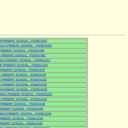
 PRIMARY SCHOOL - PS0601003
ILO PRIMARY SCHOOL - PS0601006
PRIMARY SCHOOL - PS0601009
PRIMARY SCHOOL - PS0601081
GU PRIMARY SCHOOL - PS0601013
 PRIMARY SCHOOL - PS0601016
PRIMARY SCHOOL - PS0601018
 PRIMARY SCHOOL - PS0601020
A PRIMARY SCHOOL - PS0601023
IBI PRIMARY SCHOOL - PS0601026
 PRIMARY SCHOOL - PS0601029
NGO PRIMARY SCHOOL - PS0601031
 PRIMARY SCHOOL - PS0601033
PRIMARY SCHOOL - PS0601036
RIMARY SCHOOL - PS0601038
GA PRIMARY SCHOOL - PS0601040
RIMARY SCHOOL - PS0601044
RIMARY SCHOOL - PS0601046