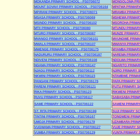
MOKANDA PRIMARY SCHOOL - PS0706072
MONGOLOMA PRIM
MOUNT SOVAVI PRIMARY SCHOOL - PS0706164
MPATWA PRIMARY
MPIRANI PRIMARY SCHOOL - PS0706071
MRAMBA PRIMARY
MSASA PRIMARY SCHOOL - PS0706069
MSHEWA PRIMARY
MSINDO PRIMARY SCHOOL - PS0706102
MSOROHA PRIMAR
MTII PRIMARY SCHOOL - PS0706080
MTUNDU PRIMARY
MTURO PRIMARY SCHOOL - PS0706087
MUNZE PRIMARY 
MVANGO PRIMARY SCHOOL - PS0706101
MVUNGWE PRIMAR
MWALA PRIMARY SCHOOL - PS0706107
MWANYA PRIMARY
MWENGE PRIMARY SCHOOL - PS0706175
MYAMBA PRIMARY
NADURURU PRIMARY SCHOOL - PS0706187
NAREMA PRIMARY
NDIVENI PRIMARY SCHOOL - PS0706108
NDOLWA PRIMARY
NGAMA PRIMARY SCHOOL - PS0706147
NGARITO PRIMAR
NJAGU PRIMARY SCHOOL - PS0706112
NJIRO PRIMARY 
NKWINI PRIMARY SCHOOL - PS0706115
NTAMBWE PRIMAR
PANGANI PRIMARY SCHOOL - PS0706176
PAPA PRIMARY S
PARENI PRIMARY SCHOOL - PS0706121
PUTU PRIMARY S
RIKA PRIMARY SCHOOL - PS0706123
RIKWENI PRIMAR
RUVU PRIMARY SCHOOL - PS0706117
SABASABA PRIMA
SAME PRIMARY SCHOOL - PS0706122
SAWENI PRIMARY
ST. RITA PRIMARY SCHOOL - PS0706199
SUJI PRIMARY SC
TINTINI PRIMARY SCHOOL - PS0706167
TONGWENI PRIMA
UMOJA PRIMARY SCHOOL - PS0706179
UZAMBARA PRIMA
VUGWAMA PRIMARY SCHOOL - PS0706127
VUJE PRIMARY S
VUMBA PRIMARY SCHOOL - PS0706129
VUNTA PRIMARY 