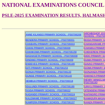
NATIONAL EXAMINATIONS COUNCIL
PSLE-2025 EXAMINATION RESULTS, HALMAS
ARCHBISHOP JO
ANNE KILANGO PRIMARY SCHOOL - PS0706206
SCHOOL - PS070
BENDERA PRIMARY SCHOOL - PS0706001
BODA PRIMARY S
CHABARU PRIMARY SCHOOL - PS0706003
CHANGARAWE PRI
CHANI PRIMARY SCHOOL - PS0706006
CHANIKA PRIMAR
CHANKOMA PRIMARY SCHOOL - PS0706158
CHEKERENI PRIM
DAGHASETA PRIMARY SCHOOL - PS0706008
DIDO PRIMARY S
DINDIMO PRIMARY SCHOOL - PS0706009
DUMA PRIMARY S
ENDEVES PRIMARY SCHOOL - PS0706196
GAVAO PRIMARY 
GITI PRIMARY SCHOOL - PS0706153
GOMA PRIMARY S
GONJA PRIMARY SCHOOL - PS0706133
GONJANZA PRIMA
GUNGE PRIMARY SCHOOL - PS0706140
GWANG'A PRIMAR
HENRY WINKELMO
HEMBUA PRIMARY SCHOOL - PS0706018
PS0706193
IGULUNDI PRIMARY SCHOOL - PS0706186
IJINYU PRIMARY 
IVUGA PRIMARY SCHOOL - PS0706022
JITENGENI PRIM
KADANDO PRIMARY SCHOOL - PS0706024
KAFINGIRO PRIM
KALEMAWE PRIMARY SCHOOL - PS0706027
KAMADUFA MASAI
KAMPERA PRIMARY SCHOOL - PS0706137
KANZA PRIMARY 