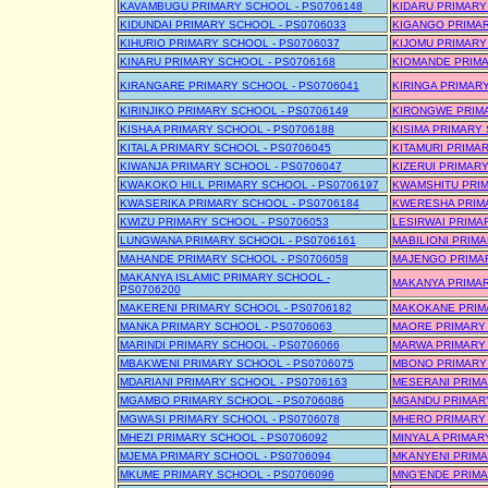
KAVAMBUGU PRIMARY SCHOOL - PS0706148
KIDARU PRIMARY
KIDUNDAI PRIMARY SCHOOL - PS0706033
KIGANGO PRIMAR
KIHURIO PRIMARY SCHOOL - PS0706037
KIJOMU PRIMARY
KINARU PRIMARY SCHOOL - PS0706168
KIOMANDE PRIMA
KIRANGARE PRIMARY SCHOOL - PS0706041
KIRINGA PRIMAR
KIRINJIKO PRIMARY SCHOOL - PS0706149
KIRONGWE PRIMA
KISHAA PRIMARY SCHOOL - PS0706188
KISIMA PRIMARY 
KITALA PRIMARY SCHOOL - PS0706045
KITAMURI PRIMA
KIWANJA PRIMARY SCHOOL - PS0706047
KIZERUI PRIMARY
KWAKOKO HILL PRIMARY SCHOOL - PS0706197
KWAMSHITU PRIM
KWASERIKA PRIMARY SCHOOL - PS0706184
KWERESHA PRIMA
KWIZU PRIMARY SCHOOL - PS0706053
LESIRWAI PRIMA
LUNGWANA PRIMARY SCHOOL - PS0706161
MABILIONI PRIMA
MAHANDE PRIMARY SCHOOL - PS0706058
MAJENGO PRIMAR
MAKANYA ISLAMIC PRIMARY SCHOOL -
MAKANYA PRIMAR
PS0706200
MAKERENI PRIMARY SCHOOL - PS0706182
MAKOKANE PRIMA
MANKA PRIMARY SCHOOL - PS0706063
MAORE PRIMARY 
MARINDI PRIMARY SCHOOL - PS0706066
MARWA PRIMARY 
MBAKWENI PRIMARY SCHOOL - PS0706075
MBONO PRIMARY 
MDARIANI PRIMARY SCHOOL - PS0706163
MESERANI PRIMA
MGAMBO PRIMARY SCHOOL - PS0706086
MGANDU PRIMARY
MGWASI PRIMARY SCHOOL - PS0706078
MHERO PRIMARY 
MHEZI PRIMARY SCHOOL - PS0706092
MINYALA PRIMAR
MJEMA PRIMARY SCHOOL - PS0706094
MKANYENI PRIMA
MKUME PRIMARY SCHOOL - PS0706096
MNG'ENDE PRIMA