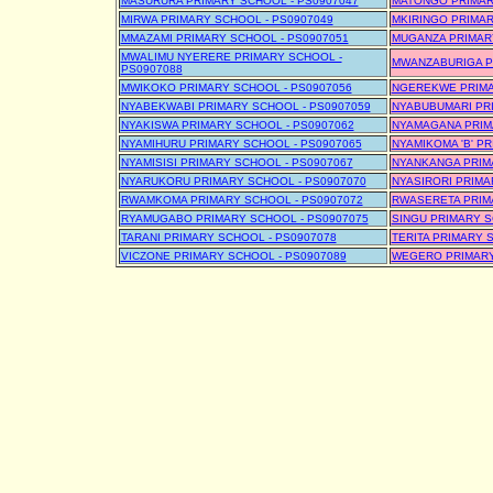
MASURURA PRIMARY SCHOOL - PS0907047
MATONGO PRIMAR
MIRWA PRIMARY SCHOOL - PS0907049
MKIRINGO PRIMAR
MMAZAMI PRIMARY SCHOOL - PS0907051
MUGANZA PRIMARY
MWALIMU NYERERE PRIMARY SCHOOL -
MWANZABURIGA P
PS0907088
MWIKOKO PRIMARY SCHOOL - PS0907056
NGEREKWE PRIMA
NYABEKWABI PRIMARY SCHOOL - PS0907059
NYABUBUMARI PRI
NYAKISWA PRIMARY SCHOOL - PS0907062
NYAMAGANA PRIM
NYAMIHURU PRIMARY SCHOOL - PS0907065
NYAMIKOMA 'B' P
NYAMISISI PRIMARY SCHOOL - PS0907067
NYANKANGA PRIMA
NYARUKORU PRIMARY SCHOOL - PS0907070
NYASIRORI PRIMA
RWAMKOMA PRIMARY SCHOOL - PS0907072
RWASERETA PRIMA
RYAMUGABO PRIMARY SCHOOL - PS0907075
SINGU PRIMARY S
TARANI PRIMARY SCHOOL - PS0907078
TERITA PRIMARY 
VICZONE PRIMARY SCHOOL - PS0907089
WEGERO PRIMARY