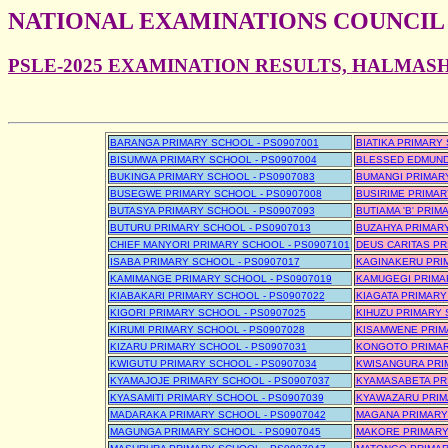
NATIONAL EXAMINATIONS COUNCIL
PSLE-2025 EXAMINATION RESULTS, HALMAS
BARANGA PRIMARY SCHOOL - PS0907001
BIATIKA PRIMARY
BISUMWA PRIMARY SCHOOL - PS0907004
BLESSED EDMUND
BUKINGA PRIMARY SCHOOL - PS0907083
BUMANGI PRIMARY
BUSEGWE PRIMARY SCHOOL - PS0907008
BUSIRIME PRIMAR
BUTASYA PRIMARY SCHOOL - PS0907093
BUTIAMA 'B' PRIM
BUTURU PRIMARY SCHOOL - PS0907013
BUZAHYA PRIMARY
CHIEF MANYORI PRIMARY SCHOOL - PS0907101
DEUS CARITAS PR
ISABA PRIMARY SCHOOL - PS0907017
KAGINAKERU PRIM
KAMIMANGE PRIMARY SCHOOL - PS0907019
KAMUGEGI PRIMAR
KIABAKARI PRIMARY SCHOOL - PS0907022
KIAGATA PRIMARY
KIGORI PRIMARY SCHOOL - PS0907025
KIHUZU PRIMARY 
KIRUMI PRIMARY SCHOOL - PS0907028
KISAMWENE PRIMA
KIZARU PRIMARY SCHOOL - PS0907031
KONGOTO PRIMAR
KWIGUTU PRIMARY SCHOOL - PS0907034
KWISANGURA PRIM
KYAMAJOJE PRIMARY SCHOOL - PS0907037
KYAMASABETA PRI
KYASAMITI PRIMARY SCHOOL - PS0907039
KYAWAZARU PRIM
MADARAKA PRIMARY SCHOOL - PS0907042
MAGANA PRIMARY 
MAGUNGA PRIMARY SCHOOL - PS0907045
MAKORE PRIMARY