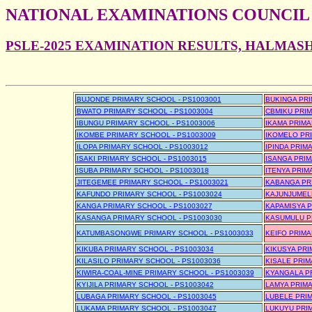
NATIONAL EXAMINATIONS COUNCIL
PSLE-2025 EXAMINATION RESULTS, HALMAS
BUJONDE PRIMARY SCHOOL - PS1003001
BUKINGA PRI
BWATO PRIMARY SCHOOL - PS1003004
CBMIKU PRIM
IBUNGU PRIMARY SCHOOL - PS1003006
IKAMA PRIMA
IKOMBE PRIMARY SCHOOL - PS1003009
IKOMELO PRI
ILOPA PRIMARY SCHOOL - PS1003012
IPINDA PRIM
ISAKI PRIMARY SCHOOL - PS1003015
ISANGA PRIM
ISUBA PRIMARY SCHOOL - PS1003018
ITENYA PRIM
JITEGEMEE PRIMARY SCHOOL - PS1003021
KABANGA PR
KAFUNDO PRIMARY SCHOOL - PS1003024
KAJUNJUMELE
KANGA PRIMARY SCHOOL - PS1003027
KAPAMISYA P
KASANGA PRIMARY SCHOOL - PS1003030
KASUMULU P
KATUMBASONGWE PRIMARY SCHOOL - PS1003033
KEIFO PRIMA
KIKUBA PRIMARY SCHOOL - PS1003034
KIKUSYA PRI
KILASILO PRIMARY SCHOOL - PS1003036
KISALE PRIM
KIWIRA-COAL-MINE PRIMARY SCHOOL - PS1003039
KYANGALA PR
KYIJILA PRIMARY SCHOOL - PS1003042
LAMYA PRIMA
LUBAGA PRIMARY SCHOOL - PS1003045
LUBELE PRIM
LUKAMA PRIMARY SCHOOL - PS1003047
LUKUYU PRIM