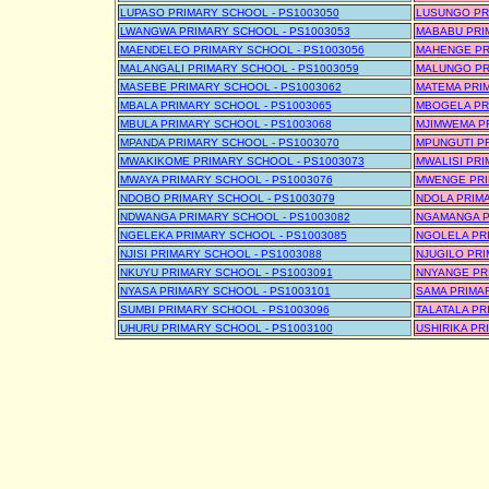
LUPASO PRIMARY SCHOOL - PS1003050
LUSUNGO PR
LWANGWA PRIMARY SCHOOL - PS1003053
MABABU PRI
MAENDELEO PRIMARY SCHOOL - PS1003056
MAHENGE PR
MALANGALI PRIMARY SCHOOL - PS1003059
MALUNGO PR
MASEBE PRIMARY SCHOOL - PS1003062
MATEMA PRIM
MBALA PRIMARY SCHOOL - PS1003065
MBOGELA PR
MBULA PRIMARY SCHOOL - PS1003068
MJIMWEMA PR
MPANDA PRIMARY SCHOOL - PS1003070
MPUNGUTI PR
MWAKIKOME PRIMARY SCHOOL - PS1003073
MWALISI PRI
MWAYA PRIMARY SCHOOL - PS1003076
MWENGE PRI
NDOBO PRIMARY SCHOOL - PS1003079
NDOLA PRIMA
NDWANGA PRIMARY SCHOOL - PS1003082
NGAMANGA P
NGELEKA PRIMARY SCHOOL - PS1003085
NGOLELA PRI
NJISI PRIMARY SCHOOL - PS1003088
NJUGILO PRI
NKUYU PRIMARY SCHOOL - PS1003091
NNYANGE PR
NYASA PRIMARY SCHOOL - PS1003101
SAMA PRIMAR
SUMBI PRIMARY SCHOOL - PS1003096
TALATALA PR
UHURU PRIMARY SCHOOL - PS1003100
USHIRIKA PR