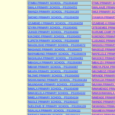
ITIMBA PRIMARY SCHOOL - PS1004049
ITIMU PRIMARY S
IWALA PRIMARY SCHOOL - PS1004051
IWALANJE PRIMA
IWANZA PRIMARY SCHOOL - PS1004185
IWIJI PRIMARY S
IWOWO PRIMARY SCHOOL - PS1004056
IYAWAYA PRIMAR
IZUMBWE-I PRIMARY SCHOOL - PS1004058
IZUMBWE-II PRIM
IZYIRA PRIMARY SCHOOL - PS1004061
JITEGEMEE PRIM
JUHUDI PRIMARY SCHOOL - PS1004064
KARUME-CAMP PR
KIKONDO PRIMARY SCHOOL - PS1004067
KIMONDO PRIMAR
LUPETA PRIMARY SCHOOL - PS1004069
LUSUNGO PRIMAR
MAADILISHO PRIMARY SCHOOL - PS1004072
MADUGU PRIMARY
MAGANJO PRIMARY SCHOOL - PS1004075
MAGEUZI PRIMAR
MAPAMBANO PRIMARY SCHOOL - PS1004078
MAPELELE PRIMA
MASHUJAA PRIMARY SCHOOL - PS1004081
MASOKO PRIMARY
MBAGALA PRIMARY SCHOOL - PS1004084
MBALIZI-I PRIMA
MBAWI PRIMARY SCHOOL - PS1004087
MBEYA-PEAK PRI
MKAPA PRIMARY SCHOOL - PS1004090
MKOMBOZI PRIMA
MLOWO PRIMARY SCHOOL - PS1004093
MPANDE PRIMARY
MSHIKAMANO PRIMARY SCHOOL - PS1004184
MTAKUJA PRIMAR
MUUNGANO PRIMARY SCHOOL - PS1004183
MUVWA PRIMARY 
MWALA PRIMARY SCHOOL - PS1004099
MWAMENGO PRIM
MWASELELA PRIMARY SCHOOL - PS1004102
MWASHIWAWALA P
MWELA PRIMARY SCHOOL - PS1004104
MWENGE PRIMARY
NGOLE PRIMARY SCHOOL - PS1004107
NHINDO PRIMARY
NJELENJE-'B' PRIMARY SCHOOL - PS1004109
NKWANGU PRIMAR
NSALALA PRIMARY SCHOOL - PS1004111
NSAMBYA PRIMAR
NSENGA PRIMARY SCHOOL - PS1004114
NSHEHA PRIMARY