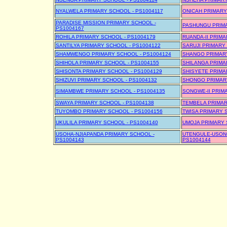
NYALWELA PRIMARY SCHOOL - PS1004117
ONICAH PRIMARY
PARADISE MISSION PRIMARY SCHOOL -
PASHUNGU PRIMA
PS1004167
ROHILA PRIMARY SCHOOL - PS1004179
RUANDA-II PRIMA
SANTILYA PRIMARY SCHOOL - PS1004122
SARUJI PRIMARY
SHAMWENGO PRIMARY SCHOOL - PS1004124
SHANGO PRIMARY
SHIHOLA PRIMARY SCHOOL - PS1004155
SHILANGA PRIMA
SHISONTA PRIMARY SCHOOL - PS1004129
SHISYETE PRIMA
SHIZUVI PRIMARY SCHOOL - PS1004132
SHONGO PRIMARY
SIMAMBWE PRIMARY SCHOOL - PS1004135
SONGWE-II PRIM
SWAYA PRIMARY SCHOOL - PS1004138
TEMBELA PRIMAR
TUYOMBO PRIMARY SCHOOL - PS1004156
TWISA PRIMARY 
UKULILA PRIMARY SCHOOL - PS1004140
UMOJA PRIMARY 
USOHA-NJIAPANDA PRIMARY SCHOOL -
UTENGULE-USON
PS1004143
PS1004144