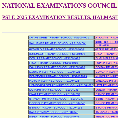
NATIONAL EXAMINATIONS COUNCIL
PSLE-2025 EXAMINATION RESULTS, HALMAS
CHANG'OMBE PRIMARY SCHOOL - PS1004001
DARAJANI PRIMA
GOD'S BRIDGE MB
GALIJEMBE PRIMARY SCHOOL - PS1004004
PS1004163
HATWELO PRIMARY SCHOOL - PS1004006
HAZINA PRIMARY
HORONGO PRIMARY SCHOOL - PS1004009
IDIGA PRIMARY S
IDIWILI PRIMARY SCHOOL - PS1004012
IDUGUMBI PRIMA
IFIGA PRIMARY SCHOOL - PS1004015
IFUPA PRIMARY S
IGALUKWA PRIMARY SCHOOL - PS1004018
IGOMA-I PRIMARY
IGOWE PRIMARY SCHOOL - PS1004021
IGUNGA PRIMARY
IJOMBE-JUU PRIMARY SCHOOL - PS1004023
IKUKWA PRIMARY
IKUYU PRIMARY SCHOOL - PS1004026
ILANGALE PRIMA
ILEMBO-USAFWA PRIMARY SCHOOL - PS1004028
ILEYA PRIMARY S
ILOTA PRIMARY SCHOOL - PS1004031
ILUNGU PRIMARY
INYALA PRIMARY SCHOOL - PS1004034
IRAMBO PRIMARY
ISANGATI PRIMARY SCHOOL - PS1004037
ISEBE PRIMARY 
ISONGOLE PRIMARY SCHOOL - PS1004040
ISONSO PRIMARY
ISYASYA PRIMARY SCHOOL - PS1004152
ISYONJE PRIMAR
ITALA PRIMARY SCHOOL - PS1004043
ITALAZYA PRIMAR
ITEGA PRIMARY SCHOOL - PS1004046
ITENDE-JUU PRI