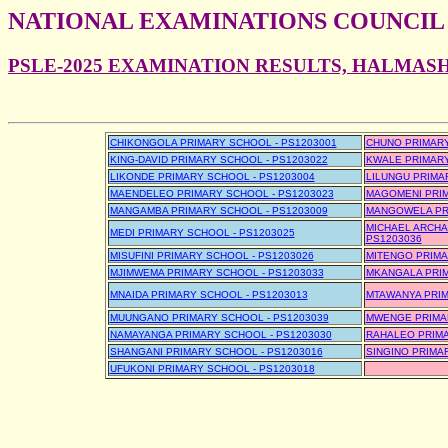
NATIONAL EXAMINATIONS COUNCIL
PSLE-2025 EXAMINATION RESULTS, HALMAS
CHIKONGOLA PRIMARY SCHOOL - PS1203001
CHUNO PRIMARY
KING-DAVID PRIMARY SCHOOL - PS1203022
KWALE PRIMARY
LIKONDE PRIMARY SCHOOL - PS1203004
LILUNGU PRIMA
MAENDELEO PRIMARY SCHOOL - PS1203023
MAGOMENI PRIM
MANGAMBA PRIMARY SCHOOL - PS1203009
MANGOWELA PRI
MICHAEL ARCHA
MEDI PRIMARY SCHOOL - PS1203025
PS1203036
MISUFINI PRIMARY SCHOOL - PS1203026
MITENGO PRIMA
MJIMWEMA PRIMARY SCHOOL - PS1203033
MKANGALA PRIM
MNAIDA PRIMARY SCHOOL - PS1203013
MTAWANYA PRIM
MUUNGANO PRIMARY SCHOOL - PS1203039
MWENGE PRIMAR
NAMAYANGA PRIMARY SCHOOL - PS1203030
RAHALEO PRIMA
SHANGANI PRIMARY SCHOOL - PS1203016
SINGINO PRIMA
UFUKONI PRIMARY SCHOOL - PS1203018