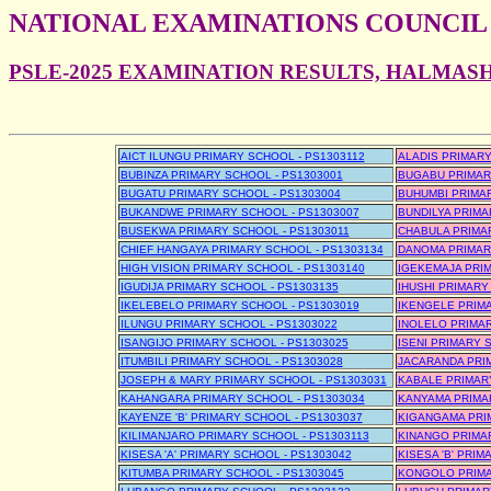
NATIONAL EXAMINATIONS COUNCIL
PSLE-2025 EXAMINATION RESULTS, HALMAS
AICT ILUNGU PRIMARY SCHOOL - PS1303112
ALADIS PRIMARY
BUBINZA PRIMARY SCHOOL - PS1303001
BUGABU PRIMAR
BUGATU PRIMARY SCHOOL - PS1303004
BUHUMBI PRIMAR
BUKANDWE PRIMARY SCHOOL - PS1303007
BUNDILYA PRIMA
BUSEKWA PRIMARY SCHOOL - PS1303011
CHABULA PRIMAR
CHIEF HANGAYA PRIMARY SCHOOL - PS1303134
DANOMA PRIMAR
HIGH VISION PRIMARY SCHOOL - PS1303140
IGEKEMAJA PRIM
IGUDIJA PRIMARY SCHOOL - PS1303135
IHUSHI PRIMARY
IKELEBELO PRIMARY SCHOOL - PS1303019
IKENGELE PRIMA
ILUNGU PRIMARY SCHOOL - PS1303022
INOLELO PRIMAR
ISANGIJO PRIMARY SCHOOL - PS1303025
ISENI PRIMARY 
ITUMBILI PRIMARY SCHOOL - PS1303028
JACARANDA PRI
JOSEPH & MARY PRIMARY SCHOOL - PS1303031
KABALE PRIMARY
KAHANGARA PRIMARY SCHOOL - PS1303034
KANYAMA PRIMA
KAYENZE 'B' PRIMARY SCHOOL - PS1303037
KIGANGAMA PRI
KILIMANJARO PRIMARY SCHOOL - PS1303113
KINANGO PRIMAR
KISESA 'A' PRIMARY SCHOOL - PS1303042
KISESA 'B' PRI
KITUMBA PRIMARY SCHOOL - PS1303045
KONGOLO PRIMA