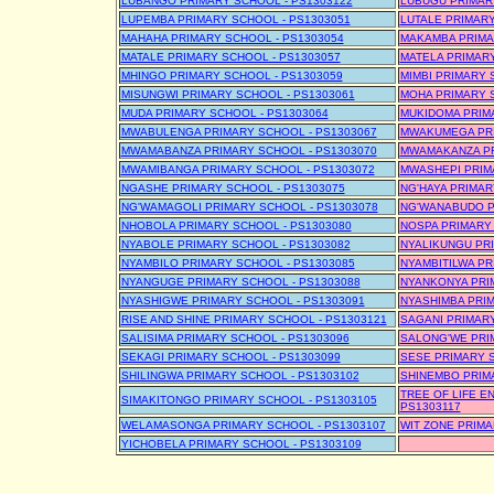
LUBANGO PRIMARY SCHOOL - PS1303122
LUBUGU PRIMAR
LUPEMBA PRIMARY SCHOOL - PS1303051
LUTALE PRIMARY
MAHAHA PRIMARY SCHOOL - PS1303054
MAKAMBA PRIMA
MATALE PRIMARY SCHOOL - PS1303057
MATELA PRIMARY
MHINGO PRIMARY SCHOOL - PS1303059
MIMBI PRIMARY 
MISUNGWI PRIMARY SCHOOL - PS1303061
MOHA PRIMARY S
MUDA PRIMARY SCHOOL - PS1303064
MUKIDOMA PRIM
MWABULENGA PRIMARY SCHOOL - PS1303067
MWAKUMEGA PRI
MWAMABANZA PRIMARY SCHOOL - PS1303070
MWAMAKANZA PR
MWAMIBANGA PRIMARY SCHOOL - PS1303072
MWASHEPI PRIM
NGASHE PRIMARY SCHOOL - PS1303075
NG'HAYA PRIMAR
NG'WAMAGOLI PRIMARY SCHOOL - PS1303078
NG'WANABUDO P
NHOBOLA PRIMARY SCHOOL - PS1303080
NOSPA PRIMARY 
NYABOLE PRIMARY SCHOOL - PS1303082
NYALIKUNGU PRI
NYAMBILO PRIMARY SCHOOL - PS1303085
NYAMBITILWA PR
NYANGUGE PRIMARY SCHOOL - PS1303088
NYANKONYA PRI
NYASHIGWE PRIMARY SCHOOL - PS1303091
NYASHIMBA PRIM
RISE AND SHINE PRIMARY SCHOOL - PS1303121
SAGANI PRIMARY
SALISIMA PRIMARY SCHOOL - PS1303096
SALONG'WE PRI
SEKAGI PRIMARY SCHOOL - PS1303099
SESE PRIMARY S
SHILINGWA PRIMARY SCHOOL - PS1303102
SHINEMBO PRIM
TREE OF LIFE E
SIMAKITONGO PRIMARY SCHOOL - PS1303105
PS1303117
WELAMASONGA PRIMARY SCHOOL - PS1303107
WIT ZONE PRIMA
YICHOBELA PRIMARY SCHOOL - PS1303109