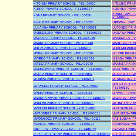
KITONGA PRIMARY SCHOOL - PS1406025
KITUMBO PRIM
KIZIKO PRIMARY SCHOOL - PS1406027
KIZOMLA PRIMA
KONDO-MWELAN
KOMA PRIMARY SCHOOL - PS1406029
PS1406030
KWALE PRIMARY SCHOOL - PS1406032
LIFEWAYLIGHT 
LUKANGA PRIMARY SCHOOL - PS1406033
LUPONDO PRIM
MAENDELEO PRIMARY SCHOOL - PS1406155
MAGAWA PRIMA
MAGOZA PRIMARY SCHOOL - PS1406036
MAKUMBEA PRI
MARKS PRIMARY SCHOOL - PS1406149
MAROGORO PRI
MBEZI PRIMARY SCHOOL - PS1406038
MBULANI PRIMA
MDIMNI PRIMARY SCHOOL - PS1406040
MIKERE PRIMAR
MIPEKO PRIMARY SCHOOL - PS1406098
MISASA PRIMAR
MITEZA PRIMARY SCHOOL - PS1406045
MKAMBA PRIMA
MKEREZANGE PRIMARY SCHOOL - PS1406042
MKIU PRIMARY 
MKOLA PRIMARY SCHOOL - PS1406097
MKONGO PRIMA
MKUKWI PRIMARY SCHOOL - PS1406051
MKURANGA PRI
MOUNT CHANUN
MLAMLENI PRIMARY SCHOOL - PS1406053
PS1406130
MPERA PRIMARY SCHOOL - PS1406151
MPIMIO PRIMAR
MSANGAPWANI PRIMARY SCHOOL - PS1406159
MSONGA PRIMA
MSUFINI PRIMARY SCHOOL - PS1406058
MTONGANI PRI
MVULENI PRIMARY SCHOOL - PS1406085
MWANADILATU 
MWANDEGE PRIMARY SCHOOL - PS1406061
MWANZEGA PRI
MWONGOZO PRIMARY SCHOOL - PS1406116
NASIBUGANI PR
NGANJE PRIMARY SCHOOL - PS1406108
NGARAMBE PRI
NJOPEKA PRIMARY SCHOOL - PS1406066
NYAMATO PRIM
PERFECT DESTINY PRIMARY SCHOOL - PS1406129
PHILADELPHIA 