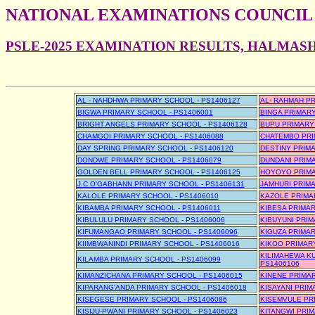
NATIONAL EXAMINATIONS COUNCIL
PSLE-2025 EXAMINATION RESULTS, HALMA
AL - NAHDHWA PRIMARY SCHOOL - PS1406127
AL- RAHMAH PR
BIGWA PRIMARY SCHOOL - PS1406001
BINGA PRIMARY
BRIGHT ANGELS PRIMARY SCHOOL - PS1406128
BUPU PRIMARY
CHAMGOI PRIMARY SCHOOL - PS1406088
CHATEMBO PRI
DAY SPRING PRIMARY SCHOOL - PS1406120
DESTINY PRIMA
DONDWE PRIMARY SCHOOL - PS1406079
DUNDANI PRIMA
GOLDEN BELL PRIMARY SCHOOL - PS1406125
HOYOYO PRIMA
J.C O'GABHANN PRIMARY SCHOOL - PS1406131
JAMHURI PRIMA
KALOLE PRIMARY SCHOOL - PS1406010
KAZOLE PRIMA
KIBAMBA PRIMARY SCHOOL - PS1406011
KIBESA PRIMAR
KIBULULU PRIMARY SCHOOL - PS1406006
KIBUYUNI PRIM
KIFUMANGAO PRIMARY SCHOOL - PS1406096
KIGUZA PRIMAR
KIIMBWANINDI PRIMARY SCHOOL - PS1406016
KIKOO PRIMARY
KILIMAHEWA KU
KILAMBA PRIMARY SCHOOL - PS1406099
PS1406106
KIMANZICHANA PRIMARY SCHOOL - PS1406015
KINENE PRIMAR
KIPARANG'ANDA PRIMARY SCHOOL - PS1406018
KISAYANI PRIM
KISEGESE PRIMARY SCHOOL - PS1406086
KISEMVULE PR
KISIJU-PWANI PRIMARY SCHOOL - PS1406023
KITANGWI PRIM