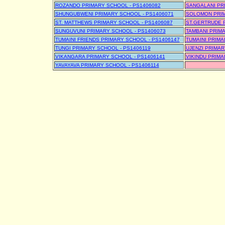
ROZANDO PRIMARY SCHOOL - PS1406082
SANGALANI PR
SHUNGUBWENI PRIMARY SCHOOL - PS1406071
SOLOMON PRIM
ST. MATTHEWS PRIMARY SCHOOL - PS1406087
ST.GERTRUDE 
SUNGUVUNI PRIMARY SCHOOL - PS1406073
TAMBANI PRIMA
TUMAINI FRIENDS PRIMARY SCHOOL - PS1406147
TUMAINI PRIMA
TUNGI PRIMARY SCHOOL - PS1406119
UJENZI PRIMAR
VIKANGARA PRIMARY SCHOOL - PS1406141
VIKINDU PRIMA
YAVAYAVA PRIMARY SCHOOL - PS1406114