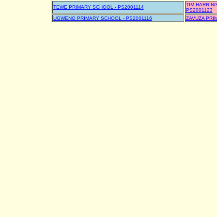
TIM HARRIN
TEWE PRIMARY SCHOOL - PS2001114
PS2001123
UGWENO PRIMARY SCHOOL - PS2001116
ZAVUZA PRI