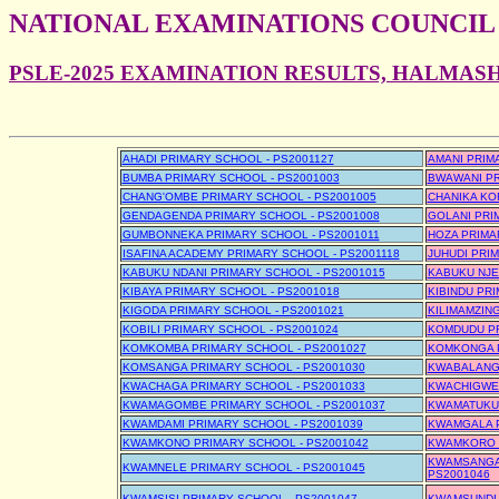
NATIONAL EXAMINATIONS COUNCIL
PSLE-2025 EXAMINATION RESULTS, HALMAS
AHADI PRIMARY SCHOOL - PS2001127
AMANI PRIM
BUMBA PRIMARY SCHOOL - PS2001003
BWAWANI PR
CHANG'OMBE PRIMARY SCHOOL - PS2001005
CHANIKA KO
GENDAGENDA PRIMARY SCHOOL - PS2001008
GOLANI PRI
GUMBONNEKA PRIMARY SCHOOL - PS2001011
HOZA PRIMA
ISAFINA ACADEMY PRIMARY SCHOOL - PS2001118
JUHUDI PRI
KABUKU NDANI PRIMARY SCHOOL - PS2001015
KABUKU NJE
KIBAYA PRIMARY SCHOOL - PS2001018
KIBINDU PR
KIGODA PRIMARY SCHOOL - PS2001021
KILIMAMZIN
KOBILI PRIMARY SCHOOL - PS2001024
KOMDUDU PR
KOMKOMBA PRIMARY SCHOOL - PS2001027
KOMKONGA P
KOMSANGA PRIMARY SCHOOL - PS2001030
KWABALANGA
KWACHAGA PRIMARY SCHOOL - PS2001033
KWACHIGWE 
KWAMAGOMBE PRIMARY SCHOOL - PS2001037
KWAMATUKU 
KWAMDAMI PRIMARY SCHOOL - PS2001039
KWAMGALA P
KWAMKONO PRIMARY SCHOOL - PS2001042
KWAMKORO P
KWAMSANGAZ
KWAMNELE PRIMARY SCHOOL - PS2001045
PS2001046
KWAMSISI PRIMARY SCHOOL - PS2001047
KWAMSUNDI 