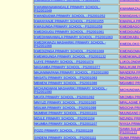
KWAMWANAMANGALE PRIMARY SCHOOL -
KWAMWAZALA
PS2001049
KWANDUGWA PRIMARY SCHOOL - PS2001052
KWANGAHU P
KWANYANJE PRIMARY SCHOOL - PS2001055
KWAPALA PR
KWASUNGA PRIMARY SCHOOL - PS2001058
KWEDIBAGO 
KWEDIGUGU PRIMARY SCHOOL - PS2001061
KWEDIGUNDA
KWEDIHWAHWALA PRIMARY SCHOOL - PS2001063
KWEDIKABU 
KWEDIKWAZU MASHARIKI PRIMARY SCHOOL -
KWEDILOKO 
PS2001066
KWEDIZINGA PRIMARY SCHOOL - PS2001069
KWEINGOMA 
KWEMIGUNGA PRIMARY SCHOOL - PS2001132
KWENKWALE 
LUIYE PRIMARY SCHOOL - PS2001074
LUKOLONGWE
MAGAMBA PRIMARY SCHOOL - PS2001077
MAILIKUMI 
MAJANIMAPANA PRIMARY SCHOOL - PS2001080
MANDERA PR
MASATU PRIMARY SCHOOL - PS2001083
MAZINGARA 
MBWENI PRIMARY SCHOOL - PS2001086
MGAMBO PRI
MICHUNGWANI MASHARIKI PRIMARY SCHOOL -
MICHUNGWAN
PS2001090
MKATA PRIMARY SCHOOL - PS2001092
MKOMBA PRI
MNYUZI PRIMARY SCHOOL - PS2001095
MPALAGWE P
MSILWA PRIMARY SCHOOL - PS2001098
MSOCHA PRI
MUMBWI PRIMARY SCHOOL - PS2001101
MUUNGANO P
MZULE PRIMARY SCHOOL - PS2001104
MZUNDU PRI
NKUMBA PRIMARY SCHOOL - PS2001107
NYASA PRIM
SAMIA SULU
POZO PRIMARY SCHOOL - PS2001109
PS2001122
SINDENI PRIMARY SCHOOL - PS2001111
SUWA PRIMA