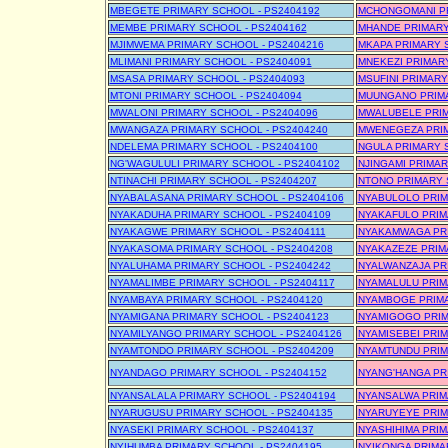
MBEGETE PRIMARY SCHOOL - PS2404192
MCHONGOMANI PR
MEMBE PRIMARY SCHOOL - PS2404162
MHANDE PRIMARY
MJIMWEMA PRIMARY SCHOOL - PS2404216
MKAPA PRIMARY 
MLIMANI PRIMARY SCHOOL - PS2404091
MNEKEZI PRIMARY
MSASA PRIMARY SCHOOL - PS2404093
MSUFINI PRIMARY
MTONI PRIMARY SCHOOL - PS2404094
MUUNGANO PRIMA
MWALONI PRIMARY SCHOOL - PS2404096
MWALUBELE PRIM
MWANGAZA PRIMARY SCHOOL - PS2404240
MWENEGEZA PRIM
NDELEMA PRIMARY SCHOOL - PS2404100
NGULA PRIMARY 
NG'WAGULULI PRIMARY SCHOOL - PS2404102
NJINGAMI PRIMAR
NTINACHI PRIMARY SCHOOL - PS2404207
NTONO PRIMARY 
NYABALASANA PRIMARY SCHOOL - PS2404106
NYABULOLO PRIM
NYAKADUHA PRIMARY SCHOOL - PS2404109
NYAKAFULO PRIM
NYAKAGWE PRIMARY SCHOOL - PS2404111
NYAKAMWAGA PRI
NYAKASOMA PRIMARY SCHOOL - PS2404208
NYAKAZEZE PRIM
NYALUHAMA PRIMARY SCHOOL - PS2404242
NYALWANZAJA PR
NYAMALIMBE PRIMARY SCHOOL - PS2404117
NYAMALULU PRIM
NYAMBAYA PRIMARY SCHOOL - PS2404120
NYAMBOGE PRIMA
NYAMIGANA PRIMARY SCHOOL - PS2404123
NYAMIGOGO PRIM
NYAMILYANGO PRIMARY SCHOOL - PS2404126
NYAMISEBEI PRIM
NYAMTONDO PRIMARY SCHOOL - PS2404209
NYAMTUNDU PRIM
NYANDAGO PRIMARY SCHOOL - PS2404152
NYANG'HANGA PR
NYANSALALA PRIMARY SCHOOL - PS2404194
NYANSALWA PRIM
NYARUGUSU PRIMARY SCHOOL - PS2404135
NYARUYEYE PRIM
NYASEKI PRIMARY SCHOOL - PS2404137
NYASHIHIMA PRIM
NYIHUMBA PRIMARY SCHOOL - PS2404195
NYIKONGA PRIMA