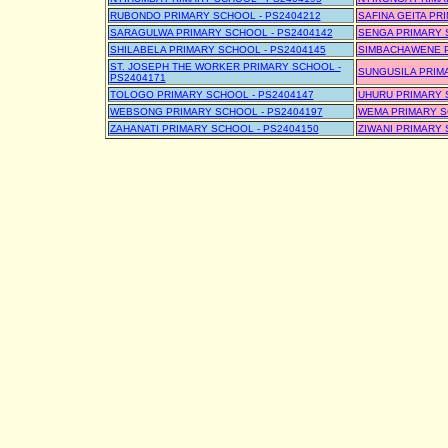
RUBONDO PRIMARY SCHOOL - PS2404212
SAFINA GEITA PR
SARAGULWA PRIMARY SCHOOL - PS2404142
SENGA PRIMARY 
SHILABELA PRIMARY SCHOOL - PS2404145
SIMBACHAWENE P
ST. JOSEPH THE WORKER PRIMARY SCHOOL -
SUNGUSILA PRIM
PS2404171
TOLOGO PRIMARY SCHOOL - PS2404147
UHURU PRIMARY 
WEBSONG PRIMARY SCHOOL - PS2404197
WEMA PRIMARY S
ZAHANATI PRIMARY SCHOOL - PS2404150
ZIWANI PRIMARY 