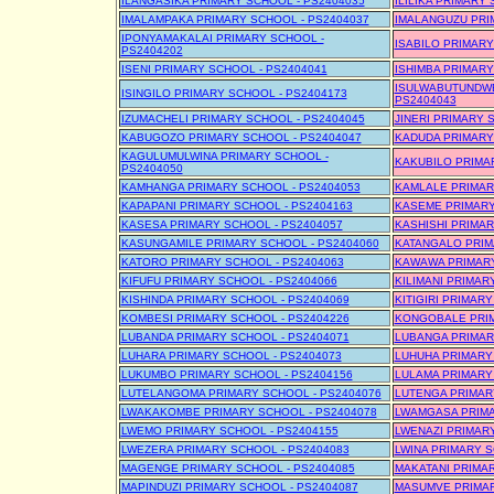
ILANGASIKA PRIMARY SCHOOL - PS2404035
ILILIKA PRIMARY
IMALAMPAKA PRIMARY SCHOOL - PS2404037
IMALANGUZU PRI
IPONYAMAKALAI PRIMARY SCHOOL -
ISABILO PRIMARY
PS2404202
ISENI PRIMARY SCHOOL - PS2404041
ISHIMBA PRIMARY
ISULWABUTUNDWE
ISINGILO PRIMARY SCHOOL - PS2404173
PS2404043
IZUMACHELI PRIMARY SCHOOL - PS2404045
JINERI PRIMARY 
KABUGOZO PRIMARY SCHOOL - PS2404047
KADUDA PRIMARY
KAGULUMULWINA PRIMARY SCHOOL -
KAKUBILO PRIMA
PS2404050
KAMHANGA PRIMARY SCHOOL - PS2404053
KAMLALE PRIMAR
KAPAPANI PRIMARY SCHOOL - PS2404163
KASEME PRIMARY
KASESA PRIMARY SCHOOL - PS2404057
KASHISHI PRIMAR
KASUNGAMILE PRIMARY SCHOOL - PS2404060
KATANGALO PRIM
KATORO PRIMARY SCHOOL - PS2404063
KAWAWA PRIMARY
KIFUFU PRIMARY SCHOOL - PS2404066
KILIMANI PRIMAR
KISHINDA PRIMARY SCHOOL - PS2404069
KITIGIRI PRIMAR
KOMBESI PRIMARY SCHOOL - PS2404226
KONGOBALE PRIM
LUBANDA PRIMARY SCHOOL - PS2404071
LUBANGA PRIMAR
LUHARA PRIMARY SCHOOL - PS2404073
LUHUHA PRIMARY
LUKUMBO PRIMARY SCHOOL - PS2404156
LULAMA PRIMARY
LUTELANGOMA PRIMARY SCHOOL - PS2404076
LUTENGA PRIMAR
LWAKAKOMBE PRIMARY SCHOOL - PS2404078
LWAMGASA PRIMA
LWEMO PRIMARY SCHOOL - PS2404155
LWENAZI PRIMARY
LWEZERA PRIMARY SCHOOL - PS2404083
LWINA PRIMARY S
MAGENGE PRIMARY SCHOOL - PS2404085
MAKATANI PRIMAR
MAPINDUZI PRIMARY SCHOOL - PS2404087
MASUMVE PRIMAR