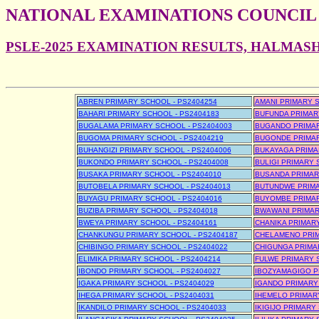
NATIONAL EXAMINATIONS COUNCIL
PSLE-2025 EXAMINATION RESULTS, HALMASH
ABREN PRIMARY SCHOOL - PS2404254
AMANI PRIMARY S
BAHARI PRIMARY SCHOOL - PS2404183
BUFUNDA PRIMAR
BUGALAMA PRIMARY SCHOOL - PS2404003
BUGANDO PRIMAR
BUGOMA PRIMARY SCHOOL - PS2404219
BUGONDE PRIMAR
BUHANGIZI PRIMARY SCHOOL - PS2404006
BUKAYAGA PRIMA
BUKONDO PRIMARY SCHOOL - PS2404008
BULIGI PRIMARY 
BUSAKA PRIMARY SCHOOL - PS2404010
BUSANDA PRIMAR
BUTOBELA PRIMARY SCHOOL - PS2404013
BUTUNDWE PRIMA
BUYAGU PRIMARY SCHOOL - PS2404016
BUYOMBE PRIMAR
BUZIBA PRIMARY SCHOOL - PS2404018
BWAWANI PRIMAR
BWEYA PRIMARY SCHOOL - PS2404161
CHANIKA PRIMARY
CHANKUNGU PRIMARY SCHOOL - PS2404187
CHELAMENO PRIM
CHIBINGO PRIMARY SCHOOL - PS2404022
CHIGUNGA PRIMA
ELIMIKA PRIMARY SCHOOL - PS2404214
FULWE PRIMARY 
IBONDO PRIMARY SCHOOL - PS2404027
IBOZYAMAGIGO P
IGAKA PRIMARY SCHOOL - PS2404029
IGANDO PRIMARY
IHEGA PRIMARY SCHOOL - PS2404031
IHEMELO PRIMAR
IKANDILO PRIMARY SCHOOL - PS2404033
IKIGIJO PRIMARY