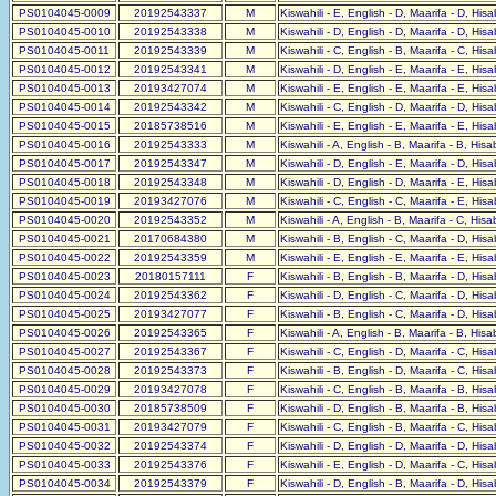
PS0104045-0009
20192543337
M
Kiswahili - E, English - D, Maarifa - D, His
PS0104045-0010
20192543338
M
Kiswahili - D, English - D, Maarifa - D, His
PS0104045-0011
20192543339
M
Kiswahili - C, English - B, Maarifa - C, His
PS0104045-0012
20192543341
M
Kiswahili - D, English - E, Maarifa - E, His
PS0104045-0013
20193427074
M
Kiswahili - E, English - E, Maarifa - E, His
PS0104045-0014
20192543342
M
Kiswahili - C, English - D, Maarifa - D, His
PS0104045-0015
20185738516
M
Kiswahili - E, English - E, Maarifa - E, His
PS0104045-0016
20192543333
M
Kiswahili - A, English - B, Maarifa - B, His
PS0104045-0017
20192543347
M
Kiswahili - D, English - E, Maarifa - D, His
PS0104045-0018
20192543348
M
Kiswahili - D, English - D, Maarifa - E, His
PS0104045-0019
20193427076
M
Kiswahili - C, English - C, Maarifa - E, His
PS0104045-0020
20192543352
M
Kiswahili - A, English - B, Maarifa - C, His
PS0104045-0021
20170684380
M
Kiswahili - B, English - C, Maarifa - D, His
PS0104045-0022
20192543359
M
Kiswahili - E, English - E, Maarifa - E, His
PS0104045-0023
20180157111
F
Kiswahili - B, English - B, Maarifa - D, His
PS0104045-0024
20192543362
F
Kiswahili - D, English - C, Maarifa - D, His
PS0104045-0025
20193427077
F
Kiswahili - B, English - C, Maarifa - D, His
PS0104045-0026
20192543365
F
Kiswahili - A, English - B, Maarifa - B, His
PS0104045-0027
20192543367
F
Kiswahili - C, English - D, Maarifa - C, His
PS0104045-0028
20192543373
F
Kiswahili - B, English - D, Maarifa - C, His
PS0104045-0029
20193427078
F
Kiswahili - C, English - B, Maarifa - B, His
PS0104045-0030
20185738509
F
Kiswahili - D, English - B, Maarifa - B, His
PS0104045-0031
20193427079
F
Kiswahili - C, English - B, Maarifa - C, His
PS0104045-0032
20192543374
F
Kiswahili - D, English - D, Maarifa - D, His
PS0104045-0033
20192543376
F
Kiswahili - E, English - D, Maarifa - C, His
PS0104045-0034
20192543379
F
Kiswahili - D, English - B, Maarifa - D, His