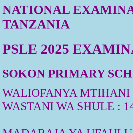
NATIONAL EXAMINA
TANZANIA
PSLE 2025 EXAMI
SOKON PRIMARY SCHO
WALIOFANYA MTIHANI :
WASTANI WA SHULE : 1
MADARAJA YA UFAULU