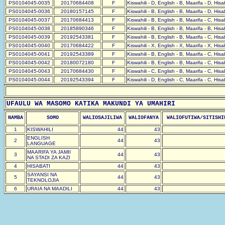
PS0104045-0035
20170684408
F
Kiswahili - D, English - B, Maarifa - D, His
PS0104045-0036
20180157145
F
Kiswahili - B, English - B, Maarifa - D, His
PS0104045-0037
20170684413
F
Kiswahili - B, English - B, Maarifa - C, His
PS0104045-0038
20185890346
F
Kiswahili - B, English - B, Maarifa - B, His
PS0104045-0039
20192543381
F
Kiswahili - B, English - B, Maarifa - C, His
PS0104045-0040
20170684422
F
Kiswahili - X, English - X, Maarifa - X, His
PS0104045-0041
20192543389
F
Kiswahili - B, English - B, Maarifa - C, His
PS0104045-0042
20180072180
F
Kiswahili - B, English - B, Maarifa - C, His
PS0104045-0043
20170684430
F
Kiswahili - C, English - B, Maarifa - C, His
PS0104045-0044
20192543394
F
Kiswahili - D, English - C, Maarifa - C, His
UFAULU WA MASOMO KATIKA MAKUNDI YA UMAHIRI
NAMBA
SOMO
WALIOSAJILIWA
WALIOFANYA
WALIOFUTIWA/SITISHI
1
KISWAHILI
44
43
ENGLISH
2
44
43
LANGUAGE
MAARIFA YA JAMII
3
44
43
NA STADI ZA KAZI
4
HISABATI
44
43
SAYANSI NA
5
44
43
TEKNOLOJIA
6
URAIA NA MAADILI
44
43