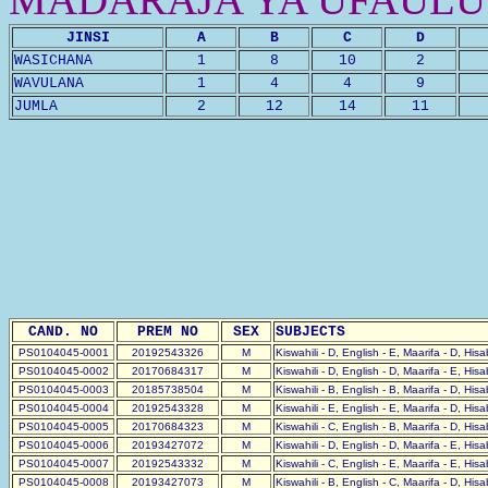
JINSI
A
B
C
D
WASICHANA
1
8
10
2
WAVULANA
1
4
4
9
JUMLA
2
12
14
11
CAND. NO
PREM NO
SEX
SUBJECTS
PS0104045-0001
20192543326
M
Kiswahili - D, English - E, Maarifa - D, His
PS0104045-0002
20170684317
M
Kiswahili - D, English - D, Maarifa - E, His
PS0104045-0003
20185738504
M
Kiswahili - B, English - B, Maarifa - D, His
PS0104045-0004
20192543328
M
Kiswahili - E, English - E, Maarifa - D, His
PS0104045-0005
20170684323
M
Kiswahili - C, English - B, Maarifa - D, His
PS0104045-0006
20193427072
M
Kiswahili - D, English - D, Maarifa - E, His
PS0104045-0007
20192543332
M
Kiswahili - C, English - E, Maarifa - E, His
PS0104045-0008
20193427073
M
Kiswahili - B, English - C, Maarifa - D, His