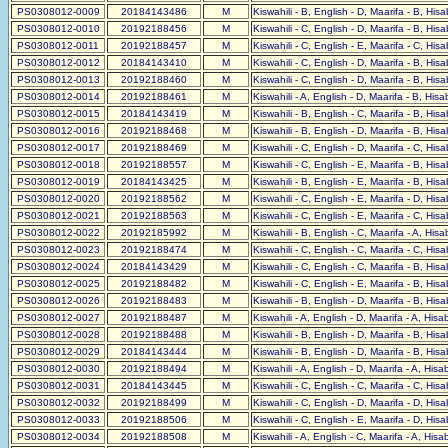
PS0308012-0009
20184143486
M
Kiswahili - B, English - D, Maarifa - B, His
PS0308012-0010
20192188456
M
Kiswahili - C, English - D, Maarifa - B, His
PS0308012-0011
20192188457
M
Kiswahili - C, English - E, Maarifa - C, His
PS0308012-0012
20184143410
M
Kiswahili - C, English - D, Maarifa - B, His
PS0308012-0013
20192188460
M
Kiswahili - C, English - D, Maarifa - B, His
PS0308012-0014
20192188461
M
Kiswahili - A, English - D, Maarifa - B, His
PS0308012-0015
20184143419
M
Kiswahili - B, English - C, Maarifa - B, His
PS0308012-0016
20192188468
M
Kiswahili - B, English - D, Maarifa - B, His
PS0308012-0017
20192188469
M
Kiswahili - C, English - D, Maarifa - C, His
PS0308012-0018
20192188557
M
Kiswahili - C, English - E, Maarifa - B, His
PS0308012-0019
20184143425
M
Kiswahili - B, English - E, Maarifa - B, His
PS0308012-0020
20192188562
M
Kiswahili - C, English - E, Maarifa - D, His
PS0308012-0021
20192188563
M
Kiswahili - C, English - E, Maarifa - C, His
PS0308012-0022
20192185992
M
Kiswahili - B, English - C, Maarifa - A, His
PS0308012-0023
20192188474
M
Kiswahili - C, English - C, Maarifa - C, His
PS0308012-0024
20184143429
M
Kiswahili - C, English - C, Maarifa - B, His
PS0308012-0025
20192188482
M
Kiswahili - C, English - E, Maarifa - B, His
PS0308012-0026
20192188483
M
Kiswahili - B, English - D, Maarifa - B, His
PS0308012-0027
20192188487
M
Kiswahili - A, English - D, Maarifa - A, His
PS0308012-0028
20192188488
M
Kiswahili - B, English - D, Maarifa - B, His
PS0308012-0029
20184143444
M
Kiswahili - B, English - D, Maarifa - B, His
PS0308012-0030
20192188494
M
Kiswahili - A, English - D, Maarifa - A, His
PS0308012-0031
20184143445
M
Kiswahili - C, English - C, Maarifa - C, His
PS0308012-0032
20192188499
M
Kiswahili - C, English - D, Maarifa - D, His
PS0308012-0033
20192188506
M
Kiswahili - C, English - E, Maarifa - D, His
PS0308012-0034
20192188508
M
Kiswahili - A, English - C, Maarifa - A, His