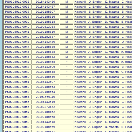
PS0308012-0035
20184143450
M
Kiswahili - D, English - D, Maarifa - C, His
PS0308012-0036
20184143457
M
Kiswahili - C, English - D, Maarifa - B, His
PS0308012-0037
20192188507
M
Kiswahili - B, English - D, Maarifa - B, His
PS0308012-0038
20192188516
M
Kiswahili - E, English - E, Maarifa - D, His
PS0308012-0039
20192188518
M
Kiswahili - A, English - D, Maarifa - B, His
PS0308012-0040
20190813034
M
Kiswahili - B, English - D, Maarifa - C, His
PS0308012-0041
20192188519
M
Kiswahili - B, English - D, Maarifa - B, His
PS0308012-0042
20181152537
M
Kiswahili - D, English - E, Maarifa - C, His
PS0308012-0043
20184143480
M
Kiswahili - D, English - C, Maarifa - D, His
PS0308012-0044
20192188535
M
Kiswahili - B, English - D, Maarifa - C, His
PS0308012-0045
20192188538
M
Kiswahili - A, English - C, Maarifa - A, His
PS0308012-0046
20192188542
M
Kiswahili - B, English - D, Maarifa - B, His
PS0308012-0047
20192188458
F
Kiswahili - A, English - C, Maarifa - A, His
PS0308012-0048
20184143506
F
Kiswahili - B, English - D, Maarifa - B, His
PS0308012-0049
20192188548
F
Kiswahili - A, English - D, Maarifa - C, His
PS0308012-0050
20192188549
F
Kiswahili - C, English - E, Maarifa - C, His
PS0308012-0051
20184143507
F
Kiswahili - B, English - D, Maarifa - C, His
PS0308012-0052
20192188553
F
Kiswahili - C, English - E, Maarifa - C, His
PS0308012-0053
20192188554
F
Kiswahili - D, English - C, Maarifa - C, His
PS0308012-0054
20191660110
F
Kiswahili - B, English - D, Maarifa - C, His
PS0308012-0055
20184143515
F
Kiswahili - D, English - E, Maarifa - C, His
PS0308012-0056
20182273472
F
Kiswahili - B, English - C, Maarifa - C, His
PS0308012-0057
20192188462
F
Kiswahili - B, English - D, Maarifa - B, His
PS0308012-0058
20192188568
F
Kiswahili - C, English - D, Maarifa - C, His
PS0308012-0059
20184143518
F
Kiswahili - B, English - D, Maarifa - B, His
PS0308012-0060
20192188569
F
Kiswahili - A, English - D, Maarifa - B, His
PS0308012-0061
20192188571
F
Kiswahili - B, English - E, Maarifa - C, His