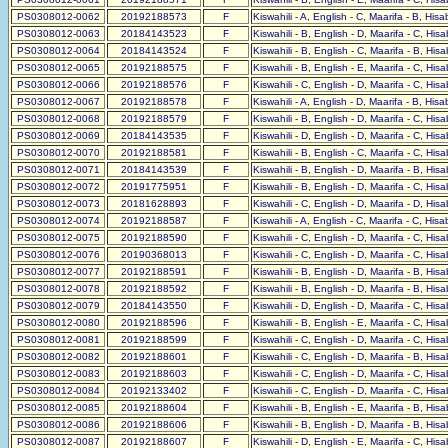
PS0308012-0062
20192188573
F
Kiswahili - A, English - C, Maarifa - B, His
PS0308012-0063
20184143523
F
Kiswahili - B, English - D, Maarifa - C, His
PS0308012-0064
20184143524
F
Kiswahili - B, English - C, Maarifa - B, His
PS0308012-0065
20192188575
F
Kiswahili - B, English - E, Maarifa - C, His
PS0308012-0066
20192188576
F
Kiswahili - C, English - D, Maarifa - C, His
PS0308012-0067
20192188578
F
Kiswahili - A, English - D, Maarifa - B, His
PS0308012-0068
20192188579
F
Kiswahili - B, English - D, Maarifa - C, His
PS0308012-0069
20184143535
F
Kiswahili - D, English - D, Maarifa - C, His
PS0308012-0070
20192188581
F
Kiswahili - B, English - C, Maarifa - C, His
PS0308012-0071
20184143539
F
Kiswahili - B, English - D, Maarifa - B, His
PS0308012-0072
20191775951
F
Kiswahili - B, English - D, Maarifa - C, His
PS0308012-0073
20181628893
F
Kiswahili - C, English - D, Maarifa - D, His
PS0308012-0074
20192188587
F
Kiswahili - A, English - C, Maarifa - C, His
PS0308012-0075
20192188590
F
Kiswahili - C, English - D, Maarifa - C, His
PS0308012-0076
20190368013
F
Kiswahili - C, English - D, Maarifa - C, His
PS0308012-0077
20192188591
F
Kiswahili - B, English - D, Maarifa - B, His
PS0308012-0078
20192188592
F
Kiswahili - B, English - D, Maarifa - B, His
PS0308012-0079
20184143550
F
Kiswahili - D, English - D, Maarifa - C, His
PS0308012-0080
20192188596
F
Kiswahili - B, English - E, Maarifa - C, His
PS0308012-0081
20192188599
F
Kiswahili - C, English - D, Maarifa - C, His
PS0308012-0082
20192188601
F
Kiswahili - C, English - D, Maarifa - B, His
PS0308012-0083
20192188603
F
Kiswahili - C, English - D, Maarifa - C, His
PS0308012-0084
20192133402
F
Kiswahili - C, English - D, Maarifa - C, His
PS0308012-0085
20192188604
F
Kiswahili - B, English - E, Maarifa - B, His
PS0308012-0086
20192188606
F
Kiswahili - B, English - D, Maarifa - B, His
PS0308012-0087
20192188607
F
Kiswahili - D, English - E, Maarifa - C, His