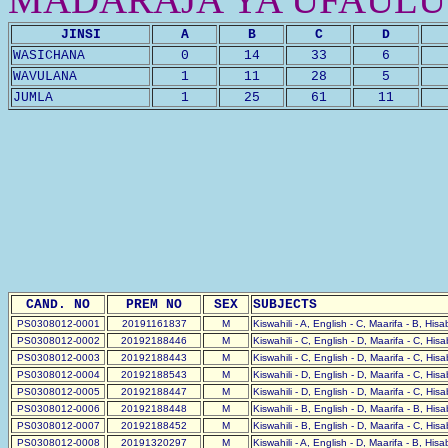
JINSI
A
B
C
D
WASICHANA
0
14
33
6
WAVULANA
1
11
28
5
JUMLA
1
25
61
11
CAND. NO
PREM NO
SEX
SUBJECTS
PS0308012-0001
20191161837
M
Kiswahili - A, English - C, Maarifa - B, His
PS0308012-0002
20192188446
M
Kiswahili - C, English - D, Maarifa - C, His
PS0308012-0003
20192188443
M
Kiswahili - C, English - D, Maarifa - C, His
PS0308012-0004
20192188543
M
Kiswahili - D, English - D, Maarifa - C, His
PS0308012-0005
20192188447
M
Kiswahili - D, English - D, Maarifa - C, His
PS0308012-0006
20192188448
M
Kiswahili - B, English - D, Maarifa - B, His
PS0308012-0007
20192188452
M
Kiswahili - B, English - D, Maarifa - C, His
PS0308012-0008
20191320297
M
Kiswahili - A, English - D, Maarifa - B, His