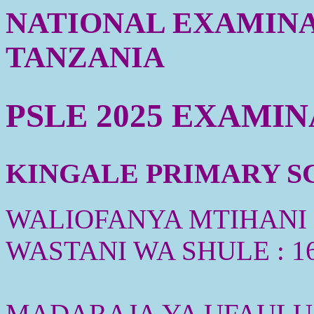
NATIONAL EXAMINA
TANZANIA
PSLE 2025 EXAMI
KINGALE PRIMARY SC
WALIOFANYA MTIHANI :
WASTANI WA SHULE : 1
MADARAJA YA UFAULU