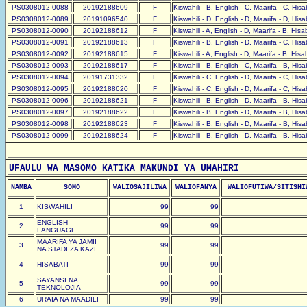
PS0308012-0088
20192188609
F
Kiswahili - B, English - C, Maarifa - C, His
PS0308012-0089
20191096540
F
Kiswahili - D, English - D, Maarifa - D, His
PS0308012-0090
20192188612
F
Kiswahili - A, English - D, Maarifa - B, His
PS0308012-0091
20192188613
F
Kiswahili - B, English - D, Maarifa - C, His
PS0308012-0092
20192188615
F
Kiswahili - A, English - D, Maarifa - B, His
PS0308012-0093
20192188617
F
Kiswahili - B, English - C, Maarifa - B, His
PS0308012-0094
20191731332
F
Kiswahili - C, English - D, Maarifa - C, His
PS0308012-0095
20192188620
F
Kiswahili - C, English - D, Maarifa - C, His
PS0308012-0096
20192188621
F
Kiswahili - B, English - D, Maarifa - B, His
PS0308012-0097
20192188622
F
Kiswahili - B, English - D, Maarifa - B, His
PS0308012-0098
20192188623
F
Kiswahili - B, English - D, Maarifa - B, His
PS0308012-0099
20192188624
F
Kiswahili - B, English - D, Maarifa - B, His
UFAULU WA MASOMO KATIKA MAKUNDI YA UMAHIRI
NAMBA
SOMO
WALIOSAJILIWA
WALIOFANYA
WALIOFUTIWA/SITISHI
1
KISWAHILI
99
99
ENGLISH
2
99
99
LANGUAGE
MAARIFA YA JAMII
3
99
99
NA STADI ZA KAZI
4
HISABATI
99
99
SAYANSI NA
5
99
99
TEKNOLOJIA
6
URAIA NA MAADILI
99
99