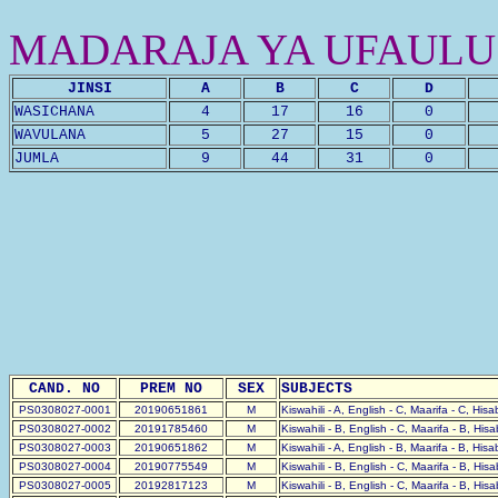
MADARAJA YA UFAULU
JINSI
A
B
C
D
WASICHANA
4
17
16
0
WAVULANA
5
27
15
0
JUMLA
9
44
31
0
CAND. NO
PREM NO
SEX
SUBJECTS
PS0308027-0001
20190651861
M
Kiswahili - A, English - C, Maarifa - C, His
PS0308027-0002
20191785460
M
Kiswahili - B, English - C, Maarifa - B, His
PS0308027-0003
20190651862
M
Kiswahili - A, English - B, Maarifa - B, His
PS0308027-0004
20190775549
M
Kiswahili - B, English - C, Maarifa - B, His
PS0308027-0005
20192817123
M
Kiswahili - B, English - C, Maarifa - B, His