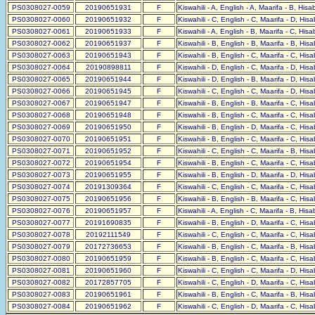
PS0308027-0059
20190651931
F
Kiswahili - A, English - A, Maarifa - B, His
PS0308027-0060
20190651932
F
Kiswahili - C, English - C, Maarifa - D, His
PS0308027-0061
20190651933
F
Kiswahili - A, English - B, Maarifa - C, His
PS0308027-0062
20190651937
F
Kiswahili - B, English - B, Maarifa - B, His
PS0308027-0063
20190651943
F
Kiswahili - B, English - C, Maarifa - C, His
PS0308027-0064
20190898811
F
Kiswahili - D, English - C, Maarifa - D, His
PS0308027-0065
20190651944
F
Kiswahili - D, English - B, Maarifa - D, His
PS0308027-0066
20190651945
F
Kiswahili - C, English - C, Maarifa - D, His
PS0308027-0067
20190651947
F
Kiswahili - B, English - B, Maarifa - C, His
PS0308027-0068
20190651948
F
Kiswahili - B, English - C, Maarifa - C, His
PS0308027-0069
20190651950
F
Kiswahili - B, English - D, Maarifa - C, His
PS0308027-0070
20190651951
F
Kiswahili - B, English - C, Maarifa - C, His
PS0308027-0071
20190651952
F
Kiswahili - C, English - C, Maarifa - B, His
PS0308027-0072
20190651954
F
Kiswahili - B, English - C, Maarifa - C, His
PS0308027-0073
20190651955
F
Kiswahili - B, English - D, Maarifa - D, His
PS0308027-0074
20191309364
F
Kiswahili - C, English - C, Maarifa - C, His
PS0308027-0075
20190651956
F
Kiswahili - B, English - B, Maarifa - C, His
PS0308027-0076
20190651957
F
Kiswahili - A, English - C, Maarifa - B, His
PS0308027-0077
20191690835
F
Kiswahili - B, English - D, Maarifa - C, His
PS0308027-0078
20192111549
F
Kiswahili - C, English - C, Maarifa - C, His
PS0308027-0079
20172736653
F
Kiswahili - B, English - C, Maarifa - B, His
PS0308027-0080
20190651959
F
Kiswahili - B, English - C, Maarifa - C, His
PS0308027-0081
20190651960
F
Kiswahili - C, English - C, Maarifa - D, His
PS0308027-0082
20172857705
F
Kiswahili - C, English - D, Maarifa - C, His
PS0308027-0083
20190651961
F
Kiswahili - B, English - C, Maarifa - B, His
PS0308027-0084
20190651962
F
Kiswahili - C, English - D, Maarifa - C, His