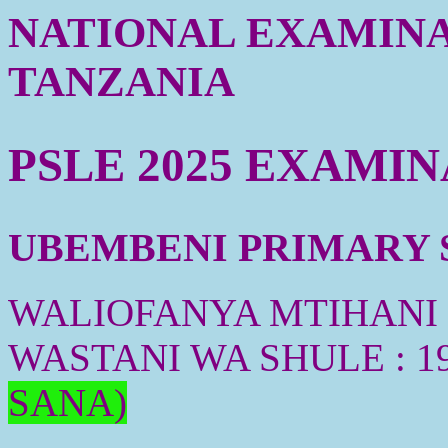
NATIONAL EXAMINA
TANZANIA
PSLE 2025 EXAMI
UBEMBENI PRIMARY S
WALIOFANYA MTIHANI :
WASTANI WA SHULE : 1
SANA)