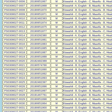
PS0308027-0006
20190651867
M
Kiswahili - A, English - C, Maarifa - B, His
PS0308027-0007
20190651868
M
Kiswahili - A, English - B, Maarifa - B, His
PS0308027-0008
20190651870
M
Kiswahili - B, English - C, Maarifa - B, His
PS0308027-0009
20190651871
M
Kiswahili - C, English - D, Maarifa - C, His
PS0308027-0010
20182482383
M
Kiswahili - B, English - B, Maarifa - B, His
PS0308027-0011
20190651874
M
Kiswahili - C, English - C, Maarifa - B, His
PS0308027-0012
20190651875
M
Kiswahili - B, English - C, Maarifa - B, His
PS0308027-0013
20190651877
M
Kiswahili - B, English - C, Maarifa - C, His
PS0308027-0014
20193292380
M
Kiswahili - A, English - B, Maarifa - C, His
PS0308027-0015
20190651881
M
Kiswahili - C, English - D, Maarifa - C, His
PS0308027-0016
20190651883
M
Kiswahili - C, English - C, Maarifa - C, His
PS0308027-0017
20190651885
M
Kiswahili - B, English - D, Maarifa - C, His
PS0308027-0018
20190651887
M
Kiswahili - C, English - D, Maarifa - C, His
PS0308027-0019
20190651888
M
Kiswahili - C, English - D, Maarifa - C, His
PS0308027-0020
20182482389
M
Kiswahili - B, English - C, Maarifa - C, His
PS0308027-0021
20190574766
M
Kiswahili - B, English - C, Maarifa - B, His
PS0308027-0022
20190651890
M
Kiswahili - B, English - D, Maarifa - C, His
PS0308027-0023
20190651892
M
Kiswahili - B, English - C, Maarifa - C, His
PS0308027-0024
20190651893
M
Kiswahili - B, English - B, Maarifa - B, His
PS0308027-0025
20182482397
M
Kiswahili - B, English - C, Maarifa - C, His
PS0308027-0026
20190651896
M
Kiswahili - C, English - C, Maarifa - C, His
PS0308027-0027
20190651897
M
Kiswahili - B, English - B, Maarifa - C, His
PS0308027-0028
20191467761
M
Kiswahili - A, English - B, Maarifa - B, His
PS0308027-0029
20190651898
M
Kiswahili - B, English - C, Maarifa - B, His
PS0308027-0030
20190651864
M
Kiswahili - A, English - C, Maarifa - C, His
PS0308027-0031
20190651900
M
Kiswahili - D, English - D, Maarifa - C, His
PS0308027-0032
20190651903
M
Kiswahili - B, English - C, Maarifa - C, His