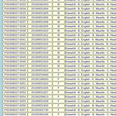
PS0308027-0033
20182482403
M
Kiswahili - B, English - B, Maarifa - B, His
PS0308027-0034
20190651904
M
Kiswahili - B, English - C, Maarifa - C, His
PS0308027-0035
20190651905
M
Kiswahili - B, English - B, Maarifa - C, His
PS0308027-0036
20190651906
M
Kiswahili - B, English - C, Maarifa - B, His
PS0308027-0037
20190651908
M
Kiswahili - B, English - C, Maarifa - C, His
PS0308027-0038
20182482405
M
Kiswahili - B, English - C, Maarifa - C, His
PS0308027-0039
20190651910
M
Kiswahili - B, English - B, Maarifa - B, His
PS0308027-0040
20190651911
M
Kiswahili - B, English - B, Maarifa - B, His
PS0308027-0041
20190651915
M
Kiswahili - A, English - A, Maarifa - B, His
PS0308027-0042
20190651916
M
Kiswahili - A, English - A, Maarifa - B, His
PS0308027-0043
20190651917
M
Kiswahili - C, English - B, Maarifa - C, His
PS0308027-0044
20190651918
M
Kiswahili - D, English - C, Maarifa - C, His
PS0308027-0045
20190651919
M
Kiswahili - D, English - C, Maarifa - C, His
PS0308027-0046
20190651920
M
Kiswahili - B, English - C, Maarifa - C, His
PS0308027-0047
20190651921
M
Kiswahili - C, English - C, Maarifa - C, His
PS0308027-0048
20190651923
F
Kiswahili - C, English - C, Maarifa - C, His
PS0308027-0049
20190254840
F
Kiswahili - A, English - B, Maarifa - B, His
PS0308027-0050
20192186063
F
Kiswahili - A, English - A, Maarifa - A, Hisa
PS0308027-0051
20190651924
F
Kiswahili - C, English - C, Maarifa - C, His
PS0308027-0052
20190651926
F
Kiswahili - A, English - B, Maarifa - B, His
PS0308027-0053
20190651927
F
Kiswahili - B, English - C, Maarifa - C, His
PS0308027-0054
20190209613
F
Kiswahili - C, English - C, Maarifa - C, His
PS0308027-0055
20190651928
F
Kiswahili - C, English - B, Maarifa - C, His
PS0308027-0056
20190651930
F
Kiswahili - A, English - B, Maarifa - C, His
PS0308027-0057
20193302730
F
Kiswahili - B, English - B, Maarifa - C, His
PS0308027-0058
20182482436
F
Kiswahili - C, English - B, Maarifa - C, His