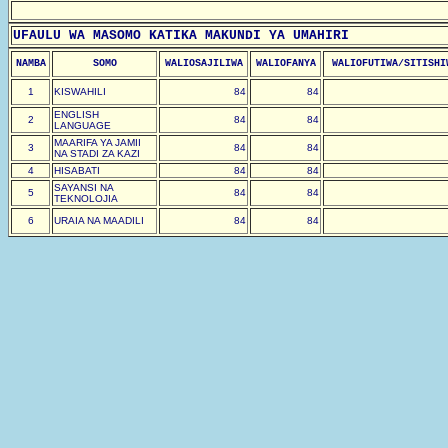
UFAULU WA MASOMO KATIKA MAKUNDI YA UMAHIRI
NAMBA
SOMO
WALIOSAJILIWA
WALIOFANYA
WALIOFUTIWA/SITISHI
1
KISWAHILI
84
84
ENGLISH
2
84
84
LANGUAGE
MAARIFA YA JAMII
3
84
84
NA STADI ZA KAZI
4
HISABATI
84
84
SAYANSI NA
5
84
84
TEKNOLOJIA
6
URAIA NA MAADILI
84
84