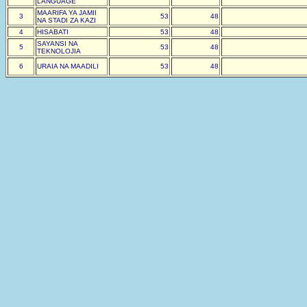
LANGUAGE
MAARIFA YA JAMII
3
53
48
NA STADI ZA KAZI
4
HISABATI
53
48
SAYANSI NA
5
53
48
TEKNOLOJIA
6
URAIA NA MAADILI
53
48