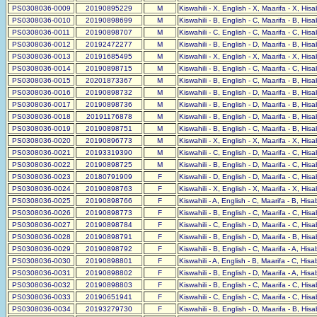
PS0308036-0009
20190895229
M
Kiswahili - X, English - X, Maarifa - X, His
PS0308036-0010
20190898699
M
Kiswahili - B, English - C, Maarifa - B, His
PS0308036-0011
20190898707
M
Kiswahili - C, English - C, Maarifa - C, His
PS0308036-0012
20192472277
M
Kiswahili - B, English - D, Maarifa - B, His
PS0308036-0013
20191685495
M
Kiswahili - X, English - X, Maarifa - X, His
PS0308036-0014
20190898715
M
Kiswahili - B, English - C, Maarifa - C, His
PS0308036-0015
20201873367
M
Kiswahili - B, English - C, Maarifa - B, His
PS0308036-0016
20190898732
M
Kiswahili - B, English - D, Maarifa - B, His
PS0308036-0017
20190898736
M
Kiswahili - B, English - D, Maarifa - B, His
PS0308036-0018
20191176878
M
Kiswahili - B, English - D, Maarifa - B, His
PS0308036-0019
20190898751
M
Kiswahili - B, English - C, Maarifa - B, His
PS0308036-0020
20190896773
M
Kiswahili - X, English - X, Maarifa - X, His
PS0308036-0021
20193319390
M
Kiswahili - C, English - D, Maarifa - C, His
PS0308036-0022
20190898725
M
Kiswahili - B, English - D, Maarifa - C, His
PS0308036-0023
20180791909
F
Kiswahili - D, English - D, Maarifa - C, His
PS0308036-0024
20190898763
F
Kiswahili - X, English - X, Maarifa - X, His
PS0308036-0025
20190898766
F
Kiswahili - A, English - C, Maarifa - B, His
PS0308036-0026
20190898773
F
Kiswahili - B, English - C, Maarifa - C, His
PS0308036-0027
20190898784
F
Kiswahili - C, English - D, Maarifa - C, His
PS0308036-0028
20190898791
F
Kiswahili - B, English - D, Maarifa - B, His
PS0308036-0029
20190898792
F
Kiswahili - B, English - C, Maarifa - A, His
PS0308036-0030
20190898801
F
Kiswahili - A, English - B, Maarifa - C, His
PS0308036-0031
20190898802
F
Kiswahili - B, English - D, Maarifa - A, His
PS0308036-0032
20190898803
F
Kiswahili - B, English - C, Maarifa - C, His
PS0308036-0033
20190651941
F
Kiswahili - C, English - C, Maarifa - C, His
PS0308036-0034
20193279730
F
Kiswahili - B, English - D, Maarifa - B, His