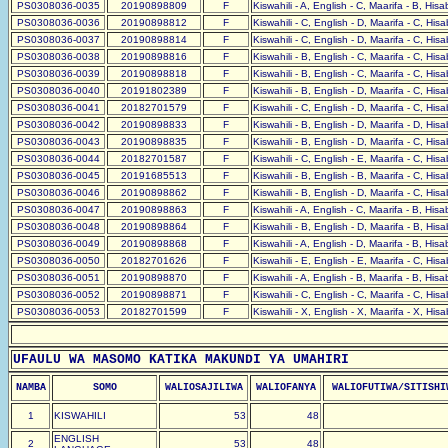
PS0308036-0035
20190898809
F
Kiswahili - A, English - C, Maarifa - B, His
PS0308036-0036
20190898812
F
Kiswahili - C, English - D, Maarifa - C, His
PS0308036-0037
20190898814
F
Kiswahili - C, English - D, Maarifa - C, His
PS0308036-0038
20190898816
F
Kiswahili - B, English - C, Maarifa - C, His
PS0308036-0039
20190898818
F
Kiswahili - B, English - C, Maarifa - C, His
PS0308036-0040
20191802389
F
Kiswahili - B, English - D, Maarifa - C, His
PS0308036-0041
20182701579
F
Kiswahili - C, English - D, Maarifa - C, His
PS0308036-0042
20190898833
F
Kiswahili - B, English - D, Maarifa - D, His
PS0308036-0043
20190898835
F
Kiswahili - B, English - D, Maarifa - C, His
PS0308036-0044
20182701587
F
Kiswahili - C, English - E, Maarifa - C, His
PS0308036-0045
20191685513
F
Kiswahili - B, English - B, Maarifa - C, His
PS0308036-0046
20190898862
F
Kiswahili - B, English - D, Maarifa - C, His
PS0308036-0047
20190898863
F
Kiswahili - A, English - C, Maarifa - B, His
PS0308036-0048
20190898864
F
Kiswahili - B, English - D, Maarifa - B, His
PS0308036-0049
20190898868
F
Kiswahili - A, English - D, Maarifa - B, His
PS0308036-0050
20182701626
F
Kiswahili - E, English - E, Maarifa - C, His
PS0308036-0051
20190898870
F
Kiswahili - A, English - B, Maarifa - B, His
PS0308036-0052
20190898871
F
Kiswahili - C, English - C, Maarifa - C, His
PS0308036-0053
20182701599
F
Kiswahili - X, English - X, Maarifa - X, His
UFAULU WA MASOMO KATIKA MAKUNDI YA UMAHIRI
NAMBA
SOMO
WALIOSAJILIWA
WALIOFANYA
WALIOFUTIWA/SITISHI
1
KISWAHILI
53
48
ENGLISH
2
53
48