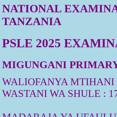
NATIONAL EXAMINA
TANZANIA
PSLE 2025 EXAMI
MIGUNGANI PRIMARY 
WALIOFANYA MTIHANI :
WASTANI WA SHULE : 1
MADARAJA YA UFAULU