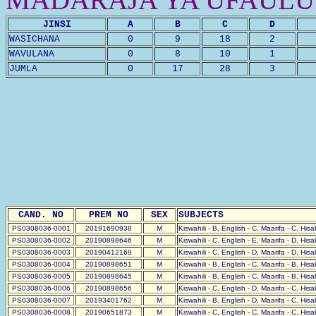
JINSI
A
B
C
D
WASICHANA
0
9
18
2
WAVULANA
0
8
10
1
JUMLA
0
17
28
3
CAND. NO
PREM NO
SEX
SUBJECTS
PS0308036-0001
20191690938
M
Kiswahili - B, English - C, Maarifa - C, His
PS0308036-0002
20190898646
M
Kiswahili - C, English - E, Maarifa - D, His
PS0308036-0003
20190412169
M
Kiswahili - C, English - D, Maarifa - D, His
PS0308036-0004
20190898651
M
Kiswahili - B, English - C, Maarifa - B, His
PS0308036-0005
20190898645
M
Kiswahili - B, English - C, Maarifa - B, His
PS0308036-0006
20190898656
M
Kiswahili - C, English - D, Maarifa - C, His
PS0308036-0007
20193401762
M
Kiswahili - B, English - D, Maarifa - C, His
PS0308036-0008
20190651873
M
Kiswahili - C, English - C, Maarifa - C, His