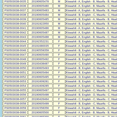
PS0503038-0035
20190605478
M
Kiswahili - A, English - B, Maarifa - B, His
PS0503038-0036
20190605480
M
Kiswahili - A, English - B, Maarifa - C, His
PS0503038-0037
20190605483
M
Kiswahili - A, English - B, Maarifa - B, His
PS0503038-0038
20190605484
M
Kiswahili - B, English - C, Maarifa - C, His
PS0503038-0039
20190605485
M
Kiswahili - B, English - A, Maarifa - B, His
PS0503038-0040
20191922950
M
Kiswahili - B, English - A, Maarifa - B, His
PS0503038-0041
20190605486
M
Kiswahili - A, English - A, Maarifa - A, His
PS0503038-0042
20190605487
M
Kiswahili - A, English - B, Maarifa - B, His
PS0503038-0043
20190605488
M
Kiswahili - A, English - B, Maarifa - C, His
PS0503038-0044
20191552231
F
Kiswahili - B, English - C, Maarifa - C, His
PS0503038-0045
20191680035
F
Kiswahili - A, English - C, Maarifa - C, His
PS0503038-0046
20190559359
F
Kiswahili - B, English - A, Maarifa - C, His
PS0503038-0047
20190605490
F
Kiswahili - B, English - C, Maarifa - C, His
PS0503038-0048
20190605492
F
Kiswahili - B, English - C, Maarifa - C, His
PS0503038-0049
20193438487
F
Kiswahili - C, English - C, Maarifa - C, His
PS0503038-0050
20190605493
F
Kiswahili - B, English - D, Maarifa - C, His
PS0503038-0051
20190605494
F
Kiswahili - B, English - D, Maarifa - C, His
PS0503038-0052
20190605495
F
Kiswahili - D, English - D, Maarifa - D, His
PS0503038-0053
20191609281
F
Kiswahili - B, English - C, Maarifa - C, His
PS0503038-0054
20191609285
F
Kiswahili - A, English - C, Maarifa - B, His
PS0503038-0055
20190605497
F
Kiswahili - C, English - C, Maarifa - C, His
PS0503038-0056
20190605498
F
Kiswahili - B, English - D, Maarifa - C, His
PS0503038-0057
20190426464
F
Kiswahili - C, English - C, Maarifa - C, His
PS0503038-0058
20190605499
F
Kiswahili - B, English - C, Maarifa - C, His
PS0503038-0059
20191558356
F
Kiswahili - A, English - B, Maarifa - C, His
PS0503038-0060
20190605500
F
Kiswahili - A, English - B, Maarifa - B, His
PS0503038-0061
20191865399
F
Kiswahili - C, English - D, Maarifa - D, His