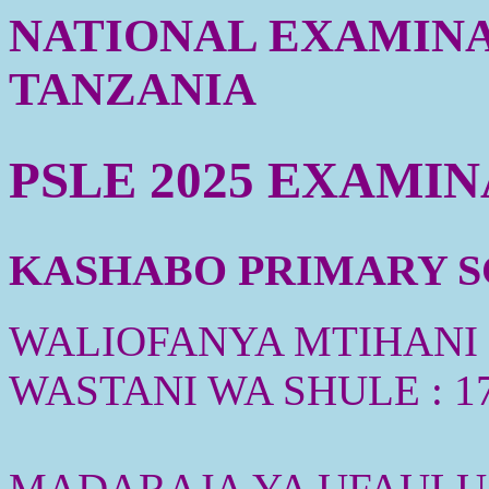
NATIONAL EXAMINA
TANZANIA
PSLE 2025 EXAMI
KASHABO PRIMARY SC
WALIOFANYA MTIHANI :
WASTANI WA SHULE : 1
MADARAJA YA UFAULU