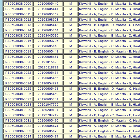
PS0503038-0009
20190605440
M
Kiswahili - A, English - B, Maarifa - B, His
PS0503038-0010
20190605441
M
Kiswahili - A, English - C, Maarifa - B, His
PS0503038-0011
20190605442
M
Kiswahili - A, English - B, Maarifa - B, His
PS0503038-0012
20193368663
M
Kiswahili - A, English - C, Maarifa - C, His
PS0503038-0013
20190605443
M
Kiswahili - B, English - D, Maarifa - C, His
PS0503038-0014
20190605444
M
Kiswahili - A, English - B, Maarifa - B, His
PS0503038-0015
20193445519
M
Kiswahili - A, English - B, Maarifa - C, His
PS0503038-0016
20190093705
M
Kiswahili - A, English - B, Maarifa - C, His
PS0503038-0017
20190605446
M
Kiswahili - A, English - C, Maarifa - B, His
PS0503038-0018
20190605448
M
Kiswahili - B, English - D, Maarifa - B, His
PS0503038-0019
20190605451
M
Kiswahili - A, English - D, Maarifa - C, His
PS0503038-0020
20191815693
M
Kiswahili - A, English - D, Maarifa - C, His
PS0503038-0021
20190118721
M
Kiswahili - A, English - C, Maarifa - C, His
PS0503038-0022
20190605454
M
Kiswahili - A, English - C, Maarifa - C, His
PS0503038-0023
20190605456
M
Kiswahili - A, English - C, Maarifa - B, His
PS0503038-0024
20190054771
M
Kiswahili - A, English - C, Maarifa - B, His
PS0503038-0025
20190605458
M
Kiswahili - B, English - D, Maarifa - C, His
PS0503038-0026
20190605459
M
Kiswahili - A, English - C, Maarifa - B, His
PS0503038-0027
20190605461
M
Kiswahili - A, English - B, Maarifa - B, His
PS0503038-0028
20191047725
M
Kiswahili - A, English - B, Maarifa - B, His
PS0503038-0029
20180209187
M
Kiswahili - A, English - B, Maarifa - B, His
PS0503038-0030
20192784712
M
Kiswahili - B, English - C, Maarifa - C, His
PS0503038-0031
20190605470
M
Kiswahili - B, English - C, Maarifa - C, His
PS0503038-0032
20190605474
M
Kiswahili - A, English - D, Maarifa - C, His
PS0503038-0033
20190605475
M
Kiswahili - B, English - C, Maarifa - C, His
PS0503038-0034
20190605477
M
Kiswahili - A, English - B, Maarifa - B, His