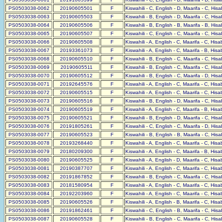
PS0503038-0062
20190605501
F
Kiswahili - C, English - D, Maarifa - C, His
PS0503038-0063
20190605503
F
Kiswahili - B, English - D, Maarifa - C, His
PS0503038-0064
20190605506
F
Kiswahili - B, English - B, Maarifa - B, His
PS0503038-0065
20190605507
F
Kiswahili - C, English - C, Maarifa - C, His
PS0503038-0066
20190605508
F
Kiswahili - A, English - C, Maarifa - C, His
PS0503038-0067
20193361073
F
Kiswahili - A, English - C, Maarifa - B, His
PS0503038-0068
20190605510
F
Kiswahili - B, English - C, Maarifa - C, His
PS0503038-0069
20190605511
F
Kiswahili - B, English - C, Maarifa - C, His
PS0503038-0070
20190605512
F
Kiswahili - B, English - C, Maarifa - D, His
PS0503038-0071
20192645576
F
Kiswahili - A, English - C, Maarifa - C, His
PS0503038-0072
20190605515
F
Kiswahili - A, English - C, Maarifa - C, His
PS0503038-0073
20190605516
F
Kiswahili - B, English - D, Maarifa - C, His
PS0503038-0074
20190605519
F
Kiswahili - A, English - C, Maarifa - B, His
PS0503038-0075
20190605521
F
Kiswahili - B, English - D, Maarifa - C, His
PS0503038-0076
20191805261
F
Kiswahili - C, English - C, Maarifa - D, His
PS0503038-0077
20190605523
F
Kiswahili - B, English - B, Maarifa - C, His
PS0503038-0078
20193268440
F
Kiswahili - A, English - C, Maarifa - C, His
PS0503038-0079
20180209300
F
Kiswahili - A, English - C, Maarifa - B, His
PS0503038-0080
20190605525
F
Kiswahili - A, English - D, Maarifa - C, His
PS0503038-0081
20190387707
F
Kiswahili - A, English - C, Maarifa - C, His
PS0503038-0082
20191867852
F
Kiswahili - B, English - C, Maarifa - C, His
PS0503038-0083
20181580954
F
Kiswahili - A, English - C, Maarifa - C, His
PS0503038-0084
20192203960
F
Kiswahili - A, English - C, Maarifa - C, His
PS0503038-0085
20190605526
F
Kiswahili - A, English - B, Maarifa - C, His
PS0503038-0086
20191862461
F
Kiswahili - C, English - B, Maarifa - C, His
PS0503038-0087
20190605528
F
Kiswahili - B, English - C, Maarifa - C, His