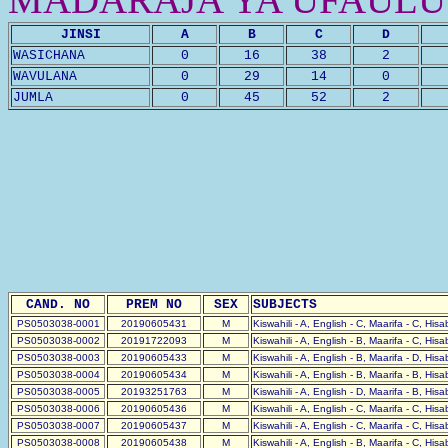
JINSI
A
B
C
D
WASICHANA
0
16
38
2
WAVULANA
0
29
14
0
JUMLA
0
45
52
2
CAND. NO
PREM NO
SEX
SUBJECTS
PS0503038-0001
20190605431
M
Kiswahili - A, English - C, Maarifa - C, His
PS0503038-0002
20191722093
M
Kiswahili - A, English - B, Maarifa - C, His
PS0503038-0003
20190605433
M
Kiswahili - A, English - B, Maarifa - D, His
PS0503038-0004
20190605434
M
Kiswahili - A, English - B, Maarifa - B, His
PS0503038-0005
20193251763
M
Kiswahili - A, English - D, Maarifa - B, His
PS0503038-0006
20190605436
M
Kiswahili - A, English - C, Maarifa - C, His
PS0503038-0007
20190605437
M
Kiswahili - A, English - C, Maarifa - C, His
PS0503038-0008
20190605438
M
Kiswahili - A, English - B, Maarifa - C, His