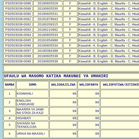
PS0503038-0088
20190605529
F
Kiswahili - D, English - C, Maarifa - C, His
PS0503038-0089
20190605530
F
Kiswahili - B, English - C, Maarifa - C, His
PS0503038-0090
20190605531
F
Kiswahili - B, English - C, Maarifa - D, His
PS0503038-0091
20191879643
F
Kiswahili - A, English - C, Maarifa - C, His
PS0503038-0092
20180209315
F
Kiswahili - A, English - C, Maarifa - C, His
PS0503038-0093
20180210962
F
Kiswahili - B, English - C, Maarifa - C, His
PS0503038-0094
20190605533
F
Kiswahili - B, English - D, Maarifa - C, His
PS0503038-0095
20191654986
F
Kiswahili - A, English - C, Maarifa - C, His
PS0503038-0096
20190605534
F
Kiswahili - A, English - C, Maarifa - C, His
PS0503038-0097
20190384388
F
Kiswahili - A, English - C, Maarifa - C, His
PS0503038-0098
20190605538
F
Kiswahili - B, English - D, Maarifa - C, His
PS0503038-0099
20190605539
F
Kiswahili - B, English - B, Maarifa - C, His
UFAULU WA MASOMO KATIKA MAKUNDI YA UMAHIRI
NAMBA
SOMO
WALIOSAJILIWA
WALIOFANYA
WALIOFUTIWA/SITISHI
1
KISWAHILI
99
99
ENGLISH
2
99
99
LANGUAGE
MAARIFA YA JAMII
3
99
99
NA STADI ZA KAZI
4
HISABATI
99
99
SAYANSI NA
5
99
99
TEKNOLOJIA
6
URAIA NA MAADILI
99
99