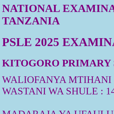
NATIONAL EXAMINA
TANZANIA
PSLE 2025 EXAMI
KITOGORO PRIMARY S
WALIOFANYA MTIHANI :
WASTANI WA SHULE : 1
MADARAJA YA UFAULU