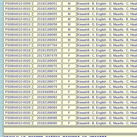
PS0804010-0009
20192189051
M
Kiswahili - B, English - D, Maarifa - C, His
PS0804010-0010
20192189052
M
Kiswahili - B, English - E, Maarifa - C, His
PS0804010-0011
20192189055
M
Kiswahili - C, English - C, Maarifa - C, His
PS0804010-0012
20192189057
M
Kiswahili - A, English - B, Maarifa - B, His
PS0804010-0013
20192189058
M
Kiswahili - D, English - D, Maarifa - C, His
PS0804010-0014
20192189059
M
Kiswahili - C, English - D, Maarifa - B, His
PS0804010-0015
20192189060
M
Kiswahili - X, English - X, Maarifa - X, His
PS0804010-0016
20192189063
M
Kiswahili - B, English - D, Maarifa - B, His
PS0804010-0017
20192187764
F
Kiswahili - C, English - D, Maarifa - C, His
PS0804010-0018
20191350525
F
Kiswahili - A, English - C, Maarifa - C, His
PS0804010-0019
20172367478
F
Kiswahili - C, English - D, Maarifa - D, His
PS0804010-0020
20192189065
F
Kiswahili - C, English - D, Maarifa - C, His
PS0804010-0021
20192189070
F
Kiswahili - B, English - D, Maarifa - B, His
PS0804010-0022
20192189074
F
Kiswahili - D, English - E, Maarifa - C, His
PS0804010-0023
20181266609
F
Kiswahili - B, English - C, Maarifa - C, His
PS0804010-0024
20192189077
F
Kiswahili - B, English - C, Maarifa - C, His
PS0804010-0025
20192189079
F
Kiswahili - A, English - C, Maarifa - C, His
PS0804010-0026
20193408614
F
Kiswahili - B, English - D, Maarifa - C, His
PS0804010-0027
20192189082
F
Kiswahili - B, English - D, Maarifa - B, His
PS0804010-0028
20192189083
F
Kiswahili - D, English - D, Maarifa - C, His
PS0804010-0029
20192189084
F
Kiswahili - B, English - D, Maarifa - B, His
PS0804010-0030
20192189085
F
Kiswahili - C, English - D, Maarifa - D, His
PS0804010-0031
20192189086
F
Kiswahili - C, English - D, Maarifa - C, His
PS0804010-0032
20192189090
F
Kiswahili - B, English - E, Maarifa - C, His