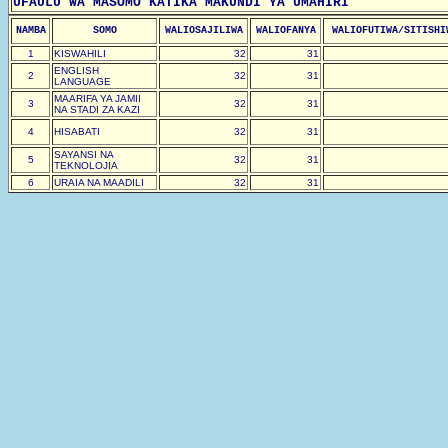
UFAULU WA MASOMO KATIKA MAKUNDI YA UMAHIRI
NAMBA
SOMO
WALIOSAJILIWA
WALIOFANYA
WALIOFUTIWA/SITISHI
1
KISWAHILI
32
31
ENGLISH
2
32
31
LANGUAGE
MAARIFA YA JAMII
3
32
31
NA STADI ZA KAZI
4
HISABATI
32
31
SAYANSI NA
5
32
31
TEKNOLOJIA
6
URAIA NA MAADILI
32
31