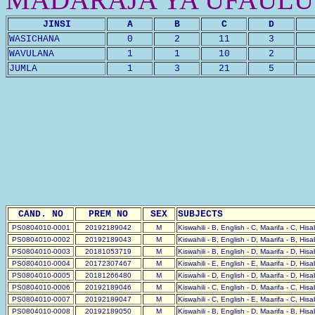
JINSI
A
B
C
D
WASICHANA
0
2
11
3
WAVULANA
1
1
10
2
JUMLA
1
3
21
5
CAND. NO
PREM NO
SEX
SUBJECTS
PS0804010-0001
20192189042
M
Kiswahili - B, English - C, Maarifa - C, His
PS0804010-0002
20192189043
M
Kiswahili - B, English - D, Maarifa - B, His
PS0804010-0003
20181053719
M
Kiswahili - B, English - D, Maarifa - D, His
PS0804010-0004
20172307467
M
Kiswahili - E, English - E, Maarifa - D, His
PS0804010-0005
20181266480
M
Kiswahili - D, English - D, Maarifa - D, His
PS0804010-0006
20192189046
M
Kiswahili - C, English - D, Maarifa - C, His
PS0804010-0007
20192189047
M
Kiswahili - C, English - E, Maarifa - C, His
PS0804010-0008
20192189050
M
Kiswahili - B, English - D, Maarifa - B, His