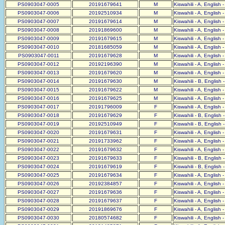
PS0903047-0005
20191679641
M
Kiswahili - A, English 
PS0903047-0006
20192510934
M
Kiswahili - A, English 
PS0903047-0007
20191679614
M
Kiswahili - A, English 
PS0903047-0008
20191869600
M
Kiswahili - A, English 
PS0903047-0009
20191679615
M
Kiswahili - A, English 
PS0903047-0010
20181685059
M
Kiswahili - A, English 
PS0903047-0011
20191679628
M
Kiswahili - A, English 
PS0903047-0012
20192196390
M
Kiswahili - A, English 
PS0903047-0013
20191679620
M
Kiswahili - A, English 
PS0903047-0014
20191679630
M
Kiswahili - B, English 
PS0903047-0015
20191679622
M
Kiswahili - A, English 
PS0903047-0016
20191679625
M
Kiswahili - A, English 
PS0903047-0017
20191796009
F
Kiswahili - A, English 
PS0903047-0018
20191679629
F
Kiswahili - B, English 
PS0903047-0019
20192510949
F
Kiswahili - B, English 
PS0903047-0020
20191679631
F
Kiswahili - A, English 
PS0903047-0021
20191733962
F
Kiswahili - A, English 
PS0903047-0022
20191679632
F
Kiswahili - A, English 
PS0903047-0023
20191679633
F
Kiswahili - B, English 
PS0903047-0024
20191679619
F
Kiswahili - B, English 
PS0903047-0025
20191679634
F
Kiswahili - A, English 
PS0903047-0026
20192384857
F
Kiswahili - A, English 
PS0903047-0027
20191679636
F
Kiswahili - A, English 
PS0903047-0028
20191679637
F
Kiswahili - A, English 
PS0903047-0029
20191869676
F
Kiswahili - A, English 
PS0903047-0030
20180574682
F
Kiswahili - A, English 