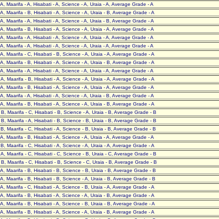
- A, Maarifa - A, Hisabati - A, Science - A, Uraia - A, Average Grade - A
- A, Maarifa - B, Hisabati - A, Science - A, Uraia - B, Average Grade - A
- A, Maarifa - A, Hisabati - A, Science - A, Uraia - B, Average Grade - A
- A, Maarifa - B, Hisabati - A, Science - A, Uraia - A, Average Grade - A
- A, Maarifa - A, Hisabati - A, Science - A, Uraia - A, Average Grade - A
- A, Maarifa - A, Hisabati - A, Science - A, Uraia - A, Average Grade - A
- A, Maarifa - C, Hisabati - B, Science - A, Uraia - A, Average Grade - A
- A, Maarifa - B, Hisabati - A, Science - A, Uraia - B, Average Grade - A
- A, Maarifa - A, Hisabati - A, Science - A, Uraia - A, Average Grade - A
- A, Maarifa - B, Hisabati - A, Science - A, Uraia - A, Average Grade - A
- A, Maarifa - B, Hisabati - A, Science - A, Uraia - A, Average Grade - A
- A, Maarifa - A, Hisabati - A, Science - A, Uraia - B, Average Grade - A
- A, Maarifa - B, Hisabati - A, Science - A, Uraia - B, Average Grade - A
- B, Maarifa - C, Hisabati - B, Science - A, Uraia - B, Average Grade - B
- B, Maarifa - A, Hisabati - B, Science - B, Uraia - B, Average Grade - B
- B, Maarifa - C, Hisabati - A, Science - B, Uraia - B, Average Grade - B
- A, Maarifa - B, Hisabati - A, Science - A, Uraia - A, Average Grade - A
- B, Maarifa - C, Hisabati - A, Science - A, Uraia - A, Average Grade - A
- A, Maarifa - C, Hisabati - C, Science - B, Uraia - C, Average Grade - B
- B, Maarifa - C, Hisabati - B, Science - C, Uraia - B, Average Grade - B
- A, Maarifa - B, Hisabati - B, Science - B, Uraia - B, Average Grade - B
- A, Maarifa - B, Hisabati - B, Science - A, Uraia - B, Average Grade - B
- A, Maarifa - C, Hisabati - A, Science - B, Uraia - A, Average Grade - A
- A, Maarifa - B, Hisabati - A, Science - A, Uraia - B, Average Grade - A
- A, Maarifa - B, Hisabati - A, Science - B, Uraia - B, Average Grade - A
- A, Maarifa - B, Hisabati - A, Science - A, Uraia - B, Average Grade - A