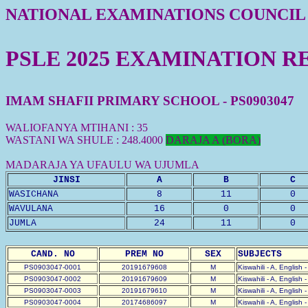
NATIONAL EXAMINATIONS COUNCIL
PSLE 2025 EXAMINATION R
IMAM SHAFII PRIMARY SCHOOL - PS0903047
WALIOFANYA MTIHANI : 35
WASTANI WA SHULE : 248.4000
DARAJA A (BORA)
MADARAJA YA UFAULU WA UJUMLA
JINSI
A
B
C
WASICHANA
8
11
0
WAVULANA
16
0
0
JUMLA
24
11
0
CAND. NO
PREM NO
SEX
SUBJECTS
PS0903047-0001
20191679608
M
Kiswahili - A, English 
PS0903047-0002
20191679609
M
Kiswahili - A, English 
PS0903047-0003
20191679610
M
Kiswahili - A, English 
PS0903047-0004
20174686097
M
Kiswahili - A, English 