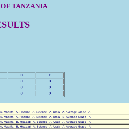
 OF TANZANIA
ESULTS
D
E
0
0
0
0
0
0
- A, Maarifa - A, Hisabati - A, Science - A, Uraia - A, Average Grade - A
- A, Maarifa - A, Hisabati - A, Science - A, Uraia - B, Average Grade - A
- A, Maarifa - B, Hisabati - A, Science - A, Uraia - A, Average Grade - A
- A, Maarifa - B, Hisabati - A, Science - A, Uraia - A, Average Grade - A