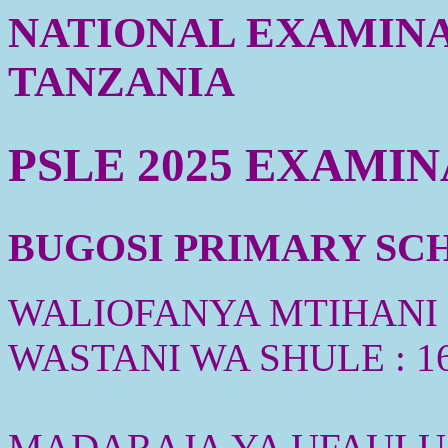
NATIONAL EXAMINA
TANZANIA
PSLE 2025 EXAMI
BUGOSI PRIMARY SCHO
WALIOFANYA MTIHANI :
WASTANI WA SHULE : 1
MADARAJA YA UFAULU