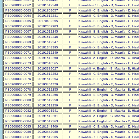
PS0908030-0062
20191512240
F
Kiswahili - C, English - D, Maarifa - D, His
PS0908030-0063
20191869657
F
Kiswahili - C, English - D, Maarifa - D, His
PS0908030-0064
20191512241
F
Kiswahili - C, English - D, Maarifa - D, His
PS0908030-0065
20170682255
F
Kiswahili - B, English - D, Maarifa - C, His
PS0908030-0066
20192362983
F
Kiswahili - B, English - D, Maarifa - C, His
PS0908030-0067
20191512245
F
Kiswahili - B, English - D, Maarifa - C, His
PS0908030-0068
20191512246
F
Kiswahili - C, English - C, Maarifa - D, His
PS0908030-0069
20191512247
F
Kiswahili - B, English - D, Maarifa - D, His
PS0908030-0070
20181348395
F
Kiswahili - X, English - X, Maarifa - X, His
PS0908030-0071
20191512249
F
Kiswahili - B, English - D, Maarifa - D, His
PS0908030-0072
20191512250
F
Kiswahili - A, English - D, Maarifa - C, His
PS0908030-0073
20192510565
F
Kiswahili - B, English - C, Maarifa - C, His
PS0908030-0074
20193389027
F
Kiswahili - A, English - B, Maarifa - B, His
PS0908030-0075
20191512253
F
Kiswahili - C, English - C, Maarifa - C, His
PS0908030-0076
20191512254
F
Kiswahili - B, English - C, Maarifa - C, His
PS0908030-0077
20193404729
F
Kiswahili - B, English - E, Maarifa - C, His
PS0908030-0078
20191512255
F
Kiswahili - A, English - C, Maarifa - B, His
PS0908030-0079
20191512256
F
Kiswahili - B, English - D, Maarifa - C, His
PS0908030-0080
20191512258
F
Kiswahili - B, English - D, Maarifa - C, His
PS0908030-0081
20191512259
F
Kiswahili - B, English - D, Maarifa - C, His
PS0908030-0082
20190003541
F
Kiswahili - A, English - B, Maarifa - B, His
PS0908030-0083
20191512261
F
Kiswahili - A, English - C, Maarifa - C, His
PS0908030-0084
20191512263
F
Kiswahili - A, English - B, Maarifa - C, His
PS0908030-0085
20181348409
F
Kiswahili - C, English - D, Maarifa - D, His
PS0908030-0086
20193442988
F
Kiswahili - B, English - C, Maarifa - C, His
PS0908030-0087
20191512265
F
Kiswahili - X, English - X, Maarifa - X, His