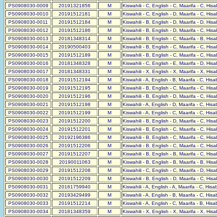
PS0908030-0009
20191321856
M
Kiswahili - C, English - C, Maarifa - C, His
PS0908030-0010
20191512181
M
Kiswahili - C, English - D, Maarifa - C, His
PS0908030-0011
20191512184
M
Kiswahili - B, English - D, Maarifa - D, His
PS0908030-0012
20191512186
M
Kiswahili - B, English - D, Maarifa - C, His
PS0908030-0013
20181348314
M
Kiswahili - B, English - C, Maarifa - B, His
PS0908030-0014
20190500403
M
Kiswahili - B, English - C, Maarifa - C, His
PS0908030-0015
20191512189
M
Kiswahili - B, English - C, Maarifa - C, His
PS0908030-0016
20181348328
M
Kiswahili - C, English - E, Maarifa - D, His
PS0908030-0017
20181348331
M
Kiswahili - X, English - X, Maarifa - X, His
PS0908030-0018
20191512194
M
Kiswahili - A, English - B, Maarifa - C, His
PS0908030-0019
20191512195
M
Kiswahili - B, English - C, Maarifa - C, His
PS0908030-0020
20191512196
M
Kiswahili - B, English - D, Maarifa - C, His
PS0908030-0021
20191512198
M
Kiswahili - A, English - D, Maarifa - C, His
PS0908030-0022
20191512199
M
Kiswahili - A, English - C, Maarifa - C, His
PS0908030-0023
20191512200
M
Kiswahili - B, English - D, Maarifa - C, His
PS0908030-0024
20191512201
M
Kiswahili - B, English - C, Maarifa - C, His
PS0908030-0025
20192196386
M
Kiswahili - B, English - C, Maarifa - C, His
PS0908030-0026
20191512206
M
Kiswahili - B, English - C, Maarifa - C, His
PS0908030-0027
20191512207
M
Kiswahili - B, English - B, Maarifa - C, His
PS0908030-0028
20190011063
M
Kiswahili - B, English - B, Maarifa - B, His
PS0908030-0029
20191512208
M
Kiswahili - C, English - C, Maarifa - D, His
PS0908030-0030
20191512209
M
Kiswahili - B, English - D, Maarifa - C, His
PS0908030-0031
20161759940
M
Kiswahili - A, English - A, Maarifa - C, His
PS0908030-0032
20193429499
M
Kiswahili - A, English - B, Maarifa - C, His
PS0908030-0033
20191512214
M
Kiswahili - A, English - C, Maarifa - B, His
PS0908030-0034
20181348359
M
Kiswahili - X, English - X, Maarifa - X, His