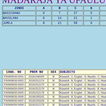
JINSI
A
B
C
D
WASICHANA
0
7
37
5
WAVULANA
0
14
21
1
JUMLA
0
21
58
6
CAND. NO
PREM NO
SEX
SUBJECTS
PS0908030-0001
20181348305
M
Kiswahili - C, English - D, Maarifa - C, His
PS0908030-0002
20191512174
M
Kiswahili - B, English - C, Maarifa - C, His
PS0908030-0003
20191512175
M
Kiswahili - C, English - D, Maarifa - D, His
PS0908030-0004
20191512176
M
Kiswahili - A, English - B, Maarifa - B, His
PS0908030-0005
20191512178
M
Kiswahili - B, English - C, Maarifa - C, His
PS0908030-0006
20190185242
M
Kiswahili - B, English - C, Maarifa - C, His
PS0908030-0007
20192163226
M
Kiswahili - B, English - D, Maarifa - C, His
PS0908030-0008
20191512179
M
Kiswahili - A, English - B, Maarifa - C, His