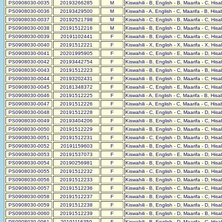
PS0908030-0035
20193266285
M
Kiswahili - B, English - B, Maarifa - C, His
PS0908030-0036
20193429500
M
Kiswahili - A, English - C, Maarifa - B, His
PS0908030-0037
20192521798
M
Kiswahili - C, English - B, Maarifa - C, His
PS0908030-0038
20191512216
M
Kiswahili - B, English - D, Maarifa - C, His
PS0908030-0039
20191102441
F
Kiswahili - B, English - C, Maarifa - C, His
PS0908030-0040
20191512221
F
Kiswahili - X, English - X, Maarifa - X, His
PS0908030-0041
20201995905
F
Kiswahili - C, English - E, Maarifa - D, His
PS0908030-0042
20193442754
F
Kiswahili - B, English - C, Maarifa - C, His
PS0908030-0043
20191512223
F
Kiswahili - B, English - C, Maarifa - B, His
PS0908030-0044
20193202431
F
Kiswahili - B, English - D, Maarifa - C, His
PS0908030-0045
20181348372
F
Kiswahili - C, English - E, Maarifa - C, His
PS0908030-0046
20191512225
F
Kiswahili - A, English - C, Maarifa - B, His
PS0908030-0047
20191512226
F
Kiswahili - A, English - C, Maarifa - C, His
PS0908030-0048
20191512228
F
Kiswahili - C, English - C, Maarifa - D, His
PS0908030-0049
20193404206
F
Kiswahili - B, English - C, Maarifa - C, His
PS0908030-0050
20191512229
F
Kiswahili - B, English - D, Maarifa - C, His
PS0908030-0051
20191512231
F
Kiswahili - C, English - D, Maarifa - D, His
PS0908030-0052
20191159603
F
Kiswahili - B, English - C, Maarifa - D, His
PS0908030-0053
20191537073
F
Kiswahili - B, English - E, Maarifa - D, His
PS0908030-0054
20190256981
F
Kiswahili - B, English - D, Maarifa - D, His
PS0908030-0055
20191512232
F
Kiswahili - C, English - D, Maarifa - D, His
PS0908030-0056
20191512233
F
Kiswahili - B, English - D, Maarifa - D, His
PS0908030-0057
20191512236
F
Kiswahili - B, English - C, Maarifa - C, His
PS0908030-0058
20191512237
F
Kiswahili - B, English - C, Maarifa - C, His
PS0908030-0059
20191512238
F
Kiswahili - B, English - D, Maarifa - D, His
PS0908030-0060
20191512239
F
Kiswahili - B, English - D, Maarifa - B, His
PS0908030-0061
20191116359
F
Kiswahili - B, English - D, Maarifa - C, His