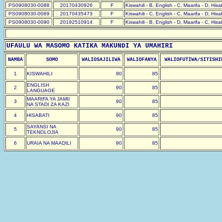
PS0908030-0088
20170430926
F
Kiswahili - B, English - C, Maarifa - D, His
PS0908030-0089
20170435473
F
Kiswahili - C, English - C, Maarifa - D, His
PS0908030-0090
20192510914
F
Kiswahili - B, English - D, Maarifa - C, His
UFAULU WA MASOMO KATIKA MAKUNDI YA UMAHIRI
NAMBA
SOMO
WALIOSAJILIWA
WALIOFANYA
WALIOFUTIWA/SITISHI
1
KISWAHILI
90
85
ENGLISH
2
90
85
LANGUAGE
MAARIFA YA JAMII
3
90
85
NA STADI ZA KAZI
4
HISABATI
90
85
SAYANSI NA
5
90
85
TEKNOLOJIA
6
URAIA NA MAADILI
90
85