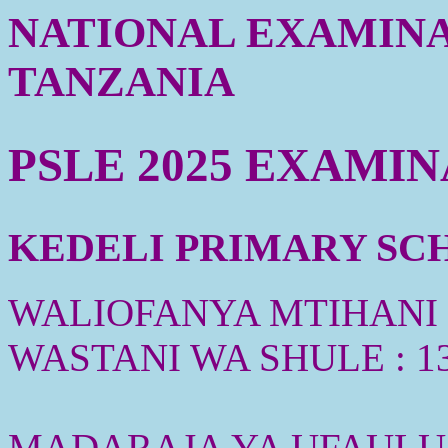
NATIONAL EXAMINA
TANZANIA
PSLE 2025 EXAMI
KEDELI PRIMARY SCHO
WALIOFANYA MTIHANI :
WASTANI WA SHULE : 1
MADARAJA YA UFAULU