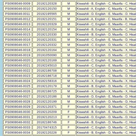
PS0908046-0009
20192120328
M
Kiswahili - B, English - C, Maarifa - C, His
PS0908046-0010
20192120150
M
Kiswahili - A, English - C, Maarifa - C, His
PS0908046-0011
20192195565
M
Kiswahili - D, English - E, Maarifa - D, His
PS0908046-0012
20192120151
M
Kiswahili - A, English - C, Maarifa - B, His
PS0908046-0013
20192120329
M
Kiswahili - C, English - E, Maarifa - C, His
PS0908046-0014
20192120154
M
Kiswahili - B, English - D, Maarifa - C, His
PS0908046-0015
20192120330
M
Kiswahili - B, English - D, Maarifa - D, His
PS0908046-0016
20192120331
M
Kiswahili - C, English - E, Maarifa - D, His
PS0908046-0017
20192120332
M
Kiswahili - C, English - D, Maarifa - C, His
PS0908046-0018
20192120164
M
Kiswahili - X, English - X, Maarifa - X, His
PS0908046-0019
20191050090
M
Kiswahili - D, English - D, Maarifa - C, His
PS0908046-0020
20192120169
M
Kiswahili - C, English - E, Maarifa - C, His
PS0908046-0021
20192245010
M
Kiswahili - C, English - E, Maarifa - D, His
PS0908046-0022
20182186708
M
Kiswahili - C, English - D, Maarifa - C, His
PS0908046-0023
20182186718
M
Kiswahili - C, English - C, Maarifa - D, His
PS0908046-0024
20182158316
M
Kiswahili - X, English - X, Maarifa - X, His
PS0908046-0025
20192120179
M
Kiswahili - B, English - D, Maarifa - C, His
PS0908046-0026
20182186725
M
Kiswahili - X, English - X, Maarifa - X, His
PS0908046-0027
20192120186
M
Kiswahili - D, English - E, Maarifa - D, His
PS0908046-0028
20192120199
M
Kiswahili - C, English - D, Maarifa - D, His
PS0908046-0029
20192120371
F
Kiswahili - B, English - D, Maarifa - C, His
PS0908046-0030
20192120209
F
Kiswahili - B, English - E, Maarifa - C, His
PS0908046-0031
20192120213
F
Kiswahili - D, English - D, Maarifa - D, His
PS0908046-0032
20182186746
F
Kiswahili - B, English - D, Maarifa - C, His
PS0908046-0033
20170474315
F
Kiswahili - C, English - D, Maarifa - C, His
PS0908046-0034
20192120226
F
Kiswahili - B, English - D, Maarifa - C, His