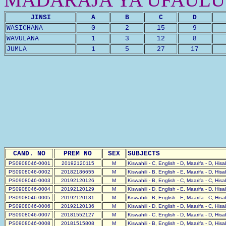
JINSI
A
B
C
D
WASICHANA
0
2
15
9
WAVULANA
1
3
12
8
JUMLA
1
5
27
17
CAND. NO
PREM NO
SEX
SUBJECTS
PS0908046-0001
20192120115
M
Kiswahili - C, English - D, Maarifa - D, His
PS0908046-0002
20182186655
M
Kiswahili - B, English - E, Maarifa - D, His
PS0908046-0003
20192120126
M
Kiswahili - B, English - C, Maarifa - C, His
PS0908046-0004
20192120129
M
Kiswahili - D, English - E, Maarifa - D, His
PS0908046-0005
20192120131
M
Kiswahili - B, English - E, Maarifa - C, His
PS0908046-0006
20192120136
M
Kiswahili - D, English - D, Maarifa - C, His
PS0908046-0007
20181552127
M
Kiswahili - C, English - D, Maarifa - D, His
PS0908046-0008
20181515808
M
Kiswahili - B, English - D, Maarifa - D, His