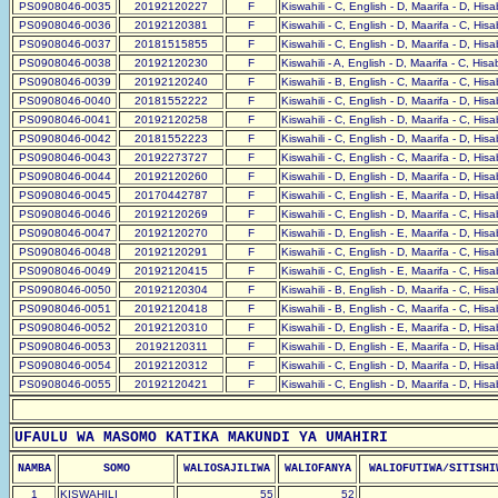
PS0908046-0035
20192120227
F
Kiswahili - C, English - D, Maarifa - D, His
PS0908046-0036
20192120381
F
Kiswahili - C, English - D, Maarifa - C, His
PS0908046-0037
20181515855
F
Kiswahili - C, English - D, Maarifa - D, His
PS0908046-0038
20192120230
F
Kiswahili - A, English - D, Maarifa - C, His
PS0908046-0039
20192120240
F
Kiswahili - B, English - C, Maarifa - C, His
PS0908046-0040
20181552222
F
Kiswahili - C, English - D, Maarifa - D, His
PS0908046-0041
20192120258
F
Kiswahili - C, English - D, Maarifa - C, His
PS0908046-0042
20181552223
F
Kiswahili - C, English - D, Maarifa - D, His
PS0908046-0043
20192273727
F
Kiswahili - C, English - C, Maarifa - D, His
PS0908046-0044
20192120260
F
Kiswahili - D, English - D, Maarifa - D, His
PS0908046-0045
20170442787
F
Kiswahili - C, English - E, Maarifa - D, His
PS0908046-0046
20192120269
F
Kiswahili - C, English - D, Maarifa - C, His
PS0908046-0047
20192120270
F
Kiswahili - D, English - E, Maarifa - D, His
PS0908046-0048
20192120291
F
Kiswahili - C, English - D, Maarifa - C, His
PS0908046-0049
20192120415
F
Kiswahili - C, English - E, Maarifa - C, His
PS0908046-0050
20192120304
F
Kiswahili - B, English - D, Maarifa - C, His
PS0908046-0051
20192120418
F
Kiswahili - B, English - C, Maarifa - C, His
PS0908046-0052
20192120310
F
Kiswahili - D, English - E, Maarifa - D, His
PS0908046-0053
20192120311
F
Kiswahili - D, English - E, Maarifa - D, His
PS0908046-0054
20192120312
F
Kiswahili - C, English - D, Maarifa - D, His
PS0908046-0055
20192120421
F
Kiswahili - C, English - D, Maarifa - D, His
UFAULU WA MASOMO KATIKA MAKUNDI YA UMAHIRI
NAMBA
SOMO
WALIOSAJILIWA
WALIOFANYA
WALIOFUTIWA/SITISHI
1
KISWAHILI
55
52