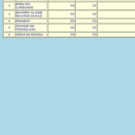
ENGLISH
2
55
52
LANGUAGE
MAARIFA YA JAMII
3
55
52
NA STADI ZA KAZI
4
HISABATI
55
52
SAYANSI NA
5
55
52
TEKNOLOJIA
6
URAIA NA MAADILI
55
52