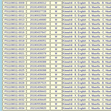
PS1108011-0009
20191409312
M
Kiswahili - A, English - D, Maarifa - B, His
PS1108011-0010
20191409319
M
Kiswahili - B, English - D, Maarifa - C, His
PS1108011-0011
20190027728
M
Kiswahili - A, English - D, Maarifa - C, His
PS1108011-0012
20190022509
M
Kiswahili - D, English - E, Maarifa - D, His
PS1108011-0013
20191146680
M
Kiswahili - C, English - C, Maarifa - C, His
PS1108011-0014
20191409343
M
Kiswahili - B, English - D, Maarifa - B, His
PS1108011-0015
20191409346
M
Kiswahili - B, English - D, Maarifa - B, His
PS1108011-0016
20180437647
M
Kiswahili - B, English - D, Maarifa - C, His
PS1108011-0017
20191409348
M
Kiswahili - B, English - D, Maarifa - C, His
PS1108011-0018
20191409351
M
Kiswahili - X, English - X, Maarifa - X, His
PS1108011-0019
20190028109
M
Kiswahili - B, English - D, Maarifa - B, His
PS1108011-0020
20191816457
M
Kiswahili - B, English - D, Maarifa - C, His
PS1108011-0021
20191409379
M
Kiswahili - A, English - C, Maarifa - C, His
PS1108011-0022
20191409387
M
Kiswahili - A, English - C, Maarifa - B, His
PS1108011-0023
20191409388
M
Kiswahili - A, English - D, Maarifa - B, His
PS1108011-0024
20191409391
M
Kiswahili - A, English - D, Maarifa - B, His
PS1108011-0025
20191409398
M
Kiswahili - B, English - D, Maarifa - C, His
PS1108011-0026
20191409406
M
Kiswahili - B, English - D, Maarifa - C, His
PS1108011-0027
20191409407
M
Kiswahili - A, English - D, Maarifa - B, His
PS1108011-0028
20192357515
M
Kiswahili - A, English - D, Maarifa - B, His
PS1108011-0029
20191409420
M
Kiswahili - A, English - C, Maarifa - B, His
PS1108011-0030
20191409443
M
Kiswahili - C, English - D, Maarifa - D, His
PS1108011-0031
20191409444
M
Kiswahili - X, English - X, Maarifa - X, His
PS1108011-0032
20191409445
M
Kiswahili - A, English - C, Maarifa - C, His
PS1108011-0033
20180553846
M
Kiswahili - A, English - D, Maarifa - C, His
PS1108011-0034
20211629920
M
Kiswahili - A, English - C, Maarifa - B, His