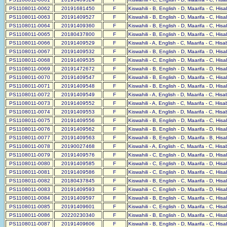
PS1108011-0062
20191681450
F
Kiswahili - B, English - D, Maarifa - C, His
PS1108011-0063
20191409527
F
Kiswahili - B, English - D, Maarifa - C, His
PS1108011-0064
20191409360
F
Kiswahili - B, English - D, Maarifa - C, His
PS1108011-0065
20180437800
F
Kiswahili - B, English - D, Maarifa - C, His
PS1108011-0066
20191409529
F
Kiswahili - A, English - C, Maarifa - C, His
PS1108011-0067
20191409532
F
Kiswahili - B, English - D, Maarifa - D, His
PS1108011-0068
20191409535
F
Kiswahili - C, English - D, Maarifa - C, His
PS1108011-0069
20191472672
F
Kiswahili - B, English - D, Maarifa - D, His
PS1108011-0070
20191409547
F
Kiswahili - B, English - D, Maarifa - C, His
PS1108011-0071
20191409548
F
Kiswahili - B, English - D, Maarifa - D, His
PS1108011-0072
20191409549
F
Kiswahili - A, English - D, Maarifa - C, His
PS1108011-0073
20191409552
F
Kiswahili - A, English - C, Maarifa - C, His
PS1108011-0074
20191409553
F
Kiswahili - A, English - D, Maarifa - C, His
PS1108011-0075
20191409556
F
Kiswahili - B, English - D, Maarifa - C, His
PS1108011-0076
20191409562
F
Kiswahili - B, English - D, Maarifa - D, His
PS1108011-0077
20191409563
F
Kiswahili - B, English - D, Maarifa - B, His
PS1108011-0078
20190027468
F
Kiswahili - A, English - C, Maarifa - C, His
PS1108011-0079
20191409576
F
Kiswahili - C, English - D, Maarifa - D, His
PS1108011-0080
20191409585
F
Kiswahili - C, English - D, Maarifa - D, His
PS1108011-0081
20191409586
F
Kiswahili - C, English - D, Maarifa - C, His
PS1108011-0082
20180437845
F
Kiswahili - B, English - C, Maarifa - D, His
PS1108011-0083
20191409593
F
Kiswahili - C, English - D, Maarifa - D, His
PS1108011-0084
20191409597
F
Kiswahili - B, English - C, Maarifa - C, His
PS1108011-0085
20191409601
F
Kiswahili - C, English - D, Maarifa - C, His
PS1108011-0086
20220230340
F
Kiswahili - B, English - D, Maarifa - C, His
PS1108011-0087
20191409606
F
Kiswahili - B, English - D, Maarifa - C, His