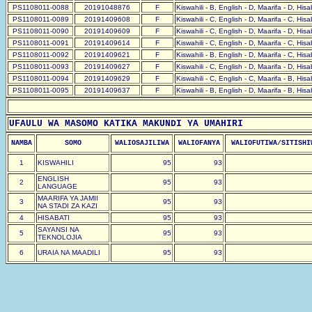
PS1108011-0088
20191048876
F
Kiswahili - B, English - D, Maarifa - D, His
PS1108011-0089
20191409608
F
Kiswahili - C, English - D, Maarifa - C, His
PS1108011-0090
20191409609
F
Kiswahili - C, English - D, Maarifa - D, His
PS1108011-0091
20191409614
F
Kiswahili - C, English - D, Maarifa - C, His
PS1108011-0092
20191409621
F
Kiswahili - B, English - D, Maarifa - C, His
PS1108011-0093
20191409627
F
Kiswahili - C, English - D, Maarifa - D, His
PS1108011-0094
20191409629
F
Kiswahili - C, English - C, Maarifa - B, His
PS1108011-0095
20191409637
F
Kiswahili - B, English - D, Maarifa - B, His
UFAULU WA MASOMO KATIKA MAKUNDI YA UMAHIRI
NAMBA
SOMO
WALIOSAJILIWA
WALIOFANYA
WALIOFUTIWA/SITISHI
1
KISWAHILI
95
93
ENGLISH
2
95
93
LANGUAGE
MAARIFA YA JAMII
3
95
93
NA STADI ZA KAZI
4
HISABATI
95
93
SAYANSI NA
5
95
93
TEKNOLOJIA
6
URAIA NA MAADILI
95
93