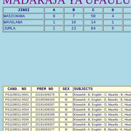
JINSI
A
B
C
D
WASICHANA
0
7
50
4
WAVULANA
1
16
14
1
JUMLA
1
23
64
5
CAND. NO
PREM NO
SEX
SUBJECTS
PS1108011-0001
20191409278
M
Kiswahili - B, English - C, Maarifa - B, His
PS1108011-0002
20180596300
M
Kiswahili - A, English - D, Maarifa - B, His
PS1108011-0003
20191409287
M
Kiswahili - B, English - D, Maarifa - C, His
PS1108011-0004
20191409293
M
Kiswahili - B, English - E, Maarifa - C, His
PS1108011-0005
20191409299
M
Kiswahili - B, English - D, Maarifa - C, His
PS1108011-0006
20191409302
M
Kiswahili - B, English - D, Maarifa - C, His
PS1108011-0007
20191409307
M
Kiswahili - B, English - D, Maarifa - C, His
PS1108011-0008
20190003277
M
Kiswahili - A, English - B, Maarifa - A, His