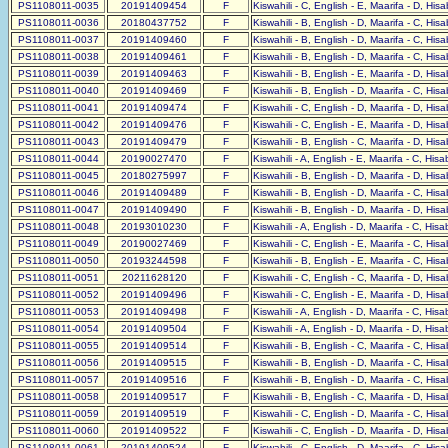
PS1108011-0035
20191409454
F
Kiswahili - C, English - E, Maarifa - D, His
PS1108011-0036
20180437752
F
Kiswahili - B, English - D, Maarifa - C, His
PS1108011-0037
20191409460
F
Kiswahili - B, English - D, Maarifa - C, His
PS1108011-0038
20191409461
F
Kiswahili - B, English - D, Maarifa - C, His
PS1108011-0039
20191409463
F
Kiswahili - B, English - E, Maarifa - D, His
PS1108011-0040
20191409469
F
Kiswahili - B, English - D, Maarifa - C, His
PS1108011-0041
20191409474
F
Kiswahili - C, English - D, Maarifa - D, His
PS1108011-0042
20191409476
F
Kiswahili - C, English - E, Maarifa - D, His
PS1108011-0043
20191409479
F
Kiswahili - B, English - C, Maarifa - D, His
PS1108011-0044
20190027470
F
Kiswahili - A, English - E, Maarifa - C, His
PS1108011-0045
20180275997
F
Kiswahili - B, English - D, Maarifa - D, His
PS1108011-0046
20191409489
F
Kiswahili - B, English - D, Maarifa - C, His
PS1108011-0047
20191409490
F
Kiswahili - B, English - D, Maarifa - D, His
PS1108011-0048
20193010230
F
Kiswahili - A, English - D, Maarifa - C, His
PS1108011-0049
20190027469
F
Kiswahili - C, English - E, Maarifa - C, His
PS1108011-0050
20193244598
F
Kiswahili - B, English - E, Maarifa - C, His
PS1108011-0051
20211628120
F
Kiswahili - C, English - C, Maarifa - D, His
PS1108011-0052
20191409496
F
Kiswahili - C, English - E, Maarifa - D, His
PS1108011-0053
20191409498
F
Kiswahili - A, English - D, Maarifa - C, His
PS1108011-0054
20191409504
F
Kiswahili - A, English - D, Maarifa - D, His
PS1108011-0055
20191409514
F
Kiswahili - B, English - C, Maarifa - C, His
PS1108011-0056
20191409515
F
Kiswahili - B, English - D, Maarifa - C, His
PS1108011-0057
20191409516
F
Kiswahili - B, English - D, Maarifa - C, His
PS1108011-0058
20191409517
F
Kiswahili - B, English - C, Maarifa - D, His
PS1108011-0059
20191409519
F
Kiswahili - C, English - D, Maarifa - C, His
PS1108011-0060
20191409522
F
Kiswahili - C, English - D, Maarifa - D, His
PS1108011-0061
20191409524
F
Kiswahili - C, English - D, Maarifa - C, His