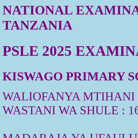
NATIONAL EXAMINA
TANZANIA
PSLE 2025 EXAMI
KISWAGO PRIMARY SC
WALIOFANYA MTIHANI :
WASTANI WA SHULE : 1
MADARAJA YA UFAULU