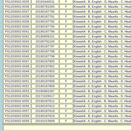
PS1203002-0035
20193440011
F
Kiswahili - B, English - D, Maarifa - C, His
PS1203002-0036
20180781093
F
Kiswahili - B, English - E, Maarifa - C, His
PS1203002-0037
20190187790
F
Kiswahili - B, English - C, Maarifa - C, His
PS1203002-0038
20190187791
F
Kiswahili - B, English - E, Maarifa - C, His
PS1203002-0039
20190187792
F
Kiswahili - A, English - D, Maarifa - D, His
PS1203002-0040
20190187794
F
Kiswahili - A, English - C, Maarifa - C, His
PS1203002-0041
20190187796
F
Kiswahili - B, English - C, Maarifa - B, His
PS1203002-0042
20180859101
F
Kiswahili - C, English - B, Maarifa - D, His
PS1203002-0043
20180781100
F
Kiswahili - B, English - C, Maarifa - C, His
PS1203002-0044
20190187797
F
Kiswahili - B, English - D, Maarifa - C, His
PS1203002-0045
20190187798
F
Kiswahili - A, English - C, Maarifa - C, His
PS1203002-0046
20190187799
F
Kiswahili - A, English - C, Maarifa - C, His
PS1203002-0047
20190187800
F
Kiswahili - B, English - C, Maarifa - D, His
PS1203002-0048
20190187802
F
Kiswahili - B, English - C, Maarifa - B, His
PS1203002-0049
20190187803
F
Kiswahili - B, English - D, Maarifa - C, His
PS1203002-0050
20190187804
F
Kiswahili - B, English - D, Maarifa - C, His
PS1203002-0051
20190187808
F
Kiswahili - C, English - D, Maarifa - D, His
PS1203002-0052
20190187809
F
Kiswahili - A, English - B, Maarifa - C, His
PS1203002-0053
20180991587
F
Kiswahili - B, English - D, Maarifa - C, His
PS1203002-0054
20171026017
F
Kiswahili - C, English - D, Maarifa - D, His
PS1203002-0055
20190187812
F
Kiswahili - A, English - B, Maarifa - C, His
PS1203002-0056
20190187813
F
Kiswahili - C, English - D, Maarifa - D, His
PS1203002-0057
20190187818
F
Kiswahili - C, English - E, Maarifa - D, His
PS1203002-0058
20190187819
F
Kiswahili - B, English - D, Maarifa - C, His
PS1203002-0059
20191515909
F
Kiswahili - A, English - C, Maarifa - C, His