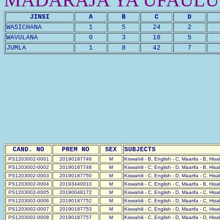
JINSI
A
B
C
D
WASICHANA
1
5
24
2
WAVULANA
0
3
18
5
JUMLA
1
8
42
7
CAND. NO
PREM NO
SEX
SUBJECTS
PS1203002-0001
20190187746
M
Kiswahili - B, English - C, Maarifa - B, His
PS1203002-0002
20190187748
M
Kiswahili - C, English - D, Maarifa - B, His
PS1203002-0003
20190187750
M
Kiswahili - C, English - D, Maarifa - C, His
PS1203002-0004
20193440010
M
Kiswahili - C, English - C, Maarifa - B, His
PS1203002-0005
20190048172
M
Kiswahili - C, English - D, Maarifa - C, His
PS1203002-0006
20190187752
M
Kiswahili - C, English - D, Maarifa - C, His
PS1203002-0007
20190187753
M
Kiswahili - C, English - D, Maarifa - C, His
PS1203002-0008
20190187757
M
Kiswahili - C, English - D, Maarifa - D, His