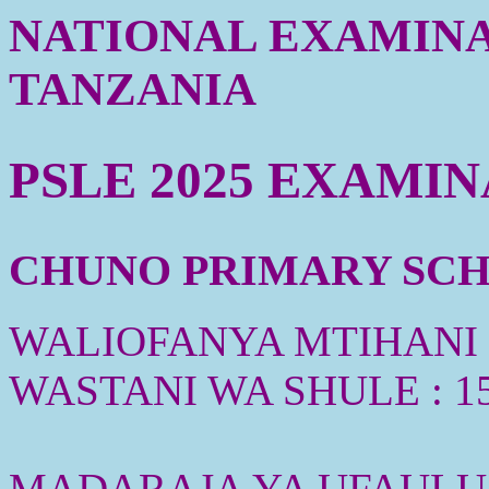
NATIONAL EXAMINA
TANZANIA
PSLE 2025 EXAMI
CHUNO PRIMARY SCHO
WALIOFANYA MTIHANI :
WASTANI WA SHULE : 1
MADARAJA YA UFAULU