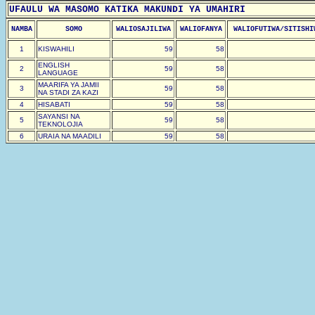
UFAULU WA MASOMO KATIKA MAKUNDI YA UMAHIRI
NAMBA
SOMO
WALIOSAJILIWA
WALIOFANYA
WALIOFUTIWA/SITISHI
1
KISWAHILI
59
58
ENGLISH
2
59
58
LANGUAGE
MAARIFA YA JAMII
3
59
58
NA STADI ZA KAZI
4
HISABATI
59
58
SAYANSI NA
5
59
58
TEKNOLOJIA
6
URAIA NA MAADILI
59
58