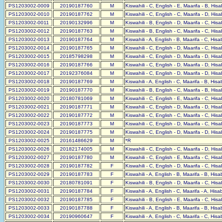
PS1203002-0009
20190187760
M
Kiswahili - C, English - E, Maarifa - B, His
PS1203002-0010
20190187762
M
Kiswahili - C, English - C, Maarifa - D, His
PS1203002-0011
20190132996
M
Kiswahili - B, English - D, Maarifa - C, His
PS1203002-0012
20190187763
M
Kiswahili - B, English - C, Maarifa - C, His
PS1203002-0013
20190187764
M
Kiswahili - A, English - B, Maarifa - C, His
PS1203002-0014
20190187765
M
Kiswahili - C, English - D, Maarifa - C, His
PS1203002-0015
20185798298
M
Kiswahili - C, English - D, Maarifa - D, His
PS1203002-0016
20190187766
M
Kiswahili - C, English - D, Maarifa - D, His
PS1203002-0017
20192376084
M
Kiswahili - C, English - D, Maarifa - D, His
PS1203002-0018
20190187769
M
Kiswahili - A, English - C, Maarifa - B, His
PS1203002-0019
20190187770
M
Kiswahili - B, English - C, Maarifa - B, His
PS1203002-0020
20180781069
M
Kiswahili - C, English - E, Maarifa - C, His
PS1203002-0021
20190187771
M
Kiswahili - C, English - D, Maarifa - D, His
PS1203002-0022
20190187772
M
Kiswahili - C, English - C, Maarifa - C, His
PS1203002-0023
20190187773
M
Kiswahili - C, English - D, Maarifa - C, His
PS1203002-0024
20190187775
M
Kiswahili - C, English - D, Maarifa - D, His
PS1203002-0025
20161486629
M
*R
PS1203002-0026
20182174005
M
Kiswahili - C, English - C, Maarifa - D, His
PS1203002-0027
20190187780
M
Kiswahili - C, English - E, Maarifa - C, His
PS1203002-0028
20190187782
F
Kiswahili - C, English - D, Maarifa - C, His
PS1203002-0029
20190187783
F
Kiswahili - A, English - B, Maarifa - B, His
PS1203002-0030
20180781091
F
Kiswahili - B, English - D, Maarifa - C, His
PS1203002-0031
20190187784
F
Kiswahili - A, English - C, Maarifa - A, His
PS1203002-0032
20190187785
F
Kiswahili - B, English - E, Maarifa - C, His
PS1203002-0033
20190187788
F
Kiswahili - A, English - B, Maarifa - B, His
PS1203002-0034
20190960647
F
Kiswahili - A, English - C, Maarifa - C, His