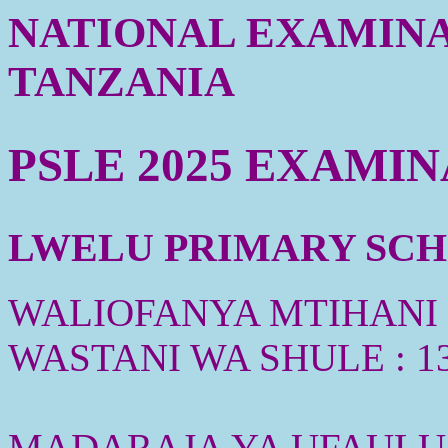
NATIONAL EXAMINA
TANZANIA
PSLE 2025 EXAMI
LWELU PRIMARY SCHO
WALIOFANYA MTIHANI :
WASTANI WA SHULE : 1
MADARAJA YA UFAULU