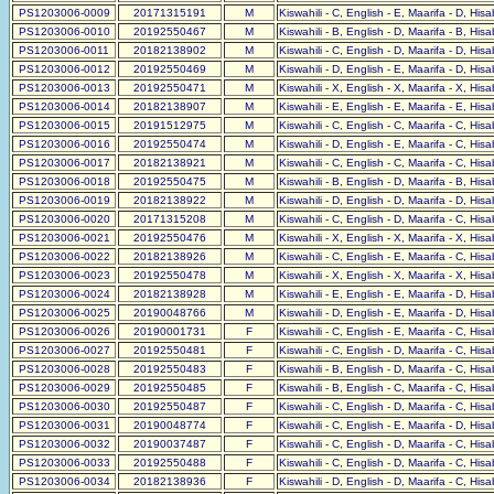
PS1203006-0009
20171315191
M
Kiswahili - C, English - E, Maarifa - D, His
PS1203006-0010
20192550467
M
Kiswahili - B, English - D, Maarifa - B, His
PS1203006-0011
20182138902
M
Kiswahili - C, English - D, Maarifa - D, His
PS1203006-0012
20192550469
M
Kiswahili - D, English - E, Maarifa - D, His
PS1203006-0013
20192550471
M
Kiswahili - X, English - X, Maarifa - X, His
PS1203006-0014
20182138907
M
Kiswahili - E, English - E, Maarifa - E, His
PS1203006-0015
20191512975
M
Kiswahili - C, English - C, Maarifa - C, His
PS1203006-0016
20192550474
M
Kiswahili - D, English - E, Maarifa - C, His
PS1203006-0017
20182138921
M
Kiswahili - C, English - C, Maarifa - C, His
PS1203006-0018
20192550475
M
Kiswahili - B, English - D, Maarifa - B, His
PS1203006-0019
20182138922
M
Kiswahili - D, English - D, Maarifa - D, His
PS1203006-0020
20171315208
M
Kiswahili - C, English - D, Maarifa - C, His
PS1203006-0021
20192550476
M
Kiswahili - X, English - X, Maarifa - X, His
PS1203006-0022
20182138926
M
Kiswahili - C, English - E, Maarifa - C, His
PS1203006-0023
20192550478
M
Kiswahili - X, English - X, Maarifa - X, His
PS1203006-0024
20182138928
M
Kiswahili - E, English - E, Maarifa - D, His
PS1203006-0025
20190048766
M
Kiswahili - D, English - E, Maarifa - D, His
PS1203006-0026
20190001731
F
Kiswahili - C, English - E, Maarifa - C, His
PS1203006-0027
20192550481
F
Kiswahili - C, English - D, Maarifa - C, His
PS1203006-0028
20192550483
F
Kiswahili - B, English - D, Maarifa - C, His
PS1203006-0029
20192550485
F
Kiswahili - B, English - C, Maarifa - C, His
PS1203006-0030
20192550487
F
Kiswahili - C, English - D, Maarifa - C, His
PS1203006-0031
20190048774
F
Kiswahili - C, English - E, Maarifa - D, His
PS1203006-0032
20190037487
F
Kiswahili - C, English - D, Maarifa - C, His
PS1203006-0033
20192550488
F
Kiswahili - C, English - D, Maarifa - C, His
PS1203006-0034
20182138936
F
Kiswahili - D, English - D, Maarifa - C, His