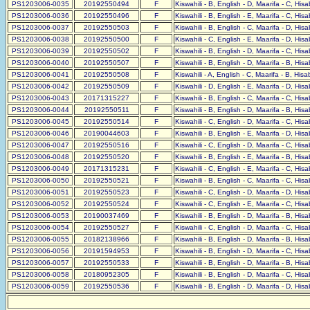
PS1203006-0035
20192550494
F
Kiswahili - B, English - D, Maarifa - C, His
PS1203006-0036
20192550496
F
Kiswahili - B, English - E, Maarifa - C, His
PS1203006-0037
20192550503
F
Kiswahili - B, English - C, Maarifa - D, His
PS1203006-0038
20192550500
F
Kiswahili - C, English - E, Maarifa - D, His
PS1203006-0039
20192550502
F
Kiswahili - B, English - D, Maarifa - C, His
PS1203006-0040
20192550507
F
Kiswahili - B, English - D, Maarifa - B, His
PS1203006-0041
20192550508
F
Kiswahili - A, English - C, Maarifa - B, His
PS1203006-0042
20192550509
F
Kiswahili - D, English - E, Maarifa - D, His
PS1203006-0043
20171315227
F
Kiswahili - B, English - C, Maarifa - C, His
PS1203006-0044
20192550511
F
Kiswahili - B, English - D, Maarifa - B, His
PS1203006-0045
20192550514
F
Kiswahili - C, English - D, Maarifa - C, His
PS1203006-0046
20190044603
F
Kiswahili - B, English - E, Maarifa - D, His
PS1203006-0047
20192550516
F
Kiswahili - C, English - D, Maarifa - C, His
PS1203006-0048
20192550520
F
Kiswahili - B, English - E, Maarifa - B, His
PS1203006-0049
20171315231
F
Kiswahili - C, English - E, Maarifa - C, His
PS1203006-0050
20192550521
F
Kiswahili - B, English - C, Maarifa - C, His
PS1203006-0051
20192550523
F
Kiswahili - C, English - D, Maarifa - D, His
PS1203006-0052
20192550524
F
Kiswahili - C, English - E, Maarifa - C, His
PS1203006-0053
20190037469
F
Kiswahili - B, English - D, Maarifa - B, His
PS1203006-0054
20192550527
F
Kiswahili - C, English - D, Maarifa - C, His
PS1203006-0055
20182138966
F
Kiswahili - B, English - D, Maarifa - B, His
PS1203006-0056
20191594953
F
Kiswahili - B, English - D, Maarifa - C, His
PS1203006-0057
20192550533
F
Kiswahili - B, English - D, Maarifa - B, His
PS1203006-0058
20180952305
F
Kiswahili - B, English - D, Maarifa - C, His
PS1203006-0059
20192550536
F
Kiswahili - B, English - D, Maarifa - D, His