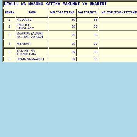
UFAULU WA MASOMO KATIKA MAKUNDI YA UMAHIRI
NAMBA
SOMO
WALIOSAJILIWA
WALIOFANYA
WALIOFUTIWA/SITISHI
1
KISWAHILI
59
55
ENGLISH
2
59
55
LANGUAGE
MAARIFA YA JAMII
3
59
55
NA STADI ZA KAZI
4
HISABATI
59
55
SAYANSI NA
5
59
55
TEKNOLOJIA
6
URAIA NA MAADILI
59
55