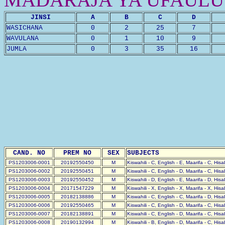
JINSI
A
B
C
D
WASICHANA
0
2
25
7
WAVULANA
0
1
10
9
JUMLA
0
3
35
16
CAND. NO
PREM NO
SEX
SUBJECTS
PS1203006-0001
20192550450
M
Kiswahili - C, English - E, Maarifa - C, His
PS1203006-0002
20192550451
M
Kiswahili - C, English - D, Maarifa - C, His
PS1203006-0003
20192550452
M
Kiswahili - D, English - E, Maarifa - D, His
PS1203006-0004
20171547229
M
Kiswahili - X, English - X, Maarifa - X, His
PS1203006-0005
20182138886
M
Kiswahili - C, English - C, Maarifa - D, His
PS1203006-0006
20192550465
M
Kiswahili - C, English - D, Maarifa - C, His
PS1203006-0007
20182138891
M
Kiswahili - C, English - D, Maarifa - C, His
PS1203006-0008
20190132994
M
Kiswahili - B, English - D, Maarifa - C, His