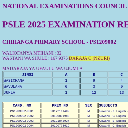
NATIONAL EXAMINATIONS COUNCIL
PSLE 2025 EXAMINATION R
CHIHANGA PRIMARY SCHOOL - PS1209002
WALIOFANYA MTIHANI : 32
WASTANI WA SHULE : 167.9375
DARAJA C (NZURI)
MADARAJA YA UFAULU WA UJUMLA
JINSI
A
B
C
WASICHANA
1
9
4
WAVULANA
0
3
9
JUMLA
1
12
13
CAND. NO
PREM NO
SEX
SUBJECTS
PS1209002-0001
20172161409
M
Kiswahili - X, English 
PS1209002-0002
20190801988
M
Kiswahili - C, English 
PS1209002-0003
20191843934
M
Kiswahili - B, English 
PS1209002-0004
20190778619
M
Kiswahili - C, English 