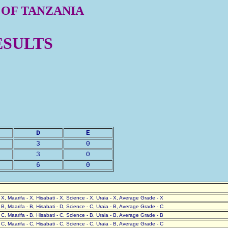
 OF TANZANIA
ESULTS
D
E
3
0
3
0
6
0
- X, Maarifa - X, Hisabati - X, Science - X, Uraia - X, Average Grade - X
- B, Maarifa - B, Hisabati - D, Science - C, Uraia - B, Average Grade - C
- C, Maarifa - B, Hisabati - C, Science - B, Uraia - B, Average Grade - B
- C, Maarifa - C, Hisabati - C, Science - C, Uraia - B, Average Grade - C