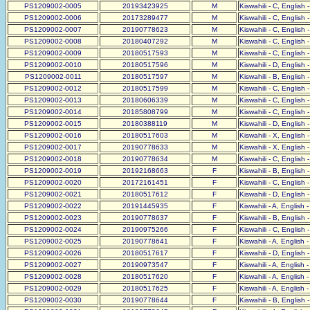
PS1209002-0005
20193423925
M
Kiswahili - C, English 
PS1209002-0006
20173289477
M
Kiswahili - C, English 
PS1209002-0007
20190778623
M
Kiswahili - C, English 
PS1209002-0008
20180407292
M
Kiswahili - C, English 
PS1209002-0009
20180517593
M
Kiswahili - C, English 
PS1209002-0010
20180517596
M
Kiswahili - D, English 
PS1209002-0011
20180517597
M
Kiswahili - B, English 
PS1209002-0012
20180517599
M
Kiswahili - C, English 
PS1209002-0013
20180606339
M
Kiswahili - C, English 
PS1209002-0014
20185808799
M
Kiswahili - C, English 
PS1209002-0015
20180388119
M
Kiswahili - D, English 
PS1209002-0016
20180517603
M
Kiswahili - X, English 
PS1209002-0017
20190778633
M
Kiswahili - X, English 
PS1209002-0018
20190778634
M
Kiswahili - C, English 
PS1209002-0019
20192168663
F
Kiswahili - B, English 
PS1209002-0020
20172161451
F
Kiswahili - C, English 
PS1209002-0021
20180517612
F
Kiswahili - D, English 
PS1209002-0022
20191445935
F
Kiswahili - A, English 
PS1209002-0023
20190778637
F
Kiswahili - B, English 
PS1209002-0024
20190975266
F
Kiswahili - C, English 
PS1209002-0025
20190778641
F
Kiswahili - A, English 
PS1209002-0026
20180517617
F
Kiswahili - D, English 
PS1209002-0027
20190973547
F
Kiswahili - A, English 
PS1209002-0028
20180517620
F
Kiswahili - A, English 
PS1209002-0029
20180517625
F
Kiswahili - A, English 
PS1209002-0030
20190778644
F
Kiswahili - B, English 