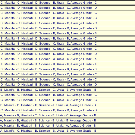
- C, Maarifa - C, Hisabati - D, Science - B, Uraia - C, Average Grade - C
- C, Maarifa - D, Hisabati - E, Science - B, Uraia - C, Average Grade - D
- B, Maarifa - C, Hisabati - D, Science - C, Uraia - C, Average Grade - C
- C, Maarifa - C, Hisabati - D, Science - B, Uraia - C, Average Grade - C
- B, Maarifa - C, Hisabati - C, Science - B, Uraia - C, Average Grade - C
- D, Maarifa - C, Hisabati - D, Science - C, Uraia - D, Average Grade - D
- B, Maarifa - B, Hisabati - D, Science - B, Uraia - B, Average Grade - B
- B, Maarifa - B, Hisabati - D, Science - B, Uraia - B, Average Grade - C
- C, Maarifa - B, Hisabati - D, Science - C, Uraia - D, Average Grade - C
- C, Maarifa - C, Hisabati - D, Science - C, Uraia - C, Average Grade - C
- D, Maarifa - D, Hisabati - D, Science - D, Uraia - C, Average Grade - D
- X, Maarifa - X, Hisabati - X, Science - X, Uraia - X, Average Grade - X
- X, Maarifa - X, Hisabati - X, Science - X, Uraia - X, Average Grade - X
- B, Maarifa - B, Hisabati - D, Science - B, Uraia - B, Average Grade - B
- B, Maarifa - C, Hisabati - D, Science - C, Uraia - C, Average Grade - C
- C, Maarifa - C, Hisabati - E, Science - C, Uraia - C, Average Grade - C
- D, Maarifa - D, Hisabati - E, Science - C, Uraia - C, Average Grade - D
- B, Maarifa - B, Hisabati - C, Science - C, Uraia - B, Average Grade - B
- C, Maarifa - C, Hisabati - D, Science - B, Uraia - C, Average Grade - C
- C, Maarifa - C, Hisabati - E, Science - C, Uraia - C, Average Grade - C
- B, Maarifa - B, Hisabati - C, Science - A, Uraia - A, Average Grade - B
- C, Maarifa - D, Hisabati - D, Science - D, Uraia - D, Average Grade - D
- A, Maarifa - B, Hisabati - C, Science - B, Uraia - C, Average Grade - B
- A, Maarifa - B, Hisabati - B, Science - B, Uraia - B, Average Grade - B
- A, Maarifa - B, Hisabati - B, Science - B, Uraia - A, Average Grade - B
- A, Maarifa - C, Hisabati - B, Science - B, Uraia - B, Average Grade - B