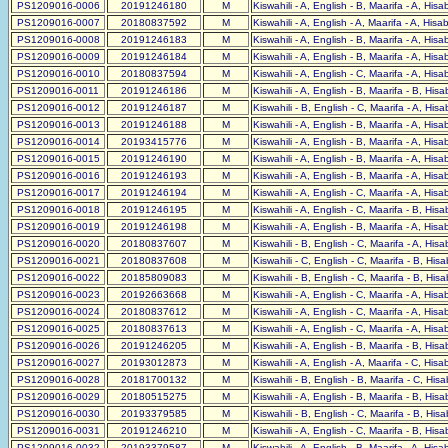
PS1209016-0006
20191246180
M
Kiswahili - A, English - B, Maarifa - A, His
PS1209016-0007
20180837592
M
Kiswahili - A, English - A, Maarifa - A, His
PS1209016-0008
20191246183
M
Kiswahili - A, English - B, Maarifa - A, His
PS1209016-0009
20191246184
M
Kiswahili - A, English - B, Maarifa - A, His
PS1209016-0010
20180837594
M
Kiswahili - A, English - C, Maarifa - A, His
PS1209016-0011
20191246186
M
Kiswahili - A, English - B, Maarifa - B, His
PS1209016-0012
20191246187
M
Kiswahili - B, English - C, Maarifa - A, His
PS1209016-0013
20191246188
M
Kiswahili - A, English - B, Maarifa - A, His
PS1209016-0014
20193415776
M
Kiswahili - A, English - B, Maarifa - A, His
PS1209016-0015
20191246190
M
Kiswahili - A, English - B, Maarifa - A, His
PS1209016-0016
20191246193
M
Kiswahili - A, English - B, Maarifa - A, His
PS1209016-0017
20191246194
M
Kiswahili - A, English - C, Maarifa - A, His
PS1209016-0018
20191246195
M
Kiswahili - A, English - C, Maarifa - B, His
PS1209016-0019
20191246198
M
Kiswahili - A, English - B, Maarifa - A, His
PS1209016-0020
20180837607
M
Kiswahili - B, English - C, Maarifa - A, His
PS1209016-0021
20180837608
M
Kiswahili - C, English - C, Maarifa - B, His
PS1209016-0022
20185809083
M
Kiswahili - B, English - C, Maarifa - B, His
PS1209016-0023
20192663668
M
Kiswahili - A, English - C, Maarifa - A, His
PS1209016-0024
20180837612
M
Kiswahili - A, English - C, Maarifa - A, His
PS1209016-0025
20180837613
M
Kiswahili - A, English - C, Maarifa - A, His
PS1209016-0026
20191246205
M
Kiswahili - A, English - B, Maarifa - B, His
PS1209016-0027
20193012873
M
Kiswahili - A, English - A, Maarifa - C, His
PS1209016-0028
20181700132
M
Kiswahili - B, English - B, Maarifa - C, His
PS1209016-0029
20180515275
M
Kiswahili - A, English - B, Maarifa - B, His
PS1209016-0030
20193379585
M
Kiswahili - B, English - C, Maarifa - B, His
PS1209016-0031
20191246210
M
Kiswahili - A, English - C, Maarifa - B, His
PS1209016-0032
20193379587
M
Kiswahili - A, English - B, Maarifa - A, His