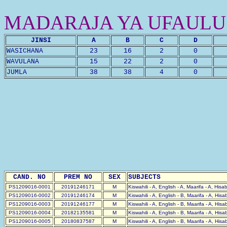
MADARAJA YA UFAULU
JINSI
A
B
C
D
WASICHANA
23
16
2
0
WAVULANA
15
22
2
0
JUMLA
38
38
4
0
CAND. NO
PREM NO
SEX
SUBJECTS
PS1209016-0001
20191246171
M
Kiswahili - A, English - A, Maarifa - A, Hisa
PS1209016-0002
20191246174
M
Kiswahili - A, English - B, Maarifa - A, His
PS1209016-0003
20191246177
M
Kiswahili - A, English - B, Maarifa - A, His
PS1209016-0004
20182135581
M
Kiswahili - A, English - B, Maarifa - A, His
PS1209016-0005
20180837587
M
Kiswahili - A, English - B, Maarifa - A, His