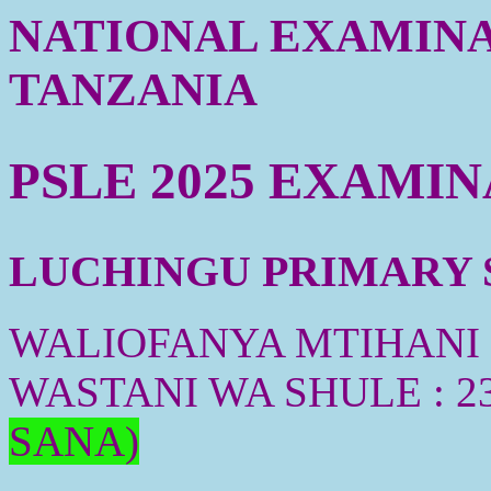
NATIONAL EXAMINA
TANZANIA
PSLE 2025 EXAMI
LUCHINGU PRIMARY S
WALIOFANYA MTIHANI :
WASTANI WA SHULE : 2
SANA)