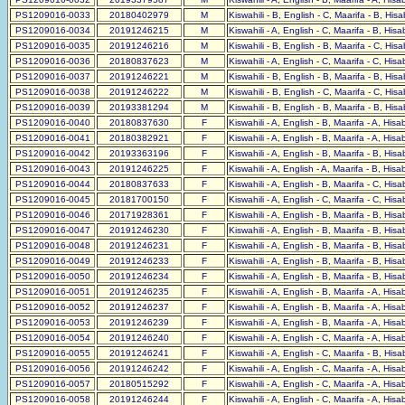
PS1209016-0033
20180402979
M
Kiswahili - B, English - C, Maarifa - B, His
PS1209016-0034
20191246215
M
Kiswahili - A, English - C, Maarifa - B, His
PS1209016-0035
20191246216
M
Kiswahili - B, English - B, Maarifa - C, His
PS1209016-0036
20180837623
M
Kiswahili - A, English - C, Maarifa - C, His
PS1209016-0037
20191246221
M
Kiswahili - B, English - B, Maarifa - B, His
PS1209016-0038
20191246222
M
Kiswahili - B, English - C, Maarifa - C, His
PS1209016-0039
20193381294
M
Kiswahili - B, English - B, Maarifa - B, His
PS1209016-0040
20180837630
F
Kiswahili - A, English - B, Maarifa - A, His
PS1209016-0041
20180382921
F
Kiswahili - A, English - B, Maarifa - A, His
PS1209016-0042
20193363196
F
Kiswahili - A, English - B, Maarifa - B, His
PS1209016-0043
20191246225
F
Kiswahili - A, English - A, Maarifa - B, His
PS1209016-0044
20180837633
F
Kiswahili - A, English - B, Maarifa - C, His
PS1209016-0045
20181700150
F
Kiswahili - A, English - C, Maarifa - C, His
PS1209016-0046
20171928361
F
Kiswahili - A, English - B, Maarifa - B, His
PS1209016-0047
20191246230
F
Kiswahili - A, English - B, Maarifa - B, His
PS1209016-0048
20191246231
F
Kiswahili - A, English - B, Maarifa - B, His
PS1209016-0049
20191246233
F
Kiswahili - A, English - B, Maarifa - B, His
PS1209016-0050
20191246234
F
Kiswahili - A, English - B, Maarifa - B, His
PS1209016-0051
20191246235
F
Kiswahili - A, English - B, Maarifa - A, His
PS1209016-0052
20191246237
F
Kiswahili - A, English - B, Maarifa - A, His
PS1209016-0053
20191246239
F
Kiswahili - A, English - B, Maarifa - A, His
PS1209016-0054
20191246240
F
Kiswahili - A, English - C, Maarifa - A, His
PS1209016-0055
20191246241
F
Kiswahili - A, English - C, Maarifa - B, His
PS1209016-0056
20191246242
F
Kiswahili - A, English - C, Maarifa - A, His
PS1209016-0057
20180515292
F
Kiswahili - A, English - C, Maarifa - A, His
PS1209016-0058
20191246244
F
Kiswahili - A, English - C, Maarifa - A, His