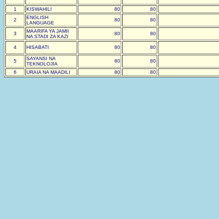
1
KISWAHILI
80
80
ENGLISH
2
80
80
LANGUAGE
MAARIFA YA JAMII
3
80
80
NA STADI ZA KAZI
4
HISABATI
80
80
SAYANSI NA
5
80
80
TEKNOLOJIA
6
URAIA NA MAADILI
80
80