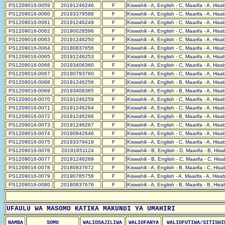
PS1209016-0059
20191246246
F
Kiswahili - A, English - C, Maarifa - A, His
PS1209016-0060
20193379588
F
Kiswahili - A, English - C, Maarifa - A, His
PS1209016-0061
20191246249
F
Kiswahili - A, English - C, Maarifa - A, His
PS1209016-0062
20190028596
F
Kiswahili - A, English - C, Maarifa - A, His
PS1209016-0063
20191246250
F
Kiswahili - A, English - C, Maarifa - A, His
PS1209016-0064
20180837656
F
Kiswahili - A, English - C, Maarifa - A, His
PS1209016-0065
20191246253
F
Kiswahili - A, English - C, Maarifa - A, His
PS1209016-0066
20193406360
F
Kiswahili - A, English - C, Maarifa - A, His
PS1209016-0067
20190793760
F
Kiswahili - A, English - C, Maarifa - A, His
PS1209016-0068
20191246256
F
Kiswahili - A, English - B, Maarifa - A, His
PS1209016-0069
20193406365
F
Kiswahili - A, English - B, Maarifa - A, His
PS1209016-0070
20191246259
F
Kiswahili - A, English - C, Maarifa - A, His
PS1209016-0071
20191246264
F
Kiswahili - A, English - C, Maarifa - A, His
PS1209016-0072
20191246266
F
Kiswahili - A, English - B, Maarifa - A, His
PS1209016-0073
20191246267
F
Kiswahili - A, English - C, Maarifa - A, His
PS1209016-0074
20190842646
F
Kiswahili - A, English - C, Maarifa - A, His
PS1209016-0075
20193379419
F
Kiswahili - A, English - C, Maarifa - A, His
PS1209016-0076
20191651124
F
Kiswahili - B, English - D, Maarifa - B, His
PS1209016-0077
20191246269
F
Kiswahili - B, English - C, Maarifa - C, His
PS1209016-0078
20180837672
F
Kiswahili - A, English - B, Maarifa - C, His
PS1209016-0079
20190785758
F
Kiswahili - A, English - A, Maarifa - A, His
PS1209016-0080
20180837676
F
Kiswahili - A, English - B, Maarifa - B, His
UFAULU WA MASOMO KATIKA MAKUNDI YA UMAHIRI
NAMBA
SOMO
WALIOSAJILIWA
WALIOFANYA
WALIOFUTIWA/SITISHI