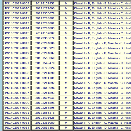
PS1402037-0009
20191157852
M
Kiswahili - B, English - E, Maarifa - C, His
PS1402037-0010
20171272690
M
Kiswahili - E, English - E, Maarifa - D, His
PS1402037-0011
20193356078
M
Kiswahili - B, English - E, Maarifa - C, His
PS1402037-0012
20192264881
M
Kiswahili - B, English - D, Maarifa - B, His
PS1402037-0013
20192264882
M
Kiswahili - B, English - D, Maarifa - C, His
PS1402037-0014
20192264883
M
Kiswahili - B, English - D, Maarifa - B, His
PS1402037-0015
20191157887
M
Kiswahili - B, English - D, Maarifa - C, His
PS1402037-0016
20193356079
M
Kiswahili - C, English - D, Maarifa - C, His
PS1402037-0017
20192264886
M
Kiswahili - A, English - D, Maarifa - B, His
PS1402037-0018
20192053923
M
Kiswahili - C, English - D, Maarifa - B, His
PS1402037-0019
20192264887
M
Kiswahili - A, English - D, Maarifa - B, His
PS1402037-0020
20181555369
M
Kiswahili - E, English - E, Maarifa - E, His
PS1402037-0021
20181542470
M
Kiswahili - C, English - E, Maarifa - C, His
PS1402037-0022
20190729524
M
Kiswahili - B, English - B, Maarifa - B, His
PS1402037-0023
20192264890
M
Kiswahili - B, English - D, Maarifa - C, His
PS1402037-0024
20180994101
M
Kiswahili - B, English - D, Maarifa - B, His
PS1402037-0025
20192264892
M
Kiswahili - A, English - D, Maarifa - C, His
PS1402037-0026
20191663094
M
Kiswahili - B, English - D, Maarifa - C, His
PS1402037-0027
20192264893
M
Kiswahili - B, English - D, Maarifa - C, His
PS1402037-0028
20181505941
M
Kiswahili - B, English - C, Maarifa - B, His
PS1402037-0029
20192264894
M
Kiswahili - C, English - D, Maarifa - D, His
PS1402037-0030
20192264895
M
Kiswahili - C, English - D, Maarifa - B, His
PS1402037-0031
20181555378
M
Kiswahili - B, English - C, Maarifa - B, His
PS1402037-0032
20193401625
M
Kiswahili - B, English - C, Maarifa - D, His
PS1402037-0033
20193356080
M
Kiswahili - A, English - C, Maarifa - B, His
PS1402037-0034
20190857383
M
Kiswahili - B, English - D, Maarifa - C, His