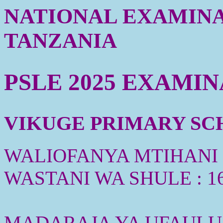
NATIONAL EXAMINA
TANZANIA
PSLE 2025 EXAMI
VIKUGE PRIMARY SCHO
WALIOFANYA MTIHANI :
WASTANI WA SHULE : 1
MADARAJA YA UFAULU