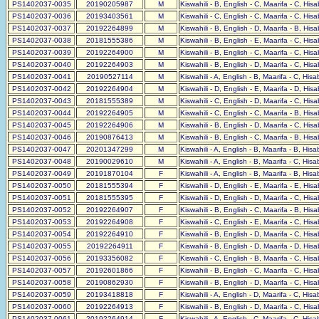
PS1402037-0035
20190205987
M
Kiswahili - B, English - C, Maarifa - C, His
PS1402037-0036
20193403561
M
Kiswahili - C, English - C, Maarifa - C, His
PS1402037-0037
20192264899
M
Kiswahili - B, English - D, Maarifa - B, His
PS1402037-0038
20181555386
M
Kiswahili - B, English - E, Maarifa - C, His
PS1402037-0039
20192264900
M
Kiswahili - B, English - C, Maarifa - C, His
PS1402037-0040
20192264903
M
Kiswahili - B, English - D, Maarifa - C, His
PS1402037-0041
20190527114
M
Kiswahili - A, English - B, Maarifa - C, His
PS1402037-0042
20192264904
M
Kiswahili - D, English - E, Maarifa - D, His
PS1402037-0043
20181555389
M
Kiswahili - C, English - D, Maarifa - C, His
PS1402037-0044
20192264905
M
Kiswahili - C, English - C, Maarifa - B, His
PS1402037-0045
20192264906
M
Kiswahili - B, English - D, Maarifa - C, His
PS1402037-0046
20190876413
M
Kiswahili - B, English - C, Maarifa - B, His
PS1402037-0047
20201347299
M
Kiswahili - A, English - B, Maarifa - B, His
PS1402037-0048
20190029610
M
Kiswahili - A, English - B, Maarifa - C, His
PS1402037-0049
20191870104
F
Kiswahili - A, English - B, Maarifa - B, His
PS1402037-0050
20181555394
F
Kiswahili - D, English - E, Maarifa - E, His
PS1402037-0051
20181555395
F
Kiswahili - D, English - D, Maarifa - C, His
PS1402037-0052
20192264907
F
Kiswahili - B, English - C, Maarifa - B, His
PS1402037-0053
20192264908
F
Kiswahili - C, English - E, Maarifa - C, His
PS1402037-0054
20192264910
F
Kiswahili - B, English - D, Maarifa - C, His
PS1402037-0055
20192264911
F
Kiswahili - B, English - D, Maarifa - D, His
PS1402037-0056
20193356082
F
Kiswahili - C, English - B, Maarifa - C, His
PS1402037-0057
20192601866
F
Kiswahili - B, English - C, Maarifa - C, His
PS1402037-0058
20190862930
F
Kiswahili - B, English - D, Maarifa - C, His
PS1402037-0059
20193418818
F
Kiswahili - A, English - D, Maarifa - C, His
PS1402037-0060
20192264913
F
Kiswahili - B, English - D, Maarifa - C, His
PS1402037-0061
20192264914
F
Kiswahili - A, English - C, Maarifa - C, His