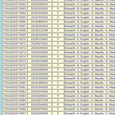
PS1402037-0062
20192264915
F
Kiswahili - C, English - C, Maarifa - D, His
PS1402037-0063
20181555402
F
Kiswahili - B, English - C, Maarifa - C, His
PS1402037-0064
20192264916
F
Kiswahili - C, English - E, Maarifa - D, His
PS1402037-0065
20181555403
F
Kiswahili - B, English - C, Maarifa - C, His
PS1402037-0066
20190894970
F
Kiswahili - B, English - C, Maarifa - C, His
PS1402037-0067
20192264919
F
Kiswahili - B, English - D, Maarifa - C, His
PS1402037-0068
20192132498
F
Kiswahili - A, English - B, Maarifa - A, His
PS1402037-0069
20192264920
F
Kiswahili - A, English - B, Maarifa - A, His
PS1402037-0070
20190729642
F
Kiswahili - A, English - B, Maarifa - A, His
PS1402037-0071
20190276324
F
Kiswahili - A, English - C, Maarifa - B, His
PS1402037-0072
20192264922
F
Kiswahili - A, English - C, Maarifa - C, His
PS1402037-0073
20193356083
F
Kiswahili - B, English - D, Maarifa - B, His
PS1402037-0074
20190184902
F
Kiswahili - C, English - E, Maarifa - D, His
PS1402037-0075
20192264896
F
Kiswahili - A, English - C, Maarifa - B, His
PS1402037-0076
20192264925
F
Kiswahili - B, English - D, Maarifa - C, His
PS1402037-0077
20193356084
F
Kiswahili - C, English - D, Maarifa - C, His
PS1402037-0078
20192264926
F
Kiswahili - C, English - D, Maarifa - C, His
PS1402037-0079
20192264928
F
Kiswahili - B, English - C, Maarifa - C, His
PS1402037-0080
20191869541
F
Kiswahili - A, English - D, Maarifa - C, His
PS1402037-0081
20192264929
F
Kiswahili - C, English - D, Maarifa - D, His
PS1402037-0082
20192264930
F
Kiswahili - B, English - E, Maarifa - D, His
PS1402037-0083
20192264931
F
Kiswahili - A, English - A, Maarifa - C, His
PS1402037-0084
20191827299
F
Kiswahili - A, English - A, Maarifa - C, His
PS1402037-0085
20192264933
F
Kiswahili - A, English - A, Maarifa - B, His
PS1402037-0086
20193379622
F
Kiswahili - A, English - A, Maarifa - B, His
PS1402037-0087
20193356085
F
Kiswahili - A, English - C, Maarifa - C, His