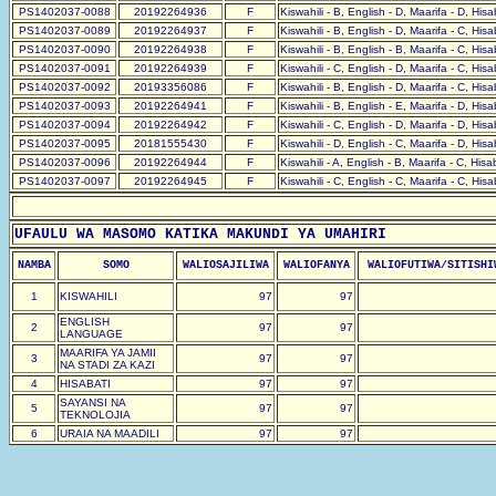
PS1402037-0088
20192264936
F
Kiswahili - B, English - D, Maarifa - D, His
PS1402037-0089
20192264937
F
Kiswahili - B, English - D, Maarifa - C, His
PS1402037-0090
20192264938
F
Kiswahili - B, English - B, Maarifa - C, His
PS1402037-0091
20192264939
F
Kiswahili - C, English - D, Maarifa - C, His
PS1402037-0092
20193356086
F
Kiswahili - B, English - D, Maarifa - C, His
PS1402037-0093
20192264941
F
Kiswahili - B, English - E, Maarifa - D, His
PS1402037-0094
20192264942
F
Kiswahili - C, English - D, Maarifa - D, His
PS1402037-0095
20181555430
F
Kiswahili - D, English - C, Maarifa - D, His
PS1402037-0096
20192264944
F
Kiswahili - A, English - B, Maarifa - C, His
PS1402037-0097
20192264945
F
Kiswahili - C, English - C, Maarifa - C, His
UFAULU WA MASOMO KATIKA MAKUNDI YA UMAHIRI
NAMBA
SOMO
WALIOSAJILIWA
WALIOFANYA
WALIOFUTIWA/SITISHI
1
KISWAHILI
97
97
ENGLISH
2
97
97
LANGUAGE
MAARIFA YA JAMII
3
97
97
NA STADI ZA KAZI
4
HISABATI
97
97
SAYANSI NA
5
97
97
TEKNOLOJIA
6
URAIA NA MAADILI
97
97