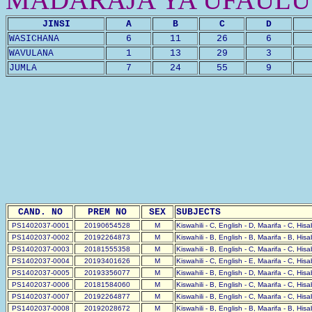
JINSI
A
B
C
D
WASICHANA
6
11
26
6
WAVULANA
1
13
29
3
JUMLA
7
24
55
9
CAND. NO
PREM NO
SEX
SUBJECTS
PS1402037-0001
20190654528
M
Kiswahili - C, English - D, Maarifa - C, His
PS1402037-0002
20192264873
M
Kiswahili - B, English - B, Maarifa - B, His
PS1402037-0003
20181555358
M
Kiswahili - B, English - C, Maarifa - C, His
PS1402037-0004
20193401626
M
Kiswahili - C, English - E, Maarifa - C, His
PS1402037-0005
20193356077
M
Kiswahili - B, English - D, Maarifa - C, His
PS1402037-0006
20181584060
M
Kiswahili - B, English - C, Maarifa - C, His
PS1402037-0007
20192264877
M
Kiswahili - B, English - C, Maarifa - C, His
PS1402037-0008
20192028672
M
Kiswahili - B, English - B, Maarifa - B, His