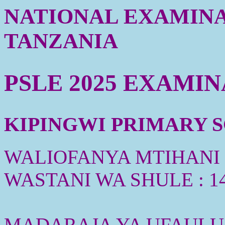
NATIONAL EXAMINA
TANZANIA
PSLE 2025 EXAMI
KIPINGWI PRIMARY SC
WALIOFANYA MTIHANI :
WASTANI WA SHULE : 1
MADARAJA YA UFAULU