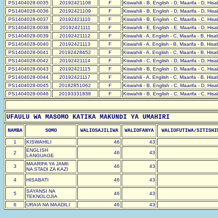
PS1404028-0035
20192421108
F
Kiswahili - B, English - D, Maarifa - D, His
PS1404028-0036
20192421109
F
Kiswahili - B, English - D, Maarifa - D, His
PS1404028-0037
20192421110
F
Kiswahili - B, English - C, Maarifa - C, His
PS1404028-0038
20192421111
F
Kiswahili - E, English - E, Maarifa - D, His
PS1404028-0039
20192421112
F
Kiswahili - A, English - C, Maarifa - B, His
PS1404028-0040
20192421113
F
Kiswahili - A, English - B, Maarifa - B, His
PS1404028-0041
20192428452
F
Kiswahili - A, English - C, Maarifa - B, His
PS1404028-0042
20192421114
F
Kiswahili - C, English - D, Maarifa - D, His
PS1404028-0043
20192421115
F
Kiswahili - B, English - D, Maarifa - C, His
PS1404028-0044
20192421117
F
Kiswahili - A, English - C, Maarifa - B, His
PS1404028-0045
20182851062
F
Kiswahili - B, English - C, Maarifa - D, His
PS1404028-0046
20193331838
F
Kiswahili - B, English - C, Maarifa - C, His
UFAULU WA MASOMO KATIKA MAKUNDI YA UMAHIRI
NAMBA
SOMO
WALIOSAJILIWA
WALIOFANYA
WALIOFUTIWA/SITISHI
1
KISWAHILI
46
43
ENGLISH
2
46
43
LANGUAGE
MAARIFA YA JAMII
3
46
43
NA STADI ZA KAZI
4
HISABATI
46
43
SAYANSI NA
5
46
43
TEKNOLOJIA
6
URAIA NA MAADILI
46
43