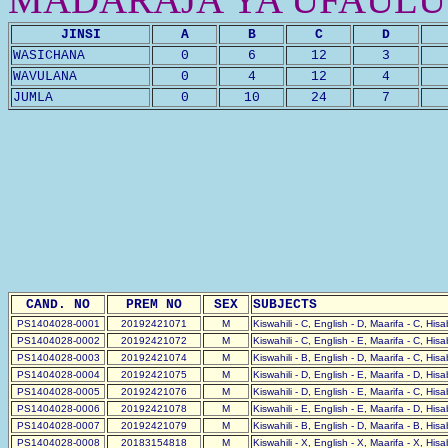
JINSI
A
B
C
D
WASICHANA
0
6
12
3
WAVULANA
0
4
12
4
JUMLA
0
10
24
7
CAND. NO
PREM NO
SEX
SUBJECTS
PS1404028-0001
20192421071
M
Kiswahili - C, English - D, Maarifa - C, His
PS1404028-0002
20192421072
M
Kiswahili - C, English - E, Maarifa - C, His
PS1404028-0003
20192421074
M
Kiswahili - B, English - D, Maarifa - C, His
PS1404028-0004
20192421075
M
Kiswahili - D, English - E, Maarifa - D, His
PS1404028-0005
20192421076
M
Kiswahili - D, English - E, Maarifa - C, His
PS1404028-0006
20192421078
M
Kiswahili - E, English - E, Maarifa - D, His
PS1404028-0007
20192421079
M
Kiswahili - B, English - D, Maarifa - B, His
PS1404028-0008
20183154818
M
Kiswahili - X, English - X, Maarifa - X, His