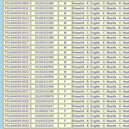
PS1404028-0009
20192421080
M
Kiswahili - B, English - D, Maarifa - B, His
PS1404028-0010
20192421081
M
Kiswahili - D, English - D, Maarifa - D, His
PS1404028-0011
20192421082
M
Kiswahili - C, English - E, Maarifa - C, His
PS1404028-0012
20192421084
M
Kiswahili - D, English - E, Maarifa - D, His
PS1404028-0013
20192421085
M
Kiswahili - X, English - X, Maarifa - X, His
PS1404028-0014
20192421086
M
Kiswahili - A, English - C, Maarifa - B, His
PS1404028-0015
20192421087
M
Kiswahili - C, English - C, Maarifa - D, His
PS1404028-0016
20192421088
M
Kiswahili - B, English - D, Maarifa - C, His
PS1404028-0017
20192421090
M
Kiswahili - C, English - E, Maarifa - C, His
PS1404028-0018
20192421092
M
Kiswahili - B, English - D, Maarifa - C, His
PS1404028-0019
20192421093
M
Kiswahili - B, English - C, Maarifa - C, His
PS1404028-0020
20192421094
M
Kiswahili - C, English - C, Maarifa - C, His
PS1404028-0021
20192421095
M
Kiswahili - C, English - D, Maarifa - C, His
PS1404028-0022
20191392854
M
Kiswahili - B, English - D, Maarifa - C, His
PS1404028-0023
20192421096
M
Kiswahili - X, English - X, Maarifa - X, His
PS1404028-0024
20191392856
M
Kiswahili - C, English - D, Maarifa - C, His
PS1404028-0025
20192421097
F
Kiswahili - B, English - D, Maarifa - C, His
PS1404028-0026
20192421098
F
Kiswahili - D, English - C, Maarifa - D, His
PS1404028-0027
20192421099
F
Kiswahili - C, English - C, Maarifa - D, His
PS1404028-0028
20191528878
F
Kiswahili - C, English - C, Maarifa - C, His
PS1404028-0029
20192421102
F
Kiswahili - C, English - D, Maarifa - D, His
PS1404028-0030
20191503447
F
Kiswahili - C, English - C, Maarifa - D, His
PS1404028-0031
20190001745
F
Kiswahili - B, English - C, Maarifa - D, His
PS1404028-0032
20192421105
F
Kiswahili - C, English - D, Maarifa - D, His
PS1404028-0033
20192421106
F
Kiswahili - B, English - D, Maarifa - C, His
PS1404028-0034
20192421101
F
Kiswahili - B, English - D, Maarifa - C, His