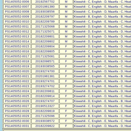
PS1405052-0006
20192567702
M
Kiswahili - C, English - D, Maarifa - C, His
PS1405052-0007
20201981380
M
Kiswahili - C, English - E, Maarifa - C, His
PS1405052-0008
20193038556
M
Kiswahili - C, English - D, Maarifa - C, His
PS1405052-0009
20182209797
M
Kiswahili - B, English - D, Maarifa - B, His
PS1405052-0010
20182209789
M
Kiswahili - C, English - E, Maarifa - C, His
PS1405052-0011
20171325068
M
Kiswahili - D, English - E, Maarifa - C, His
PS1405052-0012
20171325071
M
Kiswahili - D, English - E, Maarifa - D, His
PS1405052-0013
20182209801
M
Kiswahili - D, English - D, Maarifa - D, His
PS1405052-0014
20182209802
M
Kiswahili - D, English - E, Maarifa - D, His
PS1405052-0015
20182209804
F
Kiswahili - D, English - E, Maarifa - D, His
PS1405052-0016
20182209805
F
Kiswahili - C, English - E, Maarifa - D, His
PS1405052-0017
20171325081
F
Kiswahili - B, English - D, Maarifa - C, His
PS1405052-0018
20192098571
F
Kiswahili - D, English - E, Maarifa - D, His
PS1405052-0019
20193038565
F
Kiswahili - C, English - C, Maarifa - C, His
PS1405052-0020
20193274700
F
Kiswahili - C, English - D, Maarifa - D, His
PS1405052-0021
20201981381
F
Kiswahili - C, English - E, Maarifa - B, His
PS1405052-0022
20193274701
F
Kiswahili - D, English - E, Maarifa - D, His
PS1405052-0023
20193274702
F
Kiswahili - D, English - E, Maarifa - C, His
PS1405052-0024
20182209811
F
Kiswahili - D, English - E, Maarifa - D, His
PS1405052-0025
20182209814
F
Kiswahili - C, English - D, Maarifa - C, His
PS1405052-0026
20193274707
F
Kiswahili - D, English - E, Maarifa - B, His
PS1405052-0027
20190513327
F
Kiswahili - C, English - D, Maarifa - C, His
PS1405052-0028
20182209819
F
Kiswahili - D, English - E, Maarifa - D, His
PS1405052-0029
20171325096
F
Kiswahili - B, English - D, Maarifa - C, His
PS1405052-0030
20193038572
F
Kiswahili - C, English - E, Maarifa - C, His
PS1405052-0031
20182209822
F
Kiswahili - C, English - D, Maarifa - D, His