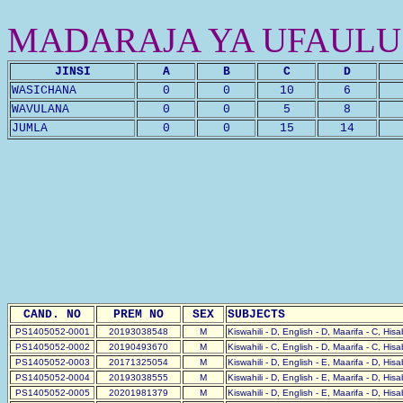
MADARAJA YA UFAULU
JINSI
A
B
C
D
WASICHANA
0
0
10
6
WAVULANA
0
0
5
8
JUMLA
0
0
15
14
CAND. NO
PREM NO
SEX
SUBJECTS
PS1405052-0001
20193038548
M
Kiswahili - D, English - D, Maarifa - C, His
PS1405052-0002
20190493670
M
Kiswahili - C, English - D, Maarifa - C, His
PS1405052-0003
20171325054
M
Kiswahili - D, English - E, Maarifa - D, His
PS1405052-0004
20193038555
M
Kiswahili - D, English - E, Maarifa - D, His
PS1405052-0005
20201981379
M
Kiswahili - D, English - E, Maarifa - D, His