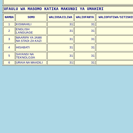
UFAULU WA MASOMO KATIKA MAKUNDI YA UMAHIRI
NAMBA
SOMO
WALIOSAJILIWA
WALIOFANYA
WALIOFUTIWA/SITISHI
1
KISWAHILI
31
31
ENGLISH
2
31
31
LANGUAGE
MAARIFA YA JAMII
3
31
31
NA STADI ZA KAZI
4
HISABATI
31
31
SAYANSI NA
5
31
31
TEKNOLOJIA
6
URAIA NA MAADILI
31
31