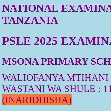
NATIONAL EXAMINA
TANZANIA
PSLE 2025 EXAMI
MSONA PRIMARY SCHO
WALIOFANYA MTIHANI :
WASTANI WA SHULE : 1
(INARIDHISHA)