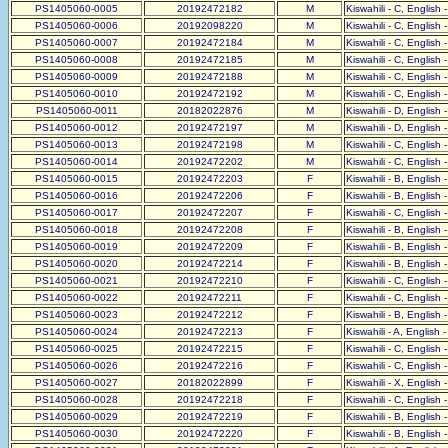
PS1405060-0005
20192472182
M
Kiswahili - C, English 
PS1405060-0006
20192098220
M
Kiswahili - C, English 
PS1405060-0007
20192472184
M
Kiswahili - C, English 
PS1405060-0008
20192472185
M
Kiswahili - C, English 
PS1405060-0009
20192472188
M
Kiswahili - C, English 
PS1405060-0010
20192472192
M
Kiswahili - C, English 
PS1405060-0011
20182022876
M
Kiswahili - D, English 
PS1405060-0012
20192472197
M
Kiswahili - D, English 
PS1405060-0013
20192472198
M
Kiswahili - C, English 
PS1405060-0014
20192472202
M
Kiswahili - C, English 
PS1405060-0015
20192472203
F
Kiswahili - B, English 
PS1405060-0016
20192472206
F
Kiswahili - B, English 
PS1405060-0017
20192472207
F
Kiswahili - C, English 
PS1405060-0018
20192472208
F
Kiswahili - B, English 
PS1405060-0019
20192472209
F
Kiswahili - B, English 
PS1405060-0020
20192472214
F
Kiswahili - B, English 
PS1405060-0021
20192472210
F
Kiswahili - C, English 
PS1405060-0022
20192472211
F
Kiswahili - C, English 
PS1405060-0023
20192472212
F
Kiswahili - B, English 
PS1405060-0024
20192472213
F
Kiswahili - A, English 
PS1405060-0025
20192472215
F
Kiswahili - C, English 
PS1405060-0026
20192472216
F
Kiswahili - C, English 
PS1405060-0027
20182022899
F
Kiswahili - X, English 
PS1405060-0028
20192472218
F
Kiswahili - C, English 
PS1405060-0029
20192472219
F
Kiswahili - B, English 
PS1405060-0030
20192472220
F
Kiswahili - B, English 