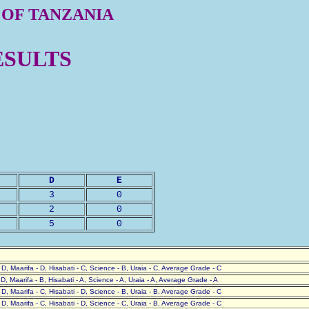
 OF TANZANIA
ESULTS
D
E
3
0
2
0
5
0
- D, Maarifa - D, Hisabati - C, Science - B, Uraia - C, Average Grade - C
- D, Maarifa - B, Hisabati - A, Science - A, Uraia - A, Average Grade - A
- D, Maarifa - C, Hisabati - D, Science - B, Uraia - B, Average Grade - C
- D, Maarifa - C, Hisabati - D, Science - C, Uraia - B, Average Grade - C