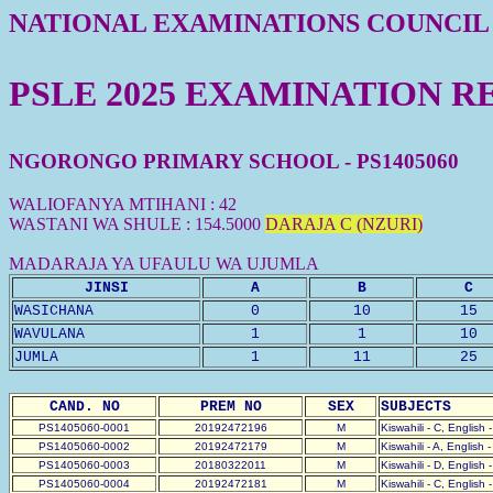
NATIONAL EXAMINATIONS COUNCIL
PSLE 2025 EXAMINATION R
NGORONGO PRIMARY SCHOOL - PS1405060
WALIOFANYA MTIHANI : 42
WASTANI WA SHULE : 154.5000
DARAJA C (NZURI)
MADARAJA YA UFAULU WA UJUMLA
JINSI
A
B
C
WASICHANA
0
10
15
WAVULANA
1
1
10
JUMLA
1
11
25
CAND. NO
PREM NO
SEX
SUBJECTS
PS1405060-0001
20192472196
M
Kiswahili - C, English 
PS1405060-0002
20192472179
M
Kiswahili - A, English 
PS1405060-0003
20180322011
M
Kiswahili - D, English 
PS1405060-0004
20192472181
M
Kiswahili - C, English 