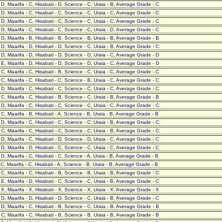
- D, Maarifa - C, Hisabati - D, Science - C, Uraia - B, Average Grade - C
- D, Maarifa - C, Hisabati - C, Science - C, Uraia - C, Average Grade - C
- D, Maarifa - C, Hisabati - C, Science - C, Uraia - C, Average Grade - C
- D, Maarifa - C, Hisabati - C, Science - C, Uraia - D, Average Grade - C
- D, Maarifa - B, Hisabati - B, Science - B, Uraia - B, Average Grade - B
- D, Maarifa - D, Hisabati - D, Science - C, Uraia - B, Average Grade - C
- D, Maarifa - D, Hisabati - D, Science - D, Uraia - C, Average Grade - D
- E, Maarifa - D, Hisabati - D, Science - D, Uraia - C, Average Grade - D
- C, Maarifa - C, Hisabati - B, Science - C, Uraia - C, Average Grade - C
- C, Maarifa - C, Hisabati - C, Science - B, Uraia - C, Average Grade - C
- D, Maarifa - C, Hisabati - C, Science - C, Uraia - C, Average Grade - C
- C, Maarifa - C, Hisabati - B, Science - C, Uraia - B, Average Grade - B
- D, Maarifa - C, Hisabati - C, Science - C, Uraia - C, Average Grade - C
- C, Maarifa - B, Hisabati - A, Science - B, Uraia - B, Average Grade - B
- D, Maarifa - C, Hisabati - C, Science - C, Uraia - B, Average Grade - C
- C, Maarifa - C, Hisabati - C, Science - C, Uraia - B, Average Grade - C
- D, Maarifa - C, Hisabati - D, Science - D, Uraia - C, Average Grade - C
- D, Maarifa - D, Hisabati - C, Science - C, Uraia - C, Average Grade - C
- D, Maarifa - C, Hisabati - C, Science - A, Uraia - B, Average Grade - B
- C, Maarifa - C, Hisabati - A, Science - B, Uraia - B, Average Grade - B
- C, Maarifa - C, Hisabati - B, Science - B, Uraia - B, Average Grade - C
- E, Maarifa - D, Hisabati - C, Science - C, Uraia - B, Average Grade - C
- X, Maarifa - X, Hisabati - X, Science - X, Uraia - X, Average Grade - X
- D, Maarifa - D, Hisabati - D, Science - C, Uraia - B, Average Grade - C
- D, Maarifa - C, Hisabati - B, Science - C, Uraia - B, Average Grade - B
- C, Maarifa - C, Hisabati - B, Science - B, Uraia - B, Average Grade - B