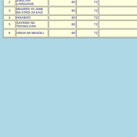
ENGLISH
2
80
72
LANGUAGE
MAARIFA YA JAMII
3
80
72
NA STADI ZA KAZI
4
HISABATI
80
72
SAYANSI NA
5
80
72
TEKNOLOJIA
6
URAIA NA MAADILI
80
72