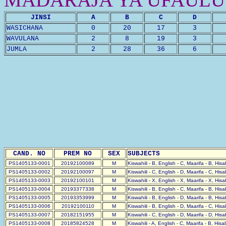
JINSI
A
B
C
D
WASICHANA
0
20
17
3
WAVULANA
2
8
19
3
JUMLA
2
28
36
6
CAND. NO
PREM NO
SEX
SUBJECTS
PS1405133-0001
20192100089
M
Kiswahili - B, English - C, Maarifa - B, His
PS1405133-0002
20192100097
M
Kiswahili - C, English - D, Maarifa - C, His
PS1405133-0003
20192100101
M
Kiswahili - X, English - X, Maarifa - X, His
PS1405133-0004
20193377338
M
Kiswahili - B, English - C, Maarifa - B, His
PS1405133-0005
20193353999
M
Kiswahili - B, English - D, Maarifa - B, His
PS1405133-0006
20192100110
M
Kiswahili - B, English - D, Maarifa - C, His
PS1405133-0007
20182151955
M
Kiswahili - C, English - D, Maarifa - D, His
PS1405133-0008
20185824528
M
Kiswahili - A, English - C, Maarifa - B, His