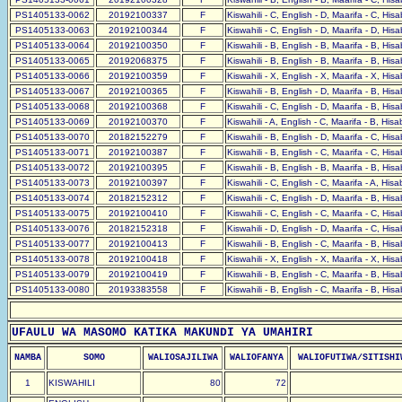
PS1405133-0062
20192100337
F
Kiswahili - C, English - D, Maarifa - C, His
PS1405133-0063
20192100344
F
Kiswahili - C, English - D, Maarifa - D, His
PS1405133-0064
20192100350
F
Kiswahili - B, English - B, Maarifa - B, His
PS1405133-0065
20192068375
F
Kiswahili - B, English - B, Maarifa - B, His
PS1405133-0066
20192100359
F
Kiswahili - X, English - X, Maarifa - X, His
PS1405133-0067
20192100365
F
Kiswahili - B, English - D, Maarifa - B, His
PS1405133-0068
20192100368
F
Kiswahili - C, English - D, Maarifa - B, His
PS1405133-0069
20192100370
F
Kiswahili - A, English - C, Maarifa - B, His
PS1405133-0070
20182152279
F
Kiswahili - B, English - D, Maarifa - C, His
PS1405133-0071
20192100387
F
Kiswahili - B, English - C, Maarifa - C, His
PS1405133-0072
20192100395
F
Kiswahili - B, English - B, Maarifa - B, His
PS1405133-0073
20192100397
F
Kiswahili - C, English - C, Maarifa - A, His
PS1405133-0074
20182152312
F
Kiswahili - C, English - D, Maarifa - B, His
PS1405133-0075
20192100410
F
Kiswahili - C, English - C, Maarifa - C, His
PS1405133-0076
20182152318
F
Kiswahili - D, English - D, Maarifa - C, His
PS1405133-0077
20192100413
F
Kiswahili - B, English - C, Maarifa - B, His
PS1405133-0078
20192100418
F
Kiswahili - X, English - X, Maarifa - X, His
PS1405133-0079
20192100419
F
Kiswahili - B, English - C, Maarifa - B, His
PS1405133-0080
20193383558
F
Kiswahili - B, English - C, Maarifa - B, His
UFAULU WA MASOMO KATIKA MAKUNDI YA UMAHIRI
NAMBA
SOMO
WALIOSAJILIWA
WALIOFANYA
WALIOFUTIWA/SITISHI
1
KISWAHILI
80
72