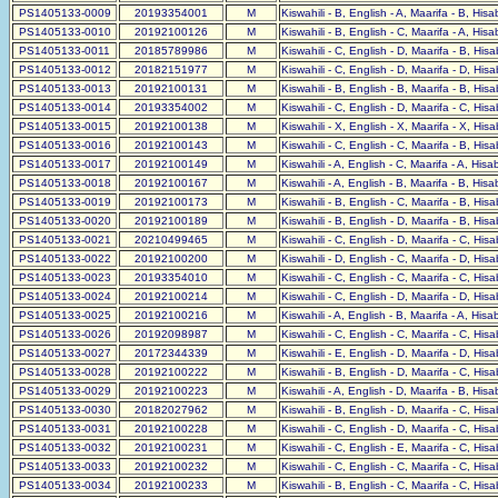
PS1405133-0009
20193354001
M
Kiswahili - B, English - A, Maarifa - B, His
PS1405133-0010
20192100126
M
Kiswahili - B, English - C, Maarifa - A, His
PS1405133-0011
20185789986
M
Kiswahili - C, English - D, Maarifa - B, His
PS1405133-0012
20182151977
M
Kiswahili - C, English - D, Maarifa - D, His
PS1405133-0013
20192100131
M
Kiswahili - B, English - B, Maarifa - B, His
PS1405133-0014
20193354002
M
Kiswahili - C, English - D, Maarifa - C, His
PS1405133-0015
20192100138
M
Kiswahili - X, English - X, Maarifa - X, His
PS1405133-0016
20192100143
M
Kiswahili - C, English - C, Maarifa - B, His
PS1405133-0017
20192100149
M
Kiswahili - A, English - C, Maarifa - A, His
PS1405133-0018
20192100167
M
Kiswahili - A, English - B, Maarifa - B, His
PS1405133-0019
20192100173
M
Kiswahili - B, English - C, Maarifa - B, His
PS1405133-0020
20192100189
M
Kiswahili - B, English - D, Maarifa - B, His
PS1405133-0021
20210499465
M
Kiswahili - C, English - D, Maarifa - C, His
PS1405133-0022
20192100200
M
Kiswahili - D, English - C, Maarifa - D, His
PS1405133-0023
20193354010
M
Kiswahili - C, English - C, Maarifa - C, His
PS1405133-0024
20192100214
M
Kiswahili - C, English - D, Maarifa - D, His
PS1405133-0025
20192100216
M
Kiswahili - A, English - B, Maarifa - A, His
PS1405133-0026
20192098987
M
Kiswahili - C, English - C, Maarifa - C, His
PS1405133-0027
20172344339
M
Kiswahili - E, English - D, Maarifa - D, His
PS1405133-0028
20192100222
M
Kiswahili - B, English - D, Maarifa - C, His
PS1405133-0029
20192100223
M
Kiswahili - A, English - D, Maarifa - B, His
PS1405133-0030
20182027962
M
Kiswahili - B, English - D, Maarifa - C, His
PS1405133-0031
20192100228
M
Kiswahili - C, English - D, Maarifa - C, His
PS1405133-0032
20192100231
M
Kiswahili - C, English - E, Maarifa - C, His
PS1405133-0033
20192100232
M
Kiswahili - C, English - C, Maarifa - C, His
PS1405133-0034
20192100233
M
Kiswahili - B, English - C, Maarifa - C, His