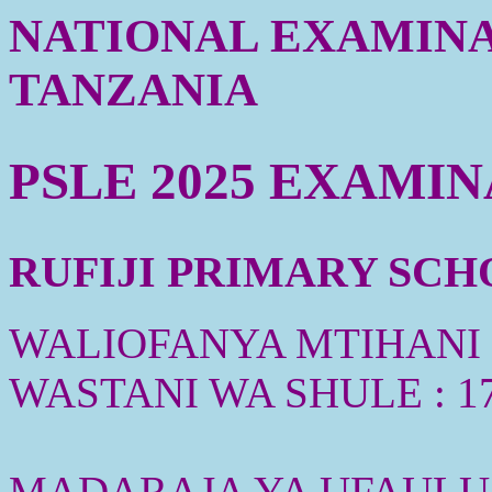
NATIONAL EXAMINA
TANZANIA
PSLE 2025 EXAMI
RUFIJI PRIMARY SCHO
WALIOFANYA MTIHANI :
WASTANI WA SHULE : 1
MADARAJA YA UFAULU