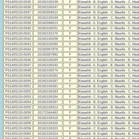
PS1405133-0035
20192100239
F
Kiswahili - B, English - D, Maarifa - C, His
PS1405133-0036
20192100247
F
Kiswahili - X, English - X, Maarifa - X, His
PS1405133-0037
20193354012
F
Kiswahili - B, English - C, Maarifa - C, His
PS1405133-0038
20192100249
F
Kiswahili - B, English - C, Maarifa - C, His
PS1405133-0039
20192096013
F
Kiswahili - A, English - D, Maarifa - D, His
PS1405133-0040
20192100251
F
Kiswahili - A, English - C, Maarifa - C, His
PS1405133-0041
20182152170
F
Kiswahili - X, English - X, Maarifa - X, His
PS1405133-0042
20192100258
F
Kiswahili - C, English - E, Maarifa - D, His
PS1405133-0043
20192100260
F
Kiswahili - B, English - C, Maarifa - C, His
PS1405133-0044
20192067879
F
Kiswahili - C, English - D, Maarifa - D, His
PS1405133-0045
20192067882
F
Kiswahili - X, English - X, Maarifa - X, His
PS1405133-0046
20192100265
F
Kiswahili - A, English - D, Maarifa - B, His
PS1405133-0047
20192100242
F
Kiswahili - A, English - B, Maarifa - B, His
PS1405133-0048
20192100274
F
Kiswahili - C, English - C, Maarifa - C, His
PS1405133-0049
20192100282
F
Kiswahili - C, English - D, Maarifa - C, His
PS1405133-0050
20192100287
F
Kiswahili - A, English - D, Maarifa - C, His
PS1405133-0051
20192100291
F
Kiswahili - B, English - C, Maarifa - C, His
PS1405133-0052
20192100293
F
Kiswahili - C, English - B, Maarifa - C, His
PS1405133-0053
20192100294
F
Kiswahili - C, English - D, Maarifa - B, His
PS1405133-0054
20192100297
F
Kiswahili - B, English - C, Maarifa - C, His
PS1405133-0055
20192100314
F
Kiswahili - B, English - B, Maarifa - C, His
PS1405133-0056
20172344462
F
Kiswahili - X, English - X, Maarifa - X, His
PS1405133-0057
20192100319
F
Kiswahili - C, English - C, Maarifa - B, His
PS1405133-0058
20192100320
F
Kiswahili - B, English - C, Maarifa - B, His
PS1405133-0059
20192100323
F
Kiswahili - C, English - D, Maarifa - C, His
PS1405133-0060
20192100324
F
Kiswahili - B, English - D, Maarifa - B, His
PS1405133-0061
20192100328
F
Kiswahili - B, English - B, Maarifa - C, His