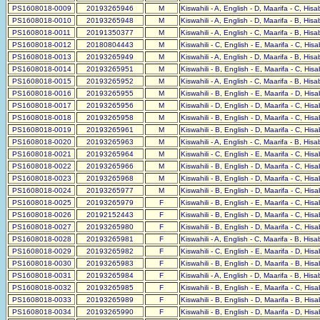
PS1608018-0009
20193265946
M
Kiswahili - A, English - D, Maarifa - C, His
PS1608018-0010
20193265948
M
Kiswahili - A, English - D, Maarifa - B, His
PS1608018-0011
20191350377
M
Kiswahili - A, English - C, Maarifa - B, His
PS1608018-0012
20180804443
M
Kiswahili - C, English - E, Maarifa - C, His
PS1608018-0013
20193265949
M
Kiswahili - A, English - D, Maarifa - B, His
PS1608018-0014
20193265951
M
Kiswahili - B, English - E, Maarifa - C, His
PS1608018-0015
20193265952
M
Kiswahili - A, English - C, Maarifa - B, His
PS1608018-0016
20193265955
M
Kiswahili - B, English - E, Maarifa - D, His
PS1608018-0017
20193265956
M
Kiswahili - D, English - D, Maarifa - C, His
PS1608018-0018
20193265958
M
Kiswahili - B, English - D, Maarifa - C, His
PS1608018-0019
20193265961
M
Kiswahili - B, English - D, Maarifa - C, His
PS1608018-0020
20193265963
M
Kiswahili - A, English - C, Maarifa - B, His
PS1608018-0021
20193265964
M
Kiswahili - C, English - E, Maarifa - C, His
PS1608018-0022
20193265966
M
Kiswahili - B, English - D, Maarifa - C, His
PS1608018-0023
20193265968
M
Kiswahili - B, English - D, Maarifa - C, His
PS1608018-0024
20193265977
M
Kiswahili - B, English - D, Maarifa - C, His
PS1608018-0025
20193265979
F
Kiswahili - B, English - E, Maarifa - C, His
PS1608018-0026
20192152443
F
Kiswahili - B, English - D, Maarifa - C, His
PS1608018-0027
20193265980
F
Kiswahili - B, English - D, Maarifa - C, His
PS1608018-0028
20193265981
F
Kiswahili - A, English - C, Maarifa - B, His
PS1608018-0029
20193265982
F
Kiswahili - C, English - E, Maarifa - D, His
PS1608018-0030
20193265983
F
Kiswahili - B, English - D, Maarifa - B, His
PS1608018-0031
20193265984
F
Kiswahili - A, English - D, Maarifa - B, His
PS1608018-0032
20193265985
F
Kiswahili - B, English - E, Maarifa - C, His
PS1608018-0033
20193265989
F
Kiswahili - B, English - D, Maarifa - B, His
PS1608018-0034
20193265990
F
Kiswahili - B, English - D, Maarifa - D, His