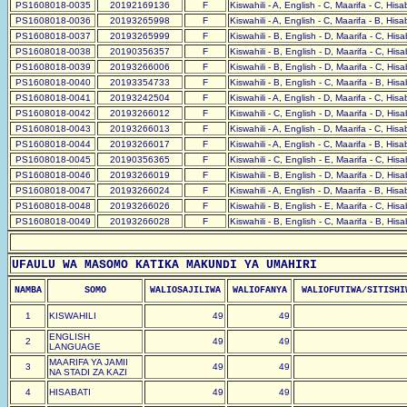
PS1608018-0035
20192169136
F
Kiswahili - A, English - C, Maarifa - C, His
PS1608018-0036
20193265998
F
Kiswahili - A, English - C, Maarifa - B, His
PS1608018-0037
20193265999
F
Kiswahili - B, English - D, Maarifa - C, His
PS1608018-0038
20190356357
F
Kiswahili - B, English - D, Maarifa - C, His
PS1608018-0039
20193266006
F
Kiswahili - B, English - D, Maarifa - C, His
PS1608018-0040
20193354733
F
Kiswahili - B, English - C, Maarifa - B, His
PS1608018-0041
20193242504
F
Kiswahili - A, English - D, Maarifa - C, His
PS1608018-0042
20193266012
F
Kiswahili - C, English - D, Maarifa - D, His
PS1608018-0043
20193266013
F
Kiswahili - A, English - D, Maarifa - C, His
PS1608018-0044
20193266017
F
Kiswahili - A, English - C, Maarifa - B, His
PS1608018-0045
20190356365
F
Kiswahili - C, English - E, Maarifa - C, His
PS1608018-0046
20193266019
F
Kiswahili - B, English - D, Maarifa - D, His
PS1608018-0047
20193266024
F
Kiswahili - A, English - D, Maarifa - B, His
PS1608018-0048
20193266026
F
Kiswahili - B, English - E, Maarifa - C, His
PS1608018-0049
20193266028
F
Kiswahili - B, English - C, Maarifa - B, His
UFAULU WA MASOMO KATIKA MAKUNDI YA UMAHIRI
NAMBA
SOMO
WALIOSAJILIWA
WALIOFANYA
WALIOFUTIWA/SITISHI
1
KISWAHILI
49
49
ENGLISH
2
49
49
LANGUAGE
MAARIFA YA JAMII
3
49
49
NA STADI ZA KAZI
4
HISABATI
49
49