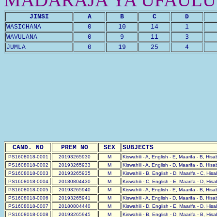
JINSI
A
B
C
D
WASICHANA
0
10
14
1
WAVULANA
0
9
11
3
JUMLA
0
19
25
4
CAND. NO
PREM NO
SEX
SUBJECTS
PS1608018-0001
20193265930
M
Kiswahili - A, English - E, Maarifa - B, His
PS1608018-0002
20193265933
M
Kiswahili - A, English - D, Maarifa - B, His
PS1608018-0003
20193265935
M
Kiswahili - B, English - D, Maarifa - C, His
PS1608018-0004
20180804430
M
Kiswahili - C, English - E, Maarifa - D, His
PS1608018-0005
20193265940
M
Kiswahili - A, English - E, Maarifa - B, His
PS1608018-0006
20193265941
M
Kiswahili - A, English - D, Maarifa - B, His
PS1608018-0007
20180804440
M
Kiswahili - D, English - E, Maarifa - D, His
PS1608018-0008
20193265945
M
Kiswahili - B, English - D, Maarifa - B, His