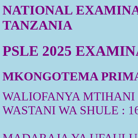
NATIONAL EXAMINA
TANZANIA
PSLE 2025 EXAMI
MKONGOTEMA PRIMAR
WALIOFANYA MTIHANI :
WASTANI WA SHULE : 1
MADARAJA YA UFAULU