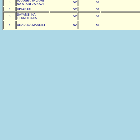
MAARIFA YA JAMII
3
52
51
NA STADI ZA KAZI
4
HISABATI
52
51
SAYANSI NA
5
52
51
TEKNOLOJIA
6
URAIA NA MAADILI
52
51