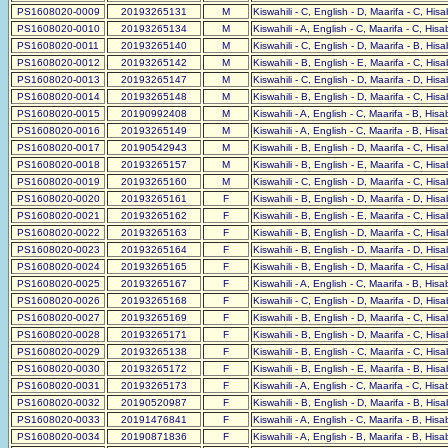
PS1608020-0009
20193265131
M
Kiswahili - C, English - D, Maarifa - C, His
PS1608020-0010
20193265134
M
Kiswahili - A, English - C, Maarifa - C, His
PS1608020-0011
20193265140
M
Kiswahili - C, English - D, Maarifa - B, His
PS1608020-0012
20193265142
M
Kiswahili - B, English - E, Maarifa - C, His
PS1608020-0013
20193265147
M
Kiswahili - C, English - D, Maarifa - D, His
PS1608020-0014
20193265148
M
Kiswahili - B, English - D, Maarifa - C, His
PS1608020-0015
20190992408
M
Kiswahili - A, English - C, Maarifa - B, His
PS1608020-0016
20193265149
M
Kiswahili - A, English - C, Maarifa - B, His
PS1608020-0017
20190542943
M
Kiswahili - B, English - D, Maarifa - C, His
PS1608020-0018
20193265157
M
Kiswahili - B, English - E, Maarifa - C, His
PS1608020-0019
20193265160
M
Kiswahili - C, English - D, Maarifa - C, His
PS1608020-0020
20193265161
F
Kiswahili - B, English - D, Maarifa - D, His
PS1608020-0021
20193265162
F
Kiswahili - B, English - E, Maarifa - C, His
PS1608020-0022
20193265163
F
Kiswahili - B, English - D, Maarifa - C, His
PS1608020-0023
20193265164
F
Kiswahili - B, English - D, Maarifa - D, His
PS1608020-0024
20193265165
F
Kiswahili - B, English - D, Maarifa - C, His
PS1608020-0025
20193265167
F
Kiswahili - A, English - C, Maarifa - B, His
PS1608020-0026
20193265168
F
Kiswahili - C, English - D, Maarifa - D, His
PS1608020-0027
20193265169
F
Kiswahili - B, English - D, Maarifa - C, His
PS1608020-0028
20193265171
F
Kiswahili - B, English - D, Maarifa - C, His
PS1608020-0029
20193265138
F
Kiswahili - B, English - C, Maarifa - C, His
PS1608020-0030
20193265172
F
Kiswahili - B, English - E, Maarifa - B, His
PS1608020-0031
20193265173
F
Kiswahili - A, English - C, Maarifa - C, His
PS1608020-0032
20190520987
F
Kiswahili - B, English - D, Maarifa - B, His
PS1608020-0033
20191476841
F
Kiswahili - A, English - C, Maarifa - B, His
PS1608020-0034
20190871836
F
Kiswahili - A, English - B, Maarifa - B, His