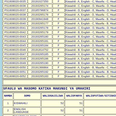
PS1608020-0035
20191027350
F
Kiswahili - A, English - C, Maarifa - C, His
PS1608020-0036
20193265174
F
Kiswahili - C, English - D, Maarifa - D, His
PS1608020-0037
20185796874
F
Kiswahili - D, English - E, Maarifa - D, His
PS1608020-0038
20193265176
F
Kiswahili - A, English - D, Maarifa - C, His
PS1608020-0039
20190941948
F
Kiswahili - A, English - C, Maarifa - B, His
PS1608020-0040
20193265177
F
Kiswahili - A, English - C, Maarifa - B, His
PS1608020-0041
20193265178
F
Kiswahili - C, English - D, Maarifa - D, His
PS1608020-0042
20193265179
F
Kiswahili - B, English - C, Maarifa - C, His
PS1608020-0043
20193265180
F
Kiswahili - B, English - C, Maarifa - C, His
PS1608020-0044
20193265181
F
Kiswahili - A, English - D, Maarifa - C, His
PS1608020-0045
20193265184
F
Kiswahili - A, English - D, Maarifa - B, His
PS1608020-0046
20191814752
F
Kiswahili - B, English - C, Maarifa - C, His
PS1608020-0047
20193265185
F
Kiswahili - X, English - X, Maarifa - X, His
PS1608020-0048
20193265186
F
Kiswahili - A, English - D, Maarifa - B, His
PS1608020-0049
20193265190
F
Kiswahili - B, English - D, Maarifa - C, His
PS1608020-0050
20191366864
F
Kiswahili - A, English - B, Maarifa - C, His
PS1608020-0051
20193265192
F
Kiswahili - B, English - D, Maarifa - B, His
PS1608020-0052
20193265183
F
Kiswahili - B, English - E, Maarifa - C, His
UFAULU WA MASOMO KATIKA MAKUNDI YA UMAHIRI
NAMBA
SOMO
WALIOSAJILIWA
WALIOFANYA
WALIOFUTIWA/SITISHI
1
KISWAHILI
52
51
ENGLISH
2
52
51
LANGUAGE