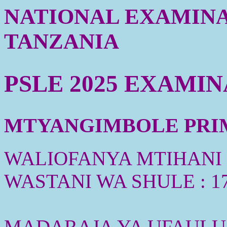
NATIONAL EXAMINA
TANZANIA
PSLE 2025 EXAMI
MTYANGIMBOLE PRIMA
WALIOFANYA MTIHANI :
WASTANI WA SHULE : 1
MADARAJA YA UFAULU