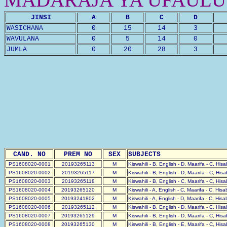
JINSI
A
B
C
D
WASICHANA
0
15
14
3
WAVULANA
0
5
14
0
JUMLA
0
20
28
3
CAND. NO
PREM NO
SEX
SUBJECTS
PS1608020-0001
20193265113
M
Kiswahili - B, English - D, Maarifa - C, His
PS1608020-0002
20193265117
M
Kiswahili - B, English - D, Maarifa - C, His
PS1608020-0003
20193265118
M
Kiswahili - B, English - C, Maarifa - C, His
PS1608020-0004
20193265120
M
Kiswahili - A, English - C, Maarifa - C, His
PS1608020-0005
20193241802
M
Kiswahili - A, English - D, Maarifa - C, His
PS1608020-0006
20193265112
M
Kiswahili - B, English - D, Maarifa - C, His
PS1608020-0007
20193265129
M
Kiswahili - B, English - D, Maarifa - C, His
PS1608020-0008
20193265130
M
Kiswahili - B, English - E, Maarifa - C, His