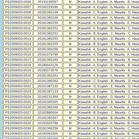
PS2009003-0006
20191186097
M
Kiswahili - A, English - A, Maarifa - B, His
PS2009003-0007
20192229196
M
Kiswahili - A, English - A, Maarifa - A, His
PS2009003-0008
20191360248
M
Kiswahili - C, English - C, Maarifa - D, His
PS2009003-0009
20191360249
M
Kiswahili - A, English - A, Maarifa - B, His
PS2009003-0010
20191360250
M
Kiswahili - A, English - A, Maarifa - A, His
PS2009003-0011
20191360251
M
Kiswahili - A, English - B, Maarifa - C, His
PS2009003-0012
20191360252
M
Kiswahili - B, English - C, Maarifa - C, His
PS2009003-0013
20191360253
M
Kiswahili - B, English - D, Maarifa - C, His
PS2009003-0014
20191360255
M
Kiswahili - B, English - B, Maarifa - B, His
PS2009003-0015
20191360258
M
Kiswahili - A, English - A, Maarifa - A, His
PS2009003-0016
20191079798
M
Kiswahili - A, English - A, Maarifa - A, Hisa
PS2009003-0017
20191360260
M
Kiswahili - A, English - B, Maarifa - B, His
PS2009003-0018
20190043126
M
Kiswahili - A, English - B, Maarifa - B, His
PS2009003-0019
20190373576
M
Kiswahili - A, English - C, Maarifa - B, His
PS2009003-0020
20191360261
M
Kiswahili - A, English - A, Maarifa - B, His
PS2009003-0021
20191360262
M
Kiswahili - C, English - B, Maarifa - D, His
PS2009003-0022
20191387132
M
Kiswahili - D, English - E, Maarifa - D, His
PS2009003-0023
20191387133
M
Kiswahili - A, English - C, Maarifa - D, His
PS2009003-0024
20180231369
M
Kiswahili - A, English - D, Maarifa - C, His
PS2009003-0025
20191360265
M
Kiswahili - B, English - B, Maarifa - B, His
PS2009003-0026
20191360266
M
Kiswahili - A, English - A, Maarifa - A, Hisa
PS2009003-0027
20182880004
M
Kiswahili - B, English - C, Maarifa - C, His
PS2009003-0028
20191360267
M
Kiswahili - A, English - B, Maarifa - B, His
PS2009003-0029
20193320788
M
Kiswahili - A, English - A, Maarifa - B, His
PS2009003-0030
20191360259
M
Kiswahili - A, English - A, Maarifa - C, His
PS2009003-0031
20193363305
M
Kiswahili - A, English - A, Maarifa - B, His
PS2009003-0032
20191360268
M
Kiswahili - B, English - B, Maarifa - C, His