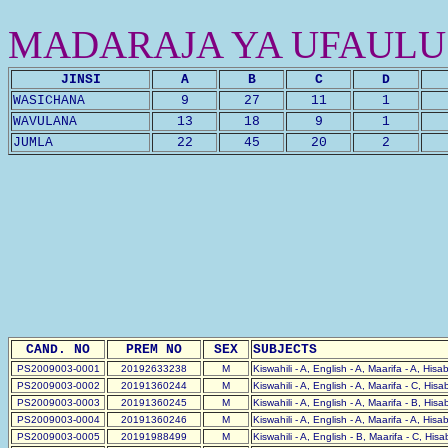
MADARAJA YA UFAULU
JINSI
A
B
C
D
WASICHANA
9
27
11
1
WAVULANA
13
18
9
1
JUMLA
22
45
20
2
CAND. NO
PREM NO
SEX
SUBJECTS
PS2009003-0001
20192633238
M
Kiswahili - A, English - A, Maarifa - A, His
PS2009003-0002
20191360244
M
Kiswahili - A, English - A, Maarifa - C, His
PS2009003-0003
20191360245
M
Kiswahili - A, English - A, Maarifa - B, His
PS2009003-0004
20191360246
M
Kiswahili - A, English - A, Maarifa - A, Hisa
PS2009003-0005
20191988499
M
Kiswahili - A, English - B, Maarifa - C, His