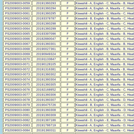
PS2009003-0059
20191360293
F
Kiswahili - A, English - C, Maarifa - B, His
PS2009003-0060
20191360294
F
Kiswahili - A, English - A, Maarifa - C, His
PS2009003-0061
20191360295
F
Kiswahili - A, English - C, Maarifa - C, His
PS2009003-0062
20193378787
F
Kiswahili - B, English - B, Maarifa - C, His
PS2009003-0063
20191360298
F
Kiswahili - A, English - C, Maarifa - C, His
PS2009003-0064
20191360299
F
Kiswahili - B, English - C, Maarifa - C, His
PS2009003-0065
20193397096
F
Kiswahili - A, English - B, Maarifa - B, His
PS2009003-0066
20182880047
F
Kiswahili - A, English - C, Maarifa - C, His
PS2009003-0067
20191360301
F
Kiswahili - A, English - C, Maarifa - B, His
PS2009003-0068
20190027361
F
Kiswahili - A, English - B, Maarifa - B, His
PS2009003-0069
20190949324
F
Kiswahili - A, English - C, Maarifa - B, His
PS2009003-0070
20191133847
F
Kiswahili - A, English - B, Maarifa - A, His
PS2009003-0071
20190128105
F
Kiswahili - A, English - B, Maarifa - B, His
PS2009003-0072
20191316381
F
Kiswahili - A, English - A, Maarifa - B, His
PS2009003-0073
20191360302
F
Kiswahili - A, English - B, Maarifa - B, His
PS2009003-0074
20191360304
F
Kiswahili - A, English - B, Maarifa - B, His
PS2009003-0075
20191360305
F
Kiswahili - A, English - B, Maarifa - B, His
PS2009003-0076
20192168952
F
Kiswahili - A, English - C, Maarifa - C, His
PS2009003-0077
20191360306
F
Kiswahili - A, English - D, Maarifa - C, His
PS2009003-0078
20191360307
F
Kiswahili - A, English - C, Maarifa - D, His
PS2009003-0079
20190475726
F
Kiswahili - B, English - C, Maarifa - C, His
PS2009003-0080
20191360308
F
Kiswahili - C, English - D, Maarifa - D, His
PS2009003-0081
20191360309
F
Kiswahili - A, English - D, Maarifa - C, His
PS2009003-0082
20191387186
F
Kiswahili - D, English - E, Maarifa - D, His
PS2009003-0083
20191786719
F
Kiswahili - A, English - C, Maarifa - D, His
PS2009003-0084
20191360311
F
Kiswahili - A, English - C, Maarifa - C, His