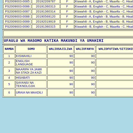
PS2009003-0085
20192209787
F
Kiswahili - A, English - C, Maarifa - C, His
PS2009003-0086
20191360313
F
Kiswahili - B, English - C, Maarifa - C, His
PS2009003-0087
20191360314
F
Kiswahili - B, English - C, Maarifa - C, His
PS2009003-0088
20190569120
F
Kiswahili - A, English - B, Maarifa - B, His
PS2009003-0089
20192019919
F
Kiswahili - A, English - B, Maarifa - B, His
PS2009003-0090
20191360315
F
Kiswahili - B, English - C, Maarifa - C, His
UFAULU WA MASOMO KATIKA MAKUNDI YA UMAHIRI
NAMBA
SOMO
WALIOSAJILIWA
WALIOFANYA
WALIOFUTIWA/SITISHI
1
KISWAHILI
90
90
ENGLISH
2
90
90
LANGUAGE
MAARIFA YA JAMII
3
90
90
NA STADI ZA KAZI
4
HISABATI
90
90
SAYANSI NA
5
90
90
TEKNOLOJIA
6
URAIA NA MAADILI
90
90