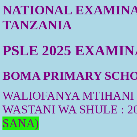
NATIONAL EXAMINA
TANZANIA
PSLE 2025 EXAMI
BOMA PRIMARY SCHOO
WALIOFANYA MTIHANI :
WASTANI WA SHULE : 2
SANA)