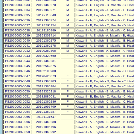
PS2009003-0033
20191360270
M
Kiswahili - C, English - B, Maarifa - C, His
PS2009003-0034
20191360271
M
Kiswahili - B, English - A, Maarifa - C, His
PS2009003-0035
20192110640
M
Kiswahili - B, English - C, Maarifa - C, His
PS2009003-0036
20191360274
M
Kiswahili - A, English - D, Maarifa - C, His
PS2009003-0037
20193391154
M
Kiswahili - B, English - C, Maarifa - D, His
PS2009003-0038
20191185889
M
Kiswahili - A, English - B, Maarifa - C, His
PS2009003-0039
20193307414
M
Kiswahili - A, English - A, Maarifa - B, His
PS2009003-0040
20191360275
M
Kiswahili - A, English - B, Maarifa - B, His
PS2009003-0041
20191360278
M
Kiswahili - A, English - B, Maarifa - B, His
PS2009003-0042
20190280305
M
Kiswahili - A, English - A, Maarifa - A, His
PS2009003-0043
20190320650
F
Kiswahili - A, English - B, Maarifa - B, His
PS2009003-0044
20191360281
F
Kiswahili - A, English - B, Maarifa - B, His
PS2009003-0045
20182562375
F
Kiswahili - A, English - B, Maarifa - C, His
PS2009003-0046
20182198988
F
Kiswahili - C, English - C, Maarifa - D, His
PS2009003-0047
20190420073
F
Kiswahili - A, English - B, Maarifa - C, His
PS2009003-0048
20191360283
F
Kiswahili - B, English - D, Maarifa - C, His
PS2009003-0049
20191360284
F
Kiswahili - B, English - C, Maarifa - C, His
PS2009003-0050
20193325218
F
Kiswahili - A, English - B, Maarifa - B, His
PS2009003-0051
20182880031
F
Kiswahili - B, English - C, Maarifa - C, His
PS2009003-0052
20191360286
F
Kiswahili - A, English - C, Maarifa - C, His
PS2009003-0053
20191096799
F
Kiswahili - A, English - B, Maarifa - B, His
PS2009003-0054
20191360287
F
Kiswahili - A, English - C, Maarifa - B, His
PS2009003-0055
20191131547
F
Kiswahili - A, English - B, Maarifa - B, His
PS2009003-0056
20191360288
F
Kiswahili - A, English - B, Maarifa - B, His
PS2009003-0057
20191096796
F
Kiswahili - A, English - A, Maarifa - B, His
PS2009003-0058
20191360292
F
Kiswahili - A, English - B, Maarifa - B, His