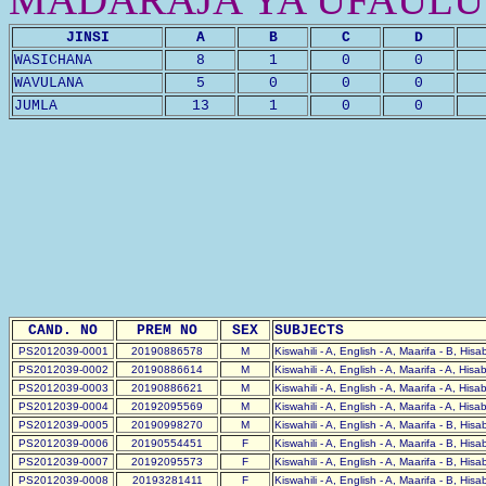
JINSI
A
B
C
D
WASICHANA
8
1
0
0
WAVULANA
5
0
0
0
JUMLA
13
1
0
0
CAND. NO
PREM NO
SEX
SUBJECTS
PS2012039-0001
20190886578
M
Kiswahili - A, English - A, Maarifa - B, His
PS2012039-0002
20190886614
M
Kiswahili - A, English - A, Maarifa - A, Hisa
PS2012039-0003
20190886621
M
Kiswahili - A, English - A, Maarifa - A, Hisa
PS2012039-0004
20192095569
M
Kiswahili - A, English - A, Maarifa - A, Hisa
PS2012039-0005
20190998270
M
Kiswahili - A, English - A, Maarifa - B, His
PS2012039-0006
20190554451
F
Kiswahili - A, English - A, Maarifa - B, His
PS2012039-0007
20192095573
F
Kiswahili - A, English - A, Maarifa - B, His
PS2012039-0008
20193281411
F
Kiswahili - A, English - A, Maarifa - B, His