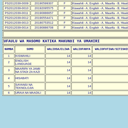
PS2012039-0009
20190599307
F
Kiswahili - A, English - A, Maarifa - B, His
PS2012039-0010
20192095575
F
Kiswahili - A, English - A, Maarifa - B, His
PS2012039-0011
20190886657
F
Kiswahili - A, English - A, Maarifa - A, Hisa
PS2012039-0012
20190554471
F
Kiswahili - A, English - A, Maarifa - B, His
PS2012039-0013
20180753512
F
Kiswahili - A, English - A, Maarifa - A, Hisa
PS2012039-0014
20190886708
F
Kiswahili - A, English - A, Maarifa - B, His
UFAULU WA MASOMO KATIKA MAKUNDI YA UMAHIRI
NAMBA
SOMO
WALIOSAJILIWA
WALIOFANYA
WALIOFUTIWA/SITISHI
1
KISWAHILI
14
14
ENGLISH
2
14
14
LANGUAGE
MAARIFA YA JAMII
3
14
14
NA STADI ZA KAZI
4
HISABATI
14
14
SAYANSI NA
5
14
14
TEKNOLOJIA
6
URAIA NA MAADILI
14
14