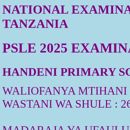
NATIONAL EXAMINA
TANZANIA
PSLE 2025 EXAMI
HANDENI PRIMARY SC
WALIOFANYA MTIHANI :
WASTANI WA SHULE : 2
MADARAJA YA UFAULU