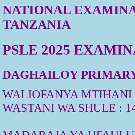
NATIONAL EXAMINA
TANZANIA
PSLE 2025 EXAMI
DAGHAILOY PRIMARY 
WALIOFANYA MTIHANI :
WASTANI WA SHULE : 1
MADARAJA YA UFAULU