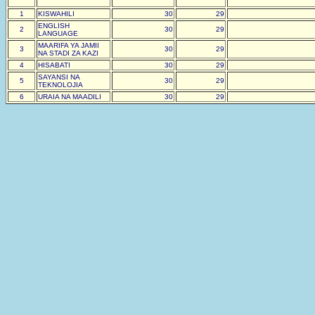
1
KISWAHILI
30
29
ENGLISH
2
30
29
LANGUAGE
MAARIFA YA JAMII
3
30
29
NA STADI ZA KAZI
4
HISABATI
30
29
SAYANSI NA
5
30
29
TEKNOLOJIA
6
URAIA NA MAADILI
30
29