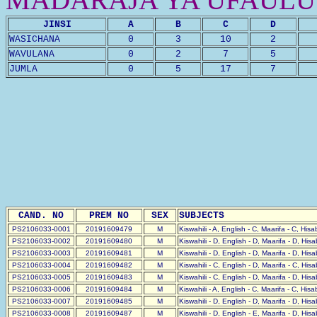
JINSI
A
B
C
D
WASICHANA
0
3
10
2
WAVULANA
0
2
7
5
JUMLA
0
5
17
7
CAND. NO
PREM NO
SEX
SUBJECTS
PS2106033-0001
20191609479
M
Kiswahili - A, English - C, Maarifa - C, His
PS2106033-0002
20191609480
M
Kiswahili - D, English - D, Maarifa - D, His
PS2106033-0003
20191609481
M
Kiswahili - D, English - D, Maarifa - D, His
PS2106033-0004
20191609482
M
Kiswahili - C, English - D, Maarifa - C, His
PS2106033-0005
20191609483
M
Kiswahili - C, English - D, Maarifa - D, His
PS2106033-0006
20191609484
M
Kiswahili - A, English - C, Maarifa - C, His
PS2106033-0007
20191609485
M
Kiswahili - D, English - D, Maarifa - D, His
PS2106033-0008
20191609487
M
Kiswahili - D, English - E, Maarifa - D, His