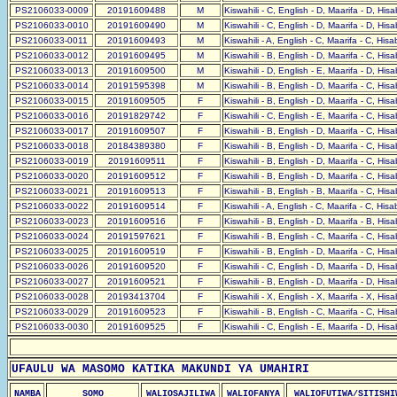
PS2106033-0009
20191609488
M
Kiswahili - C, English - D, Maarifa - D, His
PS2106033-0010
20191609490
M
Kiswahili - C, English - D, Maarifa - D, His
PS2106033-0011
20191609493
M
Kiswahili - A, English - C, Maarifa - C, His
PS2106033-0012
20191609495
M
Kiswahili - B, English - D, Maarifa - C, His
PS2106033-0013
20191609500
M
Kiswahili - D, English - E, Maarifa - D, His
PS2106033-0014
20191595398
M
Kiswahili - B, English - D, Maarifa - C, His
PS2106033-0015
20191609505
F
Kiswahili - B, English - D, Maarifa - C, His
PS2106033-0016
20191829742
F
Kiswahili - C, English - E, Maarifa - C, His
PS2106033-0017
20191609507
F
Kiswahili - B, English - D, Maarifa - C, His
PS2106033-0018
20184389380
F
Kiswahili - B, English - D, Maarifa - C, His
PS2106033-0019
20191609511
F
Kiswahili - B, English - D, Maarifa - C, His
PS2106033-0020
20191609512
F
Kiswahili - B, English - D, Maarifa - C, His
PS2106033-0021
20191609513
F
Kiswahili - B, English - B, Maarifa - C, His
PS2106033-0022
20191609514
F
Kiswahili - A, English - C, Maarifa - C, His
PS2106033-0023
20191609516
F
Kiswahili - B, English - D, Maarifa - B, His
PS2106033-0024
20191597621
F
Kiswahili - B, English - C, Maarifa - C, His
PS2106033-0025
20191609519
F
Kiswahili - B, English - D, Maarifa - C, His
PS2106033-0026
20191609520
F
Kiswahili - C, English - D, Maarifa - D, His
PS2106033-0027
20191609521
F
Kiswahili - B, English - D, Maarifa - D, His
PS2106033-0028
20193413704
F
Kiswahili - X, English - X, Maarifa - X, His
PS2106033-0029
20191609523
F
Kiswahili - B, English - C, Maarifa - C, His
PS2106033-0030
20191609525
F
Kiswahili - C, English - E, Maarifa - D, His
UFAULU WA MASOMO KATIKA MAKUNDI YA UMAHIRI
NAMBA
SOMO
WALIOSAJILIWA
WALIOFANYA
WALIOFUTIWA/SITISHI