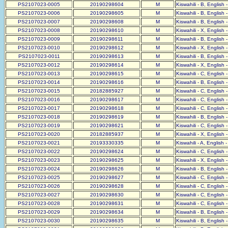
PS2107023-0005
20190298604
M
Kiswahili - B, English 
PS2107023-0006
20190298605
M
Kiswahili - B, English 
PS2107023-0007
20190298608
M
Kiswahili - B, English 
PS2107023-0008
20190298610
M
Kiswahili - X, English 
PS2107023-0009
20190298611
M
Kiswahili - B, English 
PS2107023-0010
20190298612
M
Kiswahili - X, English 
PS2107023-0011
20190298613
M
Kiswahili - B, English 
PS2107023-0012
20190298614
M
Kiswahili - X, English 
PS2107023-0013
20190298615
M
Kiswahili - C, English 
PS2107023-0014
20190298616
M
Kiswahili - B, English 
PS2107023-0015
20182885927
M
Kiswahili - C, English 
PS2107023-0016
20190298617
M
Kiswahili - C, English 
PS2107023-0017
20190298618
M
Kiswahili - C, English 
PS2107023-0018
20190298619
M
Kiswahili - B, English 
PS2107023-0019
20190298621
M
Kiswahili - C, English 
PS2107023-0020
20182885937
M
Kiswahili - X, English 
PS2107023-0021
20193330335
M
Kiswahili - A, English 
PS2107023-0022
20190298624
M
Kiswahili - C, English 
PS2107023-0023
20190298625
M
Kiswahili - X, English 
PS2107023-0024
20190298626
M
Kiswahili - B, English 
PS2107023-0025
20190298627
M
Kiswahili - C, English 
PS2107023-0026
20190298628
M
Kiswahili - C, English 
PS2107023-0027
20190298630
M
Kiswahili - C, English 
PS2107023-0028
20190298631
M
Kiswahili - C, English 
PS2107023-0029
20190298634
M
Kiswahili - B, English 
PS2107023-0030
20190298635
M
Kiswahili - B, English 