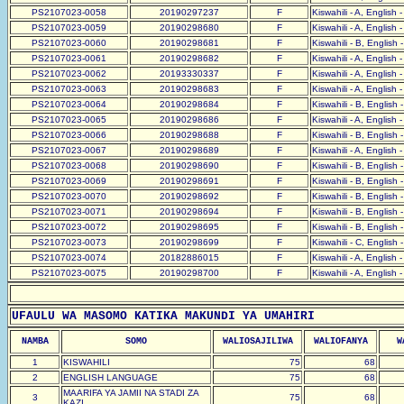
PS2107023-0058
20190297237
F
Kiswahili - A, English 
PS2107023-0059
20190298680
F
Kiswahili - A, English 
PS2107023-0060
20190298681
F
Kiswahili - B, English 
PS2107023-0061
20190298682
F
Kiswahili - A, English 
PS2107023-0062
20193330337
F
Kiswahili - A, English 
PS2107023-0063
20190298683
F
Kiswahili - A, English 
PS2107023-0064
20190298684
F
Kiswahili - B, English 
PS2107023-0065
20190298686
F
Kiswahili - A, English 
PS2107023-0066
20190298688
F
Kiswahili - B, English 
PS2107023-0067
20190298689
F
Kiswahili - A, English 
PS2107023-0068
20190298690
F
Kiswahili - B, English 
PS2107023-0069
20190298691
F
Kiswahili - B, English 
PS2107023-0070
20190298692
F
Kiswahili - B, English 
PS2107023-0071
20190298694
F
Kiswahili - B, English 
PS2107023-0072
20190298695
F
Kiswahili - B, English 
PS2107023-0073
20190298699
F
Kiswahili - C, English 
PS2107023-0074
20182886015
F
Kiswahili - A, English 
PS2107023-0075
20190298700
F
Kiswahili - A, English 
UFAULU WA MASOMO KATIKA MAKUNDI YA UMAHIRI
NAMBA
SOMO
WALIOSAJILIWA
WALIOFANYA
W
1
KISWAHILI
75
68
2
ENGLISH LANGUAGE
75
68
MAARIFA YA JAMII NA STADI ZA
3
75
68
KAZI