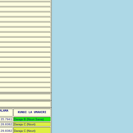
ALAMA
KUNDI LA UMAHIRI
35.7941
Daraja B (Nzuri Sana)
28.8382
Daraja C (Nzuri)
29.8382
Daraja C (Nzuri)