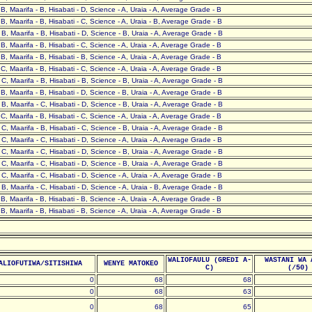
- B, Maarifa - B, Hisabati - D, Science - A, Uraia - A, Average Grade - B
- B, Maarifa - B, Hisabati - C, Science - A, Uraia - B, Average Grade - B
- B, Maarifa - B, Hisabati - D, Science - B, Uraia - A, Average Grade - B
- B, Maarifa - B, Hisabati - C, Science - A, Uraia - A, Average Grade - B
- B, Maarifa - B, Hisabati - B, Science - A, Uraia - A, Average Grade - B
- C, Maarifa - B, Hisabati - C, Science - A, Uraia - A, Average Grade - B
- C, Maarifa - B, Hisabati - B, Science - B, Uraia - A, Average Grade - B
- B, Maarifa - B, Hisabati - D, Science - B, Uraia - A, Average Grade - B
- B, Maarifa - C, Hisabati - D, Science - B, Uraia - A, Average Grade - B
- C, Maarifa - B, Hisabati - C, Science - A, Uraia - A, Average Grade - B
- C, Maarifa - B, Hisabati - C, Science - B, Uraia - A, Average Grade - B
- C, Maarifa - C, Hisabati - D, Science - A, Uraia - A, Average Grade - B
- C, Maarifa - C, Hisabati - D, Science - B, Uraia - A, Average Grade - B
- C, Maarifa - C, Hisabati - D, Science - B, Uraia - A, Average Grade - B
- C, Maarifa - C, Hisabati - D, Science - A, Uraia - A, Average Grade - B
- B, Maarifa - C, Hisabati - D, Science - A, Uraia - B, Average Grade - B
- B, Maarifa - B, Hisabati - B, Science - A, Uraia - A, Average Grade - B
- B, Maarifa - B, Hisabati - B, Science - A, Uraia - A, Average Grade - B
WALIOFAULU (GREDI A-
WASTANI WA 
ALIOFUTIWA/SITISHIWA
WENYE MATOKEO
C)
(/50)
0
68
68
0
68
63
0
68
65