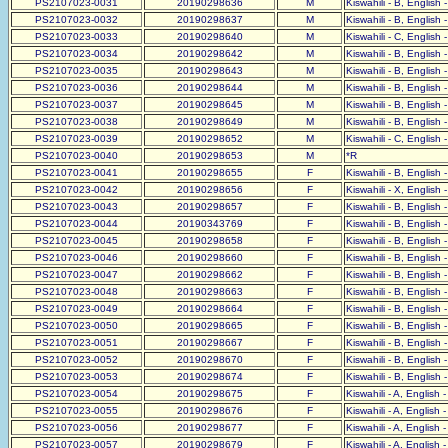
PS2107023-0031
20190298636
M
Kiswahili - B, English 
PS2107023-0032
20190298637
M
Kiswahili - B, English 
PS2107023-0033
20190298640
M
Kiswahili - C, English 
PS2107023-0034
20190298642
M
Kiswahili - B, English 
PS2107023-0035
20190298643
M
Kiswahili - B, English 
PS2107023-0036
20190298644
M
Kiswahili - B, English 
PS2107023-0037
20190298645
M
Kiswahili - B, English 
PS2107023-0038
20190298649
M
Kiswahili - B, English 
PS2107023-0039
20190298652
M
Kiswahili - C, English 
PS2107023-0040
20190298653
M
*R
PS2107023-0041
20190298655
F
Kiswahili - B, English 
PS2107023-0042
20190298656
F
Kiswahili - X, English 
PS2107023-0043
20190298657
F
Kiswahili - B, English 
PS2107023-0044
20190343769
F
Kiswahili - B, English 
PS2107023-0045
20190298658
F
Kiswahili - B, English 
PS2107023-0046
20190298660
F
Kiswahili - B, English 
PS2107023-0047
20190298662
F
Kiswahili - B, English 
PS2107023-0048
20190298663
F
Kiswahili - B, English 
PS2107023-0049
20190298664
F
Kiswahili - B, English 
PS2107023-0050
20190298665
F
Kiswahili - B, English 
PS2107023-0051
20190298667
F
Kiswahili - B, English 
PS2107023-0052
20190298670
F
Kiswahili - B, English 
PS2107023-0053
20190298674
F
Kiswahili - B, English 
PS2107023-0054
20190298675
F
Kiswahili - A, English 
PS2107023-0055
20190298676
F
Kiswahili - A, English 
PS2107023-0056
20190298677
F
Kiswahili - A, English 
PS2107023-0057
20190298679
F
Kiswahili - A, English 