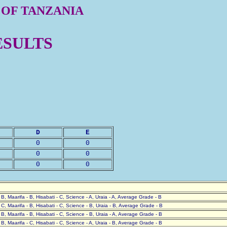
 OF TANZANIA
ESULTS
D
E
0
0
0
0
0
0
- B, Maarifa - B, Hisabati - C, Science - A, Uraia - A, Average Grade - B
- C, Maarifa - B, Hisabati - C, Science - B, Uraia - B, Average Grade - B
- B, Maarifa - B, Hisabati - C, Science - B, Uraia - A, Average Grade - B
- B, Maarifa - C, Hisabati - C, Science - A, Uraia - B, Average Grade - B