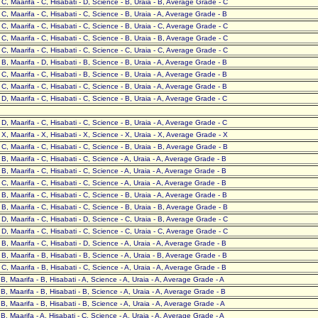
- C, Maarifa - C, Hisabati - D, Science - B, Uraia - B, Average Grade - C
- C, Maarifa - C, Hisabati - C, Science - B, Uraia - A, Average Grade - B
- C, Maarifa - C, Hisabati - C, Science - B, Uraia - C, Average Grade - C
- C, Maarifa - C, Hisabati - C, Science - B, Uraia - B, Average Grade - C
- C, Maarifa - C, Hisabati - C, Science - C, Uraia - C, Average Grade - C
- B, Maarifa - D, Hisabati - B, Science - B, Uraia - A, Average Grade - B
- C, Maarifa - C, Hisabati - B, Science - B, Uraia - A, Average Grade - B
- C, Maarifa - C, Hisabati - C, Science - B, Uraia - A, Average Grade - B
- D, Maarifa - C, Hisabati - C, Science - B, Uraia - A, Average Grade - C
- D, Maarifa - C, Hisabati - C, Science - B, Uraia - A, Average Grade - C
- X, Maarifa - X, Hisabati - X, Science - X, Uraia - X, Average Grade - X
- C, Maarifa - C, Hisabati - C, Science - B, Uraia - B, Average Grade - B
- B, Maarifa - C, Hisabati - C, Science - A, Uraia - A, Average Grade - B
- B, Maarifa - C, Hisabati - C, Science - A, Uraia - A, Average Grade - B
- C, Maarifa - C, Hisabati - C, Science - A, Uraia - A, Average Grade - B
- B, Maarifa - C, Hisabati - C, Science - B, Uraia - A, Average Grade - B
- B, Maarifa - C, Hisabati - C, Science - B, Uraia - B, Average Grade - B
- D, Maarifa - C, Hisabati - D, Science - C, Uraia - B, Average Grade - C
- D, Maarifa - C, Hisabati - C, Science - C, Uraia - C, Average Grade - C
- B, Maarifa - C, Hisabati - D, Science - A, Uraia - A, Average Grade - B
- B, Maarifa - B, Hisabati - B, Science - A, Uraia - B, Average Grade - B
- C, Maarifa - B, Hisabati - C, Science - A, Uraia - A, Average Grade - B
- B, Maarifa - B, Hisabati - A, Science - A, Uraia - A, Average Grade - A
- B, Maarifa - B, Hisabati - B, Science - A, Uraia - A, Average Grade - B
- B, Maarifa - B, Hisabati - B, Science - A, Uraia - A, Average Grade - A
- B, Maarifa - A, Hisabati - C, Science - A, Uraia - A, Average Grade - A