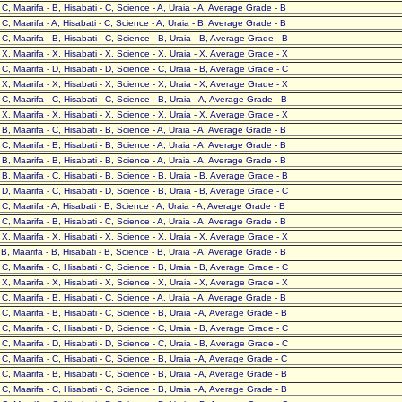
- C, Maarifa - B, Hisabati - C, Science - A, Uraia - A, Average Grade - B
- C, Maarifa - A, Hisabati - C, Science - A, Uraia - B, Average Grade - B
- C, Maarifa - B, Hisabati - C, Science - B, Uraia - B, Average Grade - B
- X, Maarifa - X, Hisabati - X, Science - X, Uraia - X, Average Grade - X
- C, Maarifa - D, Hisabati - D, Science - C, Uraia - B, Average Grade - C
- X, Maarifa - X, Hisabati - X, Science - X, Uraia - X, Average Grade - X
- C, Maarifa - C, Hisabati - C, Science - B, Uraia - A, Average Grade - B
- X, Maarifa - X, Hisabati - X, Science - X, Uraia - X, Average Grade - X
- B, Maarifa - C, Hisabati - B, Science - A, Uraia - A, Average Grade - B
- C, Maarifa - B, Hisabati - B, Science - A, Uraia - A, Average Grade - B
- B, Maarifa - B, Hisabati - B, Science - A, Uraia - A, Average Grade - B
- B, Maarifa - C, Hisabati - B, Science - B, Uraia - B, Average Grade - B
- D, Maarifa - C, Hisabati - D, Science - B, Uraia - B, Average Grade - C
- C, Maarifa - A, Hisabati - B, Science - A, Uraia - A, Average Grade - B
- C, Maarifa - B, Hisabati - C, Science - A, Uraia - A, Average Grade - B
- X, Maarifa - X, Hisabati - X, Science - X, Uraia - X, Average Grade - X
- B, Maarifa - B, Hisabati - B, Science - B, Uraia - A, Average Grade - B
- C, Maarifa - C, Hisabati - C, Science - B, Uraia - B, Average Grade - C
- X, Maarifa - X, Hisabati - X, Science - X, Uraia - X, Average Grade - X
- C, Maarifa - B, Hisabati - C, Science - A, Uraia - A, Average Grade - B
- C, Maarifa - B, Hisabati - C, Science - B, Uraia - A, Average Grade - B
- C, Maarifa - C, Hisabati - D, Science - C, Uraia - B, Average Grade - C
- C, Maarifa - D, Hisabati - D, Science - C, Uraia - B, Average Grade - C
- C, Maarifa - C, Hisabati - C, Science - B, Uraia - A, Average Grade - C
- C, Maarifa - B, Hisabati - C, Science - B, Uraia - A, Average Grade - B
- C, Maarifa - C, Hisabati - C, Science - B, Uraia - A, Average Grade - B