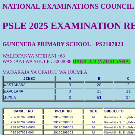
NATIONAL EXAMINATIONS COUNCIL
PSLE 2025 EXAMINATION R
GUNENEDA PRIMARY SCHOOL - PS2107023
WALIOFANYA MTIHANI : 68
WASTANI WA SHULE : 200.8088
DARAJA B (NZURI SANA)
MADARAJA YA UFAULU WA UJUMLA
JINSI
A
B
C
WASICHANA
3
28
3
WAVULANA
0
23
11
JUMLA
3
51
14
CAND. NO
PREM NO
SEX
SUBJECTS
PS2107023-0001
20190298599
M
Kiswahili - B, English 
PS2107023-0002
20190298601
M
Kiswahili - B, English 
PS2107023-0003
20190298602
M
Kiswahili - B, English 
PS2107023-0004
20190298603
M
Kiswahili - B, English 