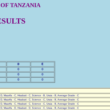
 OF TANZANIA
ESULTS
D
E
0
0
0
0
0
0
- D, Maarifa - C, Hisabati - C, Science - B, Uraia - B, Average Grade - C
- D, Maarifa - C, Hisabati - C, Science - C, Uraia - B, Average Grade - C
- D, Maarifa - C, Hisabati - C, Science - C, Uraia - B, Average Grade - C
- D, Maarifa - D, Hisabati - D, Science - C, Uraia - B, Average Grade - C