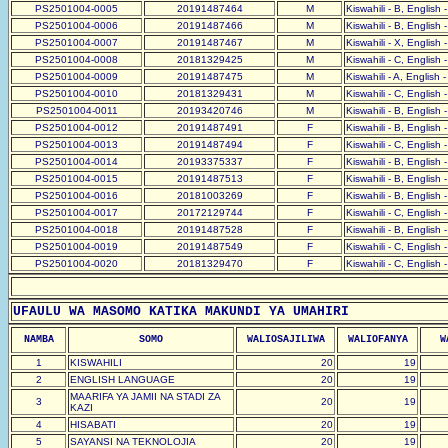
PS2501004-0005
20191487464
M
Kiswahili - B, English 
PS2501004-0006
20191487466
M
Kiswahili - B, English 
PS2501004-0007
20191487467
M
Kiswahili - X, English 
PS2501004-0008
20181329425
M
Kiswahili - C, English 
PS2501004-0009
20191487475
M
Kiswahili - A, English 
PS2501004-0010
20181329431
M
Kiswahili - C, English 
PS2501004-0011
20193420746
M
Kiswahili - B, English 
PS2501004-0012
20191487491
F
Kiswahili - B, English 
PS2501004-0013
20191487494
F
Kiswahili - C, English 
PS2501004-0014
20193375337
F
Kiswahili - B, English 
PS2501004-0015
20191487513
F
Kiswahili - B, English 
PS2501004-0016
20181003269
F
Kiswahili - B, English 
PS2501004-0017
20172129744
F
Kiswahili - C, English 
PS2501004-0018
20191487528
F
Kiswahili - B, English 
PS2501004-0019
20191487549
F
Kiswahili - C, English 
PS2501004-0020
20181329470
F
Kiswahili - C, English 
UFAULU WA MASOMO KATIKA MAKUNDI YA UMAHIRI
NAMBA
SOMO
WALIOSAJILIWA
WALIOFANYA
W
1
KISWAHILI
20
19
2
ENGLISH LANGUAGE
20
19
MAARIFA YA JAMII NA STADI ZA
3
20
19
KAZI
4
HISABATI
20
19
5
SAYANSI NA TEKNOLOJIA
20
19