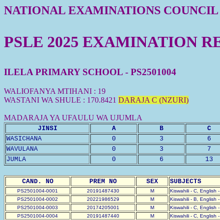
NATIONAL EXAMINATIONS COUNCIL
PSLE 2025 EXAMINATION R
ILELA PRIMARY SCHOOL - PS2501004
WALIOFANYA MTIHANI : 19
WASTANI WA SHULE : 170.8421
DARAJA C (NZURI)
MADARAJA YA UFAULU WA UJUMLA
JINSI
A
B
C
WASICHANA
0
3
6
WAVULANA
0
3
7
JUMLA
0
6
13
CAND. NO
PREM NO
SEX
SUBJECTS
PS2501004-0001
20191487430
M
Kiswahili - C, English 
PS2501004-0002
20221986529
M
Kiswahili - B, English 
PS2501004-0003
20174205001
M
Kiswahili - C, English 
PS2501004-0004
20191487440
M
Kiswahili - C, English 