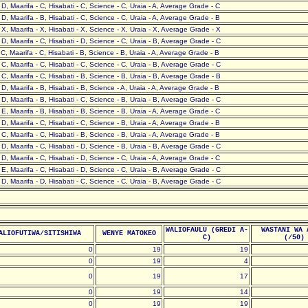
- D, Maarifa - C, Hisabati - C, Science - C, Uraia - A, Average Grade - C
- D, Maarifa - B, Hisabati - C, Science - C, Uraia - A, Average Grade - B
- X, Maarifa - X, Hisabati - X, Science - X, Uraia - X, Average Grade - X
- D, Maarifa - C, Hisabati - D, Science - C, Uraia - B, Average Grade - C
- C, Maarifa - C, Hisabati - B, Science - B, Uraia - A, Average Grade - B
- C, Maarifa - C, Hisabati - C, Science - C, Uraia - B, Average Grade - C
- C, Maarifa - C, Hisabati - B, Science - B, Uraia - B, Average Grade - B
- D, Maarifa - B, Hisabati - B, Science - A, Uraia - A, Average Grade - B
- D, Maarifa - B, Hisabati - C, Science - B, Uraia - B, Average Grade - C
- E, Maarifa - B, Hisabati - B, Science - B, Uraia - A, Average Grade - C
- D, Maarifa - C, Hisabati - C, Science - B, Uraia - A, Average Grade - B
- C, Maarifa - C, Hisabati - B, Science - B, Uraia - A, Average Grade - B
- D, Maarifa - C, Hisabati - D, Science - B, Uraia - B, Average Grade - C
- D, Maarifa - C, Hisabati - D, Science - C, Uraia - A, Average Grade - C
- E, Maarifa - C, Hisabati - D, Science - C, Uraia - B, Average Grade - C
- D, Maarifa - D, Hisabati - C, Science - C, Uraia - B, Average Grade - C
WALIOFAULU (GREDI A-
WASTANI WA 
ALIOFUTIWA/SITISHIWA
WENYE MATOKEO
C)
(/50)
0
19
19
0
19
4
0
19
17
0
19
14
0
19
19