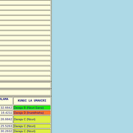
ALAMA
KUNDI LA UMAHIRI
32.6842
Daraja B (Nzuri Sana)
16.4211
Daraja D (Inaridhisha)
26.6842
Daraja C (Nzuri)
25.5263
Daraja C (Nzuri)
30.2632
Daraja C (Nzuri)