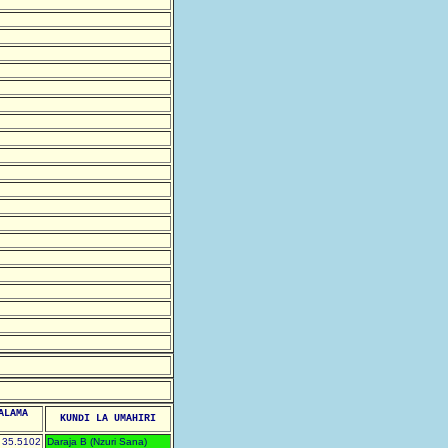
ALAMA
KUNDI LA UMAHIRI
35.5102
Daraja B (Nzuri Sana)