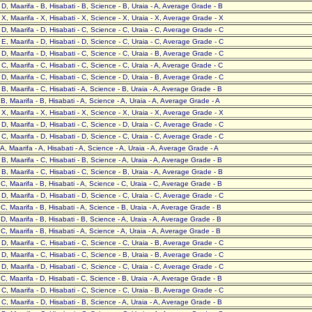
- D, Maarifa - B, Hisabati - B, Science - B, Uraia - A, Average Grade - B
- X, Maarifa - X, Hisabati - X, Science - X, Uraia - X, Average Grade - X
- D, Maarifa - D, Hisabati - C, Science - C, Uraia - C, Average Grade - C
- E, Maarifa - D, Hisabati - D, Science - C, Uraia - C, Average Grade - C
- D, Maarifa - D, Hisabati - C, Science - C, Uraia - B, Average Grade - C
- C, Maarifa - C, Hisabati - C, Science - C, Uraia - A, Average Grade - C
- D, Maarifa - C, Hisabati - C, Science - D, Uraia - B, Average Grade - C
- B, Maarifa - C, Hisabati - A, Science - B, Uraia - A, Average Grade - B
- B, Maarifa - B, Hisabati - A, Science - A, Uraia - A, Average Grade - A
- X, Maarifa - X, Hisabati - X, Science - X, Uraia - X, Average Grade - X
- D, Maarifa - D, Hisabati - C, Science - D, Uraia - C, Average Grade - C
- C, Maarifa - D, Hisabati - D, Science - C, Uraia - C, Average Grade - C
- A, Maarifa - A, Hisabati - A, Science - A, Uraia - A, Average Grade - A
- B, Maarifa - C, Hisabati - B, Science - A, Uraia - A, Average Grade - B
- B, Maarifa - C, Hisabati - C, Science - B, Uraia - A, Average Grade - B
- C, Maarifa - B, Hisabati - A, Science - C, Uraia - C, Average Grade - B
- D, Maarifa - D, Hisabati - D, Science - C, Uraia - C, Average Grade - C
- C, Maarifa - B, Hisabati - A, Science - B, Uraia - A, Average Grade - B
- D, Maarifa - B, Hisabati - B, Science - A, Uraia - A, Average Grade - B
- C, Maarifa - B, Hisabati - A, Science - A, Uraia - A, Average Grade - B
- D, Maarifa - C, Hisabati - C, Science - C, Uraia - B, Average Grade - C
- D, Maarifa - C, Hisabati - C, Science - B, Uraia - B, Average Grade - C
- D, Maarifa - D, Hisabati - C, Science - C, Uraia - C, Average Grade - C
- C, Maarifa - D, Hisabati - C, Science - B, Uraia - A, Average Grade - B
- C, Maarifa - D, Hisabati - C, Science - C, Uraia - B, Average Grade - C
- C, Maarifa - D, Hisabati - B, Science - A, Uraia - A, Average Grade - B