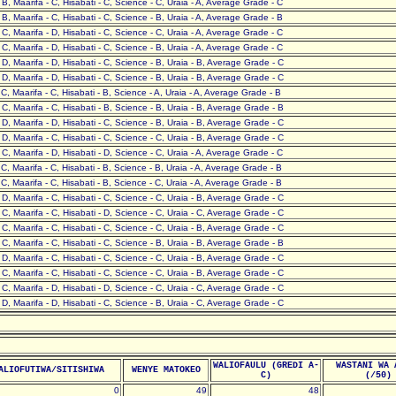
- B, Maarifa - C, Hisabati - C, Science - C, Uraia - A, Average Grade - C
- B, Maarifa - C, Hisabati - C, Science - B, Uraia - A, Average Grade - B
- C, Maarifa - D, Hisabati - C, Science - C, Uraia - A, Average Grade - C
- C, Maarifa - D, Hisabati - C, Science - B, Uraia - A, Average Grade - C
- D, Maarifa - D, Hisabati - C, Science - B, Uraia - B, Average Grade - C
- D, Maarifa - D, Hisabati - C, Science - B, Uraia - B, Average Grade - C
- C, Maarifa - C, Hisabati - B, Science - A, Uraia - A, Average Grade - B
- C, Maarifa - C, Hisabati - B, Science - B, Uraia - B, Average Grade - B
- D, Maarifa - D, Hisabati - C, Science - B, Uraia - B, Average Grade - C
- D, Maarifa - C, Hisabati - C, Science - C, Uraia - B, Average Grade - C
- C, Maarifa - D, Hisabati - D, Science - C, Uraia - A, Average Grade - C
- C, Maarifa - C, Hisabati - B, Science - B, Uraia - A, Average Grade - B
- C, Maarifa - C, Hisabati - B, Science - C, Uraia - A, Average Grade - B
- D, Maarifa - C, Hisabati - C, Science - C, Uraia - B, Average Grade - C
- C, Maarifa - C, Hisabati - D, Science - C, Uraia - C, Average Grade - C
- C, Maarifa - C, Hisabati - C, Science - C, Uraia - B, Average Grade - C
- C, Maarifa - C, Hisabati - C, Science - B, Uraia - B, Average Grade - B
- D, Maarifa - C, Hisabati - C, Science - C, Uraia - B, Average Grade - C
- C, Maarifa - C, Hisabati - C, Science - C, Uraia - B, Average Grade - C
- C, Maarifa - D, Hisabati - D, Science - C, Uraia - C, Average Grade - C
- D, Maarifa - D, Hisabati - C, Science - B, Uraia - C, Average Grade - C
WALIOFAULU (GREDI A-
WASTANI WA 
ALIOFUTIWA/SITISHIWA
WENYE MATOKEO
C)
(/50)
0
49
48