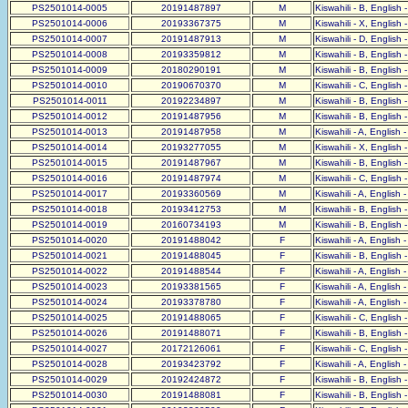
PS2501014-0005
20191487897
M
Kiswahili - B, English 
PS2501014-0006
20193367375
M
Kiswahili - X, English 
PS2501014-0007
20191487913
M
Kiswahili - D, English 
PS2501014-0008
20193359812
M
Kiswahili - B, English 
PS2501014-0009
20180290191
M
Kiswahili - B, English 
PS2501014-0010
20190670370
M
Kiswahili - C, English 
PS2501014-0011
20192234897
M
Kiswahili - B, English 
PS2501014-0012
20191487956
M
Kiswahili - B, English 
PS2501014-0013
20191487958
M
Kiswahili - A, English 
PS2501014-0014
20193277055
M
Kiswahili - X, English 
PS2501014-0015
20191487967
M
Kiswahili - B, English 
PS2501014-0016
20191487974
M
Kiswahili - C, English 
PS2501014-0017
20193360569
M
Kiswahili - A, English 
PS2501014-0018
20193412753
M
Kiswahili - B, English 
PS2501014-0019
20160734193
M
Kiswahili - B, English 
PS2501014-0020
20191488042
F
Kiswahili - A, English 
PS2501014-0021
20191488045
F
Kiswahili - B, English 
PS2501014-0022
20191488544
F
Kiswahili - A, English 
PS2501014-0023
20193381565
F
Kiswahili - A, English 
PS2501014-0024
20193378780
F
Kiswahili - A, English 
PS2501014-0025
20191488065
F
Kiswahili - C, English 
PS2501014-0026
20191488071
F
Kiswahili - B, English 
PS2501014-0027
20172126061
F
Kiswahili - C, English 
PS2501014-0028
20193423792
F
Kiswahili - A, English 
PS2501014-0029
20192424872
F
Kiswahili - B, English 
PS2501014-0030
20191488081
F
Kiswahili - B, English 