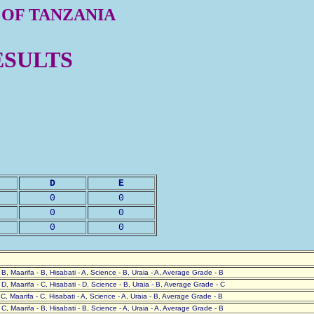
 OF TANZANIA
ESULTS
D
E
0
0
0
0
0
0
- B, Maarifa - B, Hisabati - A, Science - B, Uraia - A, Average Grade - B
- D, Maarifa - C, Hisabati - D, Science - B, Uraia - B, Average Grade - C
- C, Maarifa - C, Hisabati - A, Science - A, Uraia - B, Average Grade - B
- C, Maarifa - B, Hisabati - B, Science - A, Uraia - A, Average Grade - B