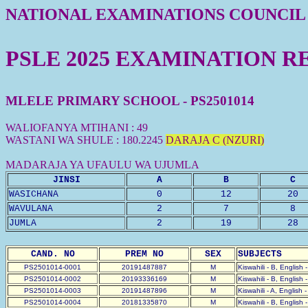
NATIONAL EXAMINATIONS COUNCIL
PSLE 2025 EXAMINATION R
MLELE PRIMARY SCHOOL - PS2501014
WALIOFANYA MTIHANI : 49
WASTANI WA SHULE : 180.2245
DARAJA C (NZURI)
MADARAJA YA UFAULU WA UJUMLA
JINSI
A
B
C
WASICHANA
0
12
20
WAVULANA
2
7
8
JUMLA
2
19
28
CAND. NO
PREM NO
SEX
SUBJECTS
PS2501014-0001
20191487887
M
Kiswahili - B, English 
PS2501014-0002
20193336169
M
Kiswahili - B, English 
PS2501014-0003
20191487896
M
Kiswahili - A, English 
PS2501014-0004
20181335870
M
Kiswahili - B, English 