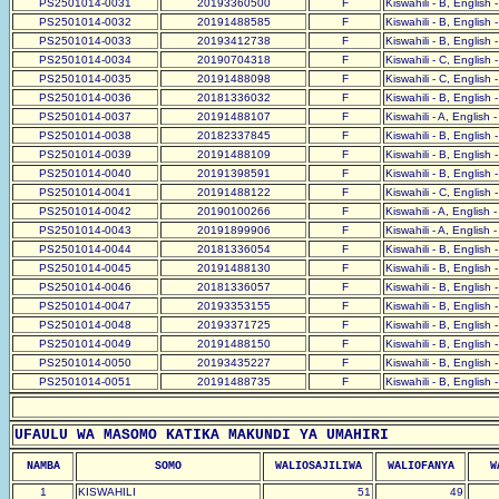
PS2501014-0031
20193360500
F
Kiswahili - B, English 
PS2501014-0032
20191488585
F
Kiswahili - B, English 
PS2501014-0033
20193412738
F
Kiswahili - B, English 
PS2501014-0034
20190704318
F
Kiswahili - C, English 
PS2501014-0035
20191488098
F
Kiswahili - C, English 
PS2501014-0036
20181336032
F
Kiswahili - B, English 
PS2501014-0037
20191488107
F
Kiswahili - A, English 
PS2501014-0038
20182337845
F
Kiswahili - B, English 
PS2501014-0039
20191488109
F
Kiswahili - B, English 
PS2501014-0040
20191398591
F
Kiswahili - B, English 
PS2501014-0041
20191488122
F
Kiswahili - C, English 
PS2501014-0042
20190100266
F
Kiswahili - A, English 
PS2501014-0043
20191899906
F
Kiswahili - A, English 
PS2501014-0044
20181336054
F
Kiswahili - B, English 
PS2501014-0045
20191488130
F
Kiswahili - B, English 
PS2501014-0046
20181336057
F
Kiswahili - B, English 
PS2501014-0047
20193353155
F
Kiswahili - B, English 
PS2501014-0048
20193371725
F
Kiswahili - B, English 
PS2501014-0049
20191488150
F
Kiswahili - B, English 
PS2501014-0050
20193435227
F
Kiswahili - B, English 
PS2501014-0051
20191488735
F
Kiswahili - B, English 
UFAULU WA MASOMO KATIKA MAKUNDI YA UMAHIRI
NAMBA
SOMO
WALIOSAJILIWA
WALIOFANYA
W
1
KISWAHILI
51
49