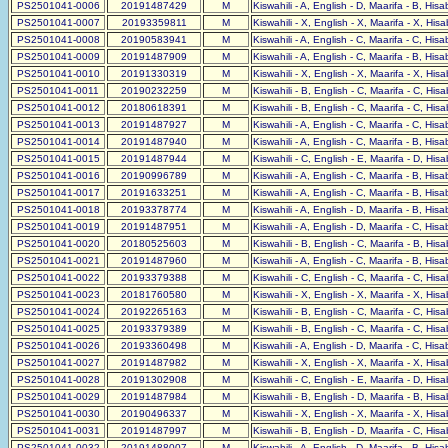
PS2501041-0006
20191487429
M
Kiswahili - A, English - D, Maarifa - B, His
PS2501041-0007
20193359811
M
Kiswahili - X, English - X, Maarifa - X, His
PS2501041-0008
20190583941
M
Kiswahili - A, English - C, Maarifa - C, His
PS2501041-0009
20191487909
M
Kiswahili - A, English - C, Maarifa - B, His
PS2501041-0010
20191330319
M
Kiswahili - X, English - X, Maarifa - X, His
PS2501041-0011
20190232259
M
Kiswahili - B, English - C, Maarifa - C, His
PS2501041-0012
20180618391
M
Kiswahili - B, English - C, Maarifa - C, His
PS2501041-0013
20191487927
M
Kiswahili - A, English - C, Maarifa - C, His
PS2501041-0014
20191487940
M
Kiswahili - A, English - C, Maarifa - B, His
PS2501041-0015
20191487944
M
Kiswahili - C, English - E, Maarifa - D, His
PS2501041-0016
20190996789
M
Kiswahili - A, English - C, Maarifa - B, His
PS2501041-0017
20191633251
M
Kiswahili - A, English - C, Maarifa - B, His
PS2501041-0018
20193378774
M
Kiswahili - A, English - D, Maarifa - B, His
PS2501041-0019
20191487951
M
Kiswahili - A, English - D, Maarifa - C, His
PS2501041-0020
20180525603
M
Kiswahili - B, English - C, Maarifa - B, His
PS2501041-0021
20191487960
M
Kiswahili - A, English - C, Maarifa - B, His
PS2501041-0022
20193379388
M
Kiswahili - C, English - C, Maarifa - C, His
PS2501041-0023
20181760580
M
Kiswahili - X, English - X, Maarifa - X, His
PS2501041-0024
20192265163
M
Kiswahili - B, English - C, Maarifa - C, His
PS2501041-0025
20193379389
M
Kiswahili - B, English - C, Maarifa - C, His
PS2501041-0026
20193360498
M
Kiswahili - A, English - D, Maarifa - C, His
PS2501041-0027
20191487982
M
Kiswahili - X, English - X, Maarifa - X, His
PS2501041-0028
20191302908
M
Kiswahili - C, English - E, Maarifa - D, His
PS2501041-0029
20191487984
M
Kiswahili - B, English - D, Maarifa - B, His
PS2501041-0030
20190496337
M
Kiswahili - X, English - X, Maarifa - X, His
PS2501041-0031
20191487997
M
Kiswahili - B, English - D, Maarifa - C, His
PS2501041-0032
20191488007
M
Kiswahili - A, English - D, Maarifa - B, His