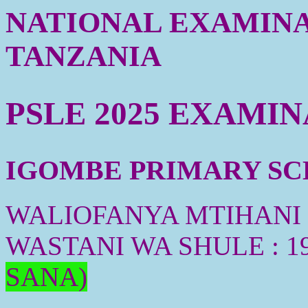
NATIONAL EXAMINA
TANZANIA
PSLE 2025 EXAMI
IGOMBE PRIMARY SCH
WALIOFANYA MTIHANI :
WASTANI WA SHULE : 1
SANA)