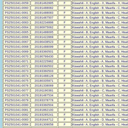
PS2501041-0059
20181462995
F
Kiswahili - X, English - X, Maarifa - X, His
PS2501041-0060
20191488082
F
Kiswahili - A, English - B, Maarifa - C, His
PS2501041-0061
20191488083
F
Kiswahili - A, English - B, Maarifa - C, His
PS2501041-0062
20191487507
F
Kiswahili - A, English - B, Maarifa - C, His
PS2501041-0063
20192234898
F
Kiswahili - A, English - B, Maarifa - C, His
PS2501041-0064
20190975062
F
Kiswahili - A, English - A, Maarifa - C, His
PS2501041-0065
20191488095
F
Kiswahili - B, English - B, Maarifa - C, His
PS2501041-0066
20191422869
F
Kiswahili - A, English - B, Maarifa - C, His
PS2501041-0067
20190438523
F
Kiswahili - A, English - A, Maarifa - B, His
PS2501041-0068
20191488099
F
Kiswahili - A, English - B, Maarifa - C, His
PS2501041-0069
20193360501
F
Kiswahili - A, English - A, Maarifa - B, His
PS2501041-0070
20190766430
F
Kiswahili - A, English - B, Maarifa - B, His
PS2501041-0071
20192225962
F
Kiswahili - A, English - A, Maarifa - B, His
PS2501041-0072
20193360502
F
Kiswahili - A, English - A, Maarifa - B, His
PS2501041-0073
20193360503
F
Kiswahili - A, English - B, Maarifa - B, His
PS2501041-0074
20191488128
F
Kiswahili - A, English - A, Maarifa - B, His
PS2501041-0075
20180335971
F
Kiswahili - A, English - B, Maarifa - C, His
PS2501041-0076
20181338069
F
Kiswahili - C, English - D, Maarifa - C, His
PS2501041-0077
20191190381
F
Kiswahili - B, English - C, Maarifa - C, His
PS2501041-0078
20191487534
F
Kiswahili - A, English - C, Maarifa - C, His
PS2501041-0079
20193378778
F
Kiswahili - A, English - C, Maarifa - C, His
PS2501041-0080
20193360504
F
Kiswahili - A, English - E, Maarifa - C, His
PS2501041-0081
20191862100
F
Kiswahili - A, English - E, Maarifa - C, His
PS2501041-0082
20193285241
F
Kiswahili - B, English - D, Maarifa - C, His
PS2501041-0083
20191644712
F
Kiswahili - A, English - D, Maarifa - C, His
PS2501041-0084
20191309058
F
Kiswahili - A, English - D, Maarifa - C, His