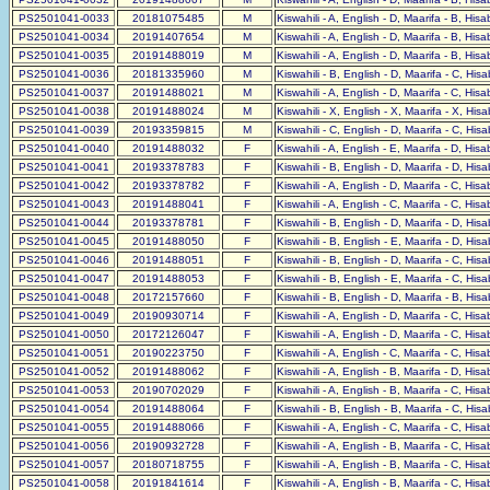
PS2501041-0033
20181075485
M
Kiswahili - A, English - D, Maarifa - B, His
PS2501041-0034
20191407654
M
Kiswahili - A, English - D, Maarifa - B, His
PS2501041-0035
20191488019
M
Kiswahili - A, English - D, Maarifa - B, His
PS2501041-0036
20181335960
M
Kiswahili - B, English - D, Maarifa - C, His
PS2501041-0037
20191488021
M
Kiswahili - A, English - D, Maarifa - C, His
PS2501041-0038
20191488024
M
Kiswahili - X, English - X, Maarifa - X, His
PS2501041-0039
20193359815
M
Kiswahili - C, English - D, Maarifa - C, His
PS2501041-0040
20191488032
F
Kiswahili - A, English - E, Maarifa - D, His
PS2501041-0041
20193378783
F
Kiswahili - B, English - D, Maarifa - D, His
PS2501041-0042
20193378782
F
Kiswahili - A, English - D, Maarifa - C, His
PS2501041-0043
20191488041
F
Kiswahili - A, English - C, Maarifa - C, His
PS2501041-0044
20193378781
F
Kiswahili - B, English - D, Maarifa - D, His
PS2501041-0045
20191488050
F
Kiswahili - B, English - E, Maarifa - D, His
PS2501041-0046
20191488051
F
Kiswahili - B, English - D, Maarifa - C, His
PS2501041-0047
20191488053
F
Kiswahili - B, English - E, Maarifa - C, His
PS2501041-0048
20172157660
F
Kiswahili - B, English - D, Maarifa - B, His
PS2501041-0049
20190930714
F
Kiswahili - A, English - D, Maarifa - C, His
PS2501041-0050
20172126047
F
Kiswahili - A, English - D, Maarifa - C, His
PS2501041-0051
20190223750
F
Kiswahili - A, English - C, Maarifa - C, His
PS2501041-0052
20191488062
F
Kiswahili - A, English - B, Maarifa - D, His
PS2501041-0053
20190702029
F
Kiswahili - A, English - B, Maarifa - C, His
PS2501041-0054
20191488064
F
Kiswahili - B, English - B, Maarifa - C, His
PS2501041-0055
20191488066
F
Kiswahili - A, English - C, Maarifa - C, His
PS2501041-0056
20190932728
F
Kiswahili - A, English - B, Maarifa - C, His
PS2501041-0057
20180718755
F
Kiswahili - A, English - B, Maarifa - C, His
PS2501041-0058
20191841614
F
Kiswahili - A, English - B, Maarifa - C, His