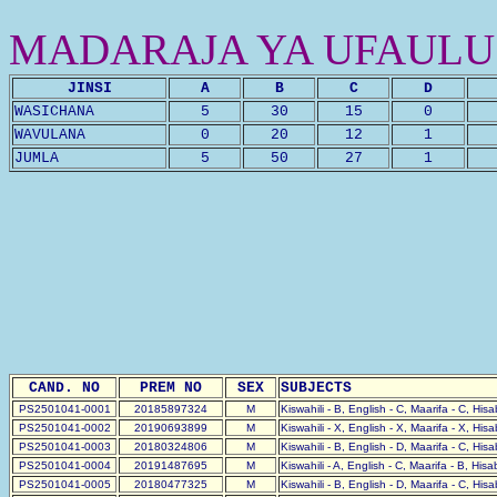
MADARAJA YA UFAULU
JINSI
A
B
C
D
WASICHANA
5
30
15
0
WAVULANA
0
20
12
1
JUMLA
5
50
27
1
CAND. NO
PREM NO
SEX
SUBJECTS
PS2501041-0001
20185897324
M
Kiswahili - B, English - C, Maarifa - C, His
PS2501041-0002
20190693899
M
Kiswahili - X, English - X, Maarifa - X, His
PS2501041-0003
20180324806
M
Kiswahili - B, English - D, Maarifa - C, His
PS2501041-0004
20191487695
M
Kiswahili - A, English - C, Maarifa - B, His
PS2501041-0005
20180477325
M
Kiswahili - B, English - D, Maarifa - C, His