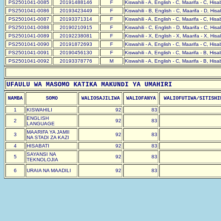
PS2501041-0085
20191488146
F
Kiswahili - A, English - C, Maarifa - C, His
PS2501041-0086
20193423449
F
Kiswahili - B, English - C, Maarifa - D, His
PS2501041-0087
20193371314
F
Kiswahili - A, English - C, Maarifa - C, His
PS2501041-0088
20190210915
F
Kiswahili - C, English - D, Maarifa - C, His
PS2501041-0089
20192238081
F
Kiswahili - X, English - X, Maarifa - X, His
PS2501041-0090
20191872693
F
Kiswahili - A, English - C, Maarifa - C, His
PS2501041-0091
20190456130
F
Kiswahili - A, English - C, Maarifa - B, His
PS2501041-0092
20193378776
M
Kiswahili - A, English - C, Maarifa - B, His
UFAULU WA MASOMO KATIKA MAKUNDI YA UMAHIRI
NAMBA
SOMO
WALIOSAJILIWA
WALIOFANYA
WALIOFUTIWA/SITISHI
1
KISWAHILI
92
83
ENGLISH
2
92
83
LANGUAGE
MAARIFA YA JAMII
3
92
83
NA STADI ZA KAZI
4
HISABATI
92
83
SAYANSI NA
5
92
83
TEKNOLOJIA
6
URAIA NA MAADILI
92
83