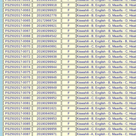
PS2502017-0062
20190299918
F
Kiswahili - B, English - D, Maarifa - B, His
PS2502017-0063
20190299920
F
Kiswahili - C, English - D, Maarifa - C, His
PS2502017-0064
20193362776
F
Kiswahili - B, English - D, Maarifa - C, His
PS2502017-0065
20172968724
F
Kiswahili - E, English - E, Maarifa - D, His
PS2502017-0066
20190299921
F
Kiswahili - B, English - D, Maarifa - C, His
PS2502017-0067
20190299922
F
Kiswahili - B, English - B, Maarifa - C, His
PS2502017-0068
20184994542
F
Kiswahili - B, English - D, Maarifa - C, His
PS2502017-0069
20190299924
F
Kiswahili - A, English - C, Maarifa - B, His
PS2502017-0070
20180640891
F
Kiswahili - C, English - E, Maarifa - C, His
PS2502017-0071
20190299934
F
Kiswahili - B, English - B, Maarifa - C, His
PS2502017-0072
20190299938
F
Kiswahili - B, English - D, Maarifa - C, His
PS2502017-0073
20190299942
F
Kiswahili - B, English - D, Maarifa - C, His
PS2502017-0074
20190299944
F
Kiswahili - B, English - D, Maarifa - C, His
PS2502017-0075
20190299945
F
Kiswahili - B, English - D, Maarifa - C, His
PS2502017-0076
20190299946
F
Kiswahili - B, English - C, Maarifa - C, His
PS2502017-0077
20190299948
F
Kiswahili - A, English - B, Maarifa - C, His
PS2502017-0078
20190299949
F
Kiswahili - B, English - C, Maarifa - D, His
PS2502017-0079
20190299951
F
Kiswahili - C, English - D, Maarifa - D, His
PS2502017-0080
20190299952
F
Kiswahili - C, English - D, Maarifa - D, His
PS2502017-0081
20190299939
F
Kiswahili - C, English - D, Maarifa - D, His
PS2502017-0082
20190931621
F
Kiswahili - B, English - D, Maarifa - C, His
PS2502017-0083
20180640912
F
Kiswahili - B, English - D, Maarifa - C, His
PS2502017-0084
20190299953
F
Kiswahili - B, English - D, Maarifa - C, His
PS2502017-0085
20190299955
F
Kiswahili - C, English - C, Maarifa - C, His
PS2502017-0086
20190299956
F
Kiswahili - C, English - D, Maarifa - C, His
PS2502017-0087
20190299971
F
Kiswahili - A, English - C, Maarifa - C, His