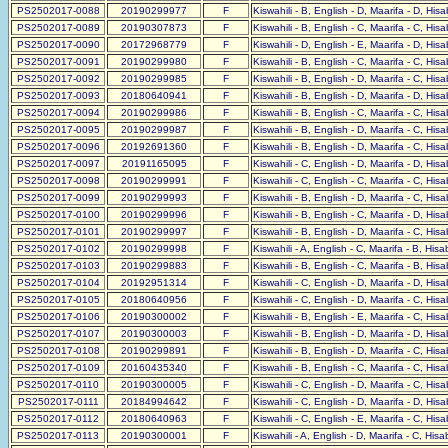
PS2502017-0088
20190299977
F
Kiswahili - B, English - D, Maarifa - D, His
PS2502017-0089
20190307873
F
Kiswahili - B, English - C, Maarifa - C, His
PS2502017-0090
20172968779
F
Kiswahili - D, English - E, Maarifa - D, His
PS2502017-0091
20190299980
F
Kiswahili - B, English - C, Maarifa - C, His
PS2502017-0092
20190299985
F
Kiswahili - B, English - D, Maarifa - C, His
PS2502017-0093
20180640941
F
Kiswahili - B, English - D, Maarifa - D, His
PS2502017-0094
20190299986
F
Kiswahili - B, English - C, Maarifa - C, His
PS2502017-0095
20190299987
F
Kiswahili - B, English - D, Maarifa - C, His
PS2502017-0096
20192691360
F
Kiswahili - B, English - D, Maarifa - C, His
PS2502017-0097
20191165095
F
Kiswahili - C, English - D, Maarifa - D, His
PS2502017-0098
20190299991
F
Kiswahili - C, English - C, Maarifa - C, His
PS2502017-0099
20190299993
F
Kiswahili - B, English - D, Maarifa - C, His
PS2502017-0100
20190299996
F
Kiswahili - B, English - C, Maarifa - D, His
PS2502017-0101
20190299997
F
Kiswahili - B, English - D, Maarifa - C, His
PS2502017-0102
20190299998
F
Kiswahili - A, English - C, Maarifa - B, His
PS2502017-0103
20190299883
F
Kiswahili - B, English - C, Maarifa - B, His
PS2502017-0104
20192951314
F
Kiswahili - C, English - D, Maarifa - D, His
PS2502017-0105
20180640956
F
Kiswahili - C, English - D, Maarifa - C, His
PS2502017-0106
20190300002
F
Kiswahili - B, English - E, Maarifa - C, His
PS2502017-0107
20190300003
F
Kiswahili - B, English - D, Maarifa - D, His
PS2502017-0108
20190299891
F
Kiswahili - B, English - D, Maarifa - C, His
PS2502017-0109
20160435340
F
Kiswahili - B, English - C, Maarifa - C, His
PS2502017-0110
20190300005
F
Kiswahili - C, English - D, Maarifa - C, His
PS2502017-0111
20184994642
F
Kiswahili - C, English - D, Maarifa - D, His
PS2502017-0112
20180640963
F
Kiswahili - C, English - E, Maarifa - C, His
PS2502017-0113
20190300001
F
Kiswahili - A, English - D, Maarifa - C, His