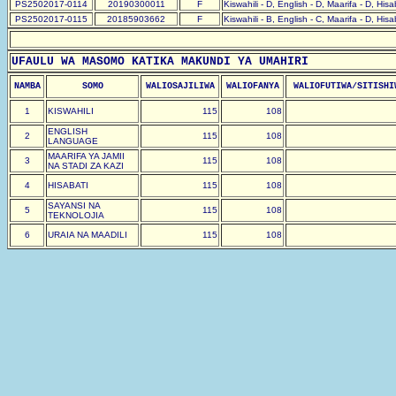
PS2502017-0114
20190300011
F
Kiswahili - D, English - D, Maarifa - D, His
PS2502017-0115
20185903662
F
Kiswahili - B, English - C, Maarifa - D, His
UFAULU WA MASOMO KATIKA MAKUNDI YA UMAHIRI
NAMBA
SOMO
WALIOSAJILIWA
WALIOFANYA
WALIOFUTIWA/SITISHI
1
KISWAHILI
115
108
ENGLISH
2
115
108
LANGUAGE
MAARIFA YA JAMII
3
115
108
NA STADI ZA KAZI
4
HISABATI
115
108
SAYANSI NA
5
115
108
TEKNOLOJIA
6
URAIA NA MAADILI
115
108