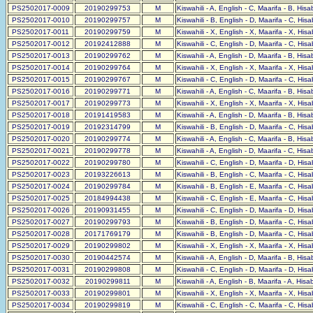
PS2502017-0009
20190299753
M
Kiswahili - A, English - C, Maarifa - B, His
PS2502017-0010
20190299757
M
Kiswahili - B, English - D, Maarifa - C, His
PS2502017-0011
20190299759
M
Kiswahili - X, English - X, Maarifa - X, His
PS2502017-0012
20192412888
M
Kiswahili - C, English - D, Maarifa - C, His
PS2502017-0013
20190299762
M
Kiswahili - A, English - D, Maarifa - B, His
PS2502017-0014
20190299764
M
Kiswahili - X, English - X, Maarifa - X, His
PS2502017-0015
20190299767
M
Kiswahili - C, English - D, Maarifa - C, His
PS2502017-0016
20190299771
M
Kiswahili - A, English - C, Maarifa - B, His
PS2502017-0017
20190299773
M
Kiswahili - X, English - X, Maarifa - X, His
PS2502017-0018
20191419583
M
Kiswahili - A, English - D, Maarifa - B, His
PS2502017-0019
20192314799
M
Kiswahili - B, English - D, Maarifa - C, His
PS2502017-0020
20190299774
M
Kiswahili - A, English - C, Maarifa - B, His
PS2502017-0021
20190299778
M
Kiswahili - A, English - D, Maarifa - C, His
PS2502017-0022
20190299780
M
Kiswahili - C, English - D, Maarifa - D, His
PS2502017-0023
20193226613
M
Kiswahili - B, English - C, Maarifa - C, His
PS2502017-0024
20190299784
M
Kiswahili - B, English - E, Maarifa - C, His
PS2502017-0025
20184994438
M
Kiswahili - C, English - E, Maarifa - C, His
PS2502017-0026
20190931455
M
Kiswahili - C, English - D, Maarifa - D, His
PS2502017-0027
20190299793
M
Kiswahili - B, English - D, Maarifa - C, His
PS2502017-0028
20171769179
M
Kiswahili - B, English - D, Maarifa - C, His
PS2502017-0029
20190299802
M
Kiswahili - X, English - X, Maarifa - X, His
PS2502017-0030
20190442574
M
Kiswahili - A, English - D, Maarifa - B, His
PS2502017-0031
20190299808
M
Kiswahili - C, English - D, Maarifa - D, His
PS2502017-0032
20190299811
M
Kiswahili - A, English - B, Maarifa - A, His
PS2502017-0033
20190299801
M
Kiswahili - X, English - X, Maarifa - X, His
PS2502017-0034
20190299819
M
Kiswahili - C, English - C, Maarifa - C, His