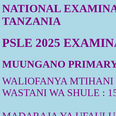
NATIONAL EXAMINA
TANZANIA
PSLE 2025 EXAMI
MUUNGANO PRIMARY S
WALIOFANYA MTIHANI :
WASTANI WA SHULE : 1
MADARAJA YA UFAULU