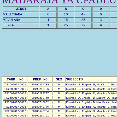
JINSI
A
B
C
D
WASICHANA
0
10
47
6
WAVULANA
1
15
25
3
JUMLA
1
25
72
9
CAND. NO
PREM NO
SEX
SUBJECTS
PS2502017-0001
20190299735
M
Kiswahili - B, English - E, Maarifa - C, His
PS2502017-0002
20190299736
M
Kiswahili - C, English - D, Maarifa - C, His
PS2502017-0003
20190299737
M
Kiswahili - C, English - D, Maarifa - D, His
PS2502017-0004
20190299740
M
Kiswahili - A, English - D, Maarifa - A, His
PS2502017-0005
20185745602
M
Kiswahili - A, English - B, Maarifa - A, His
PS2502017-0006
20180640776
M
Kiswahili - B, English - C, Maarifa - C, His
PS2502017-0007
20180640784
M
Kiswahili - X, English - X, Maarifa - X, His
PS2502017-0008
20190299751
M
Kiswahili - C, English - D, Maarifa - C, His