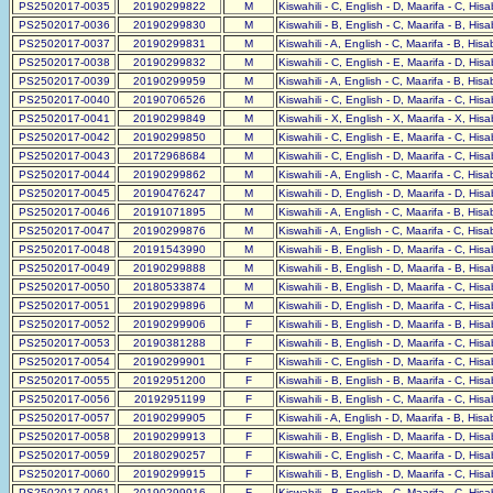
PS2502017-0035
20190299822
M
Kiswahili - C, English - D, Maarifa - C, His
PS2502017-0036
20190299830
M
Kiswahili - B, English - C, Maarifa - B, His
PS2502017-0037
20190299831
M
Kiswahili - A, English - C, Maarifa - B, His
PS2502017-0038
20190299832
M
Kiswahili - C, English - E, Maarifa - D, His
PS2502017-0039
20190299959
M
Kiswahili - A, English - C, Maarifa - B, His
PS2502017-0040
20190706526
M
Kiswahili - C, English - D, Maarifa - C, His
PS2502017-0041
20190299849
M
Kiswahili - X, English - X, Maarifa - X, His
PS2502017-0042
20190299850
M
Kiswahili - C, English - E, Maarifa - C, His
PS2502017-0043
20172968684
M
Kiswahili - C, English - D, Maarifa - C, His
PS2502017-0044
20190299862
M
Kiswahili - A, English - C, Maarifa - C, His
PS2502017-0045
20190476247
M
Kiswahili - D, English - D, Maarifa - D, His
PS2502017-0046
20191071895
M
Kiswahili - A, English - C, Maarifa - B, His
PS2502017-0047
20190299876
M
Kiswahili - A, English - C, Maarifa - C, His
PS2502017-0048
20191543990
M
Kiswahili - B, English - D, Maarifa - C, His
PS2502017-0049
20190299888
M
Kiswahili - B, English - D, Maarifa - B, His
PS2502017-0050
20180533874
M
Kiswahili - B, English - D, Maarifa - C, His
PS2502017-0051
20190299896
M
Kiswahili - D, English - D, Maarifa - C, His
PS2502017-0052
20190299906
F
Kiswahili - B, English - D, Maarifa - B, His
PS2502017-0053
20190381288
F
Kiswahili - B, English - D, Maarifa - C, His
PS2502017-0054
20190299901
F
Kiswahili - C, English - D, Maarifa - C, His
PS2502017-0055
20192951200
F
Kiswahili - B, English - B, Maarifa - C, His
PS2502017-0056
20192951199
F
Kiswahili - B, English - C, Maarifa - C, His
PS2502017-0057
20190299905
F
Kiswahili - A, English - D, Maarifa - B, His
PS2502017-0058
20190299913
F
Kiswahili - B, English - D, Maarifa - D, His
PS2502017-0059
20180290257
F
Kiswahili - C, English - C, Maarifa - D, His
PS2502017-0060
20190299915
F
Kiswahili - B, English - D, Maarifa - C, His
PS2502017-0061
20190299916
F
Kiswahili - B, English - C, Maarifa - C, His