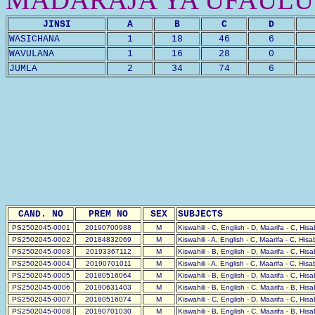
JINSI
A
B
C
D
WASICHANA
1
18
46
6
WAVULANA
1
16
28
0
JUMLA
2
34
74
6
CAND. NO
PREM NO
SEX
SUBJECTS
PS2502045-0001
20190700988
M
Kiswahili - C, English - D, Maarifa - C, His
PS2502045-0002
20184832069
M
Kiswahili - A, English - C, Maarifa - C, His
PS2502045-0003
20193367112
M
Kiswahili - B, English - D, Maarifa - C, His
PS2502045-0004
20190701011
M
Kiswahili - A, English - C, Maarifa - C, His
PS2502045-0005
20180516064
M
Kiswahili - B, English - D, Maarifa - C, His
PS2502045-0006
20190631403
M
Kiswahili - B, English - C, Maarifa - B, His
PS2502045-0007
20180516074
M
Kiswahili - C, English - D, Maarifa - C, His
PS2502045-0008
20190701030
M
Kiswahili - B, English - C, Maarifa - B, His