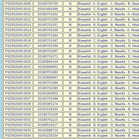
PS2502045-0009
20190700735
M
Kiswahili - A, English - C, Maarifa - B, His
PS2502045-0010
20191482486
M
Kiswahili - C, English - D, Maarifa - C, His
PS2502045-0011
20190701031
M
Kiswahili - A, English - D, Maarifa - A, His
PS2502045-0012
20190701036
M
Kiswahili - A, English - C, Maarifa - B, His
PS2502045-0013
20190701037
M
Kiswahili - B, English - B, Maarifa - C, His
PS2502045-0014
20190701039
M
Kiswahili - A, English - A, Maarifa - A, Hisa
PS2502045-0015
20190701044
M
Kiswahili - C, English - D, Maarifa - C, His
PS2502045-0016
20190701047
M
Kiswahili - C, English - D, Maarifa - D, His
PS2502045-0017
20190701059
M
Kiswahili - C, English - C, Maarifa - D, His
PS2502045-0018
20190701067
M
Kiswahili - C, English - D, Maarifa - C, His
PS2502045-0019
20190701071
M
Kiswahili - D, English - E, Maarifa - E, His
PS2502045-0020
20185900144
M
Kiswahili - C, English - C, Maarifa - C, His
PS2502045-0021
20192886651
M
Kiswahili - C, English - C, Maarifa - C, His
PS2502045-0022
20190701083
M
Kiswahili - A, English - B, Maarifa - B, His
PS2502045-0023
20192886667
M
Kiswahili - C, English - D, Maarifa - D, His
PS2502045-0024
20190701086
M
Kiswahili - A, English - C, Maarifa - C, His
PS2502045-0025
20190701093
M
Kiswahili - B, English - E, Maarifa - C, His
PS2502045-0026
20191093502
M
Kiswahili - A, English - C, Maarifa - C, His
PS2502045-0027
20190701098
M
Kiswahili - B, English - C, Maarifa - B, His
PS2502045-0028
20193363174
M
Kiswahili - B, English - C, Maarifa - A, His
PS2502045-0029
20191416230
M
Kiswahili - B, English - C, Maarifa - B, His
PS2502045-0030
20190701105
M
Kiswahili - A, English - C, Maarifa - C, His
PS2502045-0031
20190701115
M
Kiswahili - B, English - C, Maarifa - C, His
PS2502045-0032
20180516217
M
Kiswahili - B, English - D, Maarifa - C, His
PS2502045-0033
20192886714
M
Kiswahili - B, English - D, Maarifa - C, His
PS2502045-0034
20191153234
M
Kiswahili - B, English - D, Maarifa - B, His