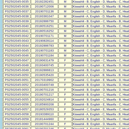
PS2502045-0035
20192282451
M
Kiswahili - B, English - D, Maarifa - C, His
PS2502045-0036
20190712006
M
Kiswahili - A, English - D, Maarifa - B, His
PS2502045-0037
20190701136
M
Kiswahili - C, English - D, Maarifa - C, His
PS2502045-0038
20193381047
M
Kiswahili - A, English - D, Maarifa - B, His
PS2502045-0039
20192886750
M
Kiswahili - B, English - C, Maarifa - B, His
PS2502045-0040
20180516251
M
Kiswahili - B, English - D, Maarifa - C, His
PS2502045-0041
20180516252
M
Kiswahili - C, English - C, Maarifa - C, His
PS2502045-0042
20190701171
M
Kiswahili - B, English - D, Maarifa - C, His
PS2502045-0043
20190828114
M
Kiswahili - B, English - D, Maarifa - C, His
PS2502045-0044
20192886783
M
Kiswahili - B, English - D, Maarifa - B, His
PS2502045-0045
20190701183
M
Kiswahili - C, English - D, Maarifa - B, His
PS2502045-0046
20190701184
M
Kiswahili - C, English - D, Maarifa - C, His
PS2502045-0047
20190631479
F
Kiswahili - B, English - C, Maarifa - C, His
PS2502045-0048
20193400745
F
Kiswahili - C, English - E, Maarifa - D, His
PS2502045-0049
20192886813
F
Kiswahili - B, English - D, Maarifa - C, His
PS2502045-0050
20190535420
F
Kiswahili - A, English - B, Maarifa - B, His
PS2502045-0051
20170319902
F
Kiswahili - C, English - E, Maarifa - D, His
PS2502045-0052
20193400749
F
Kiswahili - B, English - D, Maarifa - D, His
PS2502045-0053
20190701216
F
Kiswahili - B, English - D, Maarifa - D, His
PS2502045-0054
20190701217
F
Kiswahili - B, English - C, Maarifa - C, His
PS2502045-0055
20192024814
F
Kiswahili - B, English - C, Maarifa - B, His
PS2502045-0056
20185900208
F
Kiswahili - B, English - E, Maarifa - C, His
PS2502045-0057
20180529353
F
Kiswahili - C, English - E, Maarifa - C, His
PS2502045-0058
20193389110
F
Kiswahili - A, English - C, Maarifa - B, His
PS2502045-0059
20181444960
F
Kiswahili - B, English - D, Maarifa - C, His
PS2502045-0060
20190701244
F
Kiswahili - B, English - D, Maarifa - C, His
PS2502045-0061
20190701246
F
Kiswahili - A, English - D, Maarifa - C, His