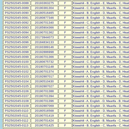
PS2502045-0088
20193363275
F
Kiswahili - B, English - E, Maarifa - C, His
PS2502045-0089
20190381304
F
Kiswahili - C, English - D, Maarifa - D, His
PS2502045-0090
20180516465
F
Kiswahili - B, English - D, Maarifa - C, His
PS2502045-0091
20180877346
F
Kiswahili - B, English - D, Maarifa - C, His
PS2502045-0092
20190701340
F
Kiswahili - C, English - E, Maarifa - C, His
PS2502045-0093
20185904366
F
Kiswahili - C, English - D, Maarifa - C, His
PS2502045-0094
20190701362
F
Kiswahili - B, English - D, Maarifa - C, His
PS2502045-0095
20173944073
F
Kiswahili - C, English - E, Maarifa - D, His
PS2502045-0096
20184834133
F
Kiswahili - B, English - E, Maarifa - B, His
PS2502045-0097
20193389146
F
Kiswahili - B, English - E, Maarifa - D, His
PS2502045-0098
20192886998
F
Kiswahili - B, English - C, Maarifa - C, His
PS2502045-0099
20190701366
F
Kiswahili - B, English - D, Maarifa - D, His
PS2502045-0100
20180675732
F
Kiswahili - C, English - D, Maarifa - D, His
PS2502045-0101
20190701148
F
Kiswahili - B, English - C, Maarifa - C, His
PS2502045-0102
20190701374
F
Kiswahili - A, English - B, Maarifa - B, His
PS2502045-0103
20192887017
F
Kiswahili - A, English - C, Maarifa - C, His
PS2502045-0104
20190510430
F
Kiswahili - B, English - D, Maarifa - D, His
PS2502045-0105
20192887027
F
Kiswahili - B, English - D, Maarifa - C, His
PS2502045-0106
20190701388
F
Kiswahili - C, English - C, Maarifa - C, His
PS2502045-0107
20190701394
F
Kiswahili - B, English - C, Maarifa - C, His
PS2502045-0108
20190701396
F
Kiswahili - A, English - D, Maarifa - B, His
PS2502045-0109
20192887069
F
Kiswahili - B, English - D, Maarifa - D, His
PS2502045-0110
20180516568
F
Kiswahili - B, English - D, Maarifa - C, His
PS2502045-0111
20190701419
F
Kiswahili - B, English - C, Maarifa - D, His
PS2502045-0112
20190701424
F
Kiswahili - A, English - B, Maarifa - C, His
PS2502045-0113
20190701425
F
Kiswahili - B, English - C, Maarifa - C, His