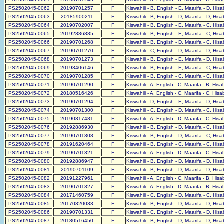
PS2502045-0062
20190701257
F
Kiswahili - B, English - E, Maarifa - D, His
PS2502045-0063
20185900211
F
Kiswahili - B, English - D, Maarifa - D, His
PS2502045-0064
20190702007
F
Kiswahili - B, English - E, Maarifa - C, His
PS2502045-0065
20192886885
F
Kiswahili - B, English - E, Maarifa - C, His
PS2502045-0066
20190701268
F
Kiswahili - B, English - D, Maarifa - C, His
PS2502045-0067
20190701270
F
Kiswahili - C, English - D, Maarifa - D, His
PS2502045-0068
20190701273
F
Kiswahili - B, English - E, Maarifa - D, His
PS2502045-0069
20193406146
F
Kiswahili - B, English - E, Maarifa - C, His
PS2502045-0070
20190701285
F
Kiswahili - B, English - C, Maarifa - C, His
PS2502045-0071
20190701290
F
Kiswahili - A, English - C, Maarifa - B, His
PS2502045-0072
20180516426
F
Kiswahili - A, English - C, Maarifa - C, His
PS2502045-0073
20190701294
F
Kiswahili - D, English - E, Maarifa - D, His
PS2502045-0074
20190701300
F
Kiswahili - C, English - D, Maarifa - C, His
PS2502045-0075
20190317481
F
Kiswahili - A, English - D, Maarifa - C, His
PS2502045-0076
20192886930
F
Kiswahili - B, English - D, Maarifa - C, His
PS2502045-0077
20190701308
F
Kiswahili - B, English - D, Maarifa - C, His
PS2502045-0078
20191620464
F
Kiswahili - B, English - C, Maarifa - C, His
PS2502045-0079
20190701321
F
Kiswahili - A, English - D, Maarifa - C, His
PS2502045-0080
20192886947
F
Kiswahili - B, English - D, Maarifa - D, His
PS2502045-0081
20190701109
F
Kiswahili - B, English - D, Maarifa - D, His
PS2502045-0082
20191227961
F
Kiswahili - A, English - C, Maarifa - B, His
PS2502045-0083
20190701327
F
Kiswahili - A, English - D, Maarifa - B, His
PS2502045-0084
20171460759
F
Kiswahili - C, English - D, Maarifa - C, His
PS2502045-0085
20170320033
F
Kiswahili - B, English - D, Maarifa - D, His
PS2502045-0086
20190701331
F
Kiswahili - C, English - C, Maarifa - D, His
PS2502045-0087
20180516450
F
Kiswahili - B, English - D, Maarifa - D, His