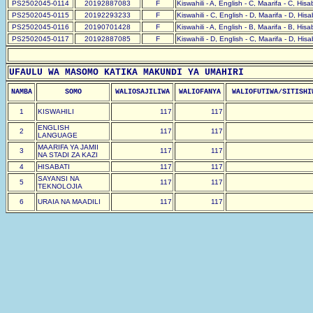
PS2502045-0114
20192887083
F
Kiswahili - A, English - C, Maarifa - C, His
PS2502045-0115
20192293233
F
Kiswahili - C, English - D, Maarifa - D, His
PS2502045-0116
20190701428
F
Kiswahili - A, English - B, Maarifa - B, His
PS2502045-0117
20192887085
F
Kiswahili - D, English - C, Maarifa - D, His
UFAULU WA MASOMO KATIKA MAKUNDI YA UMAHIRI
NAMBA
SOMO
WALIOSAJILIWA
WALIOFANYA
WALIOFUTIWA/SITISHI
1
KISWAHILI
117
117
ENGLISH
2
117
117
LANGUAGE
MAARIFA YA JAMII
3
117
117
NA STADI ZA KAZI
4
HISABATI
117
117
SAYANSI NA
5
117
117
TEKNOLOJIA
6
URAIA NA MAADILI
117
117