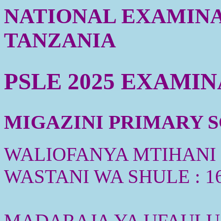
NATIONAL EXAMINA
TANZANIA
PSLE 2025 EXAMI
MIGAZINI PRIMARY SC
WALIOFANYA MTIHANI :
WASTANI WA SHULE : 1
MADARAJA YA UFAULU