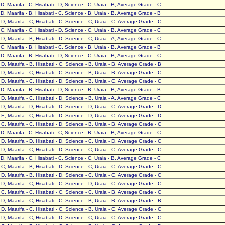
- D, Maarifa - C, Hisabati - D, Science - C, Uraia - B, Average Grade - C
- D, Maarifa - B, Hisabati - C, Science - B, Uraia - B, Average Grade - B
- D, Maarifa - C, Hisabati - C, Science - C, Uraia - C, Average Grade - C
- C, Maarifa - C, Hisabati - D, Science - C, Uraia - B, Average Grade - C
- D, Maarifa - B, Hisabati - D, Science - C, Uraia - A, Average Grade - C
- C, Maarifa - B, Hisabati - C, Science - B, Uraia - B, Average Grade - B
- D, Maarifa - B, Hisabati - D, Science - C, Uraia - B, Average Grade - C
- D, Maarifa - B, Hisabati - C, Science - B, Uraia - B, Average Grade - B
- D, Maarifa - C, Hisabati - C, Science - B, Uraia - B, Average Grade - C
- D, Maarifa - C, Hisabati - D, Science - B, Uraia - C, Average Grade - C
- D, Maarifa - B, Hisabati - D, Science - B, Uraia - B, Average Grade - B
- D, Maarifa - C, Hisabati - D, Science - B, Uraia - A, Average Grade - C
- D, Maarifa - D, Hisabati - D, Science - D, Uraia - C, Average Grade - D
- E, Maarifa - C, Hisabati - D, Science - D, Uraia - C, Average Grade - D
- C, Maarifa - C, Hisabati - D, Science - B, Uraia - B, Average Grade - C
- D, Maarifa - C, Hisabati - C, Science - B, Uraia - B, Average Grade - C
- D, Maarifa - D, Hisabati - D, Science - C, Uraia - D, Average Grade - C
- D, Maarifa - C, Hisabati - D, Science - C, Uraia - C, Average Grade - C
- D, Maarifa - C, Hisabati - C, Science - C, Uraia - B, Average Grade - C
- C, Maarifa - B, Hisabati - D, Science - C, Uraia - C, Average Grade - C
- D, Maarifa - B, Hisabati - D, Science - C, Uraia - C, Average Grade - C
- D, Maarifa - C, Hisabati - C, Science - D, Uraia - C, Average Grade - C
- C, Maarifa - C, Hisabati - C, Science - C, Uraia - B, Average Grade - C
- D, Maarifa - C, Hisabati - C, Science - B, Uraia - B, Average Grade - B
- D, Maarifa - C, Hisabati - C, Science - B, Uraia - C, Average Grade - C
- D, Maarifa - C, Hisabati - D, Science - C, Uraia - C, Average Grade - C