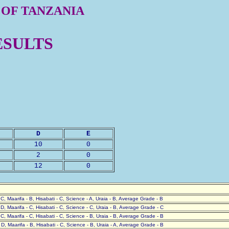
 OF TANZANIA
ESULTS
D
E
10
0
2
0
12
0
- C, Maarifa - B, Hisabati - C, Science - A, Uraia - B, Average Grade - B
- D, Maarifa - C, Hisabati - C, Science - C, Uraia - B, Average Grade - C
- C, Maarifa - C, Hisabati - C, Science - B, Uraia - B, Average Grade - B
- D, Maarifa - B, Hisabati - C, Science - B, Uraia - A, Average Grade - B