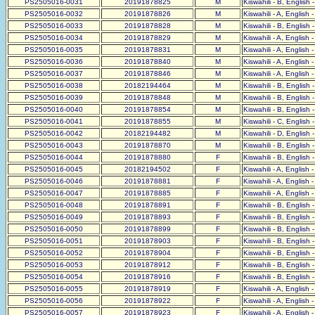
PS2505016-0031
20191878825
M
Kiswahili - B, English 
PS2505016-0032
20191878826
M
Kiswahili - A, English 
PS2505016-0033
20191878828
M
Kiswahili - B, English 
PS2505016-0034
20191878829
M
Kiswahili - A, English 
PS2505016-0035
20191878831
M
Kiswahili - A, English 
PS2505016-0036
20191878840
M
Kiswahili - A, English 
PS2505016-0037
20191878846
M
Kiswahili - A, English 
PS2505016-0038
20182194464
M
Kiswahili - B, English 
PS2505016-0039
20191878848
M
Kiswahili - B, English 
PS2505016-0040
20191878854
M
Kiswahili - B, English 
PS2505016-0041
20191878855
M
Kiswahili - C, English 
PS2505016-0042
20182194482
M
Kiswahili - D, English 
PS2505016-0043
20191878870
M
Kiswahili - B, English 
PS2505016-0044
20191878880
F
Kiswahili - B, English 
PS2505016-0045
20182194502
F
Kiswahili - A, English 
PS2505016-0046
20191878881
F
Kiswahili - A, English 
PS2505016-0047
20191878885
F
Kiswahili - A, English 
PS2505016-0048
20191878891
F
Kiswahili - B, English 
PS2505016-0049
20191878893
F
Kiswahili - B, English 
PS2505016-0050
20191878899
F
Kiswahili - B, English 
PS2505016-0051
20191878903
F
Kiswahili - B, English 
PS2505016-0052
20191878904
F
Kiswahili - B, English 
PS2505016-0053
20191878912
F
Kiswahili - B, English 
PS2505016-0054
20191878916
F
Kiswahili - B, English 
PS2505016-0055
20191878919
F
Kiswahili - A, English 
PS2505016-0056
20191878922
F
Kiswahili - A, English 
PS2505016-0057
20191878923
F
Kiswahili - A, English 