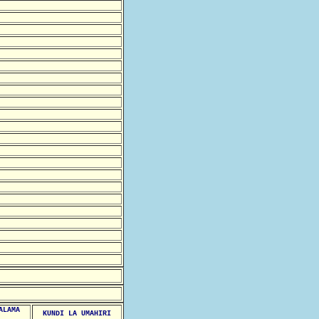
ALAMA
KUNDI LA UMAHIRI