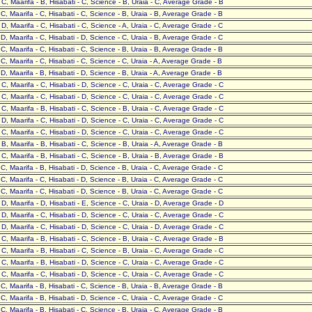
- C, Maarifa - B, Hisabati - C, Science - B, Uraia - C, Average Grade - B
- C, Maarifa - C, Hisabati - C, Science - B, Uraia - B, Average Grade - B
- D, Maarifa - C, Hisabati - C, Science - A, Uraia - C, Average Grade - C
- D, Maarifa - C, Hisabati - D, Science - C, Uraia - B, Average Grade - C
- C, Maarifa - C, Hisabati - C, Science - B, Uraia - B, Average Grade - B
- C, Maarifa - C, Hisabati - C, Science - C, Uraia - A, Average Grade - B
- D, Maarifa - B, Hisabati - D, Science - B, Uraia - A, Average Grade - B
- C, Maarifa - C, Hisabati - D, Science - C, Uraia - C, Average Grade - C
- C, Maarifa - C, Hisabati - D, Science - C, Uraia - C, Average Grade - C
- C, Maarifa - B, Hisabati - C, Science - B, Uraia - C, Average Grade - C
- D, Maarifa - C, Hisabati - D, Science - C, Uraia - C, Average Grade - C
- C, Maarifa - C, Hisabati - D, Science - C, Uraia - C, Average Grade - C
- B, Maarifa - B, Hisabati - C, Science - B, Uraia - A, Average Grade - B
- C, Maarifa - B, Hisabati - C, Science - B, Uraia - B, Average Grade - B
- C, Maarifa - B, Hisabati - D, Science - B, Uraia - C, Average Grade - C
- C, Maarifa - C, Hisabati - D, Science - B, Uraia - C, Average Grade - C
- C, Maarifa - C, Hisabati - D, Science - B, Uraia - C, Average Grade - C
- D, Maarifa - D, Hisabati - E, Science - C, Uraia - D, Average Grade - D
- D, Maarifa - C, Hisabati - D, Science - C, Uraia - C, Average Grade - C
- D, Maarifa - C, Hisabati - D, Science - C, Uraia - D, Average Grade - C
- C, Maarifa - B, Hisabati - C, Science - B, Uraia - C, Average Grade - B
- C, Maarifa - B, Hisabati - C, Science - B, Uraia - C, Average Grade - C
- C, Maarifa - B, Hisabati - D, Science - C, Uraia - C, Average Grade - C
- C, Maarifa - C, Hisabati - D, Science - C, Uraia - C, Average Grade - C
- C, Maarifa - B, Hisabati - C, Science - B, Uraia - B, Average Grade - B
- C, Maarifa - B, Hisabati - D, Science - C, Uraia - C, Average Grade - C
- C, Maarifa - B, Hisabati - C, Science - B, Uraia - C, Average Grade - B