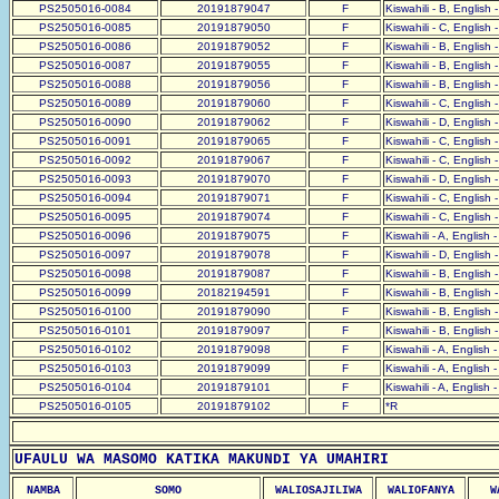
PS2505016-0084
20191879047
F
Kiswahili - B, English 
PS2505016-0085
20191879050
F
Kiswahili - C, English 
PS2505016-0086
20191879052
F
Kiswahili - B, English 
PS2505016-0087
20191879055
F
Kiswahili - B, English 
PS2505016-0088
20191879056
F
Kiswahili - B, English 
PS2505016-0089
20191879060
F
Kiswahili - C, English 
PS2505016-0090
20191879062
F
Kiswahili - D, English 
PS2505016-0091
20191879065
F
Kiswahili - C, English 
PS2505016-0092
20191879067
F
Kiswahili - C, English 
PS2505016-0093
20191879070
F
Kiswahili - D, English 
PS2505016-0094
20191879071
F
Kiswahili - C, English 
PS2505016-0095
20191879074
F
Kiswahili - C, English 
PS2505016-0096
20191879075
F
Kiswahili - A, English 
PS2505016-0097
20191879078
F
Kiswahili - D, English 
PS2505016-0098
20191879087
F
Kiswahili - B, English 
PS2505016-0099
20182194591
F
Kiswahili - B, English 
PS2505016-0100
20191879090
F
Kiswahili - B, English 
PS2505016-0101
20191879097
F
Kiswahili - B, English 
PS2505016-0102
20191879098
F
Kiswahili - A, English 
PS2505016-0103
20191879099
F
Kiswahili - A, English 
PS2505016-0104
20191879101
F
Kiswahili - A, English 
PS2505016-0105
20191879102
F
*R
UFAULU WA MASOMO KATIKA MAKUNDI YA UMAHIRI
NAMBA
SOMO
WALIOSAJILIWA
WALIOFANYA
W