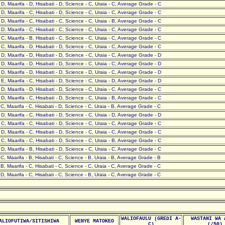
- D, Maarifa - D, Hisabati - D, Science - C, Uraia - C, Average Grade - C
- D, Maarifa - C, Hisabati - D, Science - C, Uraia - C, Average Grade - C
- D, Maarifa - C, Hisabati - C, Science - C, Uraia - B, Average Grade - C
- D, Maarifa - C, Hisabati - C, Science - C, Uraia - C, Average Grade - C
- C, Maarifa - B, Hisabati - C, Science - C, Uraia - C, Average Grade - C
- C, Maarifa - D, Hisabati - D, Science - C, Uraia - C, Average Grade - C
- D, Maarifa - D, Hisabati - D, Science - C, Uraia - C, Average Grade - D
- D, Maarifa - D, Hisabati - D, Science - C, Uraia - C, Average Grade - D
- D, Maarifa - D, Hisabati - D, Science - D, Uraia - C, Average Grade - D
- E, Maarifa - C, Hisabati - D, Science - C, Uraia - D, Average Grade - D
- D, Maarifa - D, Hisabati - D, Science - C, Uraia - C, Average Grade - C
- D, Maarifa - C, Hisabati - D, Science - C, Uraia - B, Average Grade - C
- C, Maarifa - C, Hisabati - D, Science - C, Uraia - B, Average Grade - C
- D, Maarifa - C, Hisabati - D, Science - C, Uraia - D, Average Grade - D
- C, Maarifa - C, Hisabati - D, Science - C, Uraia - C, Average Grade - C
- D, Maarifa - C, Hisabati - D, Science - C, Uraia - C, Average Grade - C
- C, Maarifa - C, Hisabati - D, Science - C, Uraia - B, Average Grade - C
- D, Maarifa - B, Hisabati - D, Science - C, Uraia - C, Average Grade - C
- C, Maarifa - B, Hisabati - C, Science - B, Uraia - B, Average Grade - B
- B, Maarifa - C, Hisabati - C, Science - C, Uraia - C, Average Grade - C
- D, Maarifa - C, Hisabati - C, Science - B, Uraia - C, Average Grade - C
WALIOFAULU (GREDI A-
WASTANI WA 
ALIOFUTIWA/SITISHIWA
WENYE MATOKEO
C)
(/50)