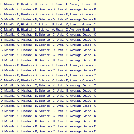
- C, Maarifa - B, Hisabati - C, Science - C, Uraia - C, Average Grade - C
- E, Maarifa - C, Hisabati - D, Science - D, Uraia - D, Average Grade - D
- C, Maarifa - C, Hisabati - D, Science - C, Uraia - B, Average Grade - B
- D, Maarifa - D, Hisabati - D, Science - D, Uraia - E, Average Grade - D
- C, Maarifa - C, Hisabati - C, Science - B, Uraia - C, Average Grade - C
- C, Maarifa - B, Hisabati - C, Science - A, Uraia - C, Average Grade - B
- C, Maarifa - C, Hisabati - D, Science - C, Uraia - C, Average Grade - C
- B, Maarifa - D, Hisabati - D, Science - C, Uraia - C, Average Grade - C
- B, Maarifa - C, Hisabati - D, Science - C, Uraia - C, Average Grade - C
- C, Maarifa - C, Hisabati - D, Science - D, Uraia - C, Average Grade - C
- C, Maarifa - C, Hisabati - D, Science - C, Uraia - B, Average Grade - C
- C, Maarifa - B, Hisabati - D, Science - C, Uraia - C, Average Grade - C
- C, Maarifa - B, Hisabati - D, Science - B, Uraia - C, Average Grade - B
- D, Maarifa - C, Hisabati - E, Science - C, Uraia - C, Average Grade - C
- C, Maarifa - B, Hisabati - D, Science - C, Uraia - C, Average Grade - C
- C, Maarifa - C, Hisabati - C, Science - C, Uraia - B, Average Grade - B
- X, Maarifa - X, Hisabati - X, Science - X, Uraia - X, Average Grade - X
- C, Maarifa - C, Hisabati - D, Science - C, Uraia - B, Average Grade - C
- C, Maarifa - C, Hisabati - D, Science - C, Uraia - C, Average Grade - C
- D, Maarifa - C, Hisabati - D, Science - C, Uraia - D, Average Grade - D
- D, Maarifa - D, Hisabati - D, Science - C, Uraia - D, Average Grade - C
- D, Maarifa - C, Hisabati - D, Science - B, Uraia - C, Average Grade - C
- E, Maarifa - C, Hisabati - D, Science - C, Uraia - D, Average Grade - D
- D, Maarifa - C, Hisabati - C, Science - C, Uraia - C, Average Grade - C
- D, Maarifa - C, Hisabati - D, Science - C, Uraia - C, Average Grade - C
- D, Maarifa - C, Hisabati - D, Science - C, Uraia - C, Average Grade - C