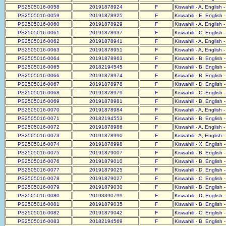
PS2505016-0058
20191878924
F
Kiswahili - A, English 
PS2505016-0059
20191878925
F
Kiswahili - E, English 
PS2505016-0060
20191878929
F
Kiswahili - A, English 
PS2505016-0061
20191878937
F
Kiswahili - C, English 
PS2505016-0062
20191878941
F
Kiswahili - A, English 
PS2505016-0063
20191878951
F
Kiswahili - A, English 
PS2505016-0064
20191878963
F
Kiswahili - B, English 
PS2505016-0065
20182194545
F
Kiswahili - B, English 
PS2505016-0066
20191878974
F
Kiswahili - B, English 
PS2505016-0067
20191878978
F
Kiswahili - D, English 
PS2505016-0068
20191878979
F
Kiswahili - C, English 
PS2505016-0069
20191878981
F
Kiswahili - B, English 
PS2505016-0070
20191878984
F
Kiswahili - A, English 
PS2505016-0071
20182194553
F
Kiswahili - B, English 
PS2505016-0072
20191878986
F
Kiswahili - A, English 
PS2505016-0073
20191878990
F
Kiswahili - A, English 
PS2505016-0074
20191878998
F
Kiswahili - X, English 
PS2505016-0075
20191879007
F
Kiswahili - B, English 
PS2505016-0076
20191879010
F
Kiswahili - B, English 
PS2505016-0077
20191879025
F
Kiswahili - D, English 
PS2505016-0078
20191879027
F
Kiswahili - C, English 
PS2505016-0079
20191879030
F
Kiswahili - B, English 
PS2505016-0080
20193390799
F
Kiswahili - D, English 
PS2505016-0081
20191879035
F
Kiswahili - B, English 
PS2505016-0082
20191879042
F
Kiswahili - C, English 
PS2505016-0083
20182194569
F
Kiswahili - B, English 