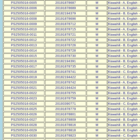
PS2505016-0005
20191878687
M
Kiswahili - A, English 
PS2505016-0006
20191878689
M
Kiswahili - A, English 
PS2505016-0007
20182194379
M
Kiswahili - B, English 
PS2505016-0008
20191878696
M
Kiswahili - A, English 
PS2505016-0009
20191878712
M
Kiswahili - B, English 
PS2505016-0010
20191878715
M
Kiswahili - A, English 
PS2505016-0011
20191878721
M
Kiswahili - A, English 
PS2505016-0012
20191878722
M
Kiswahili - B, English 
PS2505016-0013
20191878726
M
Kiswahili - B, English 
PS2505016-0014
20191878728
M
Kiswahili - B, English 
PS2505016-0015
20191878730
M
Kiswahili - A, English 
PS2505016-0016
20182194391
M
Kiswahili - B, English 
PS2505016-0017
20191878735
M
Kiswahili - C, English 
PS2505016-0018
20191878741
M
Kiswahili - C, English 
PS2505016-0019
20182194422
M
Kiswahili - C, English 
PS2505016-0020
20191878742
M
Kiswahili - A, English 
PS2505016-0021
20182194424
M
Kiswahili - B, English 
PS2505016-0022
20191878755
M
Kiswahili - B, English 
PS2505016-0023
20191878759
M
Kiswahili - A, English 
PS2505016-0024
20193390771
M
Kiswahili - C, English 
PS2505016-0025
20191878779
M
Kiswahili - C, English 
PS2505016-0026
20191878801
M
Kiswahili - B, English 
PS2505016-0027
20191878809
M
Kiswahili - B, English 
PS2505016-0028
20191878816
M
Kiswahili - B, English 
PS2505016-0029
20191878818
M
Kiswahili - B, English 
PS2505016-0030
20191878823
M
Kiswahili - C, English 