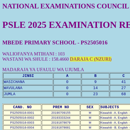
NATIONAL EXAMINATIONS COUNCIL
PSLE 2025 EXAMINATION R
MBEDE PRIMARY SCHOOL - PS2505016
WALIOFANYA MTIHANI : 103
WASTANI WA SHULE : 158.4660
DARAJA C (NZURI)
MADARAJA YA UFAULU WA UJUMLA
JINSI
A
B
C
WASICHANA
0
9
41
WAVULANA
0
14
27
JUMLA
0
23
68
CAND. NO
PREM NO
SEX
SUBJECTS
PS2505016-0001
20190709155
M
Kiswahili - A, English 
PS2505016-0002
20193333244
M
Kiswahili - A, English 
PS2505016-0003
20191878679
M
Kiswahili - A, English 
PS2505016-0004
20191878681
M
Kiswahili - B, English 